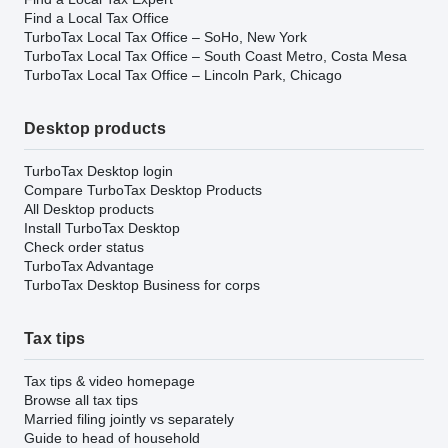
Find a Local Tax Office
TurboTax Local Tax Office – SoHo, New York
TurboTax Local Tax Office – South Coast Metro, Costa Mesa
TurboTax Local Tax Office – Lincoln Park, Chicago
Desktop products
TurboTax Desktop login
Compare TurboTax Desktop Products
All Desktop products
Install TurboTax Desktop
Check order status
TurboTax Advantage
TurboTax Desktop Business for corps
Tax tips
Tax tips & video homepage
Browse all tax tips
Married filing jointly vs separately
Guide to head of household