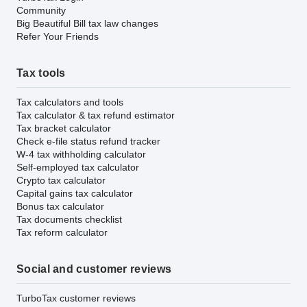
Community
Big Beautiful Bill tax law changes
Refer Your Friends
Tax tools
Tax calculators and tools
Tax calculator & tax refund estimator
Tax bracket calculator
Check e-file status refund tracker
W-4 tax withholding calculator
Self-employed tax calculator
Crypto tax calculator
Capital gains tax calculator
Bonus tax calculator
Tax documents checklist
Tax reform calculator
Social and customer reviews
TurboTax customer reviews