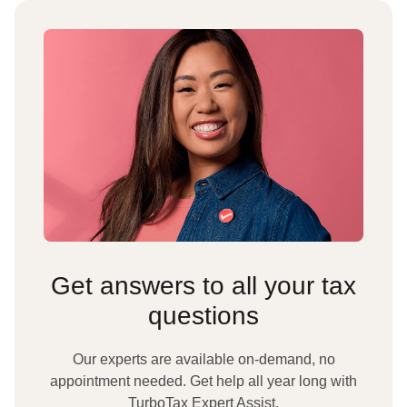
Get answers to all your tax
questions
Our experts are available on-demand, no
appointment needed. Get help all year long with
TurboTax Expert Assist.