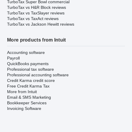
TurboTax Super Bowl commercial
TurboTax vs H&R Block reviews
TurboTax vs TaxSlayer reviews
TurboTax vs TaxAct reviews
TurboTax vs Jackson Hewitt reviews
More products from Intuit
Accounting software
Payroll
QuickBooks payments
Professional tax software
Professional accounting software
Credit Karma credit score
Free Credit Karma Tax
More from Intuit
Email & SMS Marketing
Bookkeeper Services
Invoicing Software