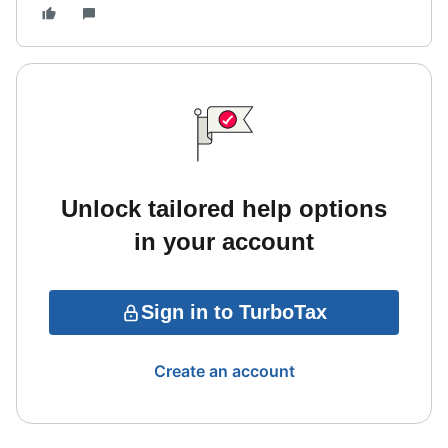
Unlock tailored help options
in your account
Sign in to TurboTax
Create an account