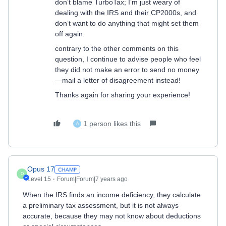
don’t blame TurboTax; I’m just weary of
dealing with the IRS and their CP2000s, and
don’t want to do anything that might set them
off again.
contrary to the other comments on this
question, I continue to advise people who feel
they did not make an error to send no money
—mail a letter of disagreement instead!
Thanks again for sharing your experience!
1 person likes this
A
Opus 17
O
Level 15
Forum|Forum|7 years ago
When the IRS finds an income deficiency, they calculate
a preliminary tax assessment, but it is not always
accurate, because they may not know about deductions