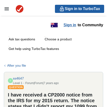
Sign in to TurboTax
Sign in
to Community
Ask tax questions
Choose a product
Get help using TurboTax features
After you file
ss4647
S
Level 1
Forum|Forum|7 years ago
QUESTION
I have received a CP2000 notice from
the IRS for my 2015 return. The notice
states that I didn't report my 1099 from