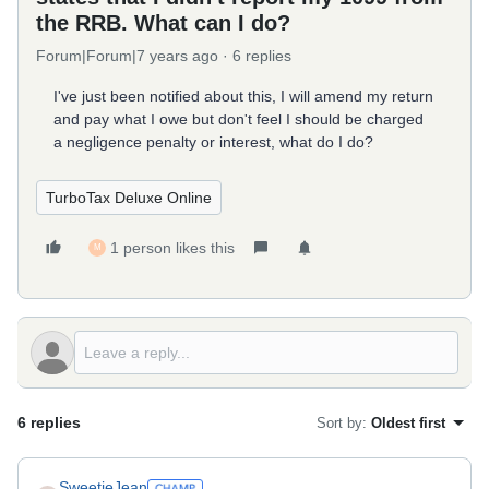
the RRB. What can I do?
Forum|Forum|7 years ago
6 replies
I've just been notified about this, I will amend my return
and pay what I owe but don't feel I should be charged
a negligence penalty or interest, what do I do?
TurboTax Deluxe Online
1 person likes this
M
6 replies
Sort by
:
Oldest first
SweetieJean