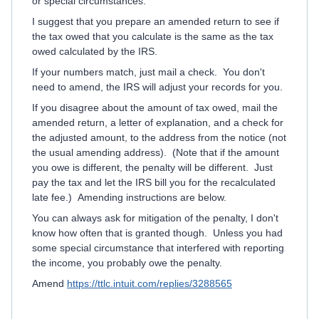
or special circumstances.
I suggest that you prepare an amended return to see if
the tax owed that you calculate is the same as the tax
owed calculated by the IRS.
If your numbers match, just mail a check. You don't
need to amend, the IRS will adjust your records for you.
If you disagree about the amount of tax owed, mail the
amended return, a letter of explanation, and a check for
the adjusted amount, to the address from the notice (not
the usual amending address). (Note that if the amount
you owe is different, the penalty will be different. Just
pay the tax and let the IRS bill you for the recalculated
late fee.) Amending instructions are below.
You can always ask for mitigation of the penalty, I don't
know how often that is granted though. Unless you had
some special circumstance that interfered with reporting
the income, you probably owe the penalty.
Amend
https://ttlc.intuit.com/replies/3288565