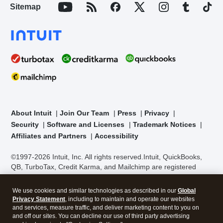
Sitemap
About Intuit
Join Our Team
Press
Privacy
Security
Software and Licenses
Trademark Notices
Affiliates and Partners
Accessibility
©1997-2026 Intuit, Inc. All rights reserved.
Intuit, QuickBooks,
QB, TurboTax, Credit Karma, and Mailchimp are registered
trademarks of Intuit Inc. Terms and conditions, features,
support, pricing, and service options subject to change without
We use cookies and similar technologies as described in our
Global
notice.
Security Certification of the TurboTax Online application
Privacy Statement
, including to maintain and operate our websites
has been performed by C-Level Security.
By accessing and
and services, measure traffic, and deliver marketing content to you on
using this page you agree to the
Terms of Use
.
and off our sites. You can decline our use of third party advertising