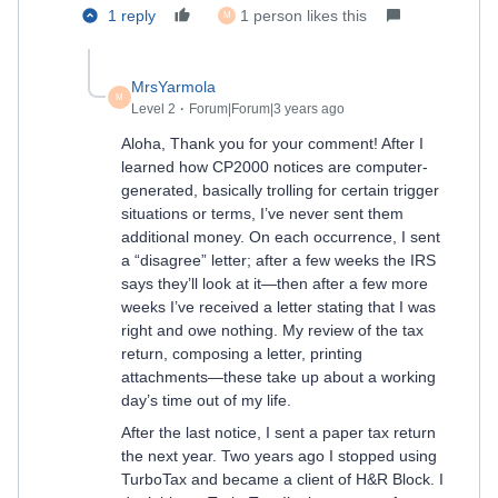
1 reply
1 person likes this
M
MrsYarmola
M
Level 2
Forum|Forum|3 years ago
Aloha, Thank you for your comment! After I
learned how CP2000 notices are computer-
generated, basically trolling for certain trigger
situations or terms, I’ve never sent them
additional money. On each occurrence, I sent
a “disagree” letter; after a few weeks the IRS
says they’ll look at it—then after a few more
weeks I’ve received a letter stating that I was
right and owe nothing. My review of the tax
return, composing a letter, printing
attachments—these take up about a working
day’s time out of my life.
After the last notice, I sent a paper tax return
the next year. Two years ago I stopped using
TurboTax and became a client of H&R Block. I