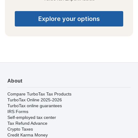
Explore your options
About
Compare TurboTax Tax Products
TurboTax Online 2025-2026
TurboTax online guarantees
IRS Forms
Self-employed tax center
Tax Refund Advance
Crypto Taxes
Credit Karma Money