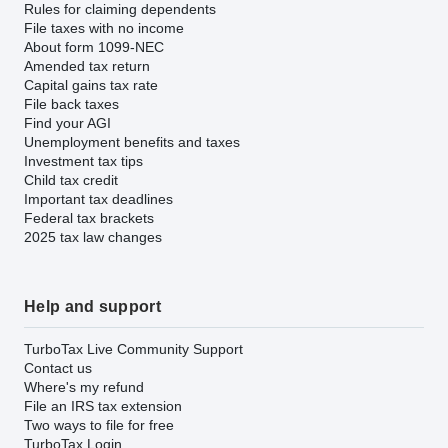
Rules for claiming dependents
File taxes with no income
About form 1099-NEC
Amended tax return
Capital gains tax rate
File back taxes
Find your AGI
Unemployment benefits and taxes
Investment tax tips
Child tax credit
Important tax deadlines
Federal tax brackets
2025 tax law changes
Help and support
TurboTax Live Community Support
Contact us
Where's my refund
File an IRS tax extension
Two ways to file for free
TurboTax Login