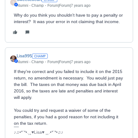
S
Alumni - Champ
Forum|Forum|7 years ago
Why do you think you shouldn't have to pay a penalty or
interest? It was your error in not claiming that income.
Lisa995
Alumni - Champ
Forum|Forum|7 years ago
If they're correct and you failed to include it on the 2015
return, no amendment is necessary. You would just pay
the bill. The taxes on that money was due back in April
2016, so the taxes are late and penalties and interest
will apply.
You could try and request a waiver of some of the
penalties, if you had a good reason for not including it
on the tax return.
♪♫•*¨*•.¸¸♥Lisa♥ ¸¸.•*¨*•♫♪