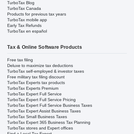
TurboTax Blog
TurboTax Canada
Products for previous tax years
TurboTax mobile app
Early Tax Refunds
TurboTax en español
Tax & Online Software Products
Free tax filing
Deluxe to maximize tax deductions
TurboTax self-employed & investor taxes
Free military tax filing discount
TurboTax Experts tax products
TurboTax Experts Premium
TurboTax Expert Full Service
TurboTax Expert Full Service Pricing
TurboTax Expert Full Service Business Taxes
TurboTax Expert Assist Business Taxes
TurboTax Small Business Taxes
TurboTax Expert 365 Business Tax Planning
TurboTax stores and Expert offices
Find a Local Tax Expert