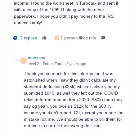
income. I found the worksheet in Turbotax and sent it
with a copy of the 1099-R along with the other
paperwork. I hope you didn't pay money to the IRS
unnecessarily!
2 replies
1 person likes this
S
seaninwa
S
Level 2
Forum|Forum|3 years ago
Thank you so much for this information. I was
astonished when I saw they didn't calculate my
standard deduction ($25k) which is clearly on my
submitted 1040, as well they left out the COVID
relief deferred amount from 2020 ($30k) then they
say og yeah, you owe us $12k for the $60 in
income you didn't report. Oh, except you made the
mistake not me. We should be able to bill them for
our time to correct their wrong decision.