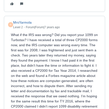
MrsYarmola
M
Level 2
Forum|Forum|7 years ago
What if the IRS was wrong? Did you report your 1099 on
Turbotax? I have received a total of three CP2000 forms
now, and the IRS computer was wrong every time. The
first was for 2008; I was frightened and just sent them a
check. Two years later they returned my money, saying
they found the payment. I know I had paid it in the first
place, but didn't have the time or information to fight it. I
also received a CP2000 for Tax Year 2014; I researched
on the web and found a Forbes magazine article about
how these notices are computer-generated, are often
incorrect, and how to dispute them. After sending my
letter and documentation by fax and trackable mail, I
received the response that we owed nothing. I'm hoping
for the same result this time for TY 2016, where the
CP2000 claimed I didn't report 1099 disability retirement