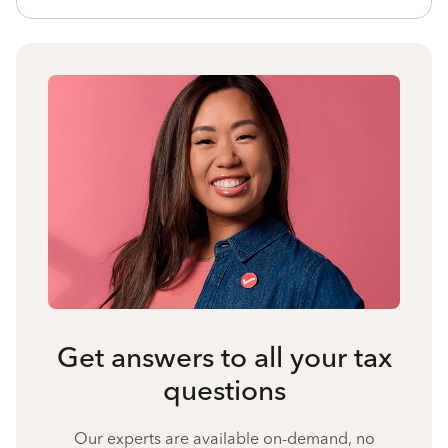
Get answers to all your tax
questions
Our experts are available on-demand, no