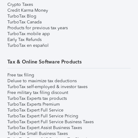
Crypto Taxes
Credit Karma Money
TurboTax Blog
TurboTax Canada
Products for previous tax years
TurboTax mobile app
Early Tax Refunds
TurboTax en español
Tax & Online Software Products
Free tax filing
Deluxe to maximize tax deductions
TurboTax self-employed & investor taxes
Free military tax filing discount
TurboTax Experts tax products
TurboTax Experts Premium
TurboTax Expert Full Service
TurboTax Expert Full Service Pricing
TurboTax Expert Full Service Business Taxes
TurboTax Expert Assist Business Taxes
TurboTax Small Business Taxes