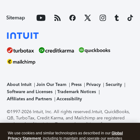
Sitemap
About Intuit
Join Our Team
Press
Privacy
Security
Software and Licenses
Trademark Notices
Affiliates and Partners
Accessibility
©1997-2026 Intuit, Inc. All rights reserved.
Intuit, QuickBooks,
QB, TurboTax, Credit Karma, and Mailchimp are registered
trademarks of Intuit Inc. Terms and conditions, features,
support, pricing, and service options subject to change
We use cookies and similar technologies as described in our
Global
without notice.
Security Certification of the TurboTax Online
Privacy Statement
, including to maintain and operate our websites