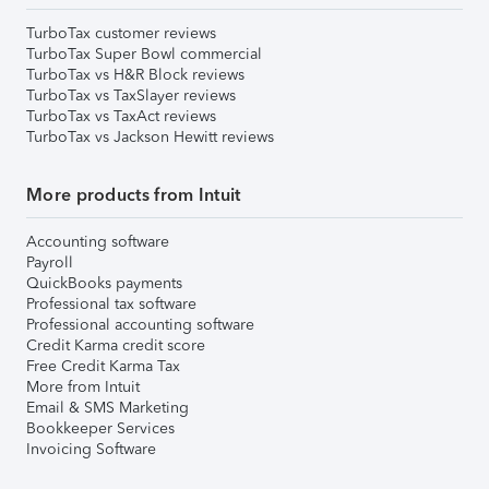
TurboTax customer reviews
TurboTax Super Bowl commercial
TurboTax vs H&R Block reviews
TurboTax vs TaxSlayer reviews
TurboTax vs TaxAct reviews
TurboTax vs Jackson Hewitt reviews
More products from Intuit
Accounting software
Payroll
QuickBooks payments
Professional tax software
Professional accounting software
Credit Karma credit score
Free Credit Karma Tax
More from Intuit
Email & SMS Marketing
Bookkeeper Services
Invoicing Software