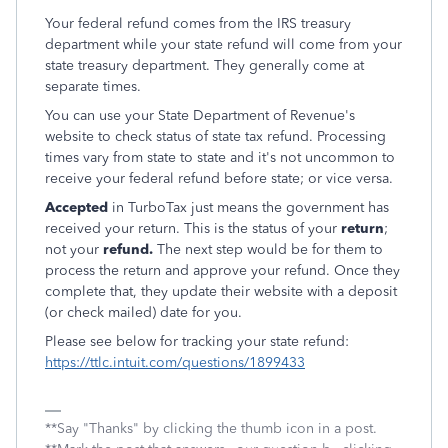
Your federal refund comes from the IRS treasury
department while your state refund will come from your
state treasury department. They generally come at
separate times.
You can use your State Department of Revenue's
website to check status of state tax refund. Processing
times vary from state to state and it's not uncommon to
receive your federal refund before state; or vice versa.
Accepted
in TurboTax just means the government has
received your return. This is the status of your
return
;
not your
refund.
The next step would be for them to
process the return and approve your refund. Once they
complete that, they update their website with a deposit
(or check mailed) date for you.
Please see below for tracking your state refund:
https://ttlc.intuit.com/questions/1899433
**Say "Thanks" by clicking the thumb icon in a post.