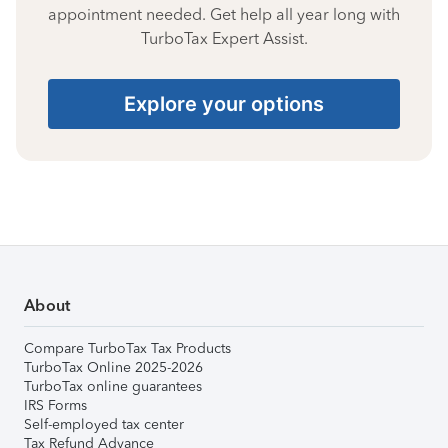
appointment needed. Get help all year long with
TurboTax Expert Assist.
Explore your options
About
Compare TurboTax Tax Products
TurboTax Online 2025-2026
TurboTax online guarantees
IRS Forms
Self-employed tax center
Tax Refund Advance