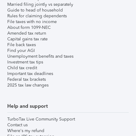
Married filing jointly vs separately
Guide to head of household
Rules for claiming dependents
File taxes with no income
About form 1099-NEC
Amended tax return
Capital gains tax rate
File back taxes
Find your AGI
Unemployment benefits and taxes
Investment tax tips
Child tax credit
Important tax deadlines
Federal tax brackets
2025 tax law changes
Help and support
TurboTax Live Community Support
Contact us
Where's my refund