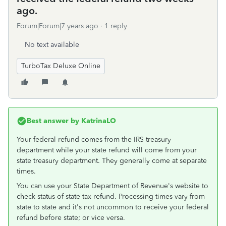
ago.
Forum|Forum|7 years ago
1 reply
No text available
TurboTax Deluxe Online
Best answer by
KatrinaLO
Your federal refund comes from the IRS treasury
department while your state refund will come from your
state treasury department. They generally come at separate
times.
You can use your State Department of Revenue's website to
check status of state tax refund. Processing times vary from
state to state and it's not uncommon to receive your federal
refund before state; or vice versa.