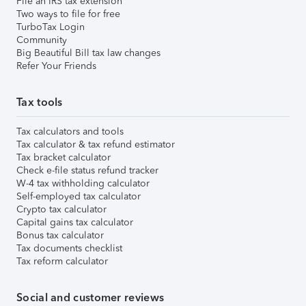
File an IRS tax extension
Two ways to file for free
TurboTax Login
Community
Big Beautiful Bill tax law changes
Refer Your Friends
Tax tools
Tax calculators and tools
Tax calculator & tax refund estimator
Tax bracket calculator
Check e-file status refund tracker
W-4 tax withholding calculator
Self-employed tax calculator
Crypto tax calculator
Capital gains tax calculator
Bonus tax calculator
Tax documents checklist
Tax reform calculator
Social and customer reviews