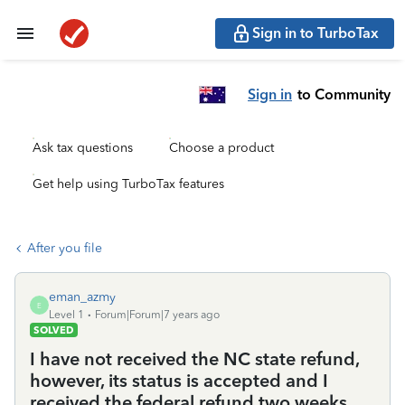
Sign in to TurboTax
Sign in
to Community
Ask tax questions
Choose a product
Get help using TurboTax features
After you file
eman_azmy
E
Level 1
Forum|Forum|7 years ago
SOLVED
I have not received the NC state refund,
however, its status is accepted and I
received the federal refund two weeks