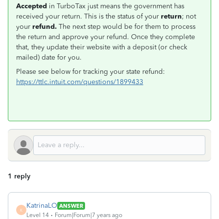
Accepted
in TurboTax just means the government has
received your return. This is the status of your
return
; not
your
refund.
The next step would be for them to process
the return and approve your refund. Once they complete
that, they update their website with a deposit (or check
mailed) date for you.
Please see below for tracking your state refund:
https://ttlc.intuit.com/questions/1899433
1 reply
KatrinaLO
ANSWER
K
Level 14
Forum|Forum|7 years ago