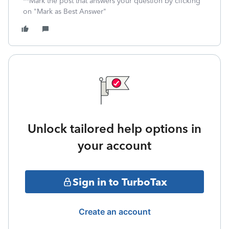
**Mark the post that answers your question by clicking
on "Mark as Best Answer"
Unlock tailored help options in
your account
Sign in to TurboTax
Create an account