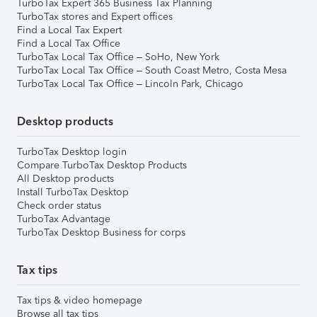
TurboTax Expert 365 Business Tax Planning
TurboTax stores and Expert offices
Find a Local Tax Expert
Find a Local Tax Office
TurboTax Local Tax Office – SoHo, New York
TurboTax Local Tax Office – South Coast Metro, Costa Mesa
TurboTax Local Tax Office – Lincoln Park, Chicago
Desktop products
TurboTax Desktop login
Compare TurboTax Desktop Products
All Desktop products
Install TurboTax Desktop
Check order status
TurboTax Advantage
TurboTax Desktop Business for corps
Tax tips
Tax tips & video homepage
Browse all tax tips