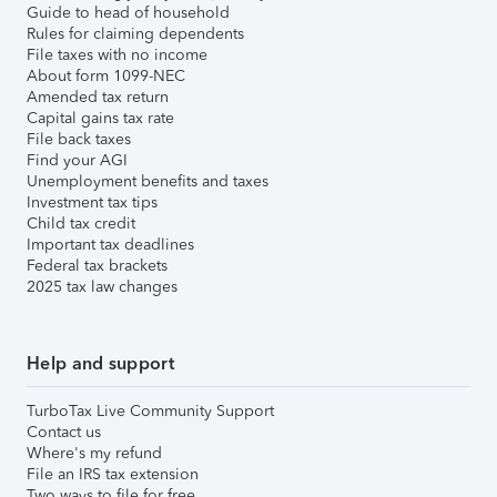
Guide to head of household
Rules for claiming dependents
File taxes with no income
About form 1099-NEC
Amended tax return
Capital gains tax rate
File back taxes
Find your AGI
Unemployment benefits and taxes
Investment tax tips
Child tax credit
Important tax deadlines
Federal tax brackets
2025 tax law changes
Help and support
TurboTax Live Community Support
Contact us
Where's my refund
File an IRS tax extension
Two ways to file for free