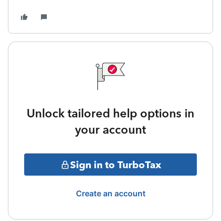
Unlock tailored help options in
your account
Sign in to TurboTax
Create an account