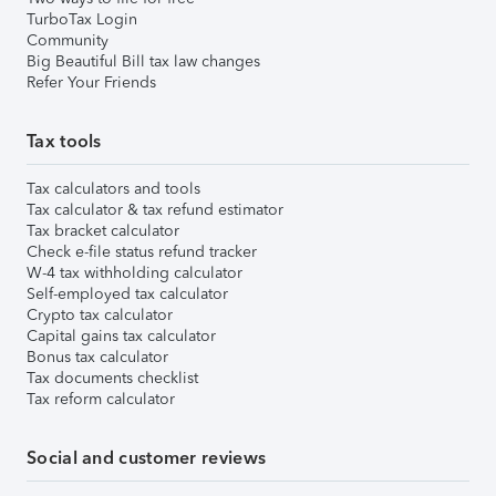
TurboTax Login
Community
Big Beautiful Bill tax law changes
Refer Your Friends
Tax tools
Tax calculators and tools
Tax calculator & tax refund estimator
Tax bracket calculator
Check e-file status refund tracker
W-4 tax withholding calculator
Self-employed tax calculator
Crypto tax calculator
Capital gains tax calculator
Bonus tax calculator
Tax documents checklist
Tax reform calculator
Social and customer reviews