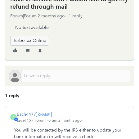
refund through mail
Forum|Forum|2 months ago
1 reply
No text available
TurboTax Online
1 reply
Bsch4477
B
Level 15
Forum|Forum|2 months ago
You will be contacted by the IRS either to update your
bank information or will receive a check.