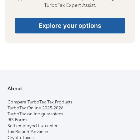
TurboTax Expert Assist.
Explore your options
About
Compare TurboTax Tax Products
TurboTax Online 2025-2026
TurboTax online guarantees
IRS Forms
Self-employed tax center
Tax Refund Advance
Crypto Taxes