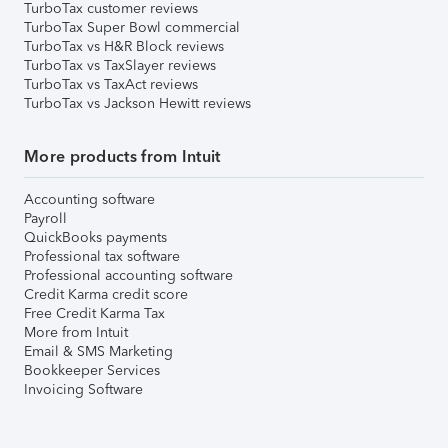
TurboTax customer reviews
TurboTax Super Bowl commercial
TurboTax vs H&R Block reviews
TurboTax vs TaxSlayer reviews
TurboTax vs TaxAct reviews
TurboTax vs Jackson Hewitt reviews
More products from Intuit
Accounting software
Payroll
QuickBooks payments
Professional tax software
Professional accounting software
Credit Karma credit score
Free Credit Karma Tax
More from Intuit
Email & SMS Marketing
Bookkeeper Services
Invoicing Software