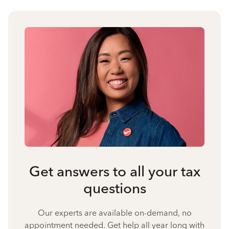
Get answers to all your tax
questions
Our experts are available on-demand, no
appointment needed. Get help all year long with