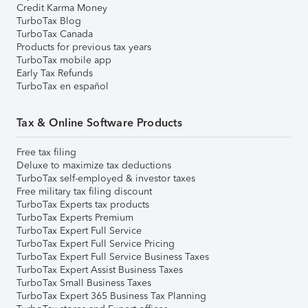
Credit Karma Money
TurboTax Blog
TurboTax Canada
Products for previous tax years
TurboTax mobile app
Early Tax Refunds
TurboTax en español
Tax & Online Software Products
Free tax filing
Deluxe to maximize tax deductions
TurboTax self-employed & investor taxes
Free military tax filing discount
TurboTax Experts tax products
TurboTax Experts Premium
TurboTax Expert Full Service
TurboTax Expert Full Service Pricing
TurboTax Expert Full Service Business Taxes
TurboTax Expert Assist Business Taxes
TurboTax Small Business Taxes
TurboTax Expert 365 Business Tax Planning