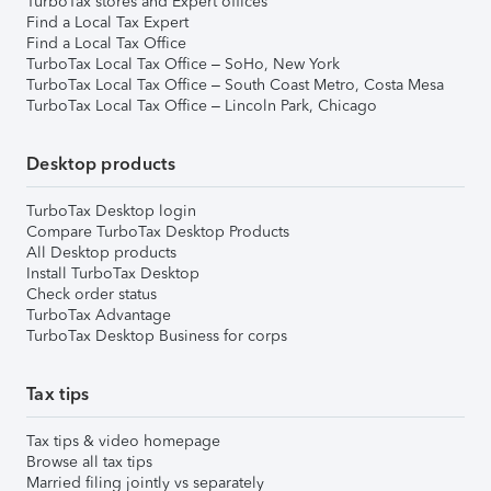
TurboTax stores and Expert offices
Find a Local Tax Expert
Find a Local Tax Office
TurboTax Local Tax Office – SoHo, New York
TurboTax Local Tax Office – South Coast Metro, Costa Mesa
TurboTax Local Tax Office – Lincoln Park, Chicago
Desktop products
TurboTax Desktop login
Compare TurboTax Desktop Products
All Desktop products
Install TurboTax Desktop
Check order status
TurboTax Advantage
TurboTax Desktop Business for corps
Tax tips
Tax tips & video homepage
Browse all tax tips
Married filing jointly vs separately