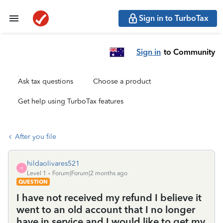
Sign in to TurboTax
Sign in
to Community
Ask tax questions
Choose a product
Get help using TurboTax features
After you file
hildaolivares521
H
Level 1
Forum|Forum|2 months ago
QUESTION
I have not received my refund I believe it
went to an old account that I no longer
have in service and I would like to get my