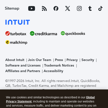
Sitemap
About Intuit
Join Our Team
Press
Privacy
Security
Software and Licenses
Trademark Notices
Affiliates and Partners
Accessibility
©1997-2026 Intuit, Inc. All rights reserved.
Intuit, QuickBooks,
QB, TurboTax, Credit Karma, and Mailchimp are registered
trademarks of Intuit Inc. Terms and conditions, features,
support, pricing, and service options subject to change
We use cookies and similar technologies as described in our
Global
without notice.
Security Certification of the TurboTax Online
Privacy Statement
, including to maintain and operate our websites
application has been performed by C-Level Security.
By
and services, measure traffic, and deliver marketing content to you on