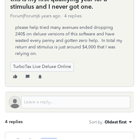
stimulus and I never got one.
Forum|Forum|6 years ago
4 replies
please help tried many avenues ended dropping
240$ on deluxe versions of this software and have
wasted every penny and gotten zero help. In total my
return and stimulus is just around $4,000 that I was
relying on.
TurboTax Live Deluxe Online
4 replies
Sort by
:
Oldest first