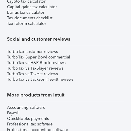
Crypto tax calculator
Capital gains tax calculator
Bonus tax calculator
Tax documents checklist
Tax reform calculator
Social and customer reviews
TurboTax customer reviews
TurboTax Super Bowl commercial
TurboTax vs H&R Block reviews
TurboTax vs TaxSlayer reviews
TurboTax vs TaxAct reviews
TurboTax vs Jackson Hewitt reviews
More products from Intuit
Accounting software
Payroll
QuickBooks payments
Professional tax software
Professional accounting software