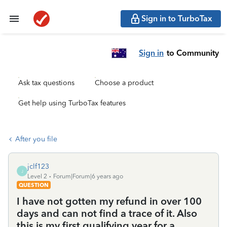
Sign in to TurboTax
Sign in
to Community
Ask tax questions
Choose a product
Get help using TurboTax features
After you file
jclf123
J
Level 2
Forum|Forum|6 years ago
QUESTION
I have not gotten my refund in over 100
days and can not find a trace of it. Also
this is my first qualifying year for a