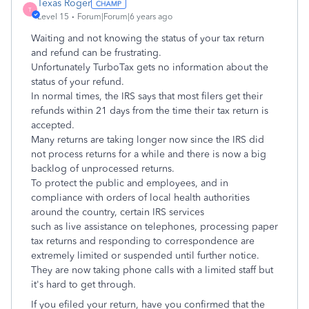
Texas Roger
T
Level 15
Forum|Forum|6 years ago
Waiting and not knowing the status of your tax return
and refund can be frustrating.
Unfortunately TurboTax gets no information about the
status of your refund.
In normal times, the IRS says that most filers get their
refunds within 21 days from the time their tax return is
accepted.
Many returns are taking longer now since the IRS did
not process returns for a while and there is now a big
backlog of unprocessed returns.
To protect the public and employees, and in
compliance with orders of local health authorities
around the country, certain IRS services
such as live assistance on telephones, processing paper
tax returns and responding to correspondence are
extremely limited or suspended until further notice.
They are now taking phone calls with a limited staff but
it's hard to get through.
If you efiled your return, have you confirmed that the