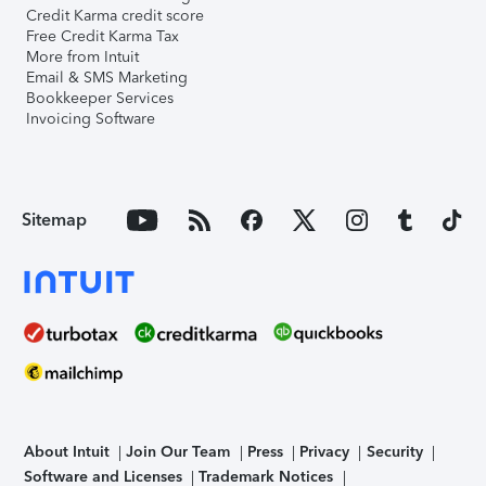
Credit Karma credit score
Free Credit Karma Tax
More from Intuit
Email & SMS Marketing
Bookkeeper Services
Invoicing Software
Sitemap
About Intuit
Join Our Team
Press
Privacy
Security
Software and Licenses
Trademark Notices