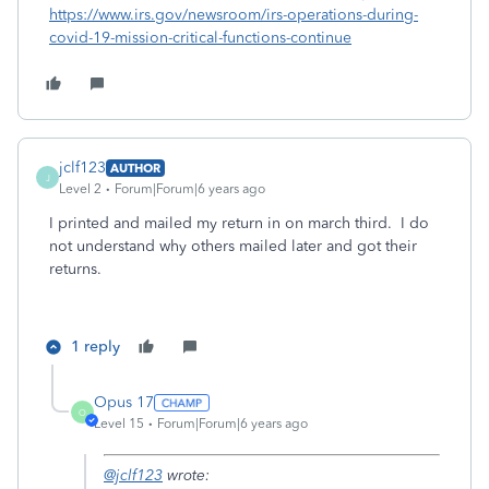
https://www.irs.gov/newsroom/irs-operations-during-
covid-19-mission-critical-functions-continue
jclf123
AUTHOR
J
Level 2
Forum|Forum|6 years ago
I printed and mailed my return in on march third. I do
not understand why others mailed later and got their
returns.
1 reply
Opus 17
O
Level 15
Forum|Forum|6 years ago
@jclf123
wrote: