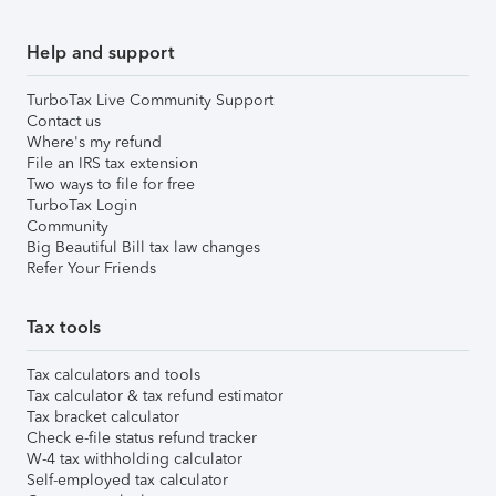
Help and support
TurboTax Live Community Support
Contact us
Where's my refund
File an IRS tax extension
Two ways to file for free
TurboTax Login
Community
Big Beautiful Bill tax law changes
Refer Your Friends
Tax tools
Tax calculators and tools
Tax calculator & tax refund estimator
Tax bracket calculator
Check e-file status refund tracker
W-4 tax withholding calculator
Self-employed tax calculator