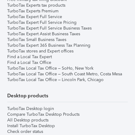
TurboTax Experts tax products
TurboTax Experts Premium
TurboTax Expert Full Service
TurboTax Expert Full Service Pricing
TurboTax Expert Full Service Business Taxes
TurboTax Expert Assist Business Taxes
TurboTax Small Business Taxes
TurboTax Expert 365 Business Tax Planning
TurboTax stores and Expert offices
Find a Local Tax Expert
Find a Local Tax Office
TurboTax Local Tax Office – SoHo, New York
TurboTax Local Tax Office – South Coast Metro, Costa Mesa
TurboTax Local Tax Office – Lincoln Park, Chicago
Desktop products
TurboTax Desktop login
Compare TurboTax Desktop Products
All Desktop products
Install TurboTax Desktop
Check order status