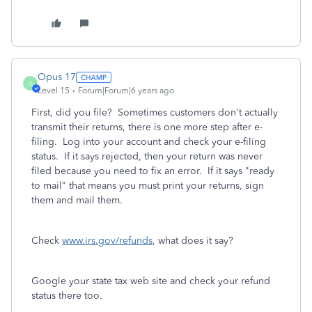
Opus 17
O
Level 15
Forum|Forum|6 years ago
First, did you file? Sometimes customers don't actually
transmit their returns, there is one more step after e-
filing. Log into your account and check your e-filing
status. If it says rejected, then your return was never
filed because you need to fix an error. If it says "ready
to mail" that means you must print your returns, sign
them and mail them.
Check
www.irs.gov/refunds
, what does it say?
Google your state tax web site and check your refund
status there too.