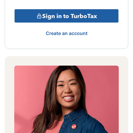
Sign in to TurboTax
Create an account