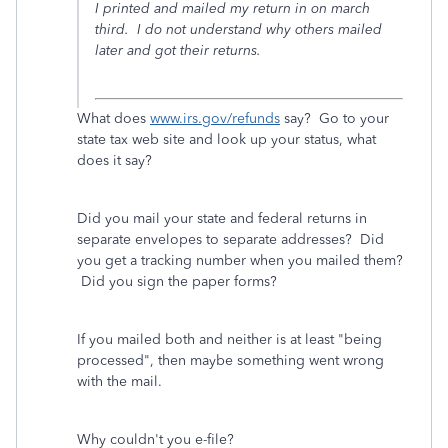
I printed and mailed my return in on march
third. I do not understand why others mailed
later and got their returns.
What does
www.irs.gov/refunds
say? Go to your
state tax web site and look up your status, what
does it say?
Did you mail your state and federal returns in
separate envelopes to separate addresses? Did
you get a tracking number when you mailed them?
Did you sign the paper forms?
If you mailed both and neither is at least "being
processed", then maybe something went wrong
with the mail.
Why couldn't you e-file?