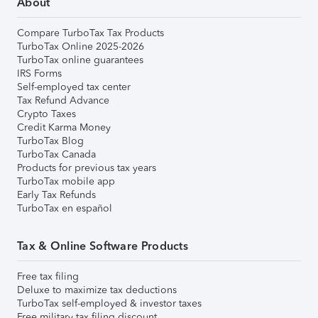
About
Compare TurboTax Tax Products
TurboTax Online 2025-2026
TurboTax online guarantees
IRS Forms
Self-employed tax center
Tax Refund Advance
Crypto Taxes
Credit Karma Money
TurboTax Blog
TurboTax Canada
Products for previous tax years
TurboTax mobile app
Early Tax Refunds
TurboTax en español
Tax & Online Software Products
Free tax filing
Deluxe to maximize tax deductions
TurboTax self-employed & investor taxes
Free military tax filing discount