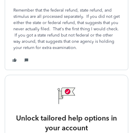
Remember that the federal refund, state refund, and
stimulus are all processed separately. If you did not get
either the state or federal refund, that suggests that you
never actually filed. That's the first thing I would check.
If you got a state refund but not federal or the other
way around, that suggests that one agency is holding
your return for extra examination.
Unlock tailored help options in
your account