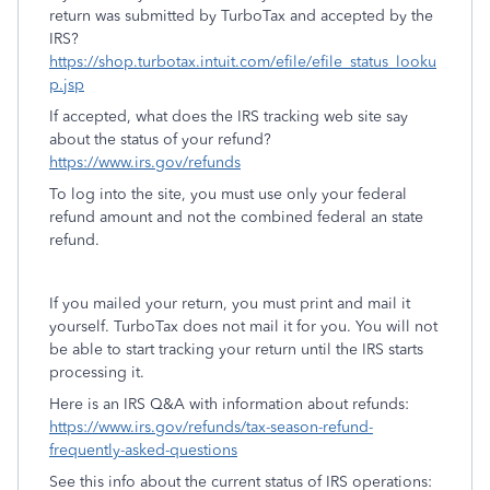
return was submitted by TurboTax and accepted by the
IRS?
https://shop.turbotax.intuit.com/efile/efile_status_looku
p.jsp
If accepted, what does the IRS tracking web site say
about the status of your refund?
https://www.irs.gov/refunds
To log into the site, you must use only your federal
refund amount and not the combined federal an state
refund.
If you mailed your return, you must print and mail it
yourself. TurboTax does not mail it for you. You will not
be able to start tracking your return until the IRS starts
processing it.
Here is an IRS Q&A with information about refunds:
https://www.irs.gov/refunds/tax-season-refund-
frequently-asked-questions
See this info about the current status of IRS operations: