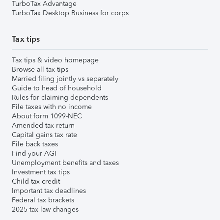
TurboTax Advantage
TurboTax Desktop Business for corps
Tax tips
Tax tips & video homepage
Browse all tax tips
Married filing jointly vs separately
Guide to head of household
Rules for claiming dependents
File taxes with no income
About form 1099-NEC
Amended tax return
Capital gains tax rate
File back taxes
Find your AGI
Unemployment benefits and taxes
Investment tax tips
Child tax credit
Important tax deadlines
Federal tax brackets
2025 tax law changes