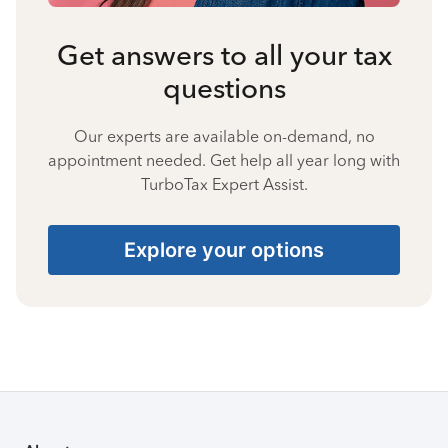
Get answers to all your tax
questions
Our experts are available on-demand, no
appointment needed. Get help all year long with
TurboTax Expert Assist.
Explore your options