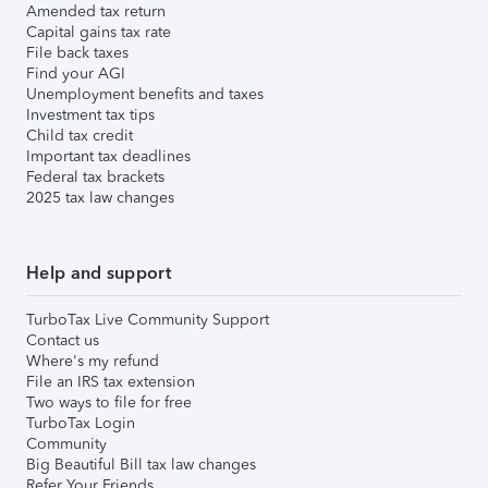
Amended tax return
Capital gains tax rate
File back taxes
Find your AGI
Unemployment benefits and taxes
Investment tax tips
Child tax credit
Important tax deadlines
Federal tax brackets
2025 tax law changes
Help and support
TurboTax Live Community Support
Contact us
Where's my refund
File an IRS tax extension
Two ways to file for free
TurboTax Login
Community
Big Beautiful Bill tax law changes
Refer Your Friends