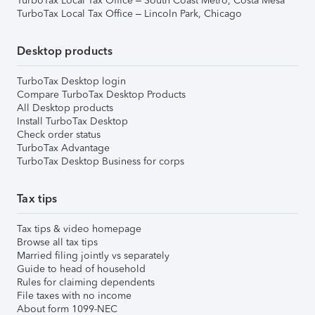
TurboTax Local Tax Office – South Coast Metro, Costa Mesa
TurboTax Local Tax Office – Lincoln Park, Chicago
Desktop products
TurboTax Desktop login
Compare TurboTax Desktop Products
All Desktop products
Install TurboTax Desktop
Check order status
TurboTax Advantage
TurboTax Desktop Business for corps
Tax tips
Tax tips & video homepage
Browse all tax tips
Married filing jointly vs separately
Guide to head of household
Rules for claiming dependents
File taxes with no income
About form 1099-NEC