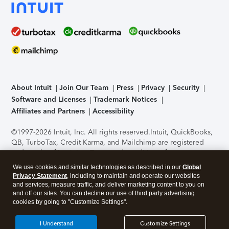
About Intuit
Join Our Team
Press
Privacy
Security
Software and Licenses
Trademark Notices
Affiliates and Partners
Accessibility
©1997-2026 Intuit, Inc. All rights reserved.
Intuit, QuickBooks,
QB, TurboTax, Credit Karma, and Mailchimp are registered
trademarks of Intuit Inc. Terms and conditions, features,
support, pricing, and service options subject to change
We use cookies and similar technologies as described in our
Global
without notice.
Security Certification of the TurboTax Online
Privacy Statement
, including to maintain and operate our websites
application has been performed by C-Level Security.
By
and services, measure traffic, and deliver marketing content to you on
accessing and using this page you agree to the
Terms of Use
.
and off our sites. You can decline our use of third party advertising
cookies by going to "Customize Settings".
About Cookies
Manage cookies
I Understand
Customize Settings