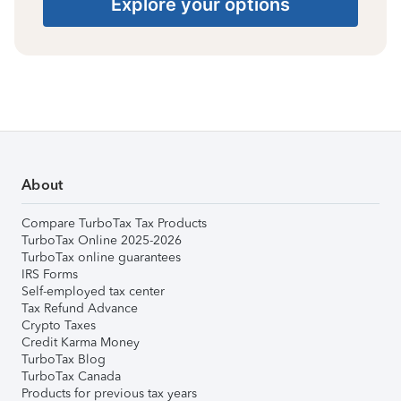
Explore your options
About
Compare TurboTax Tax Products
TurboTax Online 2025-2026
TurboTax online guarantees
IRS Forms
Self-employed tax center
Tax Refund Advance
Crypto Taxes
Credit Karma Money
TurboTax Blog
TurboTax Canada
Products for previous tax years