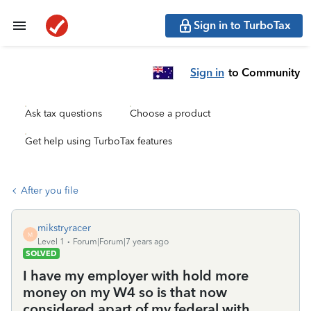
Sign in to TurboTax
Sign in
to Community
Ask tax questions
Choose a product
Get help using TurboTax features
After you file
mikstryracer
M
Level 1
Forum|Forum|7 years ago
SOLVED
I have my employer with hold more
money on my W4 so is that now
considered apart of my federal with