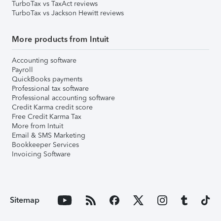
TurboTax vs TaxAct reviews
TurboTax vs Jackson Hewitt reviews
More products from Intuit
Accounting software
Payroll
QuickBooks payments
Professional tax software
Professional accounting software
Credit Karma credit score
Free Credit Karma Tax
More from Intuit
Email & SMS Marketing
Bookkeeper Services
Invoicing Software
Sitemap