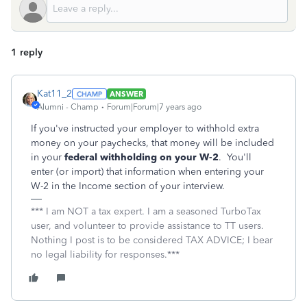
1 reply
Kat11_2
ANSWER
Alumni - Champ
Forum|Forum|7 years ago
If you've instructed your employer to withhold extra
money on your paychecks, that money will be included
in your
federal withholding on your W-2
. You'll
enter (or import) that information when entering your
W-2 in the Income section of your interview.
*** I am NOT a tax expert. I am a seasoned TurboTax
user, and volunteer to provide assistance to TT users.
Nothing I post is to be considered TAX ADVICE; I bear
no legal liability for responses.***