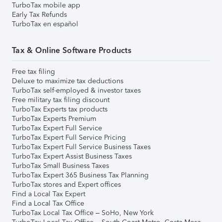
TurboTax mobile app
Early Tax Refunds
TurboTax en español
Tax & Online Software Products
Free tax filing
Deluxe to maximize tax deductions
TurboTax self-employed & investor taxes
Free military tax filing discount
TurboTax Experts tax products
TurboTax Experts Premium
TurboTax Expert Full Service
TurboTax Expert Full Service Pricing
TurboTax Expert Full Service Business Taxes
TurboTax Expert Assist Business Taxes
TurboTax Small Business Taxes
TurboTax Expert 365 Business Tax Planning
TurboTax stores and Expert offices
Find a Local Tax Expert
Find a Local Tax Office
TurboTax Local Tax Office – SoHo, New York