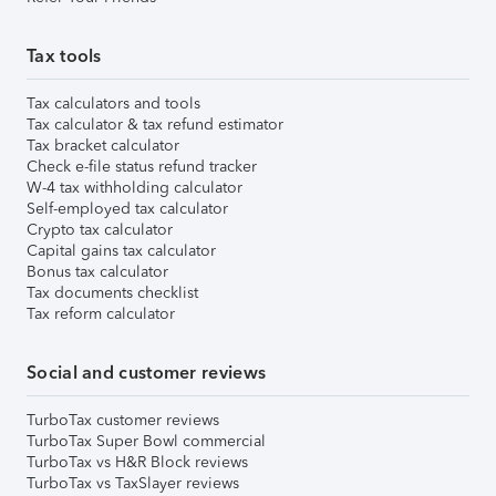
Tax tools
Tax calculators and tools
Tax calculator & tax refund estimator
Tax bracket calculator
Check e-file status refund tracker
W-4 tax withholding calculator
Self-employed tax calculator
Crypto tax calculator
Capital gains tax calculator
Bonus tax calculator
Tax documents checklist
Tax reform calculator
Social and customer reviews
TurboTax customer reviews
TurboTax Super Bowl commercial
TurboTax vs H&R Block reviews
TurboTax vs TaxSlayer reviews