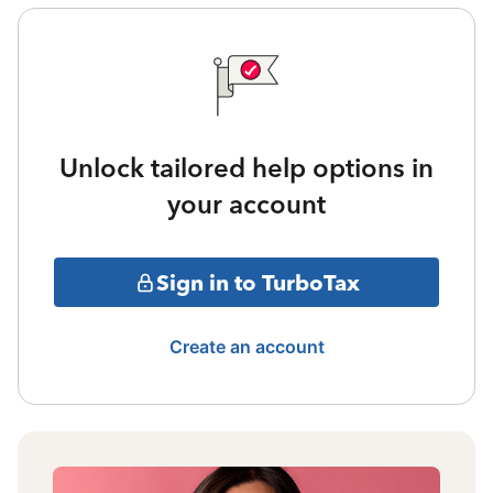
Unlock tailored help options in
your account
Sign in to TurboTax
Create an account