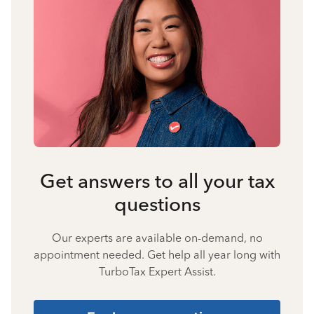
Get answers to all your tax
questions
Our experts are available on-demand, no
appointment needed. Get help all year long with
TurboTax Expert Assist.