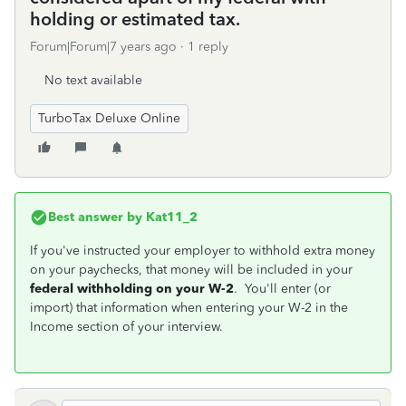
holding or estimated tax.
Forum|Forum|7 years ago
1 reply
No text available
TurboTax Deluxe Online
Best answer by
Kat11_2
If you've instructed your employer to withhold extra money
on your paychecks, that money will be included in your
federal withholding on your W-2
. You'll enter (or
import) that information when entering your W-2 in the
Income section of your interview.