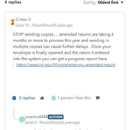
4 replies
Sort by
:
Oldest first
Critter-3
Level 15
Forum|Forum|5 years ago
STOP sending copies ... amended returns are taking 6
months or more to process this year and sending in
multiple copies can cause further delays. Once your
envelope is finally opened and the return it entered
into the system you can get a progress report here
:
https://www.irs.gov/filing/wheres-my-amended-return
3 replies
1 person likes this
J
jmacho4444
AUTHOR
J
Level 2
Forum|Forum|5 years ago