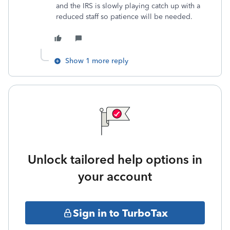
and the IRS is slowly playing catch up with a
reduced staff so patience will be needed.
Show 1 more reply
Unlock tailored help options in
your account
Sign in to TurboTax