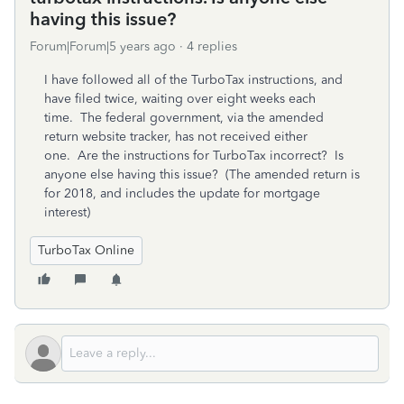
having this issue?
Forum|Forum|5 years ago
4 replies
I have followed all of the TurboTax instructions, and
have filed twice, waiting over eight weeks each
time. The federal government, via the amended
return website tracker, has not received either
one. Are the instructions for TurboTax incorrect? Is
anyone else having this issue? (The amended return is
for 2018, and includes the update for mortgage
interest)
TurboTax Online