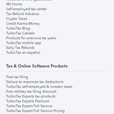
IRS Forms
Self-employed tax center
Tax Refund Advance
Crypto Taxes
Credit Karma Money
TurboTax Blog
TurboTax Canada
Products for previous tax years
TurboTax mobile app
Early Tax Refunds
TurboTax en español
Tax & Online Software Products
Free tax filing
Deluxe to maximize tax deductions
TurboTax self-employed & investor taxes
Free military tax filing discount
TurboTax Experts tax products
TurboTax Experts Premium
TurboTax Expert Full Service
TurboTax Expert Full Service Pricing