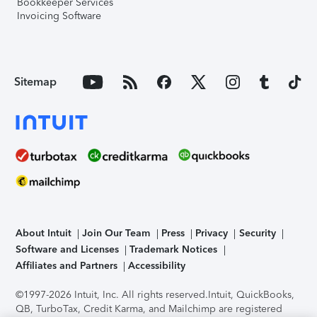
Bookkeeper Services
Invoicing Software
Sitemap
About Intuit
Join Our Team
Press
Privacy
Security
Software and Licenses
Trademark Notices
Affiliates and Partners
Accessibility
©1997-2026 Intuit, Inc. All rights reserved.
Intuit, QuickBooks,
QB, TurboTax, Credit Karma, and Mailchimp are registered