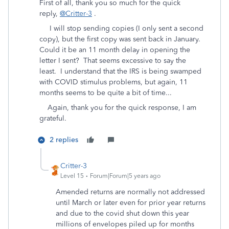
First of all, thank you so much for the quick
reply,
@Critter-3
.
I will stop sending copies (I only sent a second
copy), but the first copy was sent back in January.
Could it be an 11 month delay in opening the
letter I sent? That seems excessive to say the
least. I understand that the IRS is being swamped
with COVID stimulus problems, but again, 11
months seems to be quite a bit of time...
Again, thank you for the quick response, I am
grateful.
2 replies
Critter-3
Level 15
Forum|Forum|5 years ago
Amended returns are normally not addressed
until March or later even for prior year returns
and due to the covid shut down this year
millions of envelopes piled up for months