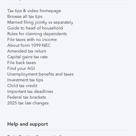
Tax tips & video homepage
Browse all tax tips
Married filing jointly vs separately
Guide to head of household
Rules for claiming dependents
File taxes with no income
About form 1099-NEC
Amended tax return
Capital gains tax rate
File back taxes
Find your AGI
Unemployment benefits and taxes
Investment tax tips
Child tax credit
Important tax deadlines
Federal tax brackets
2025 tax law changes
Help and support