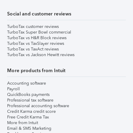
Social and customer reviews
TurboTax customer reviews
TurboTax Super Bowl commercial
TurboTax vs H&R Block reviews
TurboTax vs TaxSlayer reviews
TurboTax vs TaxAct reviews
TurboTax vs Jackson Hewitt reviews
More products from Intuit
Accounting software
Payroll
QuickBooks payments
Professional tax software
Professional accounting software
Credit Karma credit score
Free Credit Karma Tax
More from Intuit
Email & SMS Marketing