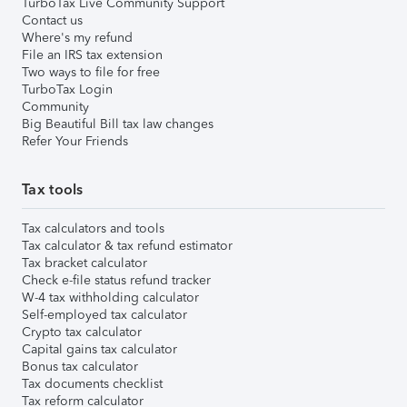
TurboTax Live Community Support
Contact us
Where's my refund
File an IRS tax extension
Two ways to file for free
TurboTax Login
Community
Big Beautiful Bill tax law changes
Refer Your Friends
Tax tools
Tax calculators and tools
Tax calculator & tax refund estimator
Tax bracket calculator
Check e-file status refund tracker
W-4 tax withholding calculator
Self-employed tax calculator
Crypto tax calculator
Capital gains tax calculator
Bonus tax calculator
Tax documents checklist
Tax reform calculator