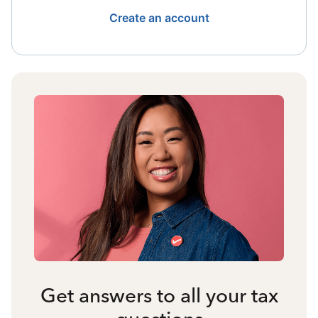
Create an account
Get answers to all your tax