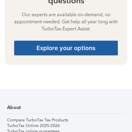
questions
Our experts are available on-demand, no
appointment needed. Get help all year long with
TurboTax Expert Assist.
Explore your options
About
Compare TurboTax Tax Products
TurboTax Online 2025-2026
TurboTax online guarantees