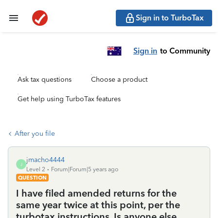
Sign in to TurboTax
Sign in
to Community
Ask tax questions
Choose a product
Get help using TurboTax features
After you file
jmacho4444
J
Level 2
Forum|Forum|5 years ago
QUESTION
I have filed amended returns for the
same year twice at this point, per the
turbotax instructions. Is anyone else