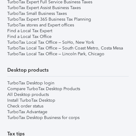
TurboTax Expert Full Service Business Taxes
TurboTax Expert Assist Business Taxes
TurboTax Small Business Taxes
TurboTax Expert 365 Business Tax Planning
TurboTax stores and Expert offices
Find a Local Tax Expert
Find a Local Tax Office
TurboTax Local Tax Office – SoHo, New York
TurboTax Local Tax Office – South Coast Metro, Costa Mesa
TurboTax Local Tax Office – Lincoln Park, Chicago
Desktop products
TurboTax Desktop login
Compare TurboTax Desktop Products
All Desktop products
Install TurboTax Desktop
Check order status
TurboTax Advantage
TurboTax Desktop Business for corps
Tax tips