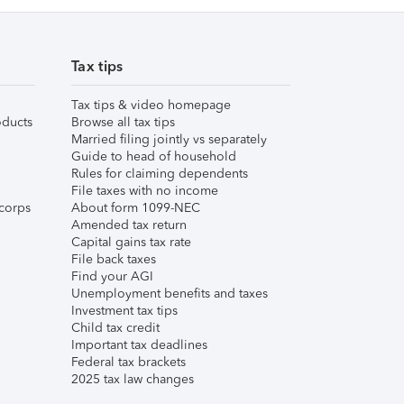
Tax tips
Tax tips & video homepage
ducts
Browse all tax tips
Married filing jointly vs separately
Guide to head of household
Rules for claiming dependents
File taxes with no income
corps
About form 1099-NEC
Amended tax return
Capital gains tax rate
File back taxes
Find your AGI
Unemployment benefits and taxes
Investment tax tips
Child tax credit
Important tax deadlines
Federal tax brackets
2025 tax law changes