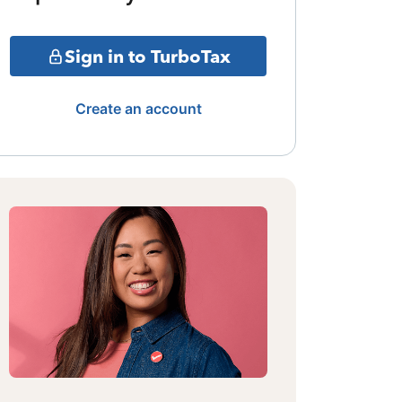
Sign in to TurboTax
Create an account