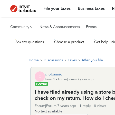
File your taxes
Business taxes
R
Community
News & Announcements
Events
Ask tax questions
Choose a product
Get help usi
Home
Discussions
Taxes
After you file
c_obannion
C
Level 1
Forum|Forum|7 years ago
SOLVED
I have filed already using a store 
check on my return. How do I chec
Forum|Forum|7 years ago
1 reply
8 views
No text available