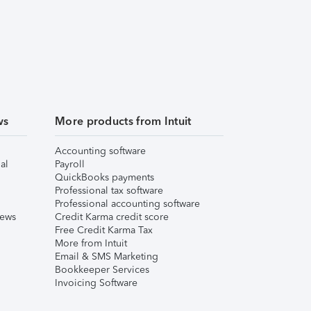
ws
More products from Intuit
Accounting software
al
Payroll
QuickBooks payments
Professional tax software
Professional accounting software
iews
Credit Karma credit score
Free Credit Karma Tax
More from Intuit
Email & SMS Marketing
Bookkeeper Services
Invoicing Software