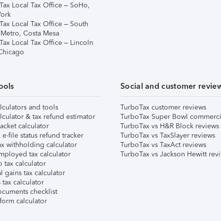
Tax Local Tax Office – SoHo,
ork
Tax Local Tax Office – South
 Metro, Costa Mesa
Tax Local Tax Office – Lincoln
 Chicago
ools
Social and customer revie
lculators and tools
TurboTax customer reviews
lculator & tax refund estimator
TurboTax Super Bowl commerci
acket calculator
TurboTax vs H&R Block reviews
e-file status refund tracker
TurboTax vs TaxSlayer reviews
x withholding calculator
TurboTax vs TaxAct reviews
mployed tax calculator
TurboTax vs Jackson Hewitt rev
 tax calculator
l gains tax calculator
tax calculator
ocuments checklist
form calculator