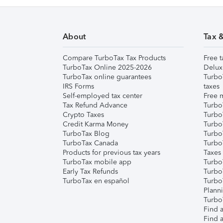
About
Tax 
Compare TurboTax Tax Products
Free t
TurboTax Online 2025-2026
Delux
TurboTax online guarantees
Turbo
IRS Forms
taxes
Self-employed tax center
Free m
Tax Refund Advance
Turbo
Crypto Taxes
Turbo
Credit Karma Money
TurboT
TurboTax Blog
TurboT
TurboTax Canada
Turbo
Products for previous tax years
Taxes
TurboTax mobile app
Turbo
Early Tax Refunds
Turbo
TurboTax en español
Turbo
Plann
TurboT
Find a
Find a