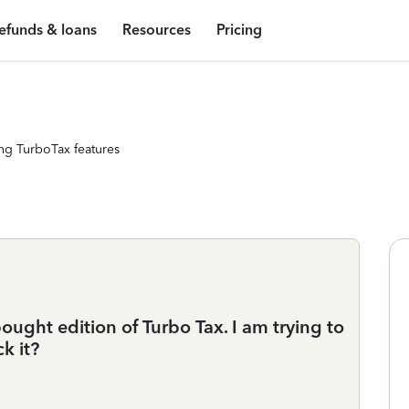
efunds & loans
Resources
Pricing
ng TurboTax features
bought edition of Turbo Tax. I am trying to
k it?