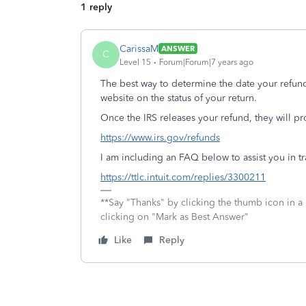
1 reply
CarissaM
ANSWER
C
Level 15
Forum|Forum|7 years ago
The best way to determine the date your refun
website on the status of your return.
Once the IRS releases your refund, they will p
https://www.irs.gov/refunds
I am including an FAQ below to assist you in tr
https://ttlc.intuit.com/replies/3300211
**Say "Thanks" by clicking the thumb icon in a
clicking on "Mark as Best Answer"
Like
Reply