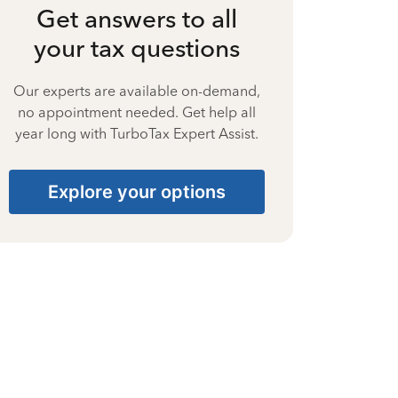
Get answers to all
your tax questions
Our experts are available on-demand,
no appointment needed. Get help all
year long with TurboTax Expert Assist.
Explore your options