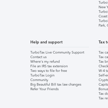
Turbo
New Y
Turbo
Coast
Turbo
Park,
Help and support
Tax t
TurboTax Live Community Support
Tax ca
Contact us
Tax ca
Where's my refund
Tax br
File an IRS tax extension
Check 
Two ways to file for free
W-4 ta
TurboTax Login
Self-e
Community
Crypto
Big Beautiful Bill tax law changes
Capita
Refer Your Friends
Bonus 
Tax d
Tax re