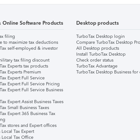
& Online Software Products
Desktop products
ax filing
TurboTax Desktop login
e to maximize tax deductions
Compare TurboTax Desktop Pro
Tax self-employed & investor
All Desktop products
Install TurboTax Desktop
ilitary tax filing discount
Check order status
Tax Experts tax products
TurboTax Advantage
Tax Experts Premium
TurboTax Desktop Business for 
ax Expert Full Service
ax Expert Full Service Pricing
Tax Expert Full Service Business
Tax Expert Assist Business Taxes
Tax Small Business Taxes
Tax Expert 365 Business Tax
ing
ax stores and Expert offices
 Local Tax Expert
 Local Tax Office