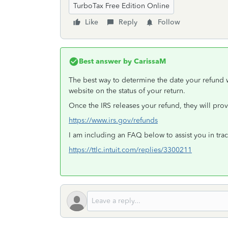
TurboTax Free Edition Online
Like
Reply
Follow
Best answer by
CarissaM
The best way to determine the date your refund
website on the status of your return.
Once the IRS releases your refund, they will pro
https://www.irs.gov/refunds
I am including an FAQ below to assist you in trac
https://ttlc.intuit.com/replies/3300211