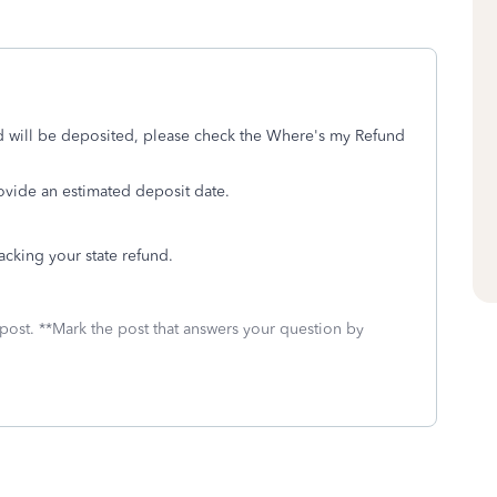
d will be deposited, please check the Where's my Refund
rovide an estimated deposit date.
acking your state refund.
 post. **Mark the post that answers your question by