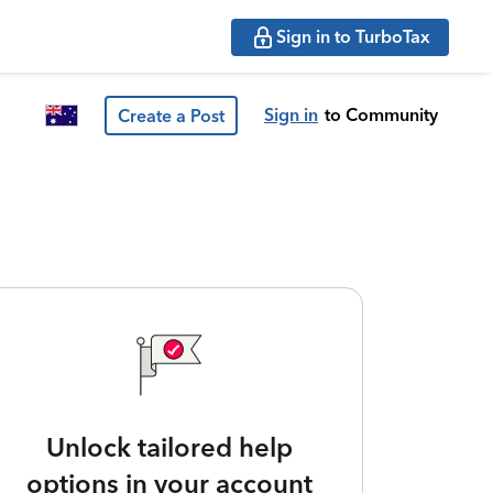
Sign in to TurboTax
Sign in
to Community
Create a Post
Unlock tailored help
options in your account