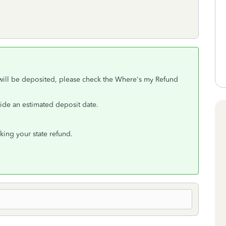
 will be deposited, please check the Where's my Refund
vide an estimated deposit date.
king your state refund.