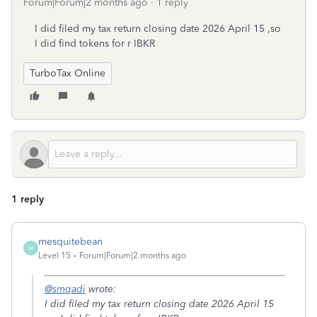
Forum|Forum|2 months ago
1 reply
I did filed my tax return closing date 2026 April 15 ,so
I did find tokens for r IBKR
TurboTax Online
1 reply
mesquitebean
M
Level 15
Forum|Forum|2 months ago
@smqadi
wrote:
I did filed my tax return closing date 2026 April 15