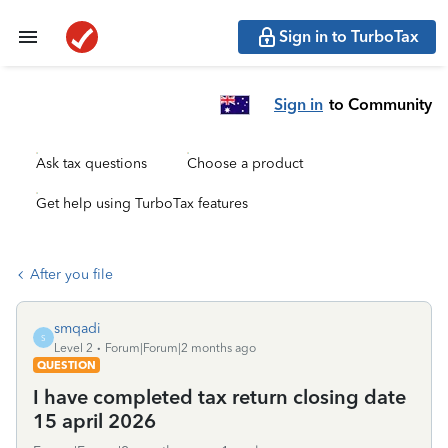
Sign in to TurboTax
Sign in
to Community
Ask tax questions
Choose a product
Get help using TurboTax features
After you file
smqadi
S
Level 2
Forum|Forum|2 months ago
QUESTION
I have completed tax return closing date
15 april 2026