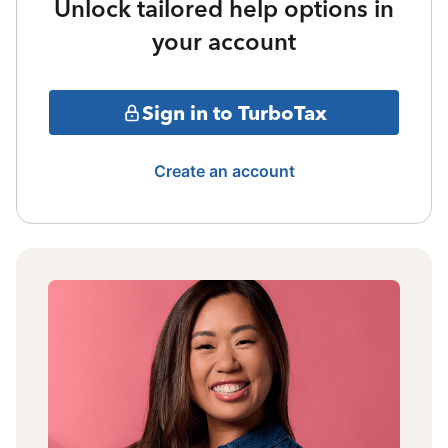
Unlock tailored help options in
your account
Sign in to TurboTax
Create an account