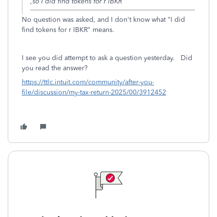
,so I did find tokens for r IBKR
No question was asked, and I don't know what "I did
find tokens for r IBKR" means.
I see you did attempt to ask a question yesterday. Did
you read the answer?
https://ttlc.intuit.com/community/after-you-
file/discussion/my-tax-return-2025/00/3912452