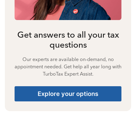
Get answers to all your tax
questions
Our experts are available on-demand, no
appointment needed. Get help all year long with
TurboTax Expert Assist.
Explore your options