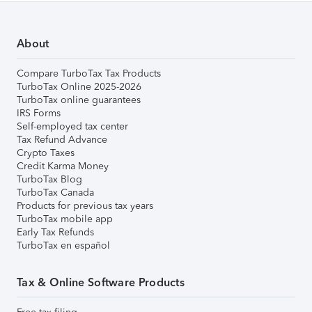
About
Compare TurboTax Tax Products
TurboTax Online 2025-2026
TurboTax online guarantees
IRS Forms
Self-employed tax center
Tax Refund Advance
Crypto Taxes
Credit Karma Money
TurboTax Blog
TurboTax Canada
Products for previous tax years
TurboTax mobile app
Early Tax Refunds
TurboTax en español
Tax & Online Software Products