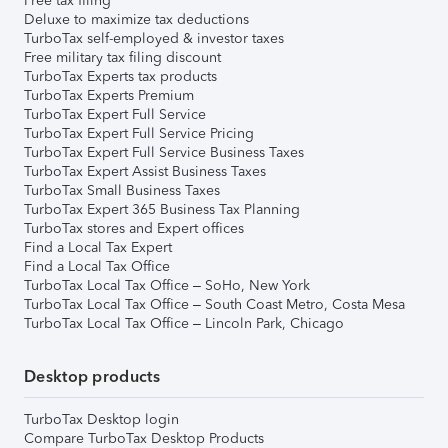
Free tax filing
Deluxe to maximize tax deductions
TurboTax self-employed & investor taxes
Free military tax filing discount
TurboTax Experts tax products
TurboTax Experts Premium
TurboTax Expert Full Service
TurboTax Expert Full Service Pricing
TurboTax Expert Full Service Business Taxes
TurboTax Expert Assist Business Taxes
TurboTax Small Business Taxes
TurboTax Expert 365 Business Tax Planning
TurboTax stores and Expert offices
Find a Local Tax Expert
Find a Local Tax Office
TurboTax Local Tax Office – SoHo, New York
TurboTax Local Tax Office – South Coast Metro, Costa Mesa
TurboTax Local Tax Office – Lincoln Park, Chicago
Desktop products
TurboTax Desktop login
Compare TurboTax Desktop Products