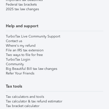
Federal tax brackets
2025 tax law changes
Help and support
TurboTax Live Community Support
Contact us
Where's my refund
File an IRS tax extension
Two ways to file for free
TurboTax Login
Community
Big Beautiful Bill tax law changes
Refer Your Friends
Tax tools
Tax calculators and tools
Tax calculator & tax refund estimator
Tax bracket calculator