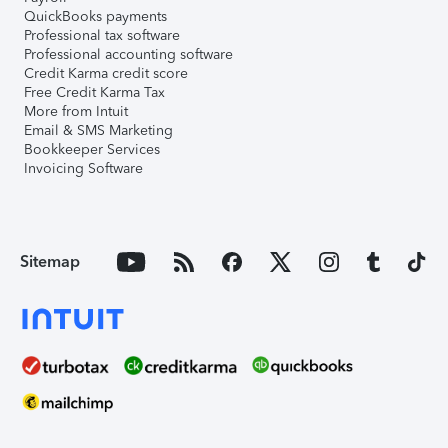
QuickBooks payments
Professional tax software
Professional accounting software
Credit Karma credit score
Free Credit Karma Tax
More from Intuit
Email & SMS Marketing
Bookkeeper Services
Invoicing Software
Sitemap