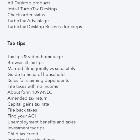
All Desktop products
Install TurboTax Desktop
Check order status
TurboTax Advantage
TurboTax Desktop Business for corps
Tax tips
Tax tips & video homepage
Browse all tax tips
Married filing jointly vs separately
Guide to head of household
Rules for claiming dependents
File taxes with no income
About form 1099-NEC
Amended tax return
Capital gains tax rate
File back taxes
Find your AGI
Unemployment benefits and taxes
Investment tax tips
Child tax credit
Important tax deadlines