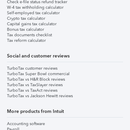
Check e-file status refund tracker
W-4 tax withholding calculator
Self-employed tax calculator
Crypto tax calculator
Capital gains tax calculator
Bonus tax calculator
Tax documents checklist
Tax reform calculator
Social and customer reviews
TurboTax customer reviews
TurboTax Super Bowl commercial
TurboTax vs H&R Block reviews
TurboTax vs TaxSlayer reviews
TurboTax vs TaxAct reviews
TurboTax vs Jackson Hewitt reviews
More products from Intuit
Accounting software
Payroll