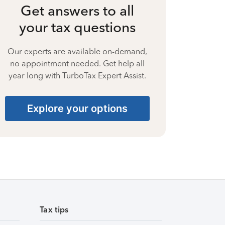
Get answers to all
your tax questions
Our experts are available on-demand,
no appointment needed. Get help all
year long with TurboTax Expert Assist.
Explore your options
Tax tips