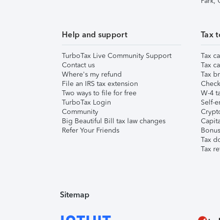
Park,
Help and support
Tax t
TurboTax Live Community Support
Tax ca
Contact us
Tax ca
Where's my refund
Tax br
File an IRS tax extension
Check 
Two ways to file for free
W-4 ta
TurboTax Login
Self-e
Community
Crypto
Big Beautiful Bill tax law changes
Capita
Refer Your Friends
Bonus 
Tax d
Tax re
Sitemap