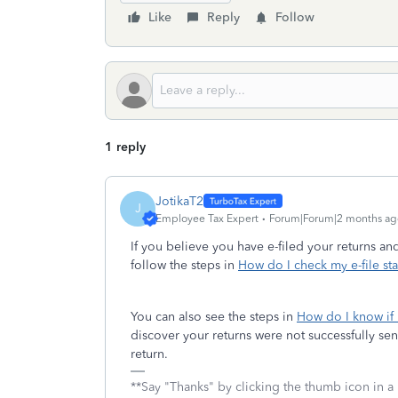
Like
Reply
Follow
1 reply
JotikaT2
J
Employee Tax Expert
Forum|Forum|2 months ag
If you believe you have e-filed your returns an
follow the steps in
How do I check my e-file sta
You can also see the steps in
How do I know if
discover your returns were not successfully sent
return.
**Say "Thanks" by clicking the thumb icon in a