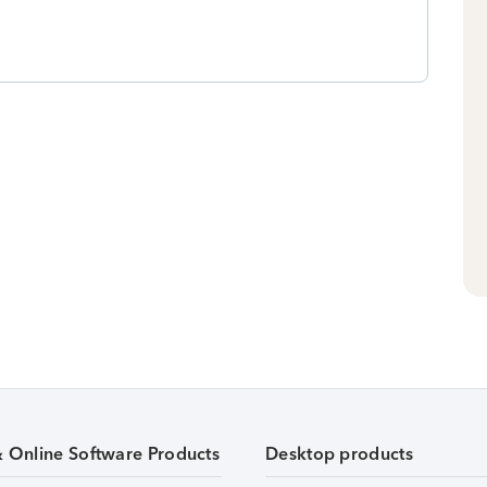
& Online Software Products
Desktop products