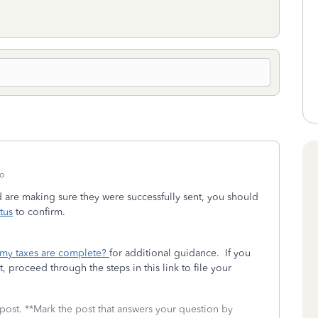
o
d are making sure they were successfully sent, you should
tus
to confirm.
 my taxes are complete?
for additional guidance. If you
, proceed through the steps in this link to file your
 post. **Mark the post that answers your question by