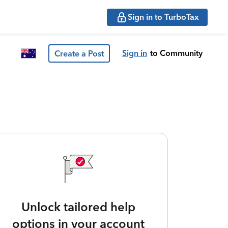
Sign in to TurboTax
Sign in
to Community
Create a Post
Unlock tailored help
options in your account