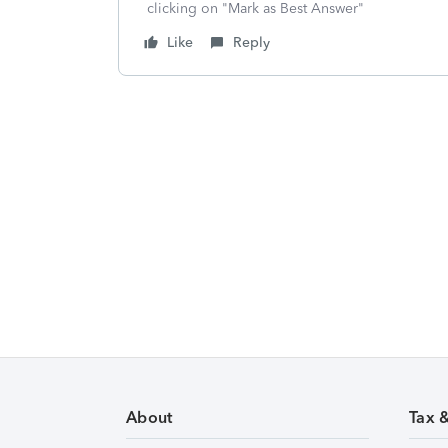
clicking on "Mark as Best Answer"
Like
Reply
About
Tax 