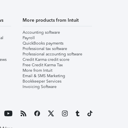
ws
More products from Intuit
Accounting software
al
Payroll
QuickBooks payments
Professional tax software
Professional accounting software
iews
Credit Karma credit score
Free Credit Karma Tax
More from Intuit
Email & SMS Marketing
Bookkeeper Services
Invoicing Software