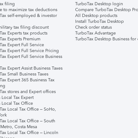
ax filing
TurboTax Desktop login
e to maximize tax deductions
Compare TurboTax Desktop Pro
Tax self-employed & investor
All Desktop products
Install TurboTax Desktop
ilitary tax filing discount
Check order status
Tax Experts tax products
TurboTax Advantage
Tax Experts Premium
TurboTax Desktop Business for 
ax Expert Full Service
ax Expert Full Service Pricing
Tax Expert Full Service Business
Tax Expert Assist Business Taxes
Tax Small Business Taxes
Tax Expert 365 Business Tax
ing
ax stores and Expert offices
 Local Tax Expert
 Local Tax Office
Tax Local Tax Office – SoHo,
ork
Tax Local Tax Office – South
 Metro, Costa Mesa
Tax Local Tax Office – Lincoln