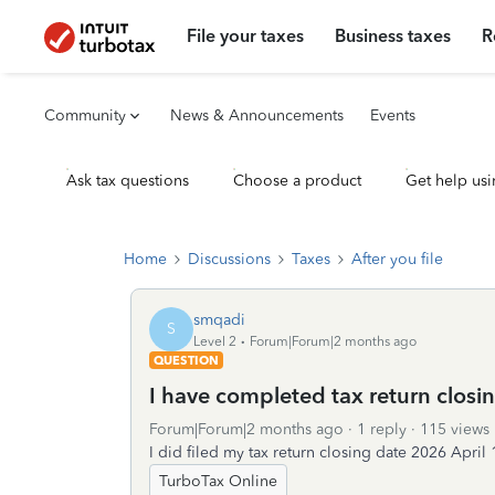
File your taxes
Business taxes
R
Community
News & Announcements
Events
Ask tax questions
Choose a product
Get help usi
Home
Discussions
Taxes
After you file
smqadi
S
Level 2
Forum|Forum|2 months ago
QUESTION
I have completed tax return closi
Forum|Forum|2 months ago
1 reply
115 views
I did filed my tax return closing date 2026 April 
TurboTax Online