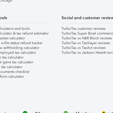
 Chicago
ools
Social and customer revie
lculators and tools
TurboTax customer reviews
lculator & tax refund estimator
TurboTax Super Bowl commerci
acket calculator
TurboTax vs H&R Block reviews
e-file status refund tracker
TurboTax vs TaxSlayer reviews
x withholding calculator
TurboTax vs TaxAct reviews
mployed tax calculator
TurboTax vs Jackson Hewitt rev
 tax calculator
l gains tax calculator
tax calculator
ocuments checklist
form calculator