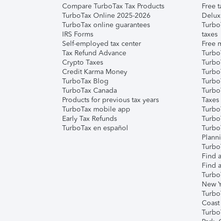
Compare TurboTax Tax Products
Free t
TurboTax Online 2025-2026
Delux
TurboTax online guarantees
Turbo
IRS Forms
taxes
Self-employed tax center
Free m
Tax Refund Advance
Turbo
Crypto Taxes
Turbo
Credit Karma Money
TurboT
TurboTax Blog
TurboT
TurboTax Canada
Turbo
Products for previous tax years
Taxes
TurboTax mobile app
Turbo
Early Tax Refunds
Turbo
TurboTax en español
Turbo
Plann
TurboT
Find a
Find a
Turbo
New Y
Turbo
Coast
Turbo