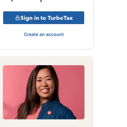
Sign in to TurboTax
Create an account