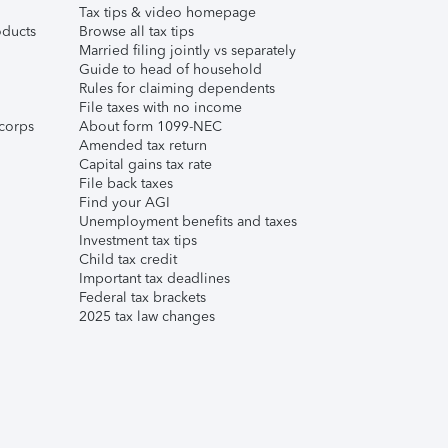
Tax tips & video homepage
ducts
Browse all tax tips
Married filing jointly vs separately
Guide to head of household
Rules for claiming dependents
File taxes with no income
corps
About form 1099-NEC
Amended tax return
Capital gains tax rate
File back taxes
Find your AGI
Unemployment benefits and taxes
Investment tax tips
Child tax credit
Important tax deadlines
Federal tax brackets
2025 tax law changes