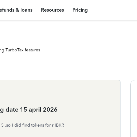
efunds & loans
Resources
Pricing
ng TurboTax features
ng date 15 april 2026
15 ,so I did find tokens for r IBKR