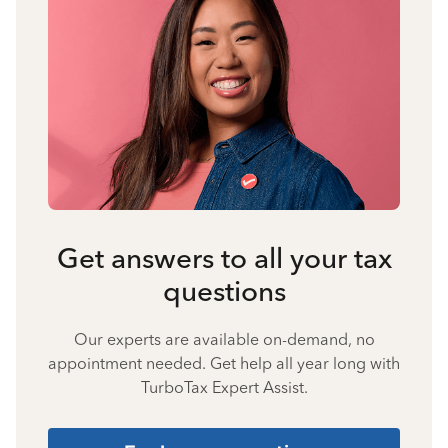
Get answers to all your tax
questions
Our experts are available on-demand, no
appointment needed. Get help all year long with
TurboTax Expert Assist.