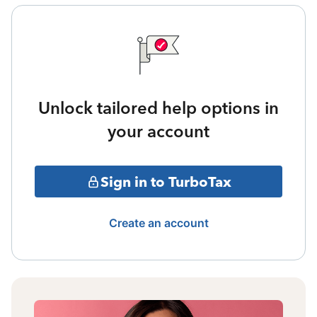
Unlock tailored help options in
your account
Sign in to TurboTax
Create an account