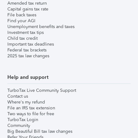
Amended tax return
Capital gains tax rate
File back taxes
Find your AGI
Unemployment benefits and taxes
Investment tax tips
Child tax credit
Important tax deadlines
Federal tax brackets
2025 tax law changes
Help and support
TurboTax Live Community Support
Contact us
Where's my refund
File an IRS tax extension
Two ways to file for free
TurboTax Login
Community
Big Beautiful Bill tax law changes
Refer Your Friends