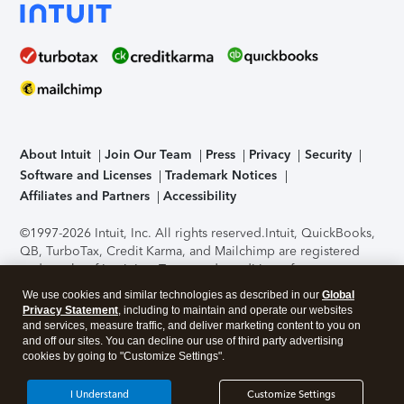
About Intuit
Join Our Team
Press
Privacy
Security
Software and Licenses
Trademark Notices
Affiliates and Partners
Accessibility
©1997-2026 Intuit, Inc. All rights reserved.
Intuit, QuickBooks,
QB, TurboTax, Credit Karma, and Mailchimp are registered
trademarks of Intuit Inc. Terms and conditions, features,
support, pricing, and service options subject to change
We use cookies and similar technologies as described in our
Global
without notice.
Security Certification of the TurboTax Online
Privacy Statement
, including to maintain and operate our websites
application has been performed by C-Level Security.
By
and services, measure traffic, and deliver marketing content to you on
accessing and using this page you agree to the
Terms of Use
.
and off our sites. You can decline our use of third party advertising
cookies by going to "Customize Settings".
About Cookies
Manage cookies
I Understand
Customize Settings