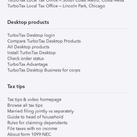
TurboTax Local Tax Office – South Coast Metro, Costa Mesa
TurboTax Local Tax Office – Lincoln Park, Chicago
Desktop products
TurboTax Desktop login
Compare TurboTax Desktop Products
All Desktop products
Install TurboTax Desktop
Check order status
TurboTax Advantage
TurboTax Desktop Business for corps
Tax tips
Tax tips & video homepage
Browse all tax tips
Married filing jointly vs separately
Guide to head of household
Rules for claiming dependents
File taxes with no income
About form 1099-NEC