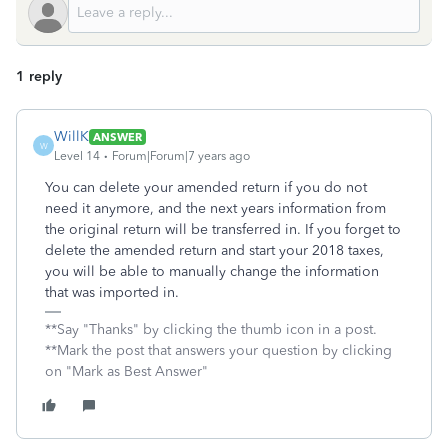
1 reply
WillK
ANSWER
W
Level 14
Forum|Forum|7 years ago
You can delete your amended return if you do not
need it anymore, and the next years information from
the original return will be transferred in. If you forget to
delete the amended return and start your 2018 taxes,
you will be able to manually change the information
that was imported in.
**Say "Thanks" by clicking the thumb icon in a post.
**Mark the post that answers your question by clicking
on "Mark as Best Answer"