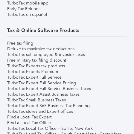
TurboTax mobile app
Early Tax Refunds
TurboTax en español
Tax & Online Software Products
Free tax filing
Deluxe to maximize tax deductions
TurboTax self-employed & investor taxes
Free military tax filing discount
TurboTax Experts tax products
TurboTax Experts Premium
TurboTax Expert Full Service
TurboTax Expert Full Service Pricing
TurboTax Expert Full Service Business Taxes
TurboTax Expert Assist Business Taxes
TurboTax Small Business Taxes
TurboTax Expert 365 Business Tax Planning
TurboTax stores and Expert offices
Find a Local Tax Expert
Find a Local Tax Office
TurboTax Local Tax Office – SoHo, New York