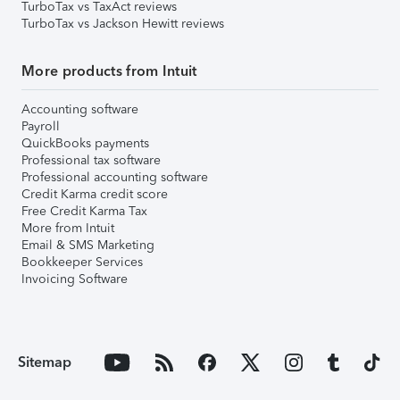
TurboTax vs TaxAct reviews
TurboTax vs Jackson Hewitt reviews
More products from Intuit
Accounting software
Payroll
QuickBooks payments
Professional tax software
Professional accounting software
Credit Karma credit score
Free Credit Karma Tax
More from Intuit
Email & SMS Marketing
Bookkeeper Services
Invoicing Software
Sitemap