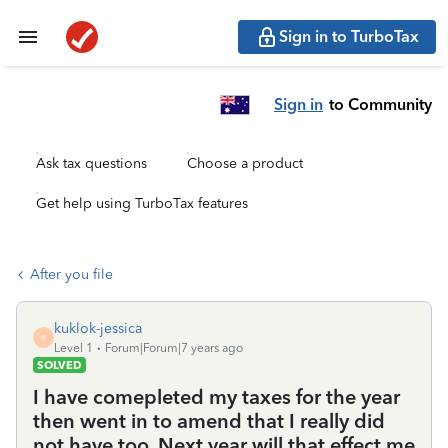
Sign in to TurboTax
Sign in
to Community
Ask tax questions
Choose a product
Get help using TurboTax features
After you file
kuklok-jessica
K
Level 1
Forum|Forum|7 years ago
SOLVED
I have comepleted my taxes for the year
then went in to amend that I really did
not have too. Next year will that effect me