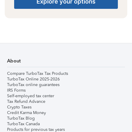
Explore your options
About
Compare TurboTax Tax Products
TurboTax Online 2025-2026
TurboTax online guarantees
IRS Forms
Self-employed tax center
Tax Refund Advance
Crypto Taxes
Credit Karma Money
TurboTax Blog
TurboTax Canada
Products for previous tax years