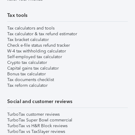
Tax tools
Tax calculators and tools
Tax calculator & tax refund estimator
Tax bracket calculator
Check e-file status refund tracker
W-4 tax withholding calculator
Self-employed tax calculator
Crypto tax calculator
Capital gains tax calculator
Bonus tax calculator
Tax documents checklist
Tax reform calculator
Social and customer reviews
TurboTax customer reviews
TurboTax Super Bowl commercial
TurboTax vs H&R Block reviews
TurboTax vs TaxSlayer reviews