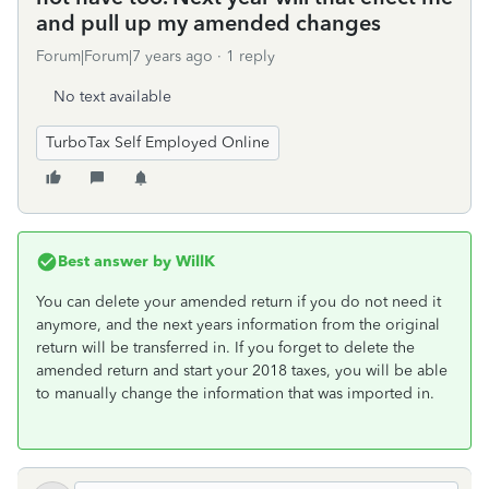
and pull up my amended changes
Forum|Forum|7 years ago
1 reply
No text available
TurboTax Self Employed Online
Best answer by
WillK
You can delete your amended return if you do not need it
anymore, and the next years information from the original
return will be transferred in. If you forget to delete the
amended return and start your 2018 taxes, you will be able
to manually change the information that was imported in.