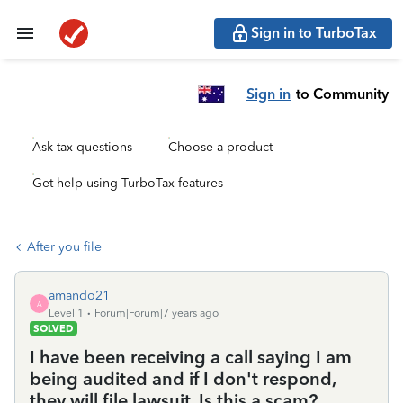
Sign in to TurboTax
Sign in
to Community
Ask tax questions
Choose a product
Get help using TurboTax features
After you file
amando21
A
Level 1
Forum|Forum|7 years ago
SOLVED
I have been receiving a call saying I am
being audited and if I don't respond,
they will file lawsuit. Is this a scam?