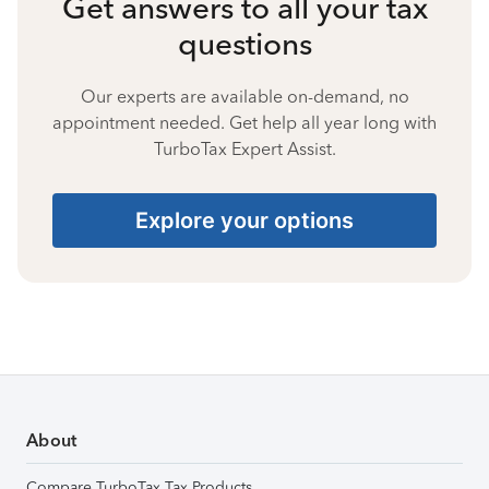
Get answers to all your tax
questions
Our experts are available on-demand, no
appointment needed. Get help all year long with
TurboTax Expert Assist.
Explore your options
About
Compare TurboTax Tax Products