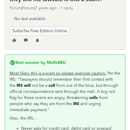
Forum|Forum|7 years ago
1 reply
No text available
TurboTax Free Edition Online
Best answer by
MollsBBU
Most likely this is a scam so please exercise caution.
Per the
IRS, "Taxpayers should remember their first contact with
the
IRS will
not be a
call
from out of the blue, but through
official correspondence sent through the mail. A big red
flag for these scams are angry, threatening
calls
from
people who say they are from the
IRS
and urging
immediate payment."
Also, the IRS...
Never asks for credit card, debit card or prepaid