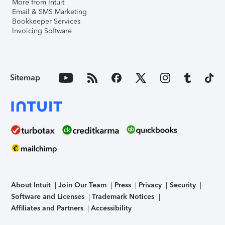
More from Intuit
Email & SMS Marketing
Bookkeeper Services
Invoicing Software
Sitemap
About Intuit
Join Our Team
Press
Privacy
Security
Software and Licenses
Trademark Notices
Affiliates and Partners
Accessibility