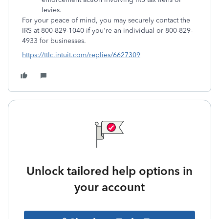
levies.
For your peace of mind, you may securely contact the
IRS at 800-829-1040 if you're an individual or 800-829-
4933 for businesses.
https://ttlc.intuit.com/replies/6627309
Unlock tailored help options in
your account