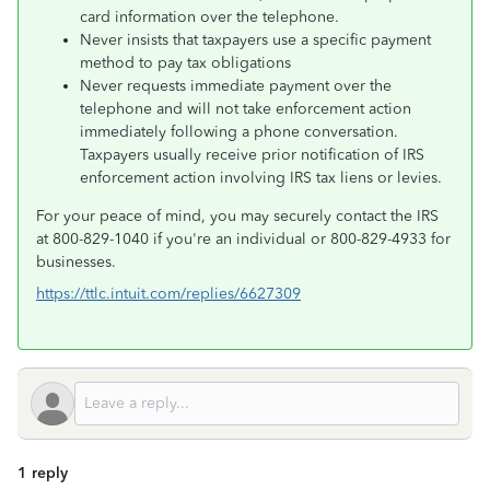
card information over the telephone.
Never insists that taxpayers use a specific payment
method to pay tax obligations
Never requests immediate payment over the
telephone and will not take enforcement action
immediately following a phone conversation.
Taxpayers usually receive prior notification of IRS
enforcement action involving IRS tax liens or levies.
For your peace of mind, you may securely contact the IRS
at 800-829-1040 if you're an individual or 800-829-4933 for
businesses.
https://ttlc.intuit.com/replies/6627309
1 reply