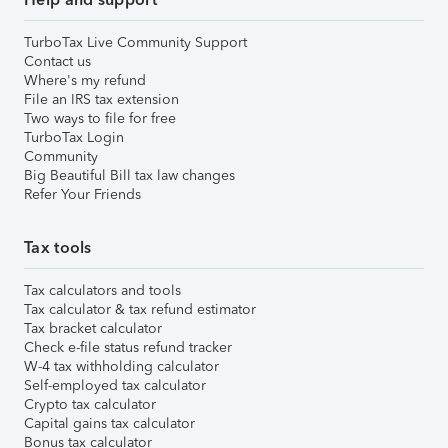
TurboTax Live Community Support
Contact us
Where's my refund
File an IRS tax extension
Two ways to file for free
TurboTax Login
Community
Big Beautiful Bill tax law changes
Refer Your Friends
Tax tools
Tax calculators and tools
Tax calculator & tax refund estimator
Tax bracket calculator
Check e-file status refund tracker
W-4 tax withholding calculator
Self-employed tax calculator
Crypto tax calculator
Capital gains tax calculator
Bonus tax calculator