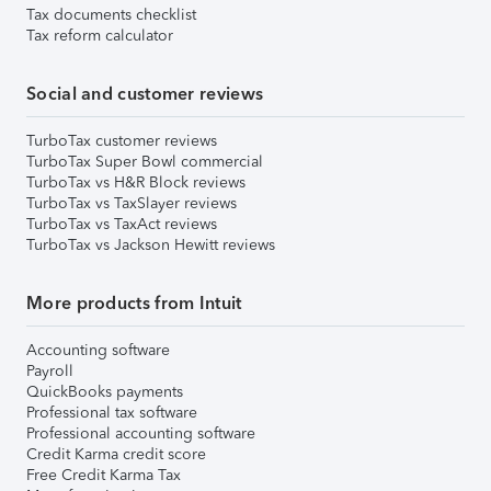
Tax documents checklist
Tax reform calculator
Social and customer reviews
TurboTax customer reviews
TurboTax Super Bowl commercial
TurboTax vs H&R Block reviews
TurboTax vs TaxSlayer reviews
TurboTax vs TaxAct reviews
TurboTax vs Jackson Hewitt reviews
More products from Intuit
Accounting software
Payroll
QuickBooks payments
Professional tax software
Professional accounting software
Credit Karma credit score
Free Credit Karma Tax