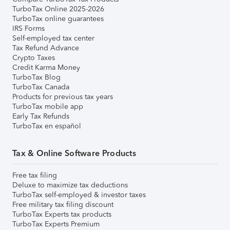
TurboTax Online 2025-2026
TurboTax online guarantees
IRS Forms
Self-employed tax center
Tax Refund Advance
Crypto Taxes
Credit Karma Money
TurboTax Blog
TurboTax Canada
Products for previous tax years
TurboTax mobile app
Early Tax Refunds
TurboTax en español
Tax & Online Software Products
Free tax filing
Deluxe to maximize tax deductions
TurboTax self-employed & investor taxes
Free military tax filing discount
TurboTax Experts tax products
TurboTax Experts Premium