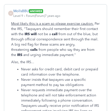
MollsBBU
ANSWER
M
Level 9
Forum|Forum|7 years ago
Most likely this is a scam so please exercise caution.
Per
the IRS, "Taxpayers should remember their first contact
with the
IRS will
not be a
call
from out of the blue, but
through official correspondence sent through the mail.
A big red flag for these scams are angry,
threatening
calls
from people who say they are from
the
IRS
and urging immediate payment."
Also, the IRS...
Never asks for credit card, debit card or prepaid
card information over the telephone.
Never insists that taxpayers use a specific
payment method to pay tax obligations
Never requests immediate payment over the
telephone and will not take enforcement action
immediately following a phone conversation.
Taxpayers usually receive prior notification of IRS
enforcement action involving IRS tax liens or