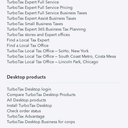
TurboTax Expert Full Service
TurboTax Expert Full Service Pricing
TurboTax Expert Full Service Business Taxes
TurboTax Expert Assist Business Taxes
TurboTax Small Business Taxes
TurboTax Expert 365 Business Tax Planning
TurboTax stores and Expert offices
Find a Local Tax Expert
Find a Local Tax Office
TurboTax Local Tax Office – SoHo, New York
TurboTax Local Tax Office – South Coast Metro, Costa Mesa
TurboTax Local Tax Office – Lincoln Park, Chicago
Desktop products
TurboTax Desktop login
Compare TurboTax Desktop Products
All Desktop products
Install TurboTax Desktop
Check order status
TurboTax Advantage
TurboTax Desktop Business for corps