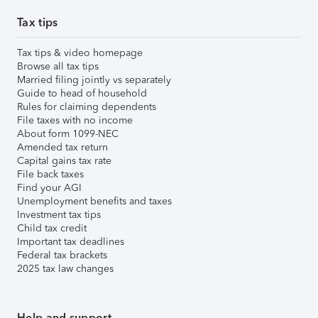
Tax tips
Tax tips & video homepage
Browse all tax tips
Married filing jointly vs separately
Guide to head of household
Rules for claiming dependents
File taxes with no income
About form 1099-NEC
Amended tax return
Capital gains tax rate
File back taxes
Find your AGI
Unemployment benefits and taxes
Investment tax tips
Child tax credit
Important tax deadlines
Federal tax brackets
2025 tax law changes
Help and support