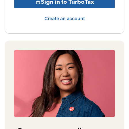
Sign in to TurboTax
Create an account