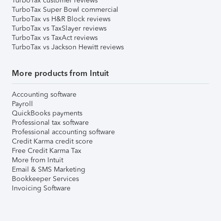
TurboTax customer reviews
TurboTax Super Bowl commercial
TurboTax vs H&R Block reviews
TurboTax vs TaxSlayer reviews
TurboTax vs TaxAct reviews
TurboTax vs Jackson Hewitt reviews
More products from Intuit
Accounting software
Payroll
QuickBooks payments
Professional tax software
Professional accounting software
Credit Karma credit score
Free Credit Karma Tax
More from Intuit
Email & SMS Marketing
Bookkeeper Services
Invoicing Software