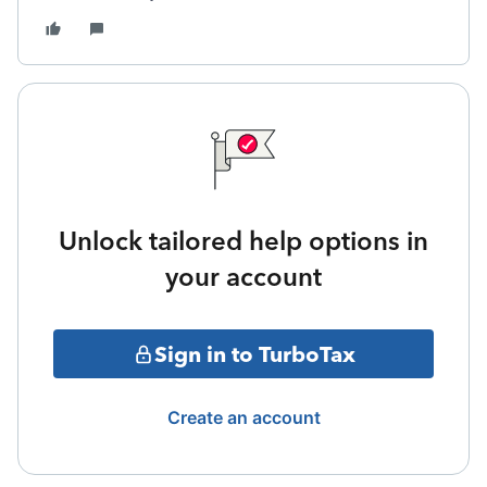
Unlock tailored help options in
your account
Sign in to TurboTax
Create an account