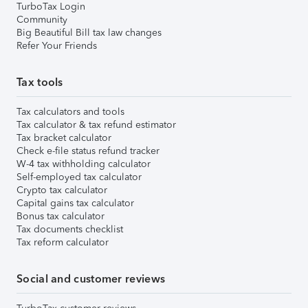
TurboTax Login
Community
Big Beautiful Bill tax law changes
Refer Your Friends
Tax tools
Tax calculators and tools
Tax calculator & tax refund estimator
Tax bracket calculator
Check e-file status refund tracker
W-4 tax withholding calculator
Self-employed tax calculator
Crypto tax calculator
Capital gains tax calculator
Bonus tax calculator
Tax documents checklist
Tax reform calculator
Social and customer reviews