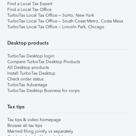
Find a Local Tax Expert
Find a Local Tax Office
TurboTax Local Tax Office – SoHo, New York
TurboTax Local Tax Office – South Coast Metro, Costa Mesa
TurboTax Local Tax Office – Lincoln Park, Chicago
Desktop products
TurboTax Desktop login
Compare TurboTax Desktop Products
All Desktop products
Install TurboTax Desktop
Check order status
TurboTax Advantage
TurboTax Desktop Business for corps
Tax tips
Tax tips & video homepage
Browse all tax tips
Married filing jointly vs separately