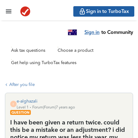
Sign in to TurboTax
Sign in
to Community
Ask tax questions
Choose a product
Get help using TurboTax features
After you file
e-alghazali
E
Level 1
Forum|Forum|7 years ago
QUESTION
I have been given a return twice. could
this be a mistake or an adjustment? i did
notice my return was less this year. my