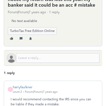
banker said it could be an acc # mistake
Forum|Forum|7 years ago
1 reply
No text available
TurboTax Free Edition Online
1 reply
harryfaulkner
H
Level 2
Forum|Forum|7 years ago
I would recommend contacting the IRS since you can
be liable if they made a mistake.