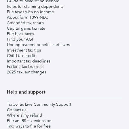
Guide to head of household
Rules for claiming dependents
File taxes with no income
About form 1099-NEC
Amended tax return
Capital gains tax rate
File back taxes
Find your AGI
Unemployment benefits and taxes
Investment tax tips
Child tax credit
Important tax deadlines
Federal tax brackets
2025 tax law changes
Help and support
TurboTax Live Community Support
Contact us
Where's my refund
File an IRS tax extension
Two ways to file for free