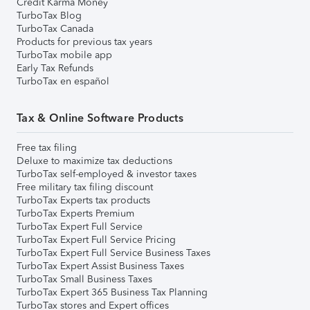
Credit Karma Money
TurboTax Blog
TurboTax Canada
Products for previous tax years
TurboTax mobile app
Early Tax Refunds
TurboTax en español
Tax & Online Software Products
Free tax filing
Deluxe to maximize tax deductions
TurboTax self-employed & investor taxes
Free military tax filing discount
TurboTax Experts tax products
TurboTax Experts Premium
TurboTax Expert Full Service
TurboTax Expert Full Service Pricing
TurboTax Expert Full Service Business Taxes
TurboTax Expert Assist Business Taxes
TurboTax Small Business Taxes
TurboTax Expert 365 Business Tax Planning
TurboTax stores and Expert offices