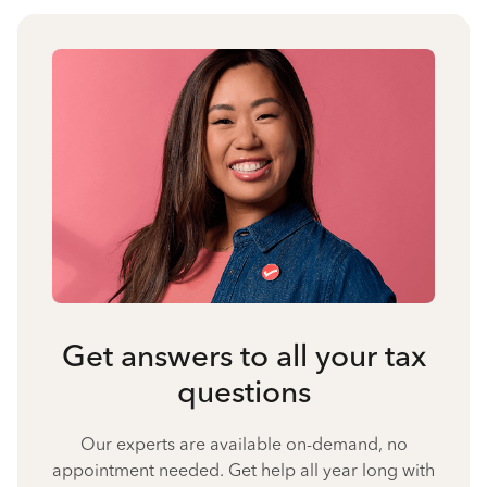
Get answers to all your tax
questions
Our experts are available on-demand, no
appointment needed. Get help all year long with