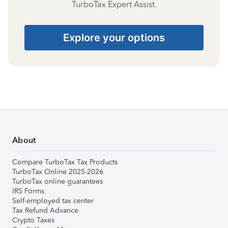
TurboTax Expert Assist.
Explore your options
About
Compare TurboTax Tax Products
TurboTax Online 2025-2026
TurboTax online guarantees
IRS Forms
Self-employed tax center
Tax Refund Advance
Crypto Taxes