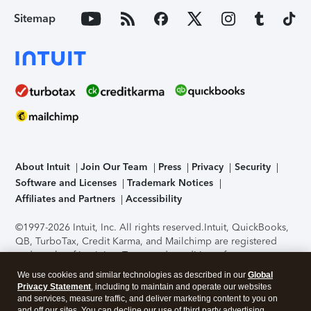
Sitemap
About Intuit
Join Our Team
Press
Privacy
Security
Software and Licenses
Trademark Notices
Affiliates and Partners
Accessibility
©1997-2026 Intuit, Inc. All rights reserved.
Intuit, QuickBooks,
QB, TurboTax, Credit Karma, and Mailchimp are registered
trademarks of Intuit Inc. Terms and conditions, features,
support, pricing, and service options subject to change
We use cookies and similar technologies as described in our
Global
without notice.
Security Certification of the TurboTax Online
Privacy Statement
, including to maintain and operate our websites
application has been performed by C-Level Security.
By
and services, measure traffic, and deliver marketing content to you on
accessing and using this page you agree to the
Terms of Use
.
and off our sites. You can decline our use of third party advertising