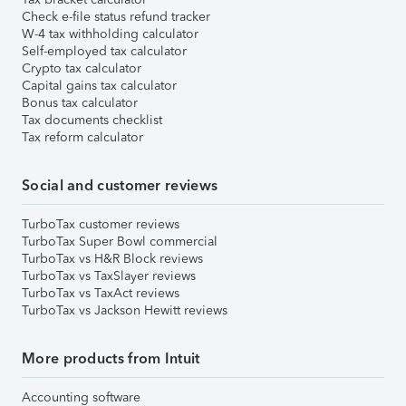
Check e-file status refund tracker
W-4 tax withholding calculator
Self-employed tax calculator
Crypto tax calculator
Capital gains tax calculator
Bonus tax calculator
Tax documents checklist
Tax reform calculator
Social and customer reviews
TurboTax customer reviews
TurboTax Super Bowl commercial
TurboTax vs H&R Block reviews
TurboTax vs TaxSlayer reviews
TurboTax vs TaxAct reviews
TurboTax vs Jackson Hewitt reviews
More products from Intuit
Accounting software