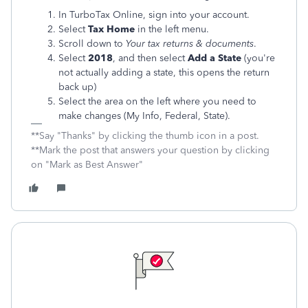
In TurboTax Online, sign into your account.
Select
Tax Home
in the left menu.
Scroll down to
Your tax returns & documents
.
Select
2018
, and then select
Add a State
(you're
not actually adding a state, this opens the return
back up)
Select the area on the left where you need to
make changes (My Info, Federal, State).
**Say "Thanks" by clicking the thumb icon in a post.
**Mark the post that answers your question by clicking
on "Mark as Best Answer"