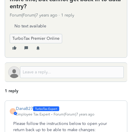
entry?
Forum|Forum|7 years ago
1 reply
No text available
TurboTax Premier Online
1 reply
DanaB27
D
Employee Tax Expert
Forum|Forum|7 years ago
Please follow the instructions below to open your
return back up to be able to make changes: