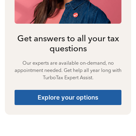
Get answers to all your tax
questions
Our experts are available on-demand, no
appointment needed. Get help all year long with
TurboTax Expert Assist.
Explore your options