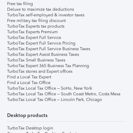
Free tax filing
Deluxe to maximize tax deductions
TurboTax self-employed & investor taxes
Free military tax filing discount
TurboTax Experts tax products
TurboTax Experts Premium
TurboTax Expert Full Service
TurboTax Expert Full Service Pricing
TurboTax Expert Full Service Business Taxes
TurboTax Expert Assist Business Taxes
TurboTax Small Business Taxes
TurboTax Expert 365 Business Tax Planning
TurboTax stores and Expert offices
Find a Local Tax Expert
Find a Local Tax Office
TurboTax Local Tax Office – SoHo, New York
TurboTax Local Tax Office – South Coast Metro, Costa Mesa
TurboTax Local Tax Office – Lincoln Park, Chicago
Desktop products
TurboTax Desktop login