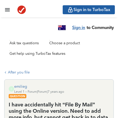
Sign in to TurboTax
Sign in
to Community
Ask tax questions
Choose a product
Get help using TurboTax features
After you file
emilieg
E
Level 1
Forum|Forum|7 years ago
QUESTION
I have accidentally hit “File By Mail”
using the Online version. Need to add
more info, but cannot get back in to data