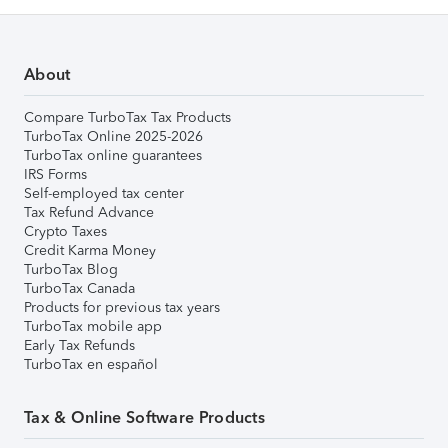
About
Compare TurboTax Tax Products
TurboTax Online 2025-2026
TurboTax online guarantees
IRS Forms
Self-employed tax center
Tax Refund Advance
Crypto Taxes
Credit Karma Money
TurboTax Blog
TurboTax Canada
Products for previous tax years
TurboTax mobile app
Early Tax Refunds
TurboTax en español
Tax & Online Software Products