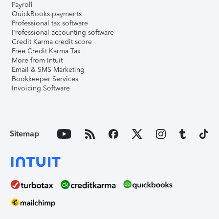
Payroll
QuickBooks payments
Professional tax software
Professional accounting software
Credit Karma credit score
Free Credit Karma Tax
More from Intuit
Email & SMS Marketing
Bookkeeper Services
Invoicing Software
Sitemap