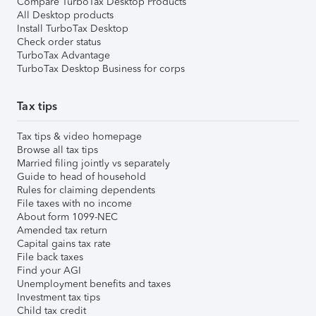
Compare TurboTax Desktop Products
All Desktop products
Install TurboTax Desktop
Check order status
TurboTax Advantage
TurboTax Desktop Business for corps
Tax tips
Tax tips & video homepage
Browse all tax tips
Married filing jointly vs separately
Guide to head of household
Rules for claiming dependents
File taxes with no income
About form 1099-NEC
Amended tax return
Capital gains tax rate
File back taxes
Find your AGI
Unemployment benefits and taxes
Investment tax tips
Child tax credit