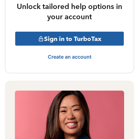
Unlock tailored help options in
your account
Sign in to TurboTax
Create an account