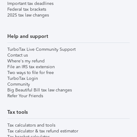
Important tax deadlines
Federal tax brackets
2025 tax law changes
Help and support
TurboTax Live Community Support
Contact us
Where's my refund
File an IRS tax extension
Two ways to file for free
TurboTax Login
Community
Big Beautiful Bill tax law changes
Refer Your Friends
Tax tools
Tax calculators and tools
Tax calculator & tax refund estimator
Tax bracket calculator