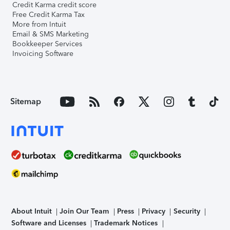
Credit Karma credit score
Free Credit Karma Tax
More from Intuit
Email & SMS Marketing
Bookkeeper Services
Invoicing Software
Sitemap
About Intuit
Join Our Team
Press
Privacy
Security
Software and Licenses
Trademark Notices