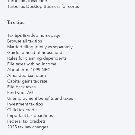
TurboTax Advantage
TurboTax Desktop Business for corps
Tax tips
Tax tips & video homepage
Browse all tax tips
Married filing jointly vs separately
Guide to head of household
Rules for claiming dependents
File taxes with no income
About form 1099-NEC
Amended tax return
Capital gains tax rate
File back taxes
Find your AGI
Unemployment benefits and taxes
Investment tax tips
Child tax credit
Important tax deadlines
Federal tax brackets
2025 tax law changes