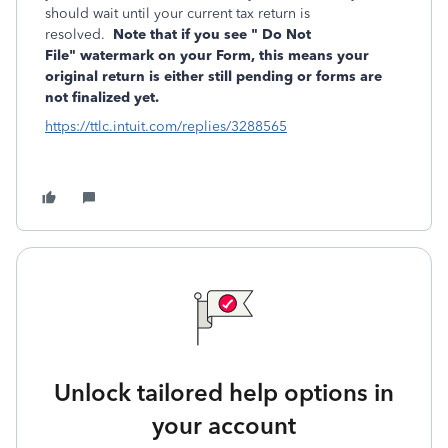
should wait until your current tax return is
resolved.
Note that if you see "
Do Not
File" watermark on your Form, this means
your
original return is either still pending or forms are
not finalized yet.
https://ttlc.intuit.com/replies/3288565
Unlock tailored help options in
your account