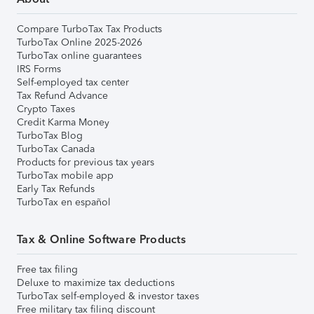
Compare TurboTax Tax Products
TurboTax Online 2025-2026
TurboTax online guarantees
IRS Forms
Self-employed tax center
Tax Refund Advance
Crypto Taxes
Credit Karma Money
TurboTax Blog
TurboTax Canada
Products for previous tax years
TurboTax mobile app
Early Tax Refunds
TurboTax en español
Tax & Online Software Products
Free tax filing
Deluxe to maximize tax deductions
TurboTax self-employed & investor taxes
Free military tax filing discount