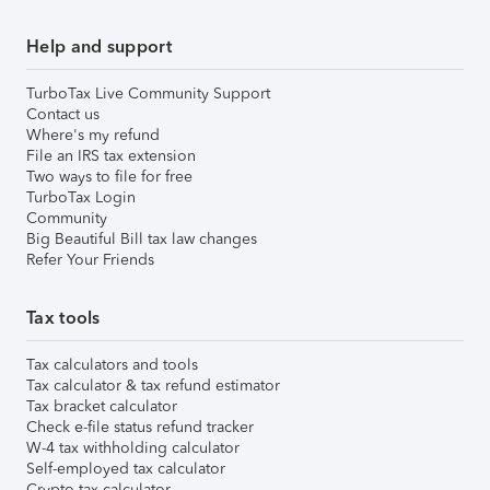
Help and support
TurboTax Live Community Support
Contact us
Where's my refund
File an IRS tax extension
Two ways to file for free
TurboTax Login
Community
Big Beautiful Bill tax law changes
Refer Your Friends
Tax tools
Tax calculators and tools
Tax calculator & tax refund estimator
Tax bracket calculator
Check e-file status refund tracker
W-4 tax withholding calculator
Self-employed tax calculator
Crypto tax calculator