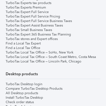
TurboTax Experts tax products
TurboTax Experts Premium
TurboTax Expert Full Service
TurboTax Expert Full Service Pricing
TurboTax Expert Full Service Business Taxes
TurboTax Expert Assist Business Taxes
TurboTax Small Business Taxes
TurboTax Expert 365 Business Tax Planning
TurboTax stores and Expert offices
Find a Local Tax Expert
Find a Local Tax Office
TurboTax Local Tax Office – SoHo, New York
TurboTax Local Tax Office – South Coast Metro, Costa Mesa
TurboTax Local Tax Office – Lincoln Park, Chicago
Desktop products
TurboTax Desktop login
Compare TurboTax Desktop Products
All Desktop products
Install TurboTax Desktop
Check order status