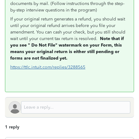
documents by mail. (Follow instructions through the step-
by-step interview questions in the program)
If your original return generates a refund, you should wait
until your original refund arrives before you file your
amendment. You can cash your check, but you still should
wait until your current tax return is resolved.
Note that if
you see "
Do Not File" watermark on your Form, this
means
your original return is either still pending or
forms are not finalized yet.
https://ttlc.intuit.com/replies/3288565
1 reply