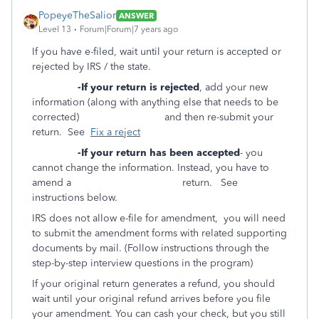
PopeyeTheSalior
ANSWER
Level 13
Forum|Forum|7 years ago
If you have e-filed, wait until your return is accepted or
rejected by IRS / the state.
-If your return is rejected
, add your new
information (along with anything else that needs to be
corrected) and then re-submit your
return. See
Fix a reject
-If your return has been accepted
- you
cannot change the information. Instead, you have to
amend a return. See
instructions below.
IRS does not allow e-file for amendment, you will need
to submit the amendment forms with related supporting
documents by mail. (Follow instructions through the
step-by-step interview questions in the program)
If your original return generates a refund, you should
wait until your original refund arrives before you file
your amendment. You can cash your check, but you still