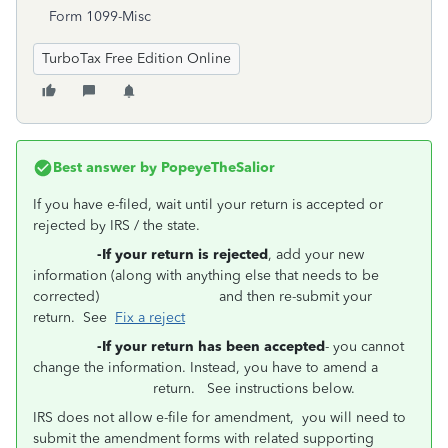
Form 1099-Misc
TurboTax Free Edition Online
Best answer by
PopeyeTheSalior
If you have e-filed, wait until your return is accepted or
rejected by IRS / the state.
-If your return is rejected
, add your new
information (along with anything else that needs to be
corrected) and then re-submit your
return. See
Fix a reject
-If your return has been accepted
- you cannot
change the information. Instead, you have to amend a
return. See instructions below.
IRS does not allow e-file for amendment, you will need to
submit the amendment forms with related supporting