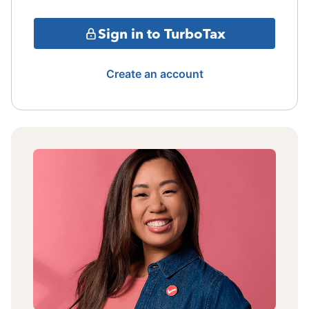
Sign in to TurboTax
Create an account