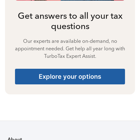
Get answers to all your tax
questions
Our experts are available on-demand, no
appointment needed. Get help all year long with
TurboTax Expert Assist.
Explore your options
About