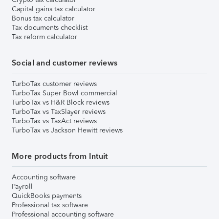
Capital gains tax calculator
Bonus tax calculator
Tax documents checklist
Tax reform calculator
Social and customer reviews
TurboTax customer reviews
TurboTax Super Bowl commercial
TurboTax vs H&R Block reviews
TurboTax vs TaxSlayer reviews
TurboTax vs TaxAct reviews
TurboTax vs Jackson Hewitt reviews
More products from Intuit
Accounting software
Payroll
QuickBooks payments
Professional tax software
Professional accounting software