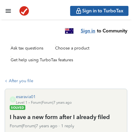
Sign in to TurboTax
Sign in
to Community
Ask tax questions
Choose a product
Get help using TurboTax features
After you file
esaravia01
E
Level 1
Forum|Forum|7 years ago
SOLVED
I have a new form after I already filed
Forum|Forum|7 years ago
1 reply