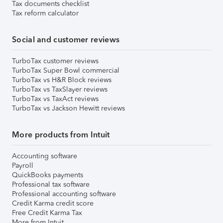
Tax documents checklist
Tax reform calculator
Social and customer reviews
TurboTax customer reviews
TurboTax Super Bowl commercial
TurboTax vs H&R Block reviews
TurboTax vs TaxSlayer reviews
TurboTax vs TaxAct reviews
TurboTax vs Jackson Hewitt reviews
More products from Intuit
Accounting software
Payroll
QuickBooks payments
Professional tax software
Professional accounting software
Credit Karma credit score
Free Credit Karma Tax
More from Intuit