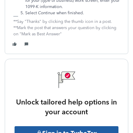
for your (type of business) work
screen, enter your
1099-K information.
Select
Continue
when finished.
**Say "Thanks" by clicking the thumb icon in a post.
**Mark the post that answers your question by clicking
on "Mark as Best Answer"
Unlock tailored help options in
your account
Sign in to TurboTax