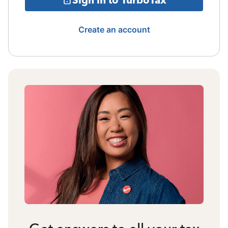
Create an account