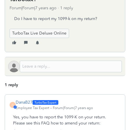
Forum|Forum|7 years ago
1 reply
Do I have to report my 1099-k on my return?
TurboTax Live Deluxe Online
1 reply
DanaB27
D
Employee Tax Expert
Forum|Forum|7 years ago
Yes, you have to report the 1099-K on your return.
Please see this FAQ how to amend your return: