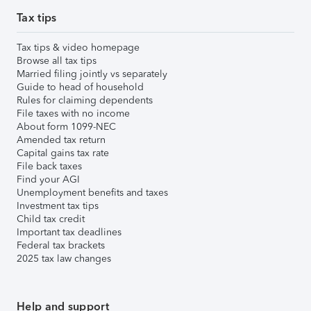
Tax tips
Tax tips & video homepage
Browse all tax tips
Married filing jointly vs separately
Guide to head of household
Rules for claiming dependents
File taxes with no income
About form 1099-NEC
Amended tax return
Capital gains tax rate
File back taxes
Find your AGI
Unemployment benefits and taxes
Investment tax tips
Child tax credit
Important tax deadlines
Federal tax brackets
2025 tax law changes
Help and support