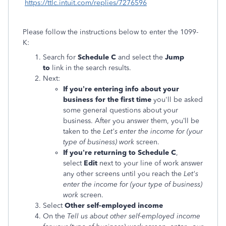
https://ttlc.intuit.com/replies/7276596
Please follow the instructions below to enter the 1099-
K:
Search for
Schedule C
and select the
Jump
to
link in the search results.
Next:
If you’re entering info about your
business for the first time
you'll be asked
some general questions about your
business. After you answer them, you’ll be
taken to the
Let's enter the income for (your
type of business) work
screen.
If you’re returning to Schedule C
,
select
Edit
next to your line of work answer
any other screens until you reach the
Let's
enter the income for (your type of business)
work
screen.
Select
Other self-employed income
On the
Tell us about other self-employed income