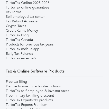
TurboTax Online 2025-2026
TurboTax online guarantees
IRS Forms
Self-employed tax center
Tax Refund Advance
Crypto Taxes
Credit Karma Money
TurboTax Blog
TurboTax Canada
Products for previous tax years
TurboTax mobile app
Early Tax Refunds
TurboTax en español
Tax & Online Software Products
Free tax filing
Deluxe to maximize tax deductions
TurboTax self-employed & investor taxes
Free military tax filing discount
TurboTax Experts tax products
TurboTax Experts Premium