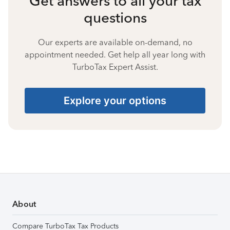
Get answers to all your tax
questions
Our experts are available on-demand, no
appointment needed. Get help all year long with
TurboTax Expert Assist.
Explore your options
About
Compare TurboTax Tax Products