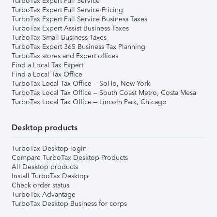
TurboTax Expert Full Service
TurboTax Expert Full Service Pricing
TurboTax Expert Full Service Business Taxes
TurboTax Expert Assist Business Taxes
TurboTax Small Business Taxes
TurboTax Expert 365 Business Tax Planning
TurboTax stores and Expert offices
Find a Local Tax Expert
Find a Local Tax Office
TurboTax Local Tax Office – SoHo, New York
TurboTax Local Tax Office – South Coast Metro, Costa Mesa
TurboTax Local Tax Office – Lincoln Park, Chicago
Desktop products
TurboTax Desktop login
Compare TurboTax Desktop Products
All Desktop products
Install TurboTax Desktop
Check order status
TurboTax Advantage
TurboTax Desktop Business for corps