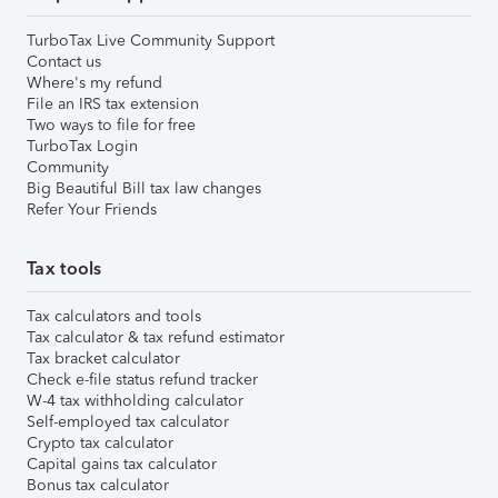
TurboTax Live Community Support
Contact us
Where's my refund
File an IRS tax extension
Two ways to file for free
TurboTax Login
Community
Big Beautiful Bill tax law changes
Refer Your Friends
Tax tools
Tax calculators and tools
Tax calculator & tax refund estimator
Tax bracket calculator
Check e-file status refund tracker
W-4 tax withholding calculator
Self-employed tax calculator
Crypto tax calculator
Capital gains tax calculator
Bonus tax calculator