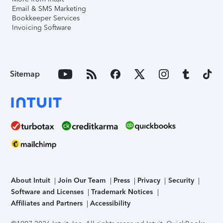
Email & SMS Marketing
Bookkeeper Services
Invoicing Software
Sitemap
About Intuit
Join Our Team
Press
Privacy
Security
Software and Licenses
Trademark Notices
Affiliates and Partners
Accessibility