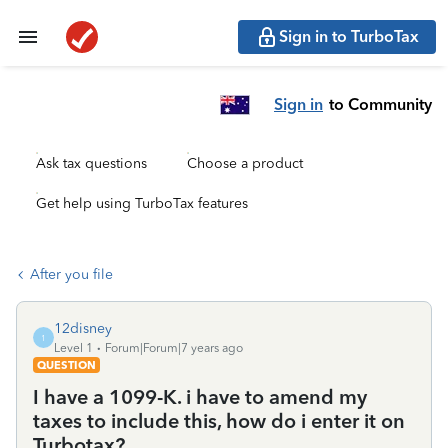
Sign in to TurboTax
Sign in
to Community
Ask tax questions
Choose a product
Get help using TurboTax features
After you file
12disney
1
Level 1
Forum|Forum|7 years ago
QUESTION
I have a 1099-K. i have to amend my
taxes to include this, how do i enter it on
Turbotax?