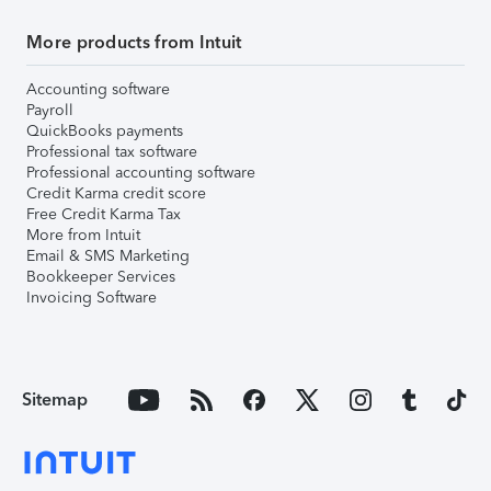
More products from Intuit
Accounting software
Payroll
QuickBooks payments
Professional tax software
Professional accounting software
Credit Karma credit score
Free Credit Karma Tax
More from Intuit
Email & SMS Marketing
Bookkeeper Services
Invoicing Software
Sitemap