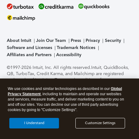
About Intuit
Join Our Team
Press
Privacy
Security
Software and Licenses
Trademark Notices
Affiliates and Partners
Accessibility
©1997-2026 Intuit, Inc. All rights reserved.
Intuit, QuickBooks,
QB, TurboTax, Credit Karma, and Mailchimp are registered
trademarks of Intuit Inc. Terms and conditions, features,
support, pricing, and service options subject to change
We use cookies and similar technologies as described in our
Global
without notice.
Security Certification of the TurboTax Online
Privacy Statement
, including to maintain and operate our websites
application has been performed by C-Level Security.
By
and services, measure traffic, and deliver marketing content to you on
accessing and using this page you agree to the
Terms of Use
.
and off our sites. You can decline our use of third party advertising
cookies by going to "Customize Settings".
About Cookies
Manage cookies
I Understand
Customize Settings