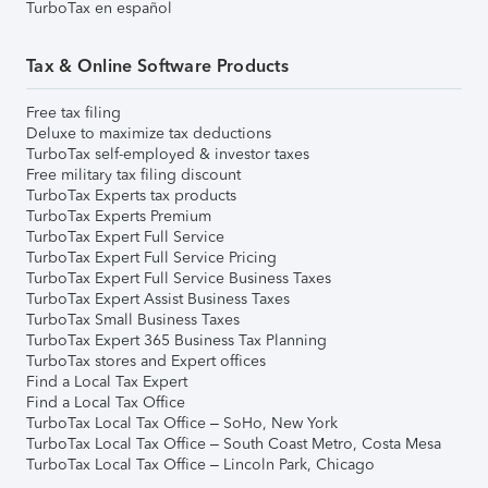
TurboTax en español
Tax & Online Software Products
Free tax filing
Deluxe to maximize tax deductions
TurboTax self-employed & investor taxes
Free military tax filing discount
TurboTax Experts tax products
TurboTax Experts Premium
TurboTax Expert Full Service
TurboTax Expert Full Service Pricing
TurboTax Expert Full Service Business Taxes
TurboTax Expert Assist Business Taxes
TurboTax Small Business Taxes
TurboTax Expert 365 Business Tax Planning
TurboTax stores and Expert offices
Find a Local Tax Expert
Find a Local Tax Office
TurboTax Local Tax Office – SoHo, New York
TurboTax Local Tax Office – South Coast Metro, Costa Mesa
TurboTax Local Tax Office – Lincoln Park, Chicago