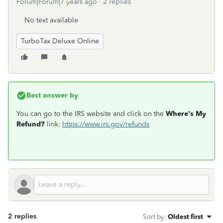
Forum|Forum|7 years ago
2 replies
No text available
TurboTax Deluxe Online
Best answer by
You can go to the IRS website and click on the
Where's My
Refund?
link:
https://www.irs.gov/refunds
2 replies
Sort by
:
Oldest first