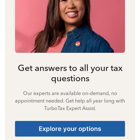
Get answers to all your tax
questions
Our experts are available on-demand, no
appointment needed. Get help all year long with
TurboTax Expert Assist.
Explore your options