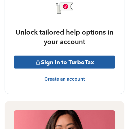
Unlock tailored help options in
your account
Sign in to TurboTax
Create an account