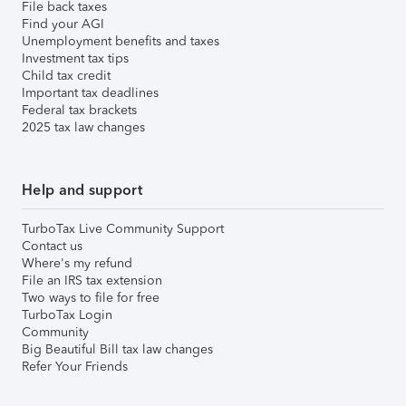
File back taxes
Find your AGI
Unemployment benefits and taxes
Investment tax tips
Child tax credit
Important tax deadlines
Federal tax brackets
2025 tax law changes
Help and support
TurboTax Live Community Support
Contact us
Where's my refund
File an IRS tax extension
Two ways to file for free
TurboTax Login
Community
Big Beautiful Bill tax law changes
Refer Your Friends