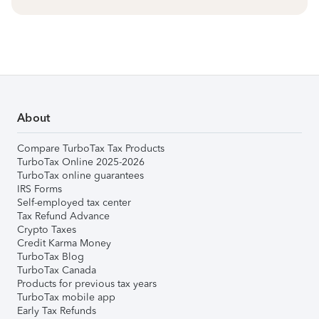
About
Compare TurboTax Tax Products
TurboTax Online 2025-2026
TurboTax online guarantees
IRS Forms
Self-employed tax center
Tax Refund Advance
Crypto Taxes
Credit Karma Money
TurboTax Blog
TurboTax Canada
Products for previous tax years
TurboTax mobile app
Early Tax Refunds