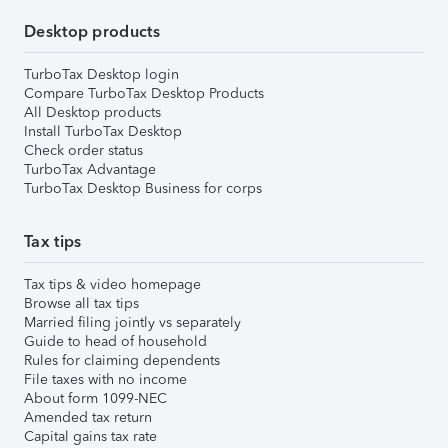
Desktop products
TurboTax Desktop login
Compare TurboTax Desktop Products
All Desktop products
Install TurboTax Desktop
Check order status
TurboTax Advantage
TurboTax Desktop Business for corps
Tax tips
Tax tips & video homepage
Browse all tax tips
Married filing jointly vs separately
Guide to head of household
Rules for claiming dependents
File taxes with no income
About form 1099-NEC
Amended tax return
Capital gains tax rate