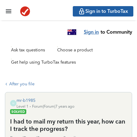
Sign in to TurboTax
Sign in
to Community
Ask tax questions
Choose a product
Get help using TurboTax features
After you file
mr-b1985
M
Level 1
Forum|Forum|7 years ago
SOLVED
I had to mail my return this year, how can
I track the progress?