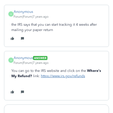
Anonymous
A
Forum|Forum|7 years ago
the IRS says that you can start tracking it 4 weeks after
mailing your paper return
Anonymous
ANSWER
A
Forum|Forum|7 years ago
You can go to the IRS website and click on the
Where's
My Refund?
link:
https://www.irs.gov/refunds