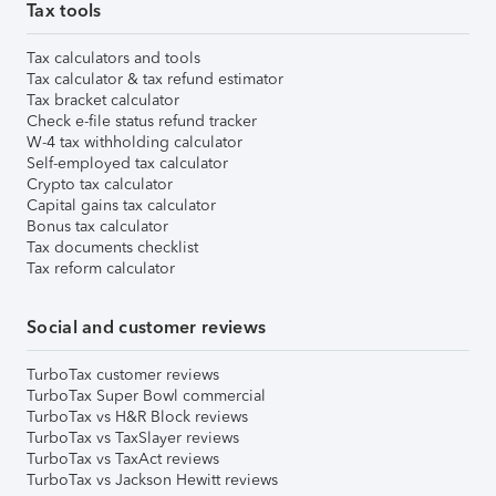
Tax tools
Tax calculators and tools
Tax calculator & tax refund estimator
Tax bracket calculator
Check e-file status refund tracker
W-4 tax withholding calculator
Self-employed tax calculator
Crypto tax calculator
Capital gains tax calculator
Bonus tax calculator
Tax documents checklist
Tax reform calculator
Social and customer reviews
TurboTax customer reviews
TurboTax Super Bowl commercial
TurboTax vs H&R Block reviews
TurboTax vs TaxSlayer reviews
TurboTax vs TaxAct reviews
TurboTax vs Jackson Hewitt reviews