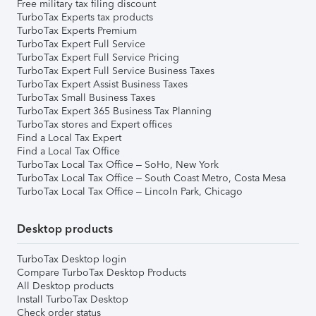
Free military tax filing discount
TurboTax Experts tax products
TurboTax Experts Premium
TurboTax Expert Full Service
TurboTax Expert Full Service Pricing
TurboTax Expert Full Service Business Taxes
TurboTax Expert Assist Business Taxes
TurboTax Small Business Taxes
TurboTax Expert 365 Business Tax Planning
TurboTax stores and Expert offices
Find a Local Tax Expert
Find a Local Tax Office
TurboTax Local Tax Office – SoHo, New York
TurboTax Local Tax Office – South Coast Metro, Costa Mesa
TurboTax Local Tax Office – Lincoln Park, Chicago
Desktop products
TurboTax Desktop login
Compare TurboTax Desktop Products
All Desktop products
Install TurboTax Desktop
Check order status