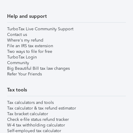
Help and support
TurboTax Live Community Support
Contact us
Where's my refund
File an IRS tax extension
Two ways to file for free
TurboTax Login
Community
Big Beautiful Bill tax law changes
Refer Your Friends
Tax tools
Tax calculators and tools
Tax calculator & tax refund estimator
Tax bracket calculator
Check e-file status refund tracker
W-4 tax withholding calculator
Self-employed tax calculator