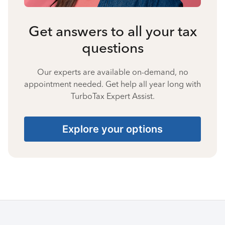
Get answers to all your tax
questions
Our experts are available on-demand, no
appointment needed. Get help all year long with
TurboTax Expert Assist.
Explore your options