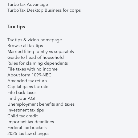
TurboTax Advantage
TurboTax Desktop Business for corps
Tax tips
Tax tips & video homepage
Browse all tax tips
Married filing jointly vs separately
Guide to head of household
Rules for claiming dependents
File taxes with no income
About form 1099-NEC
Amended tax return
Capital gains tax rate
File back taxes
Find your AGI
Unemployment benefits and taxes
Investment tax tips
Child tax credit
Important tax deadlines
Federal tax brackets
2025 tax law changes