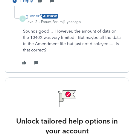
1 reply
gunner5
AUTHOR
G
Level 2
Forum|Forum|1 year ago
Sounds good... However, the amount of data on
the 1040X was very limited. But maybe all the data
in the Amendment file but just not displayed.... Is
that correct?
Unlock tailored help options in
your account