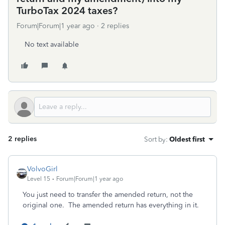
TurboTax 2024 taxes?
Forum|Forum|1 year ago
2 replies
No text available
2 replies
Sort by
:
Oldest first
VolvoGirl
Level 15
Forum|Forum|1 year ago
You just need to transfer the amended return, not the
original one. The amended return has everything in it.