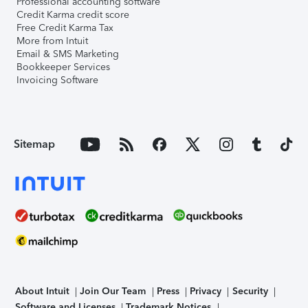
Professional accounting software
Credit Karma credit score
Free Credit Karma Tax
More from Intuit
Email & SMS Marketing
Bookkeeper Services
Invoicing Software
Sitemap
About Intuit
Join Our Team
Press
Privacy
Security
Software and Licenses
Trademark Notices