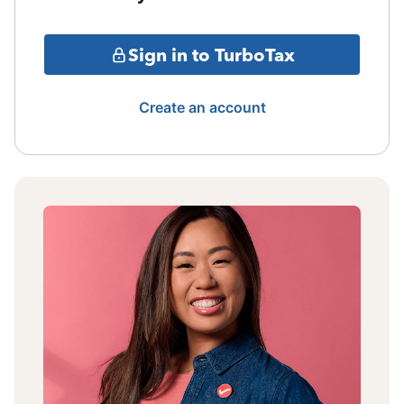
Sign in to TurboTax
Create an account