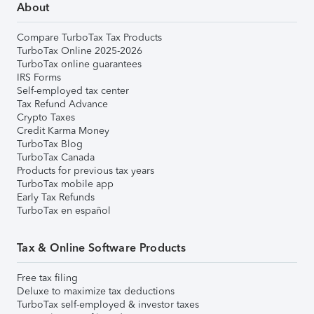
About
Compare TurboTax Tax Products
TurboTax Online 2025-2026
TurboTax online guarantees
IRS Forms
Self-employed tax center
Tax Refund Advance
Crypto Taxes
Credit Karma Money
TurboTax Blog
TurboTax Canada
Products for previous tax years
TurboTax mobile app
Early Tax Refunds
TurboTax en español
Tax & Online Software Products
Free tax filing
Deluxe to maximize tax deductions
TurboTax self-employed & investor taxes