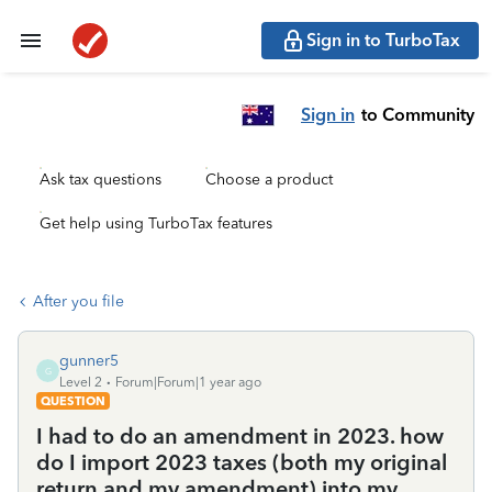
Sign in to TurboTax
Sign in
to Community
Ask tax questions
Choose a product
Get help using TurboTax features
After you file
gunner5
G
Level 2
Forum|Forum|1 year ago
QUESTION
I had to do an amendment in 2023. how
do I import 2023 taxes (both my original
return and my amendment) into my