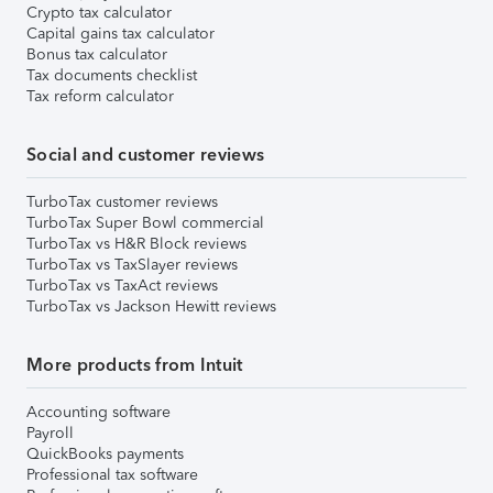
Crypto tax calculator
Capital gains tax calculator
Bonus tax calculator
Tax documents checklist
Tax reform calculator
Social and customer reviews
TurboTax customer reviews
TurboTax Super Bowl commercial
TurboTax vs H&R Block reviews
TurboTax vs TaxSlayer reviews
TurboTax vs TaxAct reviews
TurboTax vs Jackson Hewitt reviews
More products from Intuit
Accounting software
Payroll
QuickBooks payments
Professional tax software