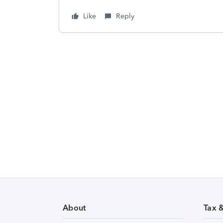
Like
Reply
About
Tax 