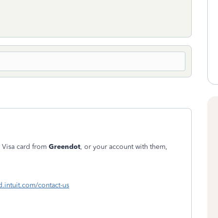
 Visa card from
Greendot
, or your account with them,
d.intuit.com/contact-us