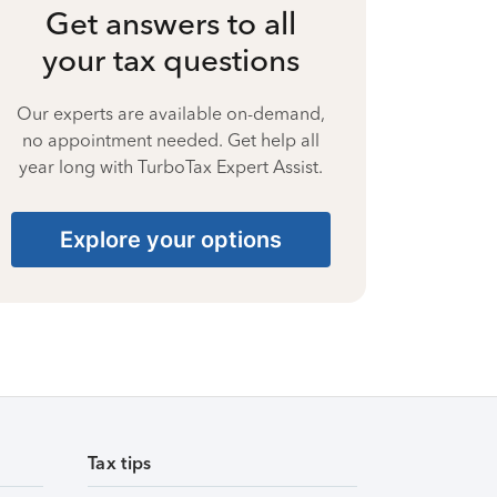
Get answers to all
your tax questions
Our experts are available on-demand,
no appointment needed. Get help all
year long with TurboTax Expert Assist.
Explore your options
Tax tips