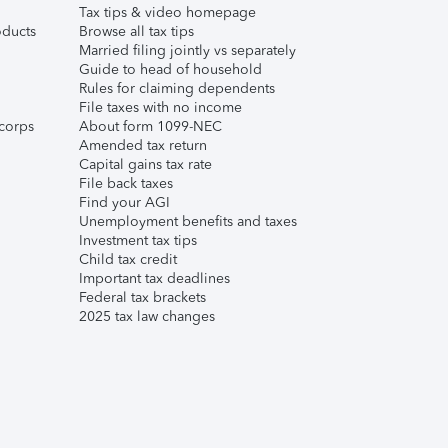
Tax tips & video homepage
ducts
Browse all tax tips
Married filing jointly vs separately
Guide to head of household
Rules for claiming dependents
File taxes with no income
corps
About form 1099-NEC
Amended tax return
Capital gains tax rate
File back taxes
Find your AGI
Unemployment benefits and taxes
Investment tax tips
Child tax credit
Important tax deadlines
Federal tax brackets
2025 tax law changes