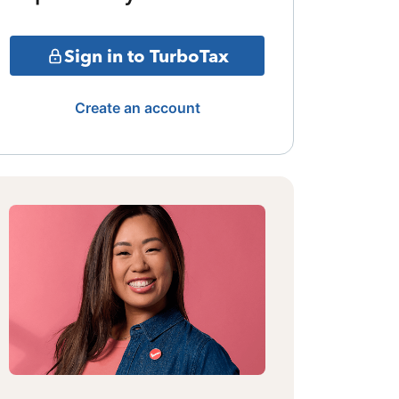
Sign in to TurboTax
Create an account