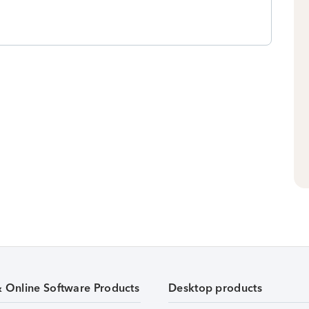
& Online Software Products
Desktop products