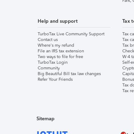
Park,
Help and support
Tax t
TurboTax Live Community Support
Tax ca
Contact us
Tax ca
Where's my refund
Tax br
File an IRS tax extension
Check 
Two ways to file for free
W-4 ta
TurboTax Login
Self-e
Community
Crypto
Big Beautiful Bill tax law changes
Capita
Refer Your Friends
Bonus 
Tax d
Tax re
Sitemap