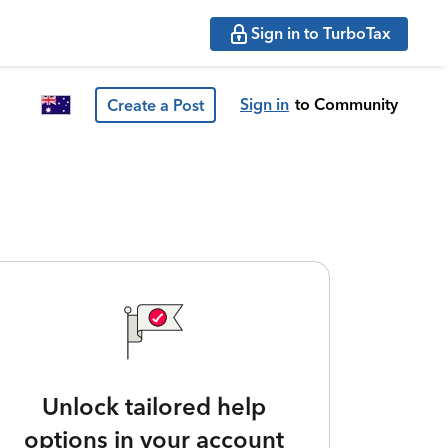
Sign in to TurboTax
Sign in
to Community
Create a Post
Unlock tailored help
options in your account