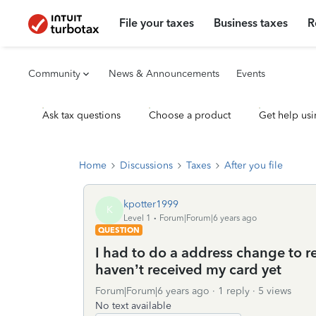
File your taxes
Business taxes
R
Community
News & Announcements
Events
Ask tax questions
Choose a product
Get help usi
Home
Discussions
Taxes
After you file
kpotter1999
K
Level 1
Forum|Forum|6 years ago
QUESTION
I had to do a address change to r
haven’t received my card yet
Forum|Forum|6 years ago
1 reply
5 views
No text available