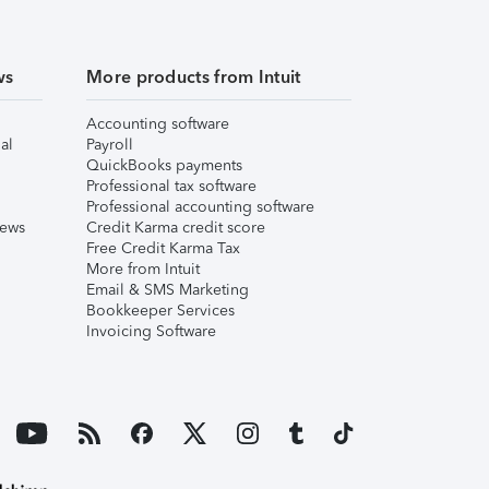
ws
More products from Intuit
Accounting software
al
Payroll
QuickBooks payments
Professional tax software
Professional accounting software
iews
Credit Karma credit score
Free Credit Karma Tax
More from Intuit
Email & SMS Marketing
Bookkeeper Services
Invoicing Software