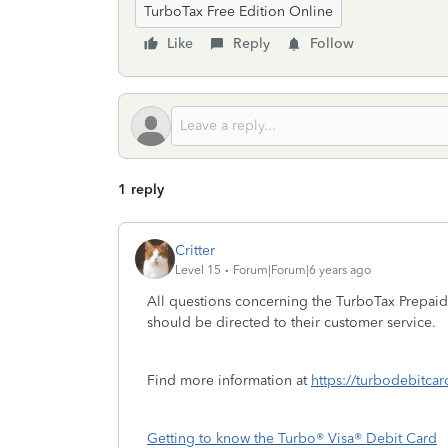
TurboTax Free Edition Online
Like
Reply
Follow
1 reply
Critter
Level 15
Forum|Forum|6 years ago
All questions concerning the TurboTax Prepaid
should be directed to their customer service.
Find more information at
https://turbodebitcar
Getting to know the Turbo® Visa® Debit Card