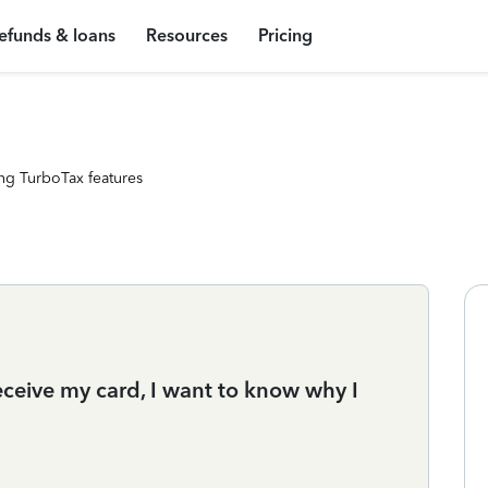
efunds & loans
Resources
Pricing
ng TurboTax features
eceive my card, I want to know why I