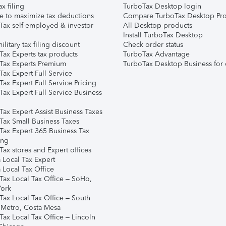
ax filing
TurboTax Desktop login
e to maximize tax deductions
Compare TurboTax Desktop Pro
Tax self-employed & investor
All Desktop products
Install TurboTax Desktop
ilitary tax filing discount
Check order status
Tax Experts tax products
TurboTax Advantage
Tax Experts Premium
TurboTax Desktop Business for 
ax Expert Full Service
ax Expert Full Service Pricing
Tax Expert Full Service Business
Tax Expert Assist Business Taxes
Tax Small Business Taxes
Tax Expert 365 Business Tax
ing
ax stores and Expert offices
 Local Tax Expert
 Local Tax Office
Tax Local Tax Office – SoHo,
ork
Tax Local Tax Office – South
 Metro, Costa Mesa
Tax Local Tax Office – Lincoln