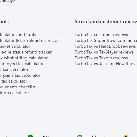
 Chicago
ools
Social and customer revie
lculators and tools
TurboTax customer reviews
lculator & tax refund estimator
TurboTax Super Bowl commerci
acket calculator
TurboTax vs H&R Block reviews
e-file status refund tracker
TurboTax vs TaxSlayer reviews
x withholding calculator
TurboTax vs TaxAct reviews
mployed tax calculator
TurboTax vs Jackson Hewitt rev
 tax calculator
l gains tax calculator
tax calculator
ocuments checklist
form calculator