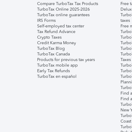
Compare TurboTax Tax Products
Free t
TurboTax Online 2025-2026
Delux
TurboTax online guarantees
Turbo
IRS Forms
taxes
Self-employed tax center
Free m
Tax Refund Advance
Turbo
Crypto Taxes
Turbo
Credit Karma Money
TurboT
TurboTax Blog
TurboT
TurboTax Canada
Turbo
Products for previous tax years
Taxes
TurboTax mobile app
Turbo
Early Tax Refunds
Turbo
TurboTax en español
Turbo
Plann
TurboT
Find a
Find a
Turbo
New Y
Turbo
Coast
Turbo