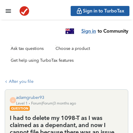
Sign in to TurboTax
Sign in
to Community
Ask tax questions
Choose a product
Get help using TurboTax features
After you file
adamgruber93
A
Level 1
Forum|Forum|3 months ago
QUESTION
I had to delete my 1098-T as I was
claimed as a dependant, and now I
cannot file because there was an issue