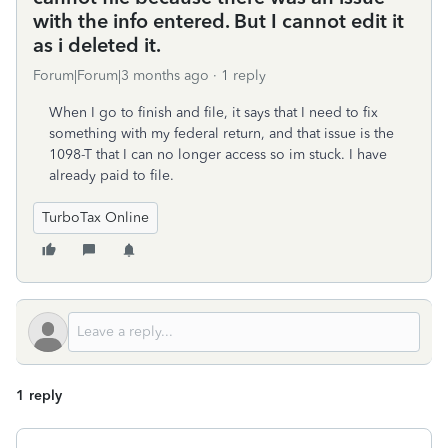
with the info entered. But I cannot edit it
as i deleted it.
Forum|Forum|3 months ago
1 reply
When I go to finish and file, it says that I need to fix
something with my federal return, and that issue is the
1098-T that I can no longer access so im stuck. I have
already paid to file.
TurboTax Online
1 reply