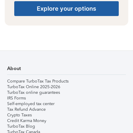
Explore your options
About
Compare TurboTax Tax Products
TurboTax Online 2025-2026
TurboTax online guarantees
IRS Forms
Self-employed tax center
Tax Refund Advance
Crypto Taxes
Credit Karma Money
TurboTax Blog
TurboTax Canada