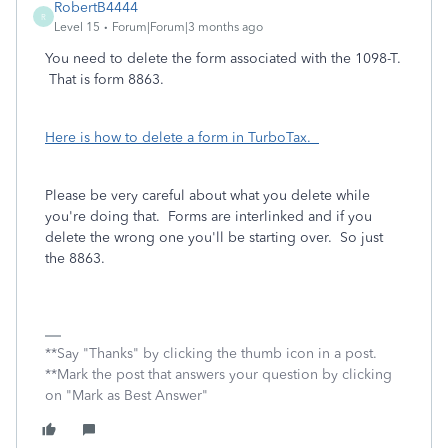
RobertB4444
R
Level 15
Forum|Forum|3 months ago
You need to delete the form associated with the 1098-T.
That is form 8863.
Here is how to delete a form in TurboTax.
Please be very careful about what you delete while
you're doing that. Forms are interlinked and if you
delete the wrong one you'll be starting over. So just
the 8863.
**Say "Thanks" by clicking the thumb icon in a post.
**Mark the post that answers your question by clicking
on "Mark as Best Answer"