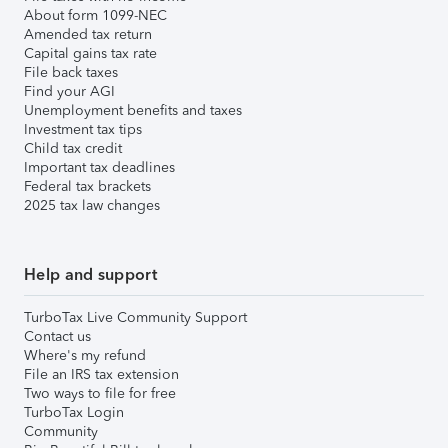
About form 1099-NEC
Amended tax return
Capital gains tax rate
File back taxes
Find your AGI
Unemployment benefits and taxes
Investment tax tips
Child tax credit
Important tax deadlines
Federal tax brackets
2025 tax law changes
Help and support
TurboTax Live Community Support
Contact us
Where's my refund
File an IRS tax extension
Two ways to file for free
TurboTax Login
Community