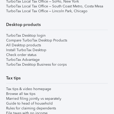
TurboTax Local Tax Office – SoHo, New York
TurboTax Local Tax Office – South Coast Metro, Costa Mesa
TurboTax Local Tax Office – Lincoln Park, Chicago
Desktop products
TurboTax Desktop login
Compare TurboTax Desktop Products
All Desktop products
Install TurboTax Desktop
Check order status
TurboTax Advantage
TurboTax Desktop Business for corps
Tax tips
Tax tips & video homepage
Browse all tax tips
Married filing jointly vs separately
Guide to head of household
Rules for claiming dependents
File taxes with no income