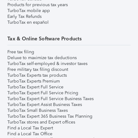
Products for previous tax years
TurboTax mobile app
Early Tax Refunds
TurboTax en español
Tax & Online Software Products
Free tax filing
Deluxe to maximize tax deductions
TurboTax self-employed & investor taxes
Free military tax filing discount
TurboTax Experts tax products
TurboTax Experts Premium
TurboTax Expert Full Service
TurboTax Expert Full Service Pricing
TurboTax Expert Full Service Business Taxes
TurboTax Expert Assist Business Taxes
TurboTax Small Business Taxes
TurboTax Expert 365 Business Tax Planning
TurboTax stores and Expert offices
Find a Local Tax Expert
Find a Local Tax Office