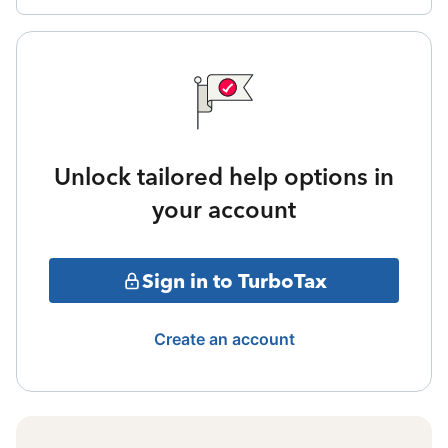
Unlock tailored help options in
your account
Sign in to TurboTax
Create an account