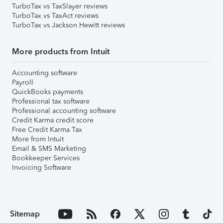
TurboTax vs TaxSlayer reviews
TurboTax vs TaxAct reviews
TurboTax vs Jackson Hewitt reviews
More products from Intuit
Accounting software
Payroll
QuickBooks payments
Professional tax software
Professional accounting software
Credit Karma credit score
Free Credit Karma Tax
More from Intuit
Email & SMS Marketing
Bookkeeper Services
Invoicing Software
Sitemap