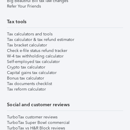
Big Beautiful Bill tax law changes
Refer Your Friends
Tax tools
Tax calculators and tools
Tax calculator & tax refund estimator
Tax bracket calculator
Check e-file status refund tracker
W-4 tax withholding calculator
Self-employed tax calculator
Crypto tax calculator
Capital gains tax calculator
Bonus tax calculator
Tax documents checklist
Tax reform calculator
Social and customer reviews
TurboTax customer reviews
TurboTax Super Bowl commercial
TurboTax vs H&R Block reviews