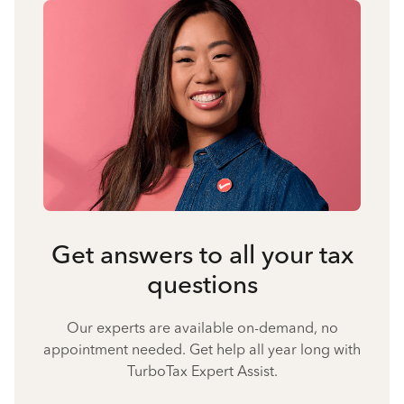
Get answers to all your tax
questions
Our experts are available on-demand, no
appointment needed. Get help all year long with
TurboTax Expert Assist.