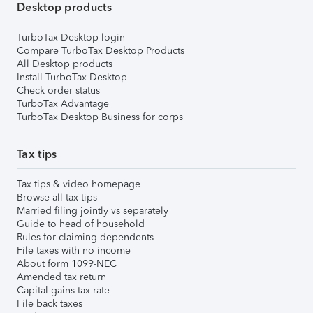
Desktop products
TurboTax Desktop login
Compare TurboTax Desktop Products
All Desktop products
Install TurboTax Desktop
Check order status
TurboTax Advantage
TurboTax Desktop Business for corps
Tax tips
Tax tips & video homepage
Browse all tax tips
Married filing jointly vs separately
Guide to head of household
Rules for claiming dependents
File taxes with no income
About form 1099-NEC
Amended tax return
Capital gains tax rate
File back taxes