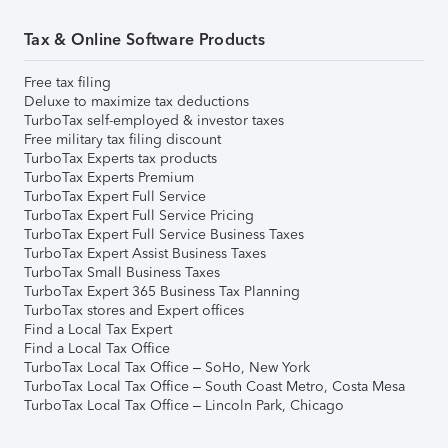
Tax & Online Software Products
Free tax filing
Deluxe to maximize tax deductions
TurboTax self-employed & investor taxes
Free military tax filing discount
TurboTax Experts tax products
TurboTax Experts Premium
TurboTax Expert Full Service
TurboTax Expert Full Service Pricing
TurboTax Expert Full Service Business Taxes
TurboTax Expert Assist Business Taxes
TurboTax Small Business Taxes
TurboTax Expert 365 Business Tax Planning
TurboTax stores and Expert offices
Find a Local Tax Expert
Find a Local Tax Office
TurboTax Local Tax Office – SoHo, New York
TurboTax Local Tax Office – South Coast Metro, Costa Mesa
TurboTax Local Tax Office – Lincoln Park, Chicago