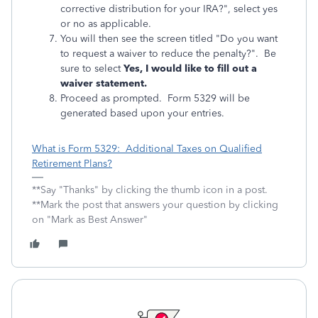
corrective distribution for your IRA?", select yes
or no as applicable.
You will then see the screen titled "Do you want
to request a waiver to reduce the penalty?". Be
sure to select
Yes, I would like to fill out a
waiver statement.
Proceed as prompted. Form 5329 will be
generated based upon your entries.
What is Form 5329: Additional Taxes on Qualified
Retirement Plans?
**Say "Thanks" by clicking the thumb icon in a post.
**Mark the post that answers your question by clicking
on "Mark as Best Answer"