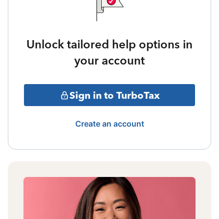
Unlock tailored help options in
your account
Sign in to TurboTax
Create an account