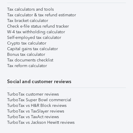
Tax calculators and tools
Tax calculator & tax refund estimator
Tax bracket calculator
Check e-file status refund tracker
W-4 tax withholding calculator
Self-employed tax calculator
Crypto tax calculator
Capital gains tax calculator
Bonus tax calculator
Tax documents checklist
Tax reform calculator
Social and customer reviews
TurboTax customer reviews
TurboTax Super Bowl commercial
TurboTax vs H&R Block reviews
TurboTax vs TaxSlayer reviews
TurboTax vs TaxAct reviews
TurboTax vs Jackson Hewitt reviews