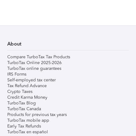
About
Compare TurboTax Tax Products
TurboTax Online 2025-2026
TurboTax online guarantees
IRS Forms
Self-employed tax center
Tax Refund Advance
Crypto Taxes
Credit Karma Money
TurboTax Blog
TurboTax Canada
Products for previous tax years
TurboTax mobile app
Early Tax Refunds
TurboTax en español