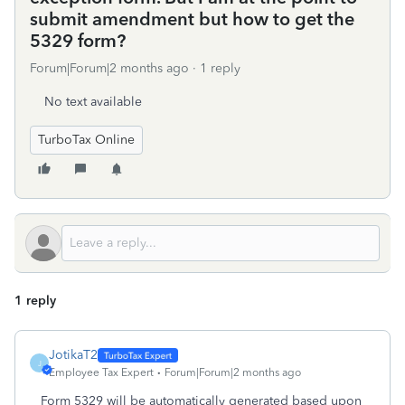
submit amendment but how to get the
5329 form?
Forum|Forum|2 months ago
1 reply
No text available
TurboTax Online
1 reply
JotikaT2
J
Employee Tax Expert
Forum|Forum|2 months ago
Form 5329 will be automatically generated based upon