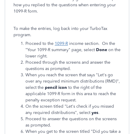
how you replied to the questions when entering your
1099-R form.
To make the entries, log back into your TurboTax
program.
Proceed to the
1099-R
income section. On the
"Your 1099-R summary" page, select
Done
on the
lower right.
Proceed through the screens and answer the
questions as prompted.
When you reach the screen that says "Let's go
over any required minimum distributions (RMD)",
select the
pencil icon
to the right of the
applicable 1099-R form in this area to reach the
penalty exception request.
On the screen titled "Let's check if you missed
any required distributions", select
yes
.
Proceed to answer the questions on the screens
as prompted.
When you get to the screen titled "Did you take a