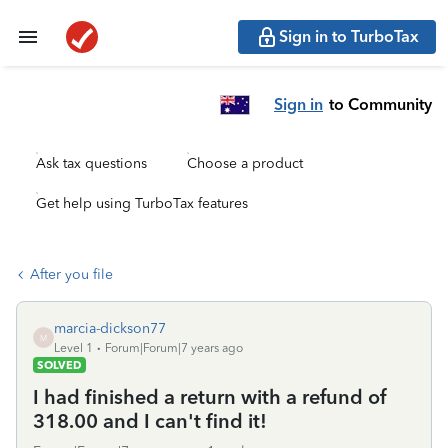
Sign in to TurboTax
Sign in
to Community
Ask tax questions
Choose a product
Get help using TurboTax features
After you file
marcia-dickson77
M
Level 1
Forum|Forum|7 years ago
SOLVED
I had finished a return with a refund of
318.00 and I can't find it!