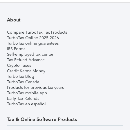
About
Compare TurboTax Tax Products
TurboTax Online 2025-2026
TurboTax online guarantees
IRS Forms
Self-employed tax center
Tax Refund Advance
Crypto Taxes
Credit Karma Money
TurboTax Blog
TurboTax Canada
Products for previous tax years
TurboTax mobile app
Early Tax Refunds
TurboTax en español
Tax & Online Software Products