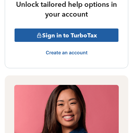
Unlock tailored help options in
your account
Sign in to TurboTax
Create an account