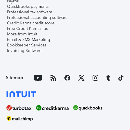
Payroll
QuickBooks payments
Professional tax software
Professional accounting software
Credit Karma credit score
Free Credit Karma Tax
More from Intuit
Email & SMS Marketing
Bookkeeper Services
Invoicing Software
Sitemap