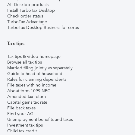
All Desktop products
Install TurboTax Desktop
Check order status
TurboTax Advantage
TurboTax Desktop Business for corps
Tax tips
Tax tips & video homepage
Browse all tax tips
Married filing jointly vs separately
Guide to head of household
Rules for claiming dependents
File taxes with no income
About form 1099-NEC
Amended tax return
Capital gains tax rate
File back taxes
Find your AGI
Unemployment benefits and taxes
Investment tax tips
Child tax credit