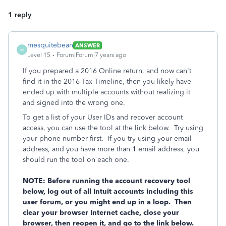
1 reply
mesquitebean
ANSWER
M
Level 15
Forum|Forum|7 years ago
If you prepared a 2016 Online return, and now can't
find it in the 2016 Tax Timeline, then you likely have
ended up with multiple accounts without realizing it
and signed into the wrong one.
To get a list of your User IDs and recover account
access, you can use the tool at the link below. Try using
your phone number first. If you try using your email
address, and you have more than 1 email address, you
should run the tool on each one.
NOTE: Before running the account recovery tool
below, log out of all Intuit accounts including this
user forum, or you might end up in a loop. Then
clear your browser Internet cache, close your
browser, then reopen it, and go to the link below.