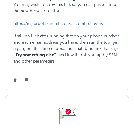
You may wish to copy this link so you can paste it into
the new browser session.
https://myturbotax.intuit.com/account-recovery
If still no luck after running that on your phone number
and each email address you have, then run the tool yet
again, but this time choose the small blue link that says
"Try something else"
, and it will look you up by SSN
and other parameters.