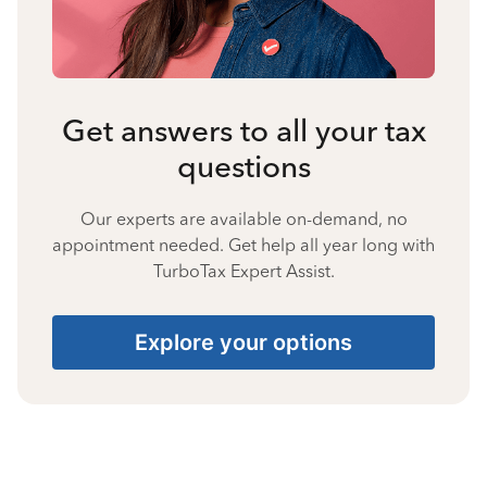
Get answers to all your tax
questions
Our experts are available on-demand, no
appointment needed. Get help all year long with
TurboTax Expert Assist.
Explore your options