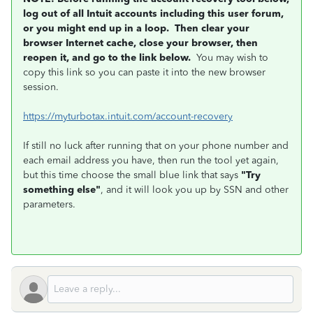
log out of all Intuit accounts including this user forum,
or you might end up in a loop. Then clear your
browser Internet cache, close your browser, then
reopen it, and go to the link below.
You may wish to
copy this link so you can paste it into the new browser
session.
https://myturbotax.intuit.com/account-recovery
If still no luck after running that on your phone number and
each email address you have, then run the tool yet again,
but this time choose the small blue link that says
"Try
something else"
, and it will look you up by SSN and other
parameters.