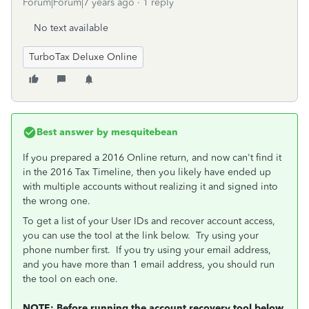
Forum|Forum|7 years ago
1 reply
No text available
TurboTax Deluxe Online
Best answer by
mesquitebean
If you prepared a 2016 Online return, and now can't find it
in the 2016 Tax Timeline, then you likely have ended up
with multiple accounts without realizing it and signed into
the wrong one.
To get a list of your User IDs and recover account access,
you can use the tool at the link below. Try using your
phone number first. If you try using your email address,
and you have more than 1 email address, you should run
the tool on each one.
NOTE: Before running the account recovery tool below,