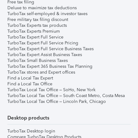
Free tax filing
Deluxe to maximize tax deductions
TurboTax self-employed & investor taxes
Free military tax filing discount
TurboTax Experts tax products
TurboTax Experts Premium
TurboTax Expert Full Service
TurboTax Expert Full Service Pricing
TurboTax Expert Full Service Business Taxes
TurboTax Expert Assist Business Taxes
TurboTax Small Business Taxes
TurboTax Expert 365 Business Tax Planning
TurboTax stores and Expert offices
Find a Local Tax Expert
Find a Local Tax Office
TurboTax Local Tax Office – SoHo, New York
TurboTax Local Tax Office – South Coast Metro, Costa Mesa
TurboTax Local Tax Office – Lincoln Park, Chicago
Desktop products
TurboTax Desktop login
Compare TurboTax Desktop Products