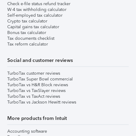
Check e-file status refund tracker
W-4 tax withholding calculator
Self-employed tax calculator
Crypto tax calculator
Capital gains tax calculator
Bonus tax calculator
Tax documents checklist
Tax reform calculator
Social and customer reviews
TurboTax customer reviews
TurboTax Super Bowl commercial
TurboTax vs H&R Block reviews
TurboTax vs TaxSlayer reviews
TurboTax vs TaxAct reviews
TurboTax vs Jackson Hewitt reviews
More products from Intuit
Accounting software