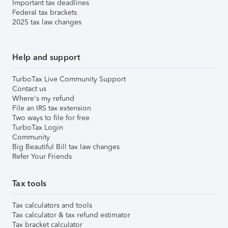
Important tax deadlines
Federal tax brackets
2025 tax law changes
Help and support
TurboTax Live Community Support
Contact us
Where's my refund
File an IRS tax extension
Two ways to file for free
TurboTax Login
Community
Big Beautiful Bill tax law changes
Refer Your Friends
Tax tools
Tax calculators and tools
Tax calculator & tax refund estimator
Tax bracket calculator