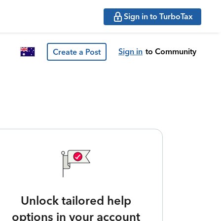
Sign in to TurboTax
Sign in
to Community
Create a Post
Unlock tailored help
options in your account