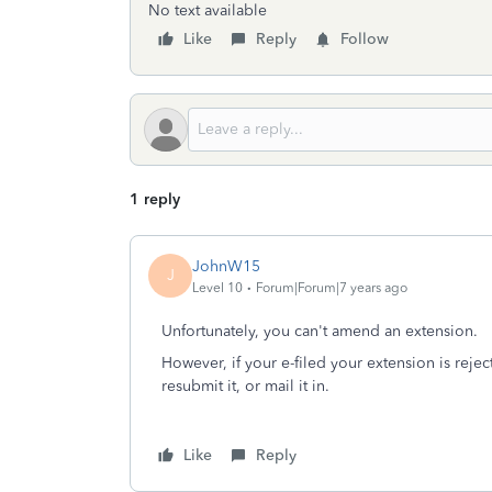
No text available
Like
Reply
Follow
1 reply
JohnW15
J
Level 10
Forum|Forum|7 years ago
Unfortunately, you can't amend an extension.
However, if your e-filed your extension is rej
resubmit it, or mail it in.
Like
Reply