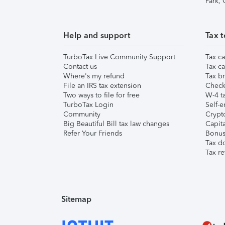
Park,
Help and support
Tax t
TurboTax Live Community Support
Tax ca
Contact us
Tax ca
Where's my refund
Tax br
File an IRS tax extension
Check 
Two ways to file for free
W-4 ta
TurboTax Login
Self-e
Community
Crypto
Big Beautiful Bill tax law changes
Capita
Refer Your Friends
Bonus 
Tax d
Tax re
Sitemap