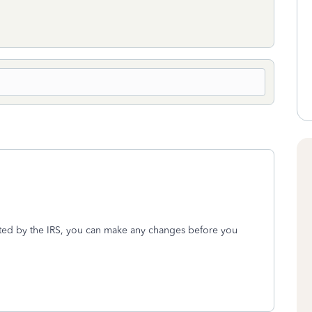
ected by the IRS, you can make any changes before you