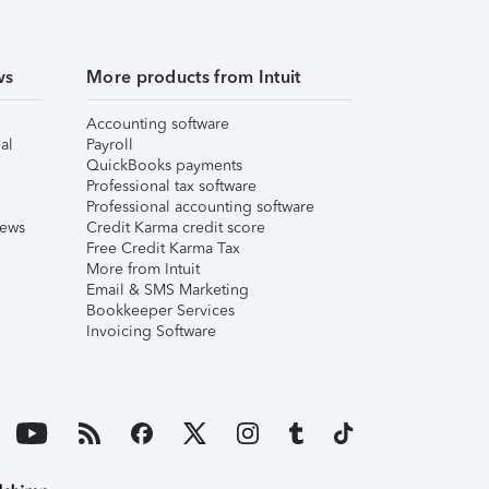
ws
More products from Intuit
Accounting software
al
Payroll
QuickBooks payments
Professional tax software
Professional accounting software
iews
Credit Karma credit score
Free Credit Karma Tax
More from Intuit
Email & SMS Marketing
Bookkeeper Services
Invoicing Software