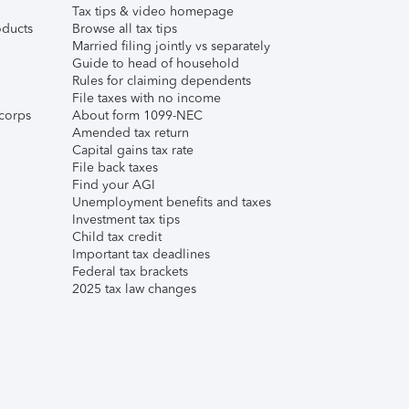
Tax tips & video homepage
ducts
Browse all tax tips
Married filing jointly vs separately
Guide to head of household
Rules for claiming dependents
File taxes with no income
corps
About form 1099-NEC
Amended tax return
Capital gains tax rate
File back taxes
Find your AGI
Unemployment benefits and taxes
Investment tax tips
Child tax credit
Important tax deadlines
Federal tax brackets
2025 tax law changes