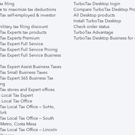
ax filing
TurboTax Desktop login
e to maximize tax deductions
Compare TurboTax Desktop Pro
Tax self-employed & investor
All Desktop products
Install TurboTax Desktop
ilitary tax filing discount
Check order status
Tax Experts tax products
TurboTax Advantage
Tax Experts Premium
TurboTax Desktop Business for 
ax Expert Full Service
ax Expert Full Service Pricing
Tax Expert Full Service Business
Tax Expert Assist Business Taxes
Tax Small Business Taxes
Tax Expert 365 Business Tax
ing
ax stores and Expert offices
 Local Tax Expert
 Local Tax Office
Tax Local Tax Office – SoHo,
ork
Tax Local Tax Office – South
 Metro, Costa Mesa
Tax Local Tax Office – Lincoln