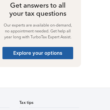
Get answers to all
your tax questions
Our experts are available on-demand,
no appointment needed. Get help all
year long with TurboTax Expert Assist.
Explore your options
Tax tips