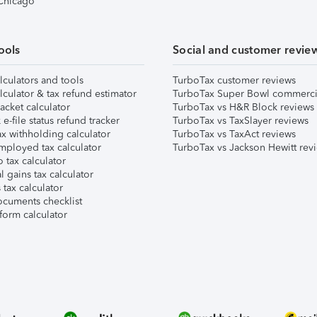
 Chicago
ools
Social and customer revie
lculators and tools
TurboTax customer reviews
lculator & tax refund estimator
TurboTax Super Bowl commerci
acket calculator
TurboTax vs H&R Block reviews
e-file status refund tracker
TurboTax vs TaxSlayer reviews
x withholding calculator
TurboTax vs TaxAct reviews
mployed tax calculator
TurboTax vs Jackson Hewitt rev
 tax calculator
l gains tax calculator
tax calculator
ocuments checklist
form calculator