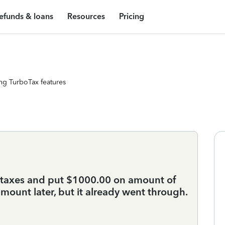
efunds & loans
Resources
Pricing
ng TurboTax features
y taxes and put $1000.00 on amount of
amount later, but it already went through.