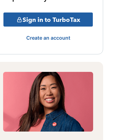
Sign in to TurboTax
Create an account