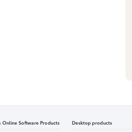
& Online Software Products
Desktop products