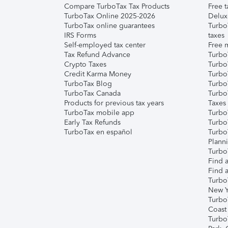
Compare TurboTax Tax Products
Free t
TurboTax Online 2025-2026
Delux
TurboTax online guarantees
Turbo
IRS Forms
taxes
Self-employed tax center
Free m
Tax Refund Advance
Turbo
Crypto Taxes
Turbo
Credit Karma Money
TurboT
TurboTax Blog
TurboT
TurboTax Canada
Turbo
Products for previous tax years
Taxes
TurboTax mobile app
Turbo
Early Tax Refunds
Turbo
TurboTax en español
Turbo
Plann
TurboT
Find a
Find a
Turbo
New Y
Turbo
Coast
Turbo