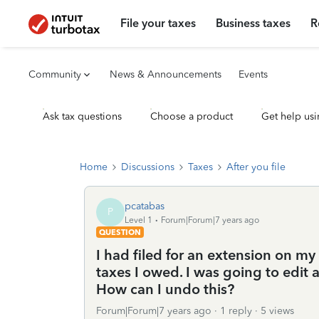
File your taxes
Business taxes
R
Community
News & Announcements
Events
Ask tax questions
Choose a product
Get help usi
Home
Discussions
Taxes
After you file
pcatabas
P
Level 1
Forum|Forum|7 years ago
QUESTION
I had filed for an extension on m
taxes I owed. I was going to edit 
How can I undo this?
Forum|Forum|7 years ago
1 reply
5 views