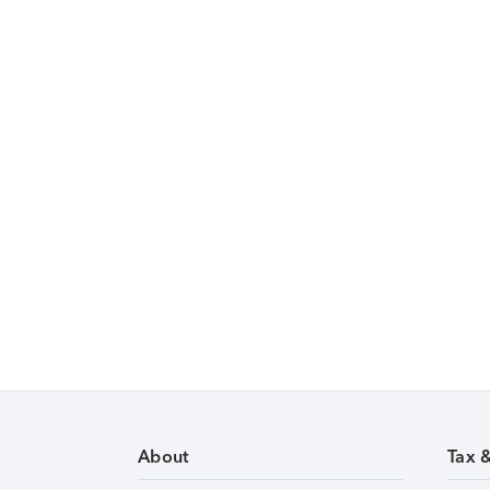
About
Tax 