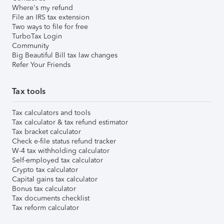
Where's my refund
File an IRS tax extension
Two ways to file for free
TurboTax Login
Community
Big Beautiful Bill tax law changes
Refer Your Friends
Tax tools
Tax calculators and tools
Tax calculator & tax refund estimator
Tax bracket calculator
Check e-file status refund tracker
W-4 tax withholding calculator
Self-employed tax calculator
Crypto tax calculator
Capital gains tax calculator
Bonus tax calculator
Tax documents checklist
Tax reform calculator