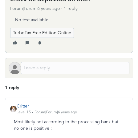
Forum|Forum|6 years ago
1 reply
No text available
TurboTax Free Edition Online
1 reply
Critter
Level 15
Forum|Forum|6 years ago
Most likely not according to the processing bank but
no one is positive :