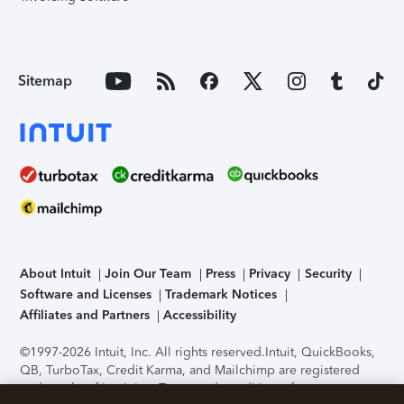
Sitemap
About Intuit
Join Our Team
Press
Privacy
Security
Software and Licenses
Trademark Notices
Affiliates and Partners
Accessibility
©1997-2026 Intuit, Inc. All rights reserved.
Intuit, QuickBooks,
QB, TurboTax, Credit Karma, and Mailchimp are registered
trademarks of Intuit Inc. Terms and conditions, features,