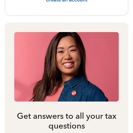
Get answers to all your tax
questions