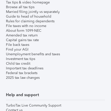
Tax tips & video homepage
Browse all tax tips
Married filing jointly vs separately
Guide to head of household
Rules for claiming dependents
File taxes with no income
About form 1099-NEC
Amended tax return
Capital gains tax rate
File back taxes
Find your AGI
Unemployment benefits and taxes
Investment tax tips
Child tax credit
Important tax deadlines
Federal tax brackets
2025 tax law changes
Help and support
TurboTax Live Community Support
Contact us