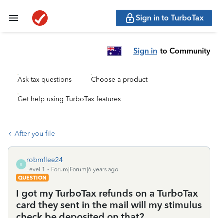
Sign in to TurboTax
Sign in
to Community
Ask tax questions
Choose a product
Get help using TurboTax features
After you file
robmflee24
R
Level 1
Forum|Forum|6 years ago
QUESTION
I got my TurboTax refunds on a TurboTax
card they sent in the mail will my stimulus
check be deposited on that?