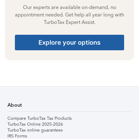
Our experts are available on-demand, no
appointment needed. Get help all year long with
TurboTax Expert Assist.
Explore your options
About
Compare TurboTax Tax Products
TurboTax Online 2025-2026
TurboTax online guarantees
IRS Forms