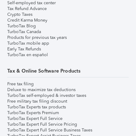
Self-employed tax center
Tax Refund Advance
Crypto Taxes
Credit Karma Money
TurboTax Blog
TurboTax Canada
Products for previous tax years
TurboTax mobile app
Early Tax Refunds
TurboTax en español
Tax & Online Software Products
Free tax filing
Deluxe to maximize tax deductions
TurboTax self-employed & investor taxes
Free military tax filing discount
TurboTax Experts tax products
TurboTax Experts Premium
TurboTax Expert Full Service
TurboTax Expert Full Service Pricing
TurboTax Expert Full Service Business Taxes
TurboTax Expert Assist Business Taxes