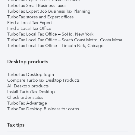
TurboTax Small Business Taxes
TurboTax Expert 365 Business Tax Planning
TurboTax stores and Expert offices
Find a Local Tax Expert
Find a Local Tax Office
TurboTax Local Tax Office – SoHo, New York
TurboTax Local Tax Office – South Coast Metro, Costa Mesa
TurboTax Local Tax Office – Lincoln Park, Chicago
Desktop products
TurboTax Desktop login
Compare TurboTax Desktop Products
All Desktop products
Install TurboTax Desktop
Check order status
TurboTax Advantage
TurboTax Desktop Business for corps
Tax tips