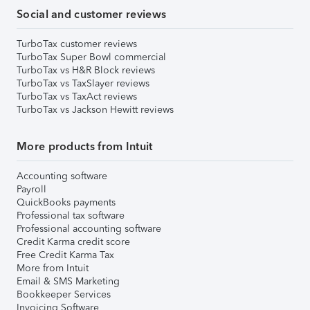
Social and customer reviews
TurboTax customer reviews
TurboTax Super Bowl commercial
TurboTax vs H&R Block reviews
TurboTax vs TaxSlayer reviews
TurboTax vs TaxAct reviews
TurboTax vs Jackson Hewitt reviews
More products from Intuit
Accounting software
Payroll
QuickBooks payments
Professional tax software
Professional accounting software
Credit Karma credit score
Free Credit Karma Tax
More from Intuit
Email & SMS Marketing
Bookkeeper Services
Invoicing Software