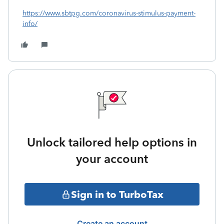
https://www.sbtpg.com/coronavirus-stimulus-payment-
info/
Unlock tailored help options in
your account
Sign in to TurboTax
Create an account