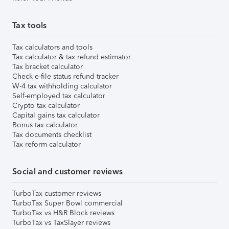
Tax tools
Tax calculators and tools
Tax calculator & tax refund estimator
Tax bracket calculator
Check e-file status refund tracker
W-4 tax withholding calculator
Self-employed tax calculator
Crypto tax calculator
Capital gains tax calculator
Bonus tax calculator
Tax documents checklist
Tax reform calculator
Social and customer reviews
TurboTax customer reviews
TurboTax Super Bowl commercial
TurboTax vs H&R Block reviews
TurboTax vs TaxSlayer reviews