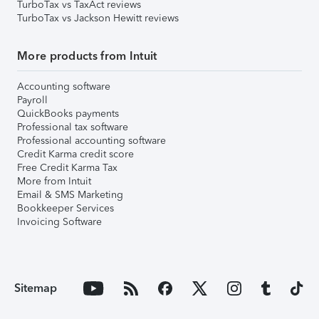
TurboTax vs TaxAct reviews
TurboTax vs Jackson Hewitt reviews
More products from Intuit
Accounting software
Payroll
QuickBooks payments
Professional tax software
Professional accounting software
Credit Karma credit score
Free Credit Karma Tax
More from Intuit
Email & SMS Marketing
Bookkeeper Services
Invoicing Software
Sitemap