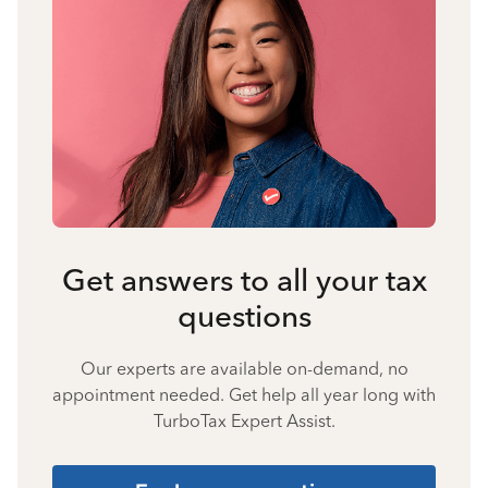
Get answers to all your tax
questions
Our experts are available on-demand, no
appointment needed. Get help all year long with
TurboTax Expert Assist.