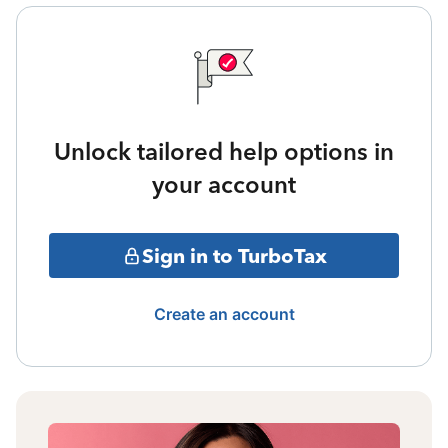
Unlock tailored help options in
your account
Sign in to TurboTax
Create an account