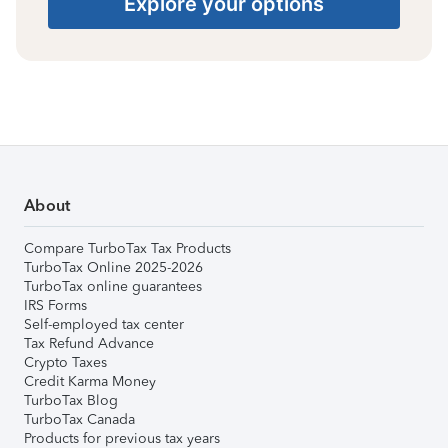
Explore your options
About
Compare TurboTax Tax Products
TurboTax Online 2025-2026
TurboTax online guarantees
IRS Forms
Self-employed tax center
Tax Refund Advance
Crypto Taxes
Credit Karma Money
TurboTax Blog
TurboTax Canada
Products for previous tax years