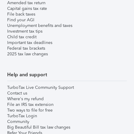
Amended tax return
Capital gains tax rate
File back taxes
Find your AGI
Unemployment benefits and taxes
Investment tax tips
Child tax credit
Important tax deadlines
Federal tax brackets
2025 tax law changes
Help and support
TurboTax Live Community Support
Contact us
Where's my refund
File an IRS tax extension
Two ways to file for free
TurboTax Login
Community
Big Beautiful Bill tax law changes
Refer Your Friends