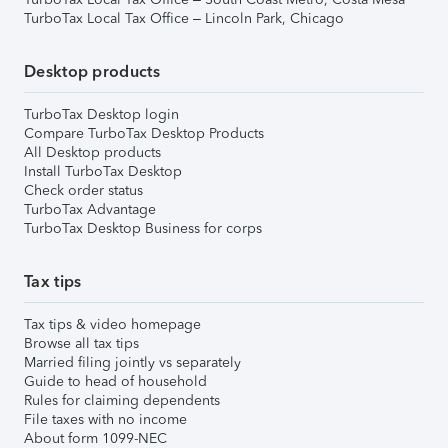
TurboTax Local Tax Office – Lincoln Park, Chicago
Desktop products
TurboTax Desktop login
Compare TurboTax Desktop Products
All Desktop products
Install TurboTax Desktop
Check order status
TurboTax Advantage
TurboTax Desktop Business for corps
Tax tips
Tax tips & video homepage
Browse all tax tips
Married filing jointly vs separately
Guide to head of household
Rules for claiming dependents
File taxes with no income
About form 1099-NEC