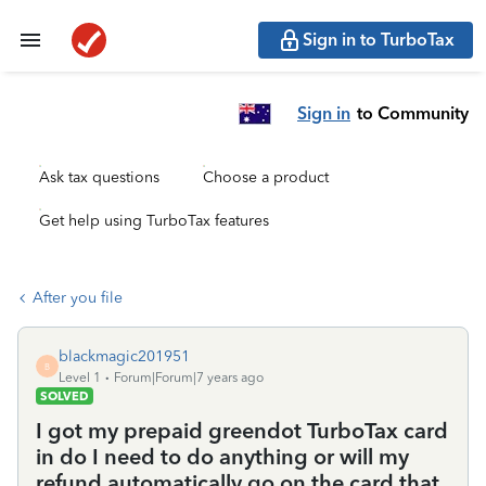
Sign in to TurboTax
Sign in
to Community
Ask tax questions
Choose a product
Get help using TurboTax features
After you file
blackmagic201951
B
Level 1
Forum|Forum|7 years ago
SOLVED
I got my prepaid greendot TurboTax card
in do I need to do anything or will my
refund automatically go on the card that