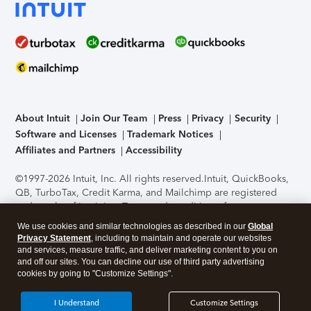
About Intuit
Join Our Team
Press
Privacy
Security
Software and Licenses
Trademark Notices
Affiliates and Partners
Accessibility
©1997-2026 Intuit, Inc. All rights reserved.
Intuit, QuickBooks,
QB, TurboTax, Credit Karma, and Mailchimp are registered
trademarks of Intuit Inc. Terms and conditions, features,
support, pricing, and service options subject to change
We use cookies and similar technologies as described in our
Global
without notice.
Security Certification of the TurboTax Online
Privacy Statement
, including to maintain and operate our websites
application has been performed by C-Level Security.
By
and services, measure traffic, and deliver marketing content to you on
accessing and using this page you agree to the
Terms of Use
.
and off our sites. You can decline our use of third party advertising
cookies by going to "Customize Settings".
About Cookies
Manage cookies
I Understand
Customize Settings