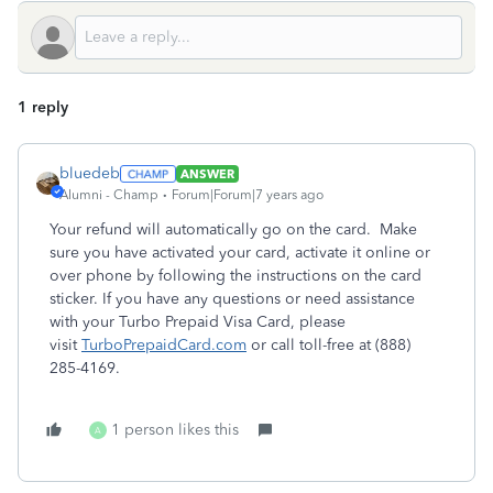
1 reply
bluedeb
ANSWER
Alumni - Champ
Forum|Forum|7 years ago
Your refund will automatically go on the card. Make
sure you have activated your card, activate it online or
over phone by following the instructions on the card
sticker. If you have any questions or need assistance
with your Turbo Prepaid Visa Card, please
visit
TurboPrepaidCard.com
or call toll-free at (888)
285-4169.
1 person likes this
A