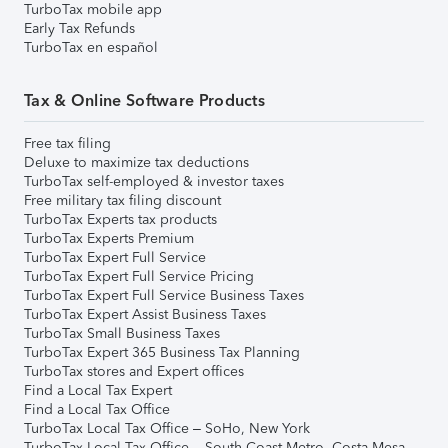
TurboTax mobile app
Early Tax Refunds
TurboTax en español
Tax & Online Software Products
Free tax filing
Deluxe to maximize tax deductions
TurboTax self-employed & investor taxes
Free military tax filing discount
TurboTax Experts tax products
TurboTax Experts Premium
TurboTax Expert Full Service
TurboTax Expert Full Service Pricing
TurboTax Expert Full Service Business Taxes
TurboTax Expert Assist Business Taxes
TurboTax Small Business Taxes
TurboTax Expert 365 Business Tax Planning
TurboTax stores and Expert offices
Find a Local Tax Expert
Find a Local Tax Office
TurboTax Local Tax Office – SoHo, New York
TurboTax Local Tax Office – South Coast Metro, Costa Mesa