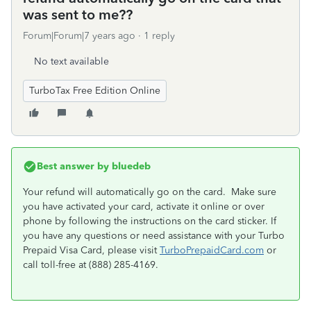
was sent to me??
Forum|Forum|7 years ago
1 reply
No text available
TurboTax Free Edition Online
Best answer by
bluedeb
Your refund will automatically go on the card. Make sure
you have activated your card, activate it online or over
phone by following the instructions on the card sticker. If
you have any questions or need assistance with your Turbo
Prepaid Visa Card, please visit
TurboPrepaidCard.com
or
call toll-free at (888) 285-4169.