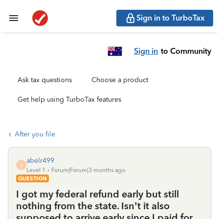
Sign in to TurboTax
Sign in
to Community
Ask tax questions
Choose a product
Get help using TurboTax features
After you file
abelr499
A
Level 1
Forum|Forum|3 months ago
QUESTION
I got my federal refund early but still
nothing from the state. Isn’t it also
supposed to arrive early since I paid for