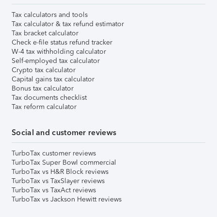
Tax calculators and tools
Tax calculator & tax refund estimator
Tax bracket calculator
Check e-file status refund tracker
W-4 tax withholding calculator
Self-employed tax calculator
Crypto tax calculator
Capital gains tax calculator
Bonus tax calculator
Tax documents checklist
Tax reform calculator
Social and customer reviews
TurboTax customer reviews
TurboTax Super Bowl commercial
TurboTax vs H&R Block reviews
TurboTax vs TaxSlayer reviews
TurboTax vs TaxAct reviews
TurboTax vs Jackson Hewitt reviews