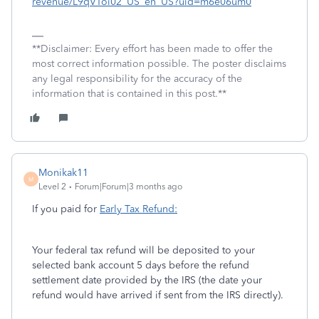
revenue/L9qVToi02_US_en_US?uid=m6e06um0
**Disclaimer: Every effort has been made to offer the
most correct information possible. The poster disclaims
any legal responsibility for the accuracy of the
information that is contained in this post.**
Monikak11
M
Level 2
Forum|Forum|3 months ago
If you paid for
Early Tax Refund:
Your federal tax refund will be deposited to your
selected bank account 5 days before the refund
settlement date provided by the IRS (the date your
refund would have arrived if sent from the IRS directly).