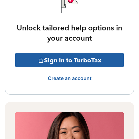
Unlock tailored help options in
your account
Sign in to TurboTax
Create an account