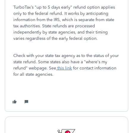
TurboTax’s "up to 5 days early" refund option applies
only to the federal refund. It works by anticipating
information from the IRS, which is separate from state
tax authorities. State refunds are processed
independently by state agencies, and their timing
varies regardless of the early federal option.
Check with your state tax agency as to the status of your
state refund. Some states also have a "where's my
refund" webpage. See
this link
for contact information
for all state agencies.