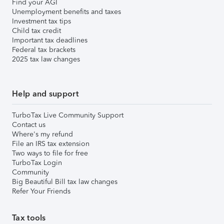
Find your AGI
Unemployment benefits and taxes
Investment tax tips
Child tax credit
Important tax deadlines
Federal tax brackets
2025 tax law changes
Help and support
TurboTax Live Community Support
Contact us
Where's my refund
File an IRS tax extension
Two ways to file for free
TurboTax Login
Community
Big Beautiful Bill tax law changes
Refer Your Friends
Tax tools