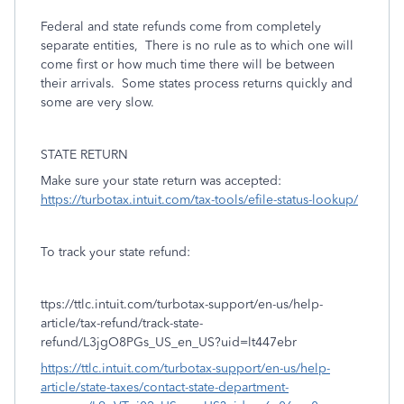
Federal and state refunds come from completely
separate entities,
There is no rule as to which one will
come first or how much time there will be between
their arrivals.
Some states process returns quickly and
some are very slow.
STATE RETURN
Make sure your state return was accepted:
https://turbotax.intuit.com/tax-tools/efile-status-lookup/
To track your state refund:
ttps://ttlc.intuit.com/turbotax-support/en-us/help-
article/tax-refund/track-state-
refund/L3jgO8PGs_US_en_US?uid=lt447ebr
https://ttlc.intuit.com/turbotax-support/en-us/help-
article/state-taxes/contact-state-department-