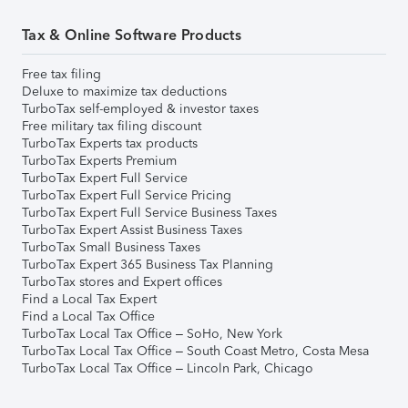
Tax & Online Software Products
Free tax filing
Deluxe to maximize tax deductions
TurboTax self-employed & investor taxes
Free military tax filing discount
TurboTax Experts tax products
TurboTax Experts Premium
TurboTax Expert Full Service
TurboTax Expert Full Service Pricing
TurboTax Expert Full Service Business Taxes
TurboTax Expert Assist Business Taxes
TurboTax Small Business Taxes
TurboTax Expert 365 Business Tax Planning
TurboTax stores and Expert offices
Find a Local Tax Expert
Find a Local Tax Office
TurboTax Local Tax Office – SoHo, New York
TurboTax Local Tax Office – South Coast Metro, Costa Mesa
TurboTax Local Tax Office – Lincoln Park, Chicago