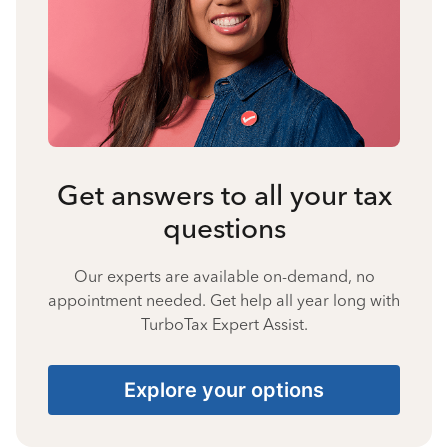
Get answers to all your tax
questions
Our experts are available on-demand, no
appointment needed. Get help all year long with
TurboTax Expert Assist.
Explore your options