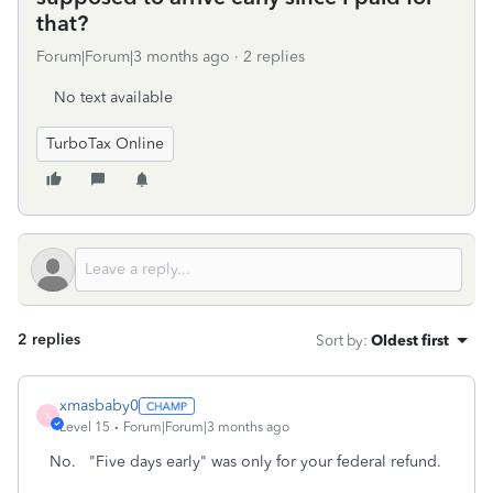
that?
Forum|Forum|3 months ago
2 replies
No text available
TurboTax Online
2 replies
Sort by
:
Oldest first
xmasbaby0
X
Level 15
Forum|Forum|3 months ago
No. "Five days early" was only for your federal refund.