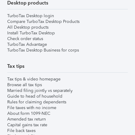
Desktop products
TurboTax Desktop login
Compare TurboTax Desktop Products
All Desktop products
Install TurboTax Desktop
Check order status
TurboTax Advantage
TurboTax Desktop Business for corps
Tax tips
Tax tips & video homepage
Browse all tax tips
Married filing jointly vs separately
Guide to head of household
Rules for claiming dependents
File taxes with no income
About form 1099-NEC
Amended tax return
Capital gains tax rate
File back taxes