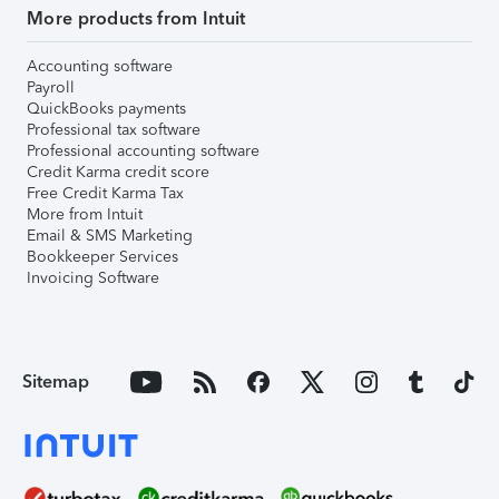
More products from Intuit
Accounting software
Payroll
QuickBooks payments
Professional tax software
Professional accounting software
Credit Karma credit score
Free Credit Karma Tax
More from Intuit
Email & SMS Marketing
Bookkeeper Services
Invoicing Software
Sitemap