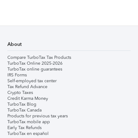
About
Compare TurboTax Tax Products
TurboTax Online 2025-2026
TurboTax online guarantees
IRS Forms
Self-employed tax center
Tax Refund Advance
Crypto Taxes
Credit Karma Money
TurboTax Blog
TurboTax Canada
Products for previous tax years
TurboTax mobile app
Early Tax Refunds
TurboTax en español