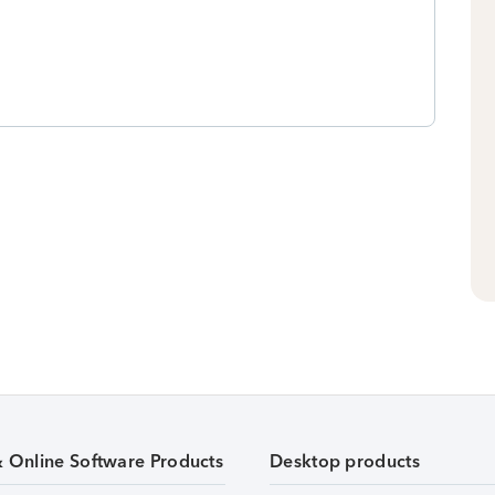
& Online Software Products
Desktop products