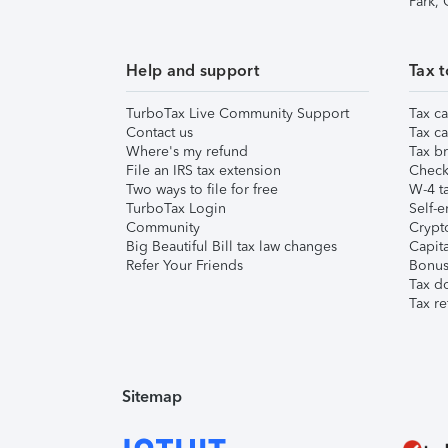
Park,
Help and support
Tax t
TurboTax Live Community Support
Tax ca
Contact us
Tax ca
Where's my refund
Tax br
File an IRS tax extension
Check 
Two ways to file for free
W-4 ta
TurboTax Login
Self-e
Community
Crypto
Big Beautiful Bill tax law changes
Capita
Refer Your Friends
Bonus 
Tax d
Tax re
Sitemap