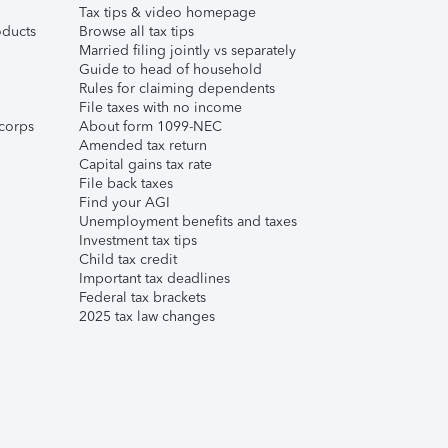
Tax tips & video homepage
ducts
Browse all tax tips
Married filing jointly vs separately
Guide to head of household
Rules for claiming dependents
File taxes with no income
corps
About form 1099-NEC
Amended tax return
Capital gains tax rate
File back taxes
Find your AGI
Unemployment benefits and taxes
Investment tax tips
Child tax credit
Important tax deadlines
Federal tax brackets
2025 tax law changes