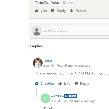
TurboTax Deluxe Online
Like
Reply
Follow
3 replies
Critter
Level 15
Forum|Forum|6 years ago
The amended return has NO EFFECT on your ge
2 replies
Like
Reply
anl2035-
AUTHOR
A
Level 2
Forum|Forum|6 years ago
Thank you.