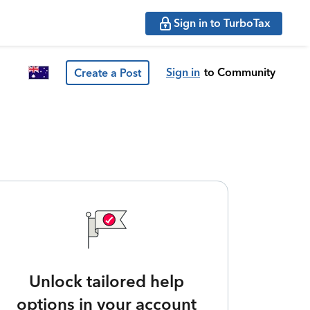
Sign in to TurboTax
Sign in
to Community
Create a Post
Unlock tailored help
options in your account