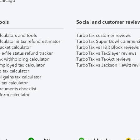
 Chicago
ools
Social and customer revie
lculators and tools
TurboTax customer reviews
lculator & tax refund estimator
TurboTax Super Bowl commerci
acket calculator
TurboTax vs H&R Block reviews
e-file status refund tracker
TurboTax vs TaxSlayer reviews
x withholding calculator
TurboTax vs TaxAct reviews
mployed tax calculator
TurboTax vs Jackson Hewitt rev
 tax calculator
l gains tax calculator
tax calculator
ocuments checklist
form calculator