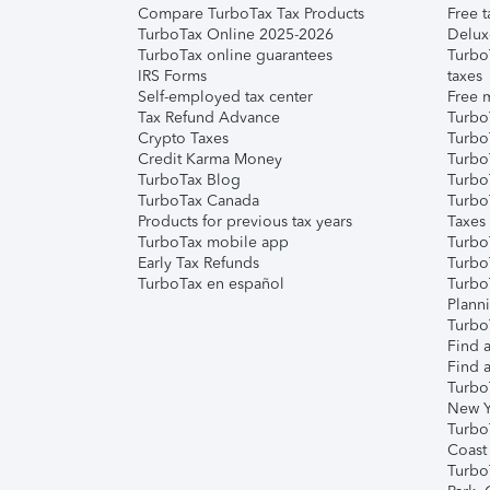
Compare TurboTax Tax Products
Free t
TurboTax Online 2025-2026
Delux
TurboTax online guarantees
Turbo
IRS Forms
taxes
Self-employed tax center
Free m
Tax Refund Advance
Turbo
Crypto Taxes
Turbo
Credit Karma Money
TurboT
TurboTax Blog
TurboT
TurboTax Canada
Turbo
Products for previous tax years
Taxes
TurboTax mobile app
Turbo
Early Tax Refunds
Turbo
TurboTax en español
Turbo
Plann
TurboT
Find a
Find a
Turbo
New Y
Turbo
Coast
Turbo