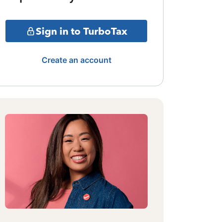
Sign in to TurboTax
Create an account