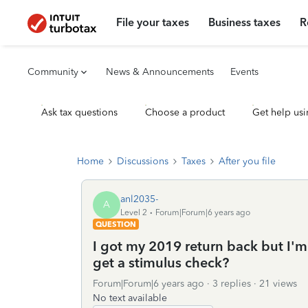
File your taxes
Business taxes
R
Community
News & Announcements
Events
Ask tax questions
Choose a product
Get help usi
Home
Discussions
Taxes
After you file
anl2035-
A
Level 2
Forum|Forum|6 years ago
QUESTION
I got my 2019 return back but I'm
get a stimulus check?
Forum|Forum|6 years ago
3 replies
21 views
No text available