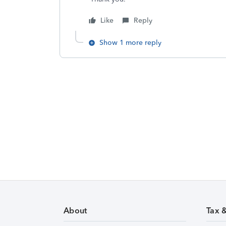
Like
Reply
Show 1 more reply
About
Tax 