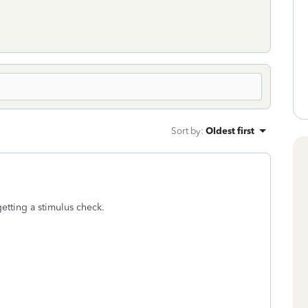
Sort by
:
Oldest first
tting a stimulus check.