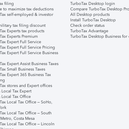
ax filing
TurboTax Desktop login
e to maximize tax deductions
Compare TurboTax Desktop Pro
Tax self-employed & investor
All Desktop products
Install TurboTax Desktop
ilitary tax filing discount
Check order status
Tax Experts tax products
TurboTax Advantage
Tax Experts Premium
TurboTax Desktop Business for 
ax Expert Full Service
ax Expert Full Service Pricing
Tax Expert Full Service Business
Tax Expert Assist Business Taxes
Tax Small Business Taxes
Tax Expert 365 Business Tax
ing
ax stores and Expert offices
 Local Tax Expert
 Local Tax Office
Tax Local Tax Office – SoHo,
ork
Tax Local Tax Office – South
 Metro, Costa Mesa
Tax Local Tax Office – Lincoln