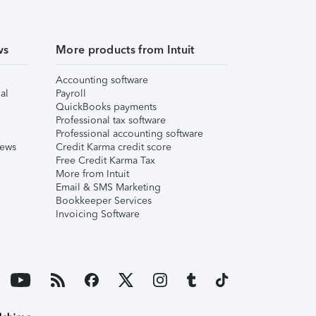
ws
More products from Intuit
Accounting software
al
Payroll
QuickBooks payments
Professional tax software
Professional accounting software
iews
Credit Karma credit score
Free Credit Karma Tax
More from Intuit
Email & SMS Marketing
Bookkeeper Services
Invoicing Software