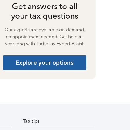
Get answers to all
your tax questions
Our experts are available on-demand,
no appointment needed. Get help all
year long with TurboTax Expert Assist.
Explore your options
Tax tips