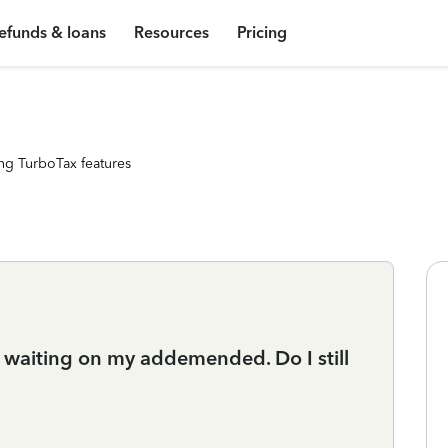
efunds & loans
Resources
Pricing
ng TurboTax features
 waiting on my addemended. Do I still