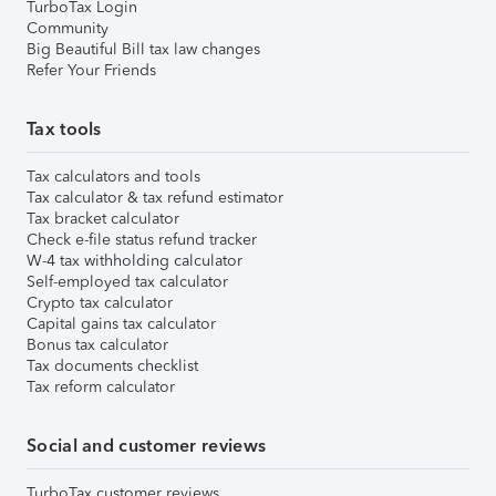
TurboTax Login
Community
Big Beautiful Bill tax law changes
Refer Your Friends
Tax tools
Tax calculators and tools
Tax calculator & tax refund estimator
Tax bracket calculator
Check e-file status refund tracker
W-4 tax withholding calculator
Self-employed tax calculator
Crypto tax calculator
Capital gains tax calculator
Bonus tax calculator
Tax documents checklist
Tax reform calculator
Social and customer reviews
TurboTax customer reviews