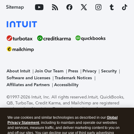
Sitemap
About Intuit
Join Our Team
Press
Privacy
Security
Software and Licenses
Trademark Notices
Affiliates and Partners
Accessibility
©1997-2026 Intuit, Inc. All rights reserved.
Intuit, QuickBooks,
QB, TurboTax, Credit Karma, and Mailchimp are registered
trademarks of Intuit Inc. Terms and conditions, features,
support, pricing, and service options subject to change
We use cookies and similar technologies as described in our
Global
without notice.
Security Certification of the TurboTax Online
Privacy Statement
, including to maintain and operate our websites
application has been performed by C-Level Security.
By
and services, measure traffic, and deliver marketing content to you on
accessing and using this page you agree to the
Terms of Use
.
and off our sites. You can decline our use of third party advertising