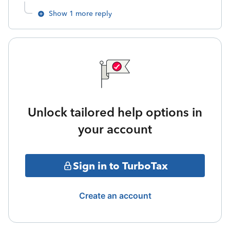
Show 1 more reply
Unlock tailored help options in
your account
Sign in to TurboTax
Create an account