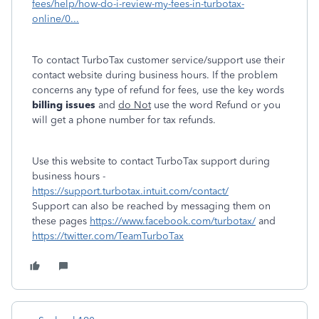
fees/help/how-do-i-review-my-fees-in-turbotax-
online/0...
To contact TurboTax customer service/support use their
contact website during business hours. If the problem
concerns any type of refund for fees, use the key words
billing issues
and
do Not
use the word Refund or you
will get a phone number for tax refunds.
Use this website to contact TurboTax support during
business hours -
https://support.turbotax.intuit.com/contact/
Support can also be reached by messaging them on
these pages
https://www.facebook.com/turbotax/
and
https://twitter.com/TeamTurboTax