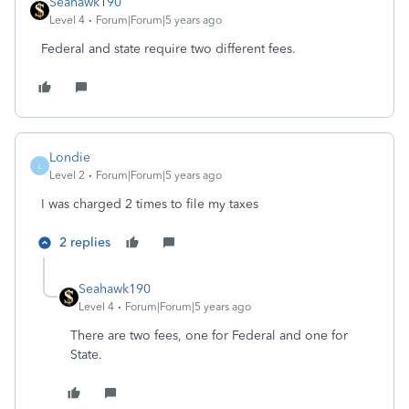
Seahawk190
Level 4
Forum|Forum|5 years ago
Federal and state require two different fees.
Londie
L
Level 2
Forum|Forum|5 years ago
I was charged 2 times to file my taxes
2 replies
Seahawk190
Level 4
Forum|Forum|5 years ago
There are two fees, one for Federal and one for
State.