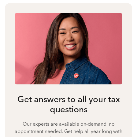
Get answers to all your tax
questions
Our experts are available on-demand, no
appointment needed. Get help all year long with