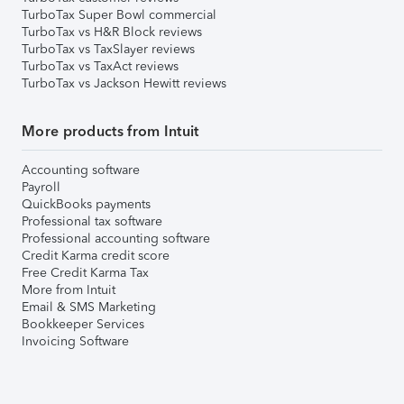
TurboTax Super Bowl commercial
TurboTax vs H&R Block reviews
TurboTax vs TaxSlayer reviews
TurboTax vs TaxAct reviews
TurboTax vs Jackson Hewitt reviews
More products from Intuit
Accounting software
Payroll
QuickBooks payments
Professional tax software
Professional accounting software
Credit Karma credit score
Free Credit Karma Tax
More from Intuit
Email & SMS Marketing
Bookkeeper Services
Invoicing Software