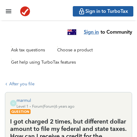
Sign in to TurboTax
Sign in
to Community
Ask tax questions
Choose a product
Get help using TurboTax features
After you file
marmul
M
Level 1
Forum|Forum|6 years ago
QUESTION
I got charged 2 times, but different dollar
amount to file my federal and state taxes.
How can I receive a credit for the