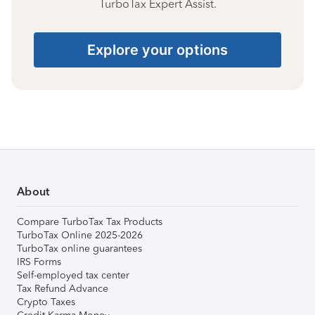
TurboTax Expert Assist.
Explore your options
About
Compare TurboTax Tax Products
TurboTax Online 2025-2026
TurboTax online guarantees
IRS Forms
Self-employed tax center
Tax Refund Advance
Crypto Taxes