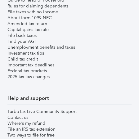
Guide to head of household
Rules for claiming dependents
File taxes with no income
About form 1099-NEC
Amended tax return
Capital gains tax rate
File back taxes
Find your AGI
Unemployment benefits and taxes
Investment tax tips
Child tax credit
Important tax deadlines
Federal tax brackets
2025 tax law changes
Help and support
TurboTax Live Community Support
Contact us
Where's my refund
File an IRS tax extension
Two ways to file for free