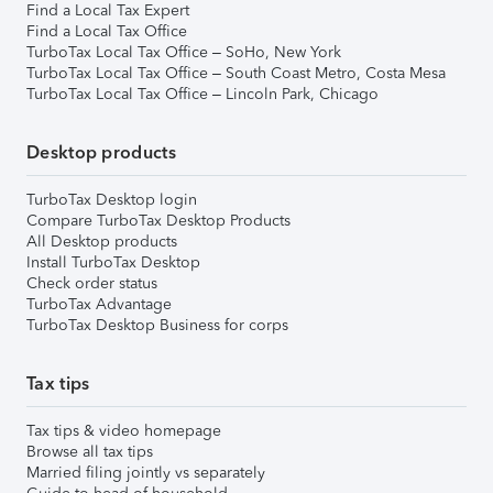
Find a Local Tax Expert
Find a Local Tax Office
TurboTax Local Tax Office – SoHo, New York
TurboTax Local Tax Office – South Coast Metro, Costa Mesa
TurboTax Local Tax Office – Lincoln Park, Chicago
Desktop products
TurboTax Desktop login
Compare TurboTax Desktop Products
All Desktop products
Install TurboTax Desktop
Check order status
TurboTax Advantage
TurboTax Desktop Business for corps
Tax tips
Tax tips & video homepage
Browse all tax tips
Married filing jointly vs separately