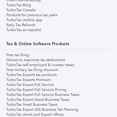
Credit Karma Money
TurboTax Blog
TurboTax Canada
Products for previous tax years
TurboTax mobile app
Early Tax Refunds
TurboTax en español
Tax & Online Software Products
Free tax filing
Deluxe to maximize tax deductions
TurboTax self-employed & investor taxes
Free military tax filing discount
TurboTax Experts tax products
TurboTax Experts Premium
TurboTax Expert Full Service
TurboTax Expert Full Service Pricing
TurboTax Expert Full Service Business Taxes
TurboTax Expert Assist Business Taxes
TurboTax Small Business Taxes
TurboTax Expert 365 Business Tax Planning
TurboTax stores and Expert offices