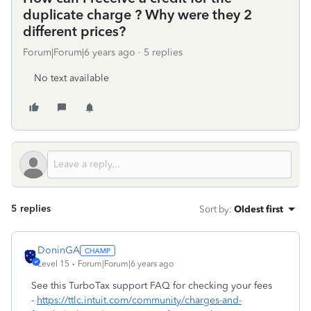
duplicate charge ? Why were they 2
different prices?
Forum|Forum|6 years ago
5 replies
No text available
5 replies
Sort by
:
Oldest first
DoninGA
Level 15
Forum|Forum|6 years ago
See this TurboTax support FAQ for checking your fees
-
https://ttlc.intuit.com/community/charges-and-