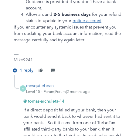
Guidance is provided if you don’t have a bank
account.
Allow around
2-5 business days
for your refund
status to update in your
online account
.
If you encounter any systemic issues that prevent you
from updating your bank account information, read the
message carefully and try again later.
Mike9241
1 reply
mesquitebean
M
Level 15
Forum|Forum|2 months ago
@ tomas-archuleta-14
If a direct deposit failed at your bank, then your
bank would send it back to whoever had sent it to
your bank. So if it came from one of TurboTax-
affiliated third-party banks to your bank, then it
would go back to the third-party bank, who would