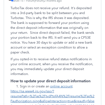
Level 15
Forum|Forum|2 months ago
TurboTax does not receive your refund. It's deposited
into a 3rd-party bank to be split between you and
Turbotax. This is why the IRS shows it was deposited.
The bank is supposed to forward your portion using
the direct deposit information that was originally on
your return. Since direct deposit failed, the bank sends
your portion back to the IRS. It will send you a CP53E
notice. You have 30 days to update or add a new bank
account or select an exception condition to allow a
paper check.
If you opted-in to receive refund status notifications in
your online account, when you receive the notification,
you may immediately update your direct deposit
information.
How to update your direct deposit information
Sign in or create an
online account
.
https://sa.www4.irs.gov/sso/?
resumePath=%2Fas%2FtvdPtqfA4N%2Fresume%2Fas%2
Fauthorization.ping&allowInteraction=true&reauth=false