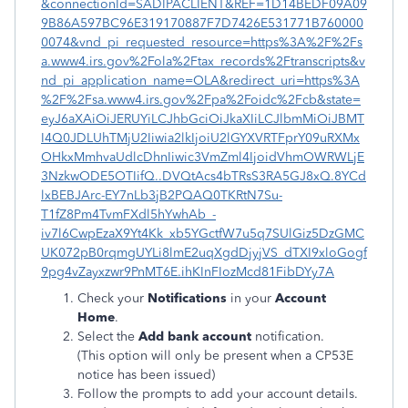
&connectionId=SADIPACLIENT&REF=1D14BEDF09A09
9B86A597BC96E319170887F7D7426E531771B760000
0074&vnd_pi_requested_resource=https%3A%2F%2Fs
a.www4.irs.gov%2Fola%2Ftax_records%2Ftranscripts&v
nd_pi_application_name=OLA&redirect_uri=https%3A
%2F%2Fsa.www4.irs.gov%2Fpa%2Foidc%2Fcb&state=
eyJ6aXAiOiJERUYiLCJhbGciOiJkaXIiLCJlbmMiOiJBMT
I4Q0JDLUhTMjU2Iiwia2lkIjoiU2lGYXVRTFprY09uRXMx
OHkxMmhvaUdlcDhnIiwic3VmZml4IjoidVhmOWRWLjE
3NzkwODE5OTIifQ..DVQtAcs4bTRsS3RA5GJ8xQ.8YCd
lxBEBJArc-EY7nLb3jB2PQAQ0TKRtN7Su-
T1fZ8Pm4TvmFXdl5hYwhAb_-
iv7l6CwpEzaX9Yt4Kk_xb5YGctfW7u5q7SUlGiz5DzGMC
UK072pB0rqmgUYLi8lmE2uqXgdDjyjVS_dTXI9xloGogf
9pg4vZayxzwr9PnMT6E.ihKInFIozMcd81FibDYy7A
Check your
Notifications
in your
Account
Home
.
Select the
Add bank account
notification.
(This option will only be present when a CP53E
notice has been issued)
Follow the prompts to add your account details.