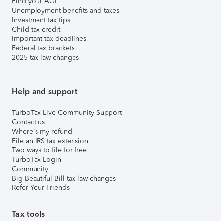
Find your AGI
Unemployment benefits and taxes
Investment tax tips
Child tax credit
Important tax deadlines
Federal tax brackets
2025 tax law changes
Help and support
TurboTax Live Community Support
Contact us
Where's my refund
File an IRS tax extension
Two ways to file for free
TurboTax Login
Community
Big Beautiful Bill tax law changes
Refer Your Friends
Tax tools