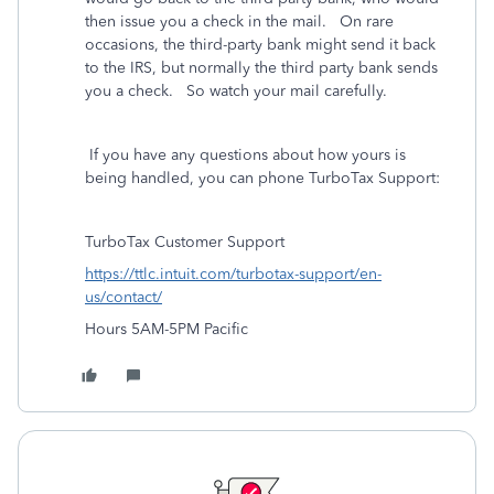
then issue you a check in the mail. On rare
occasions, the third-party bank might send it back
to the IRS, but normally the third party bank sends
you a check. So watch your mail carefully.
If you have any questions about how yours is
being handled, you can phone TurboTax Support:
TurboTax Customer Support
https://ttlc.intuit.com/turbotax-support/en-
us/contact/
Hours 5AM-5PM Pacific