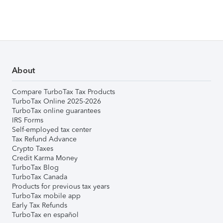
About
Compare TurboTax Tax Products
TurboTax Online 2025-2026
TurboTax online guarantees
IRS Forms
Self-employed tax center
Tax Refund Advance
Crypto Taxes
Credit Karma Money
TurboTax Blog
TurboTax Canada
Products for previous tax years
TurboTax mobile app
Early Tax Refunds
TurboTax en español