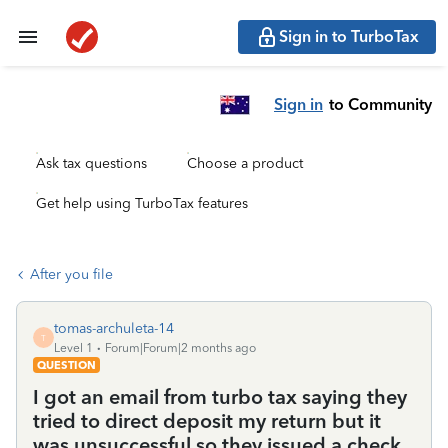
Sign in to TurboTax
Sign in
to Community
Ask tax questions
Choose a product
Get help using TurboTax features
After you file
tomas-archuleta-14
T
Level 1
Forum|Forum|2 months ago
QUESTION
I got an email from turbo tax saying they
tried to direct deposit my return but it
was unsuccessful so they issued a check.