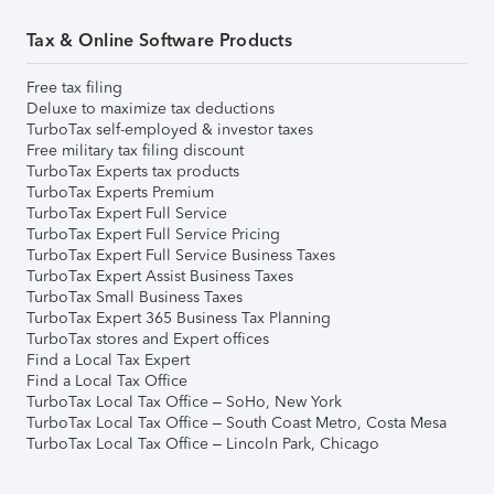
Tax & Online Software Products
Free tax filing
Deluxe to maximize tax deductions
TurboTax self-employed & investor taxes
Free military tax filing discount
TurboTax Experts tax products
TurboTax Experts Premium
TurboTax Expert Full Service
TurboTax Expert Full Service Pricing
TurboTax Expert Full Service Business Taxes
TurboTax Expert Assist Business Taxes
TurboTax Small Business Taxes
TurboTax Expert 365 Business Tax Planning
TurboTax stores and Expert offices
Find a Local Tax Expert
Find a Local Tax Office
TurboTax Local Tax Office – SoHo, New York
TurboTax Local Tax Office – South Coast Metro, Costa Mesa
TurboTax Local Tax Office – Lincoln Park, Chicago