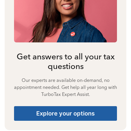
Get answers to all your tax
questions
Our experts are available on-demand, no
appointment needed. Get help all year long with
TurboTax Expert Assist.
Explore your options