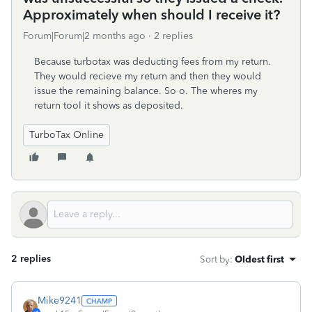
Approximately when should I receive it?
Forum|Forum|2 months ago
2 replies
Because turbotax was deducting fees from my return.
They would recieve my return and then they would
issue the remaining balance. So o. The wheres my
return tool it shows as deposited.
TurboTax Online
2 replies
Sort by
:
Oldest first
Mike9241