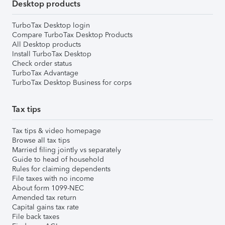
Desktop products
TurboTax Desktop login
Compare TurboTax Desktop Products
All Desktop products
Install TurboTax Desktop
Check order status
TurboTax Advantage
TurboTax Desktop Business for corps
Tax tips
Tax tips & video homepage
Browse all tax tips
Married filing jointly vs separately
Guide to head of household
Rules for claiming dependents
File taxes with no income
About form 1099-NEC
Amended tax return
Capital gains tax rate
File back taxes