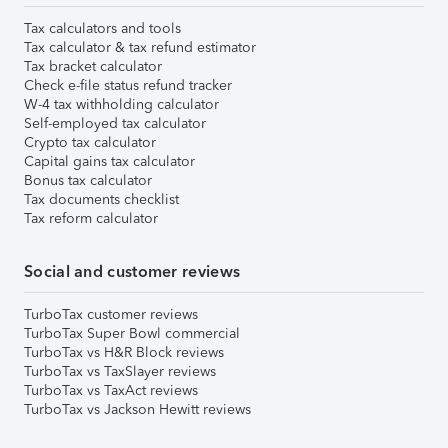
Tax calculators and tools
Tax calculator & tax refund estimator
Tax bracket calculator
Check e-file status refund tracker
W-4 tax withholding calculator
Self-employed tax calculator
Crypto tax calculator
Capital gains tax calculator
Bonus tax calculator
Tax documents checklist
Tax reform calculator
Social and customer reviews
TurboTax customer reviews
TurboTax Super Bowl commercial
TurboTax vs H&R Block reviews
TurboTax vs TaxSlayer reviews
TurboTax vs TaxAct reviews
TurboTax vs Jackson Hewitt reviews