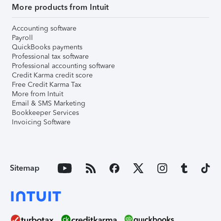
More products from Intuit
Accounting software
Payroll
QuickBooks payments
Professional tax software
Professional accounting software
Credit Karma credit score
Free Credit Karma Tax
More from Intuit
Email & SMS Marketing
Bookkeeper Services
Invoicing Software
Sitemap