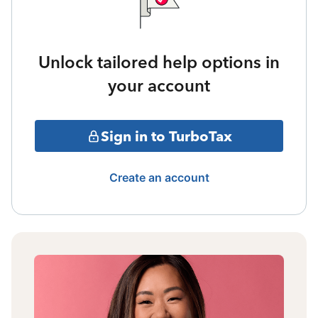
Unlock tailored help options in
your account
Sign in to TurboTax
Create an account