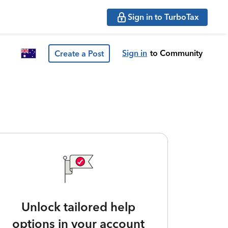
Sign in to TurboTax
Sign in
to Community
Create a Post
Unlock tailored help
options in your account