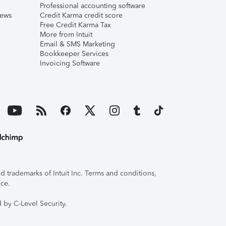
Professional accounting software
iews
Credit Karma credit score
Free Credit Karma Tax
More from Intuit
Email & SMS Marketing
Bookkeeper Services
Invoicing Software
 trademarks of Intuit Inc. Terms and conditions,
ice.
 by C-Level Security.