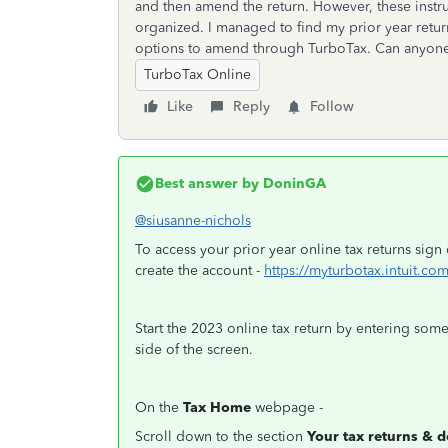
and then amend the return. However, these instruc
organized. I managed to find my prior year retur
options to amend through TurboTax. Can anyon
TurboTax Online
Like
Reply
Follow
Best answer by
DoninGA
@siusanne-nichols
To access your prior year online tax returns sig
create the account -
https://myturbotax.intuit.com
Start the 2023 online tax return by entering som
side of the screen.
On the
Tax Home
webpage -
Scroll down to the section
Your tax returns & 