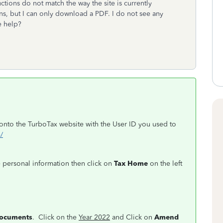
tions do not match the way the site is currently
ns, but I can only download a PDF. I do not see any
e help?
n onto the TurboTax website with the User ID you used to
/
e personal information then click on
Tax Home
on the left
documents
. Click on the
Year 2022
and Click on
Amend