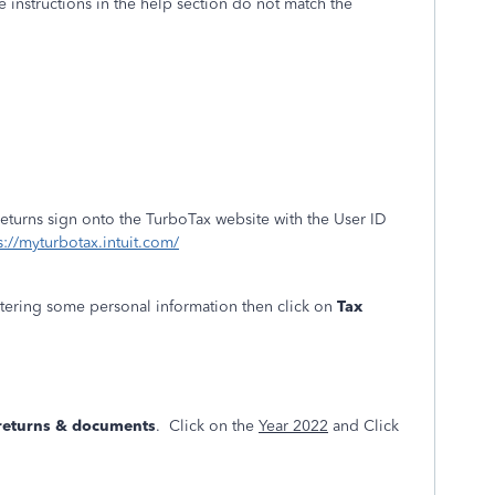
e instructions in the help section do not match the
returns sign onto the TurboTax website with the User ID
s://myturbotax.intuit.com/
ntering some personal information then click on
Tax
 returns & documents
. Click on the
Year 2022
and Click