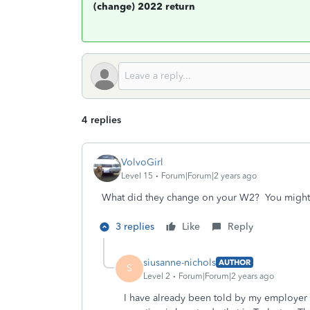
(change) 2022 return
4 replies
VolvoGirl
Level 15
Forum|Forum|2 years ago
What did they change on your W2? You might 
3 replies
Like
Reply
siusanne-nichols
AUTHOR
S
Level 2
Forum|Forum|2 years ago
I have already been told by my employer t