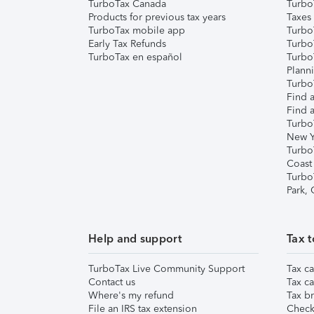
TurboTax Canada
Turbo
Products for previous tax years
Taxes
TurboTax mobile app
Turbo
Early Tax Refunds
Turbo
TurboTax en español
Turbo
Plann
TurboT
Find a
Find a
Turbo
New Y
Turbo
Coast
Turbo
Park,
Help and support
Tax t
TurboTax Live Community Support
Tax ca
Contact us
Tax ca
Where's my refund
Tax br
File an IRS tax extension
Check 