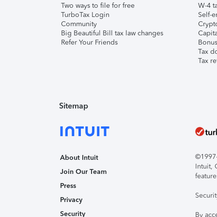
Two ways to file for free
W-4 ta
TurboTax Login
Self-e
Community
Crypto
Big Beautiful Bill tax law changes
Capita
Refer Your Friends
Bonus 
Tax d
Tax re
Sitemap
©1997-2
About Intuit
Intuit
Join Our Team
feature
Press
Securi
Privacy
Security
By acc