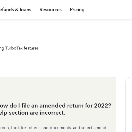
efunds & loans
Resources
Pricing
ng TurboTax features
ow do I file an amended return for 2022?
lp section are incorrect.
screen, look for returns and documents, and select amend