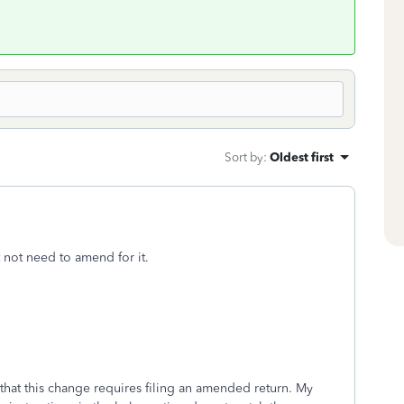
Sort by
:
Oldest first
not need to amend for it.
hat this change requires filing an amended return. My