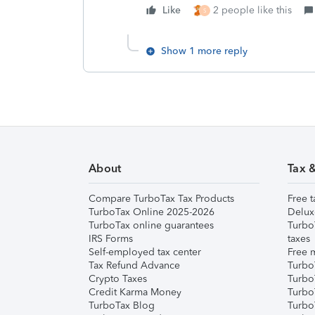
Like
2 people like this
S
Show 1 more reply
About
Tax 
Compare TurboTax Tax Products
Free t
TurboTax Online 2025-2026
Delux
TurboTax online guarantees
Turbo
IRS Forms
taxes
Self-employed tax center
Free m
Tax Refund Advance
Turbo
Crypto Taxes
Turbo
Credit Karma Money
TurboT
TurboTax Blog
TurboT