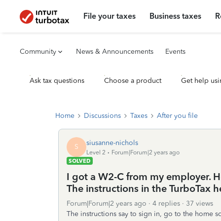
File your taxes
Business taxes
R
Community
News & Announcements
Events
Ask tax questions
Choose a product
Get help usi
Home
Discussions
Taxes
After you file
siusanne-nichols
S
Level 2
Forum|Forum|2 years ago
SOLVED
I got a W2-C from my employer. H
The instructions in the TurboTax he
Forum|Forum|2 years ago
4 replies
37 views
The instructions say to sign in, go to the home 