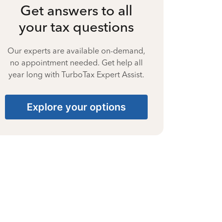
Get answers to all
your tax questions
Our experts are available on-demand,
no appointment needed. Get help all
year long with TurboTax Expert Assist.
Explore your options