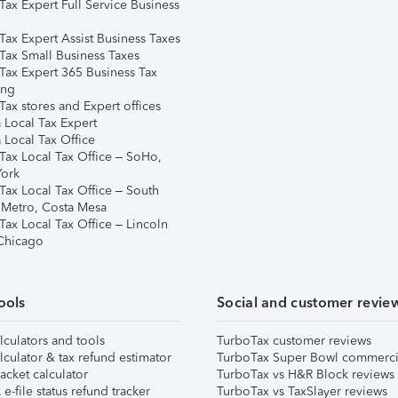
Tax Expert Full Service Business
Tax Expert Assist Business Taxes
Tax Small Business Taxes
Tax Expert 365 Business Tax
ing
ax stores and Expert offices
 Local Tax Expert
 Local Tax Office
Tax Local Tax Office – SoHo,
ork
Tax Local Tax Office – South
 Metro, Costa Mesa
Tax Local Tax Office – Lincoln
 Chicago
ools
Social and customer revie
lculators and tools
TurboTax customer reviews
lculator & tax refund estimator
TurboTax Super Bowl commerci
acket calculator
TurboTax vs H&R Block reviews
e-file status refund tracker
TurboTax vs TaxSlayer reviews