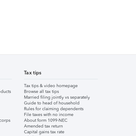
Tax tips
Tax tips & video homepage
ducts
Browse all tax tips
Married filing jointly vs separately
Guide to head of household
Rules for claiming dependents
File taxes with no income
corps
About form 1099-NEC
Amended tax return
Capital gains tax rate