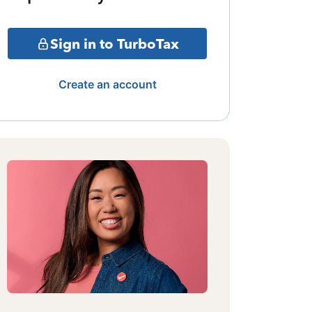
Sign in to TurboTax
Create an account