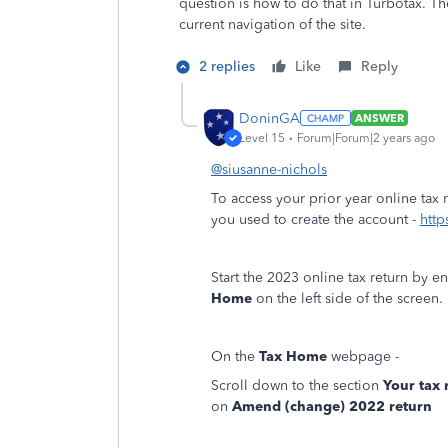
question is how to do that in Turbotax. Th
current navigation of the site.
2 replies
Like
Reply
DoninGA
ANSWER
Level 15
Forum|Forum|2 years ago
@siusanne-nichols
To access your prior year online tax 
you used to create the account -
http
Start the 2023 online tax return by e
Home
on the left side of the screen.
On the
Tax Home
webpage -
Scroll down to the section
Your tax
on
Amend (change) 2022 return