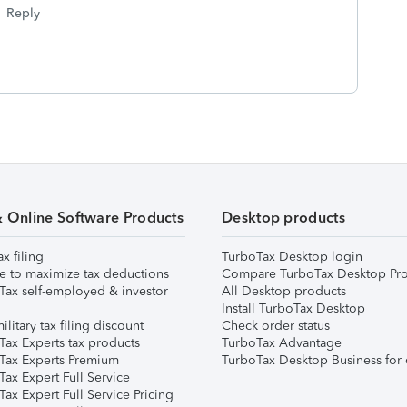
Reply
& Online Software Products
Desktop products
ax filing
TurboTax Desktop login
e to maximize tax deductions
Compare TurboTax Desktop Pro
Tax self-employed & investor
All Desktop products
Install TurboTax Desktop
ilitary tax filing discount
Check order status
Tax Experts tax products
TurboTax Advantage
Tax Experts Premium
TurboTax Desktop Business for 
ax Expert Full Service
ax Expert Full Service Pricing