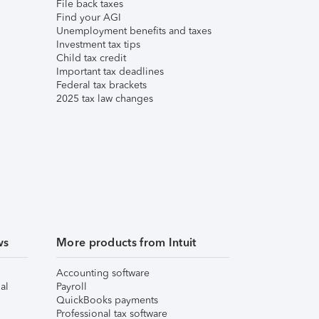
File back taxes
Find your AGI
Unemployment benefits and taxes
Investment tax tips
Child tax credit
Important tax deadlines
Federal tax brackets
2025 tax law changes
ws
More products from Intuit
Accounting software
al
Payroll
QuickBooks payments
Professional tax software