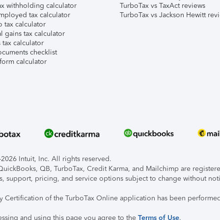
x withholding calculator
TurboTax vs TaxAct reviews
mployed tax calculator
TurboTax vs Jackson Hewitt rev
 tax calculator
l gains tax calculator
tax calculator
ocuments checklist
form calculator
026 Intuit, Inc. All rights reserved.
, QuickBooks, QB, TurboTax, Credit Karma, and Mailchimp are registered
s, support, pricing, and service options subject to change without not
ty Certification of the TurboTax Online application has been performed
essing and using this page you agree to the
Terms of Use
.