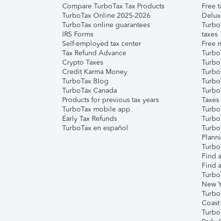
Compare TurboTax Tax Products
Free t
TurboTax Online 2025-2026
Delux
TurboTax online guarantees
Turbo
IRS Forms
taxes
Self-employed tax center
Free m
Tax Refund Advance
Turbo
Crypto Taxes
Turbo
Credit Karma Money
TurboT
TurboTax Blog
TurboT
TurboTax Canada
Turbo
Products for previous tax years
Taxes
TurboTax mobile app
Turbo
Early Tax Refunds
Turbo
TurboTax en español
Turbo
Plann
TurboT
Find a
Find a
Turbo
New Y
Turbo
Coast
Turbo