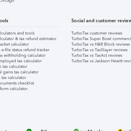
 Chicago
ools
Social and customer revie
lculators and tools
TurboTax customer reviews
lculator & tax refund estimator
TurboTax Super Bowl commerci
acket calculator
TurboTax vs H&R Block reviews
e-file status refund tracker
TurboTax vs TaxSlayer reviews
x withholding calculator
TurboTax vs TaxAct reviews
mployed tax calculator
TurboTax vs Jackson Hewitt rev
 tax calculator
l gains tax calculator
tax calculator
ocuments checklist
form calculator