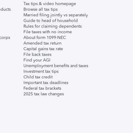
Tax tips & video homepage
ducts
Browse all tax tips
Married filing jointly vs separately
Guide to head of household
Rules for claiming dependents
File taxes with no income
corps
About form 1099-NEC
Amended tax return
Capital gains tax rate
File back taxes
Find your AGI
Unemployment benefits and taxes
Investment tax tips
Child tax credit
Important tax deadlines
Federal tax brackets
2025 tax law changes