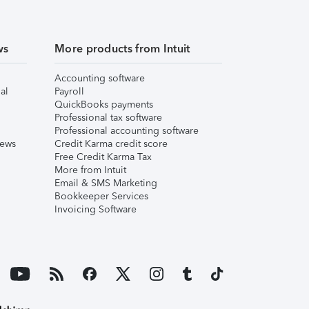
ws
More products from Intuit
Accounting software
al
Payroll
QuickBooks payments
Professional tax software
Professional accounting software
iews
Credit Karma credit score
Free Credit Karma Tax
More from Intuit
Email & SMS Marketing
Bookkeeper Services
Invoicing Software