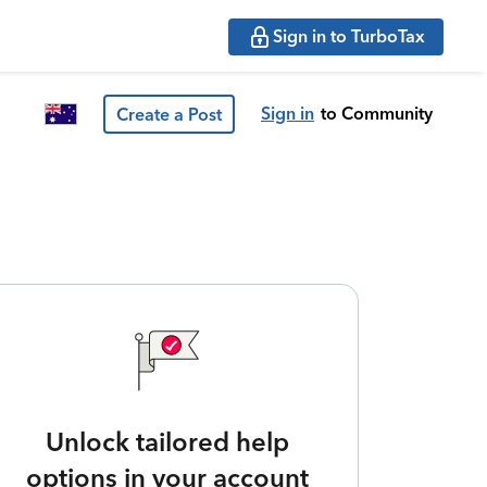
Sign in to TurboTax
Sign in
to Community
Create a Post
Unlock tailored help
options in your account