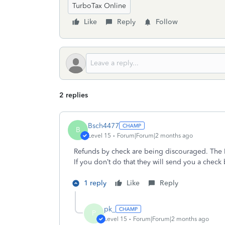
TurboTax Online
Like
Reply
Follow
2 replies
Bsch4477
B
Level 15
Forum|Forum|2 months ago
Refunds by check are being discouraged. The IR
If you don’t do that they will send you a check
1 reply
Like
Reply
pk_
P
Level 15
Forum|Forum|2 months ago