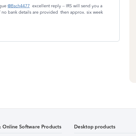
ague
@Bsch4477
excellent reply -- IRS will send you a
If no bank details are provided then approx. six week
& Online Software Products
Desktop products