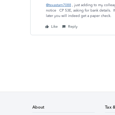
@texastam7088
, just adding to my colle
notice CP 53E, asking for bank details. 
later you will indeed get a paper check.
Like
Reply
About
Tax 