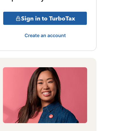
Sign in to TurboTax
Create an account