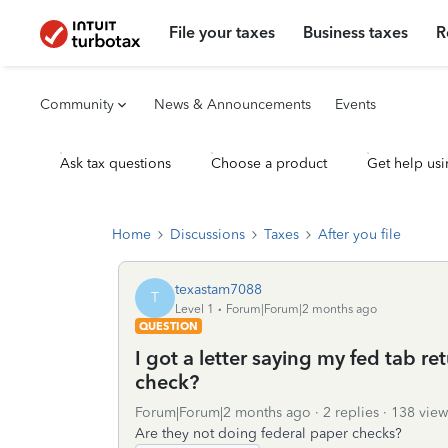
File your taxes
Business taxes
R
Community
News & Announcements
Events
Ask tax questions
Choose a product
Get help usi
Home
Discussions
Taxes
After you file
texastam7088
T
Level 1
Forum|Forum|2 months ago
QUESTION
I got a letter saying my fed tab r
check?
Forum|Forum|2 months ago
2 replies
138 view
Are they not doing federal paper checks?