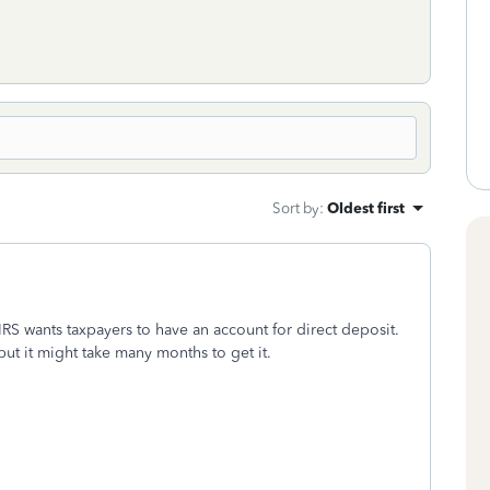
Sort by
:
Oldest first
S wants taxpayers to have an account for direct deposit.
 but it might take many months to get it.