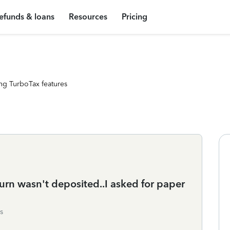
efunds & loans
Resources
Pricing
ng TurboTax features
eturn wasn't deposited..I asked for paper
s