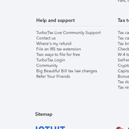
Park,
Help and support
Tax t
TurboTax Live Community Support
Tax ca
Contact us
Tax ca
Where's my refund
Tax br
File an IRS tax extension
Check 
Two ways to file for free
W-4 ta
TurboTax Login
Self-e
Community
Crypto
Big Beautiful Bill tax law changes
Capita
Refer Your Friends
Bonus 
Tax d
Tax re
Sitemap