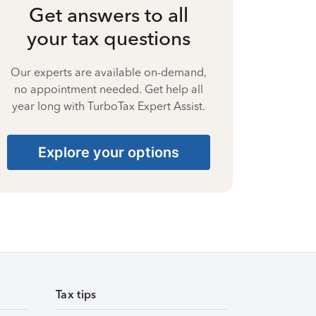
Get answers to all
your tax questions
Our experts are available on-demand,
no appointment needed. Get help all
year long with TurboTax Expert Assist.
Explore your options
Tax tips