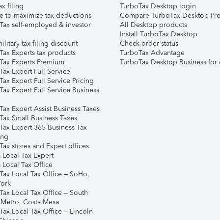
ax filing
TurboTax Desktop login
e to maximize tax deductions
Compare TurboTax Desktop Pro
Tax self-employed & investor
All Desktop products
Install TurboTax Desktop
ilitary tax filing discount
Check order status
Tax Experts tax products
TurboTax Advantage
Tax Experts Premium
TurboTax Desktop Business for 
ax Expert Full Service
ax Expert Full Service Pricing
Tax Expert Full Service Business
Tax Expert Assist Business Taxes
Tax Small Business Taxes
Tax Expert 365 Business Tax
ing
ax stores and Expert offices
 Local Tax Expert
 Local Tax Office
Tax Local Tax Office – SoHo,
ork
Tax Local Tax Office – South
 Metro, Costa Mesa
Tax Local Tax Office – Lincoln