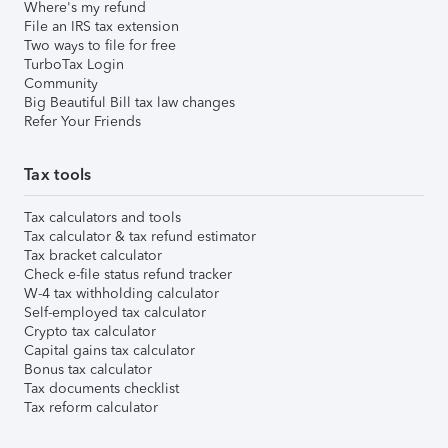
Where's my refund
File an IRS tax extension
Two ways to file for free
TurboTax Login
Community
Big Beautiful Bill tax law changes
Refer Your Friends
Tax tools
Tax calculators and tools
Tax calculator & tax refund estimator
Tax bracket calculator
Check e-file status refund tracker
W-4 tax withholding calculator
Self-employed tax calculator
Crypto tax calculator
Capital gains tax calculator
Bonus tax calculator
Tax documents checklist
Tax reform calculator