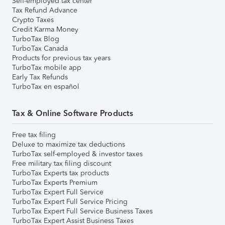
Self-employed tax center
Tax Refund Advance
Crypto Taxes
Credit Karma Money
TurboTax Blog
TurboTax Canada
Products for previous tax years
TurboTax mobile app
Early Tax Refunds
TurboTax en español
Tax & Online Software Products
Free tax filing
Deluxe to maximize tax deductions
TurboTax self-employed & investor taxes
Free military tax filing discount
TurboTax Experts tax products
TurboTax Experts Premium
TurboTax Expert Full Service
TurboTax Expert Full Service Pricing
TurboTax Expert Full Service Business Taxes
TurboTax Expert Assist Business Taxes