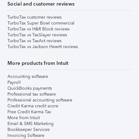
Social and customer reviews
TurboTax customer reviews
TurboTax Super Bowl commercial
TurboTax vs H&R Block reviews
TurboTax vs TaxSlayer reviews
TurboTax vs TaxAct reviews
TurboTax vs Jackson Hewitt reviews
More products from Intuit
Accounting software
Payroll
QuickBooks payments
Professional tax software
Professional accounting software
Credit Karma credit score
Free Credit Karma Tax
More from Intuit
Email & SMS Marketing
Bookkeeper Services
Invoicing Software