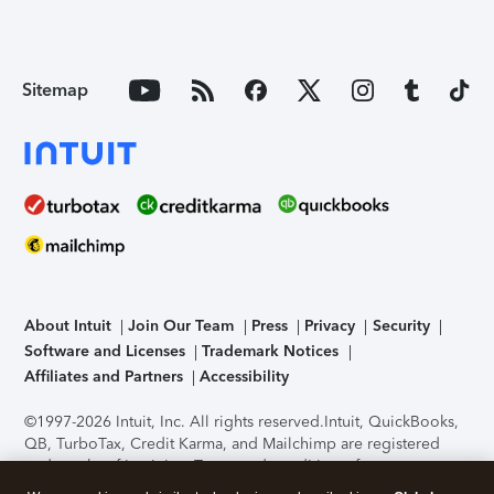
Sitemap
About Intuit
Join Our Team
Press
Privacy
Security
Software and Licenses
Trademark Notices
Affiliates and Partners
Accessibility
©1997-2026 Intuit, Inc. All rights reserved.
Intuit, QuickBooks,
QB, TurboTax, Credit Karma, and Mailchimp are registered
trademarks of Intuit Inc. Terms and conditions, features,
support, pricing, and service options subject to change