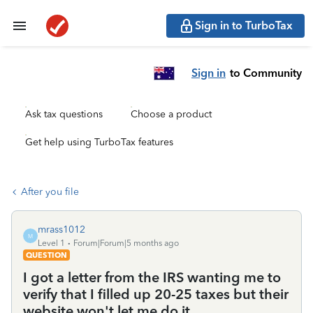
Sign in to TurboTax
Sign in
to Community
Ask tax questions
Choose a product
Get help using TurboTax features
After you file
mrass1012
M
Level 1
Forum|Forum|5 months ago
QUESTION
I got a letter from the IRS wanting me to
verify that I filled up 20-25 taxes but their
website won't let me do it