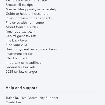
Tax tips & video homepage
Browse all tax tips
Married filing jointly vs separately
Guide to head of household
Rules for claiming dependents
File taxes with no income
About form 1099-NEC
Amended tax return
Capital gains tax rate
File back taxes
Find your AGI
Unemployment benefits and taxes
Investment tax tips
Child tax credit
Important tax deadlines
Federal tax brackets
2025 tax law changes
Help and support
TurboTax Live Community Support
Contact us