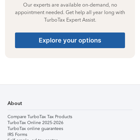
Our experts are available on-demand, no
appointment needed. Get help all year long with
TurboTax Expert Assist.
Explore your options
About
Compare TurboTax Tax Products
TurboTax Online 2025-2026
TurboTax online guarantees
IRS Forms