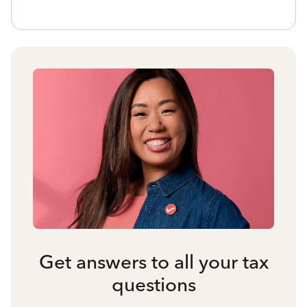
Get answers to all your tax
questions