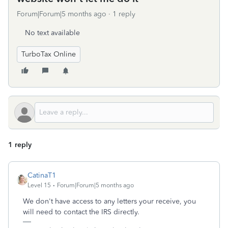
Forum|Forum|5 months ago
1 reply
No text available
TurboTax Online
1 reply
CatinaT1
Level 15
Forum|Forum|5 months ago
We don't have access to any letters your receive, you
will need to contact the IRS directly.