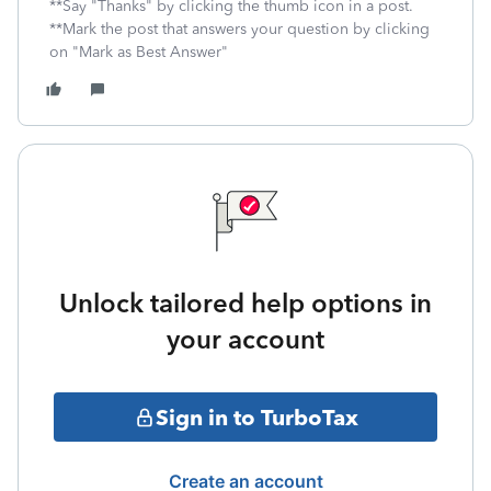
**Say "Thanks" by clicking the thumb icon in a post.
**Mark the post that answers your question by clicking
on "Mark as Best Answer"
Unlock tailored help options in
your account
Sign in to TurboTax
Create an account