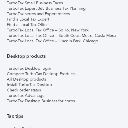
TurboTax Small Business Taxes
TurboTax Expert 365 Business Tax Planning
TurboTax stores and Expert offices
Find a Local Tax Expert
Find a Local Tax Office
TurboTax Local Tax Office – SoHo, New York
TurboTax Local Tax Office – South Coast Metro, Costa Mesa
TurboTax Local Tax Office – Lincoln Park, Chicago
Desktop products
TurboTax Desktop login
Compare TurboTax Desktop Products
All Desktop products
Install TurboTax Desktop
Check order status
TurboTax Advantage
TurboTax Desktop Business for corps
Tax tips