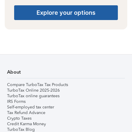
Explore your options
About
Compare TurboTax Tax Products
TurboTax Online 2025-2026
TurboTax online guarantees
IRS Forms
Self-employed tax center
Tax Refund Advance
Crypto Taxes
Credit Karma Money
TurboTax Blog