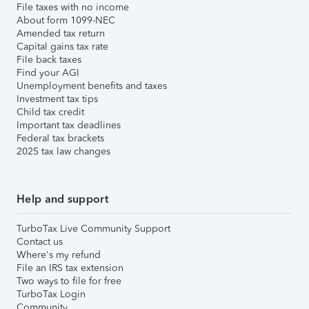
File taxes with no income
About form 1099-NEC
Amended tax return
Capital gains tax rate
File back taxes
Find your AGI
Unemployment benefits and taxes
Investment tax tips
Child tax credit
Important tax deadlines
Federal tax brackets
2025 tax law changes
Help and support
TurboTax Live Community Support
Contact us
Where's my refund
File an IRS tax extension
Two ways to file for free
TurboTax Login
Community