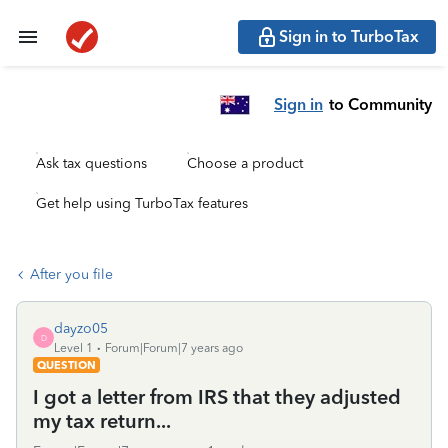
Sign in to TurboTax
Sign in
to Community
Ask tax questions
Choose a product
Get help using TurboTax features
After you file
dayzo05
D
Level 1
Forum|Forum|7 years ago
QUESTION
I got a letter from IRS that they adjusted
my tax return...