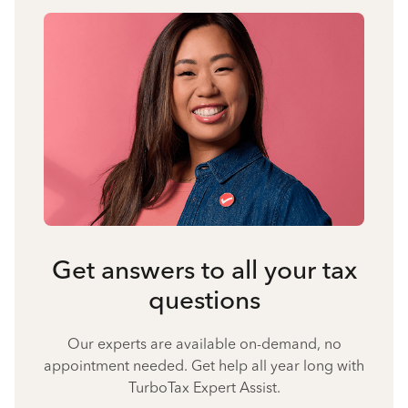
Get answers to all your tax
questions
Our experts are available on-demand, no
appointment needed. Get help all year long with
TurboTax Expert Assist.