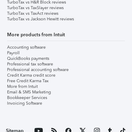
TurboTax vs H&R Block reviews
TurboTax vs TaxSlayer reviews
TurboTax vs TaxAct reviews
TurboTax vs Jackson Hewitt reviews
More products from Intuit
Accounting software
Payroll
QuickBooks payments
Professional tax software
Professional accounting software
Credit Karma credit score
Free Credit Karma Tax
More from Intuit
Email & SMS Marketing
Bookkeeper Services
Invoicing Software
Sitemap