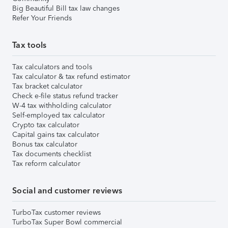
Big Beautiful Bill tax law changes
Refer Your Friends
Tax tools
Tax calculators and tools
Tax calculator & tax refund estimator
Tax bracket calculator
Check e-file status refund tracker
W-4 tax withholding calculator
Self-employed tax calculator
Crypto tax calculator
Capital gains tax calculator
Bonus tax calculator
Tax documents checklist
Tax reform calculator
Social and customer reviews
TurboTax customer reviews
TurboTax Super Bowl commercial