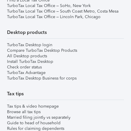
Find a Local Tax Office
TurboTax Local Tax Office – SoHo, New York
TurboTax Local Tax Office – South Coast Metro, Costa Mesa
TurboTax Local Tax Office – Lincoln Park, Chicago
Desktop products
TurboTax Desktop login
Compare TurboTax Desktop Products
All Desktop products
Install TurboTax Desktop
Check order status
TurboTax Advantage
TurboTax Desktop Business for corps
Tax tips
Tax tips & video homepage
Browse all tax tips
Married filing jointly vs separately
Guide to head of household
Rules for claiming dependents