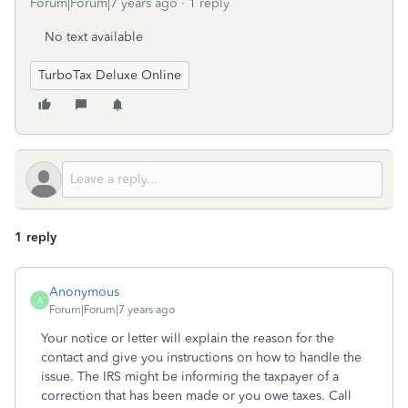
Forum|Forum|7 years ago
1 reply
No text available
TurboTax Deluxe Online
1 reply
Anonymous
A
Forum|Forum|7 years ago
Your notice or letter will explain the reason for the
contact and give you instructions on how to handle the
issue. The IRS might be informing the taxpayer of a
correction that has been made or you owe taxes. Call