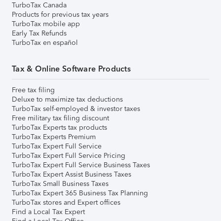
TurboTax Canada
Products for previous tax years
TurboTax mobile app
Early Tax Refunds
TurboTax en español
Tax & Online Software Products
Free tax filing
Deluxe to maximize tax deductions
TurboTax self-employed & investor taxes
Free military tax filing discount
TurboTax Experts tax products
TurboTax Experts Premium
TurboTax Expert Full Service
TurboTax Expert Full Service Pricing
TurboTax Expert Full Service Business Taxes
TurboTax Expert Assist Business Taxes
TurboTax Small Business Taxes
TurboTax Expert 365 Business Tax Planning
TurboTax stores and Expert offices
Find a Local Tax Expert