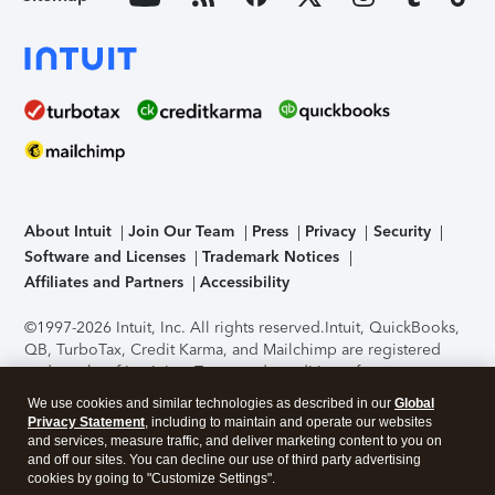
About Intuit
Join Our Team
Press
Privacy
Security
Software and Licenses
Trademark Notices
Affiliates and Partners
Accessibility
©1997-2026 Intuit, Inc. All rights reserved.
Intuit, QuickBooks,
QB, TurboTax, Credit Karma, and Mailchimp are registered
trademarks of Intuit Inc. Terms and conditions, features,
support, pricing, and service options subject to change
We use cookies and similar technologies as described in our
Global
without notice.
Security Certification of the TurboTax Online
Privacy Statement
, including to maintain and operate our websites
application has been performed by C-Level Security.
By
and services, measure traffic, and deliver marketing content to you on
accessing and using this page you agree to the
Terms of Use
.
and off our sites. You can decline our use of third party advertising
cookies by going to "Customize Settings".