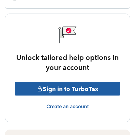
Unlock tailored help options in
your account
Sign in to TurboTax
Create an account