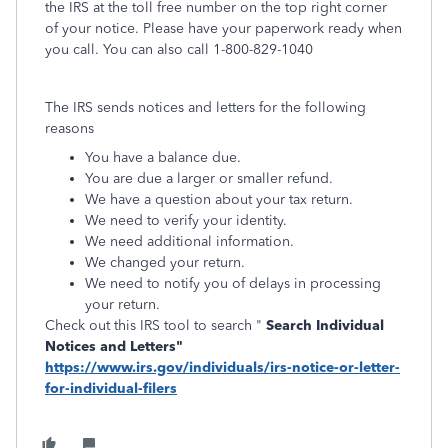
the IRS at the toll free number on the top right corner
of your notice. Please have your paperwork ready when
you call. You can also call 1-800-829-1040
The IRS sends notices and letters for the following
reasons
You have a balance due.
You are due a larger or smaller refund.
We have a question about your tax return.
We need to verify your identity.
We need additional information.
We changed your return.
We need to notify you of delays in processing
your return.
Check out this IRS tool to search "
Search Individual
Notices and Letters"
https://www.irs.gov/individuals/irs-notice-or-letter-
for-individual-filers