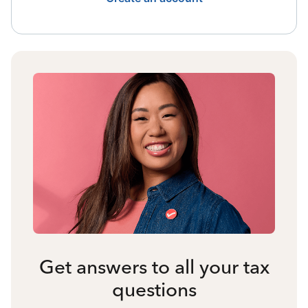
Get answers to all your tax
questions