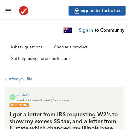
Sign in to TurboTax
Sign in
to Community
Ask tax questions
Choose a product
Get help using TurboTax features
After you file
sanbao
S
Level 2
Forum|Forum|7 years ago
QUESTION
I got a letter from IRS requesting W2's to
show my excess SS tax, and a letter from
IL state which changed my Illinois base