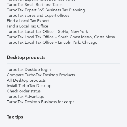
TurboTax Small Business Taxes
TurboTax Expert 365 Business Tax Planning
TurboTax stores and Expert offices
Find a Local Tax Expert
Find a Local Tax Office
TurboTax Local Tax Office – SoHo, New York
TurboTax Local Tax Office – South Coast Metro, Costa Mesa
TurboTax Local Tax Office – Lincoln Park, Chicago
Desktop products
TurboTax Desktop login
Compare TurboTax Desktop Products
All Desktop products
Install TurboTax Desktop
Check order status
TurboTax Advantage
TurboTax Desktop Business for corps
Tax tips