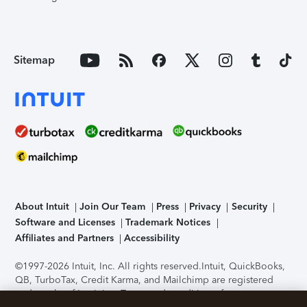
Sitemap
About Intuit
Join Our Team
Press
Privacy
Security
Software and Licenses
Trademark Notices
Affiliates and Partners
Accessibility
©1997-2026 Intuit, Inc. All rights reserved.
Intuit, QuickBooks,
QB, TurboTax, Credit Karma, and Mailchimp are registered
trademarks of Intuit Inc. Terms and conditions, features,