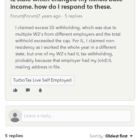
income. how do I respond to these.
Forum|Forum|7 years ago
5 replies
I claimed excess SS withholding, which was due to
multiple W2's from different employers and the total
withhold exceeded the cap. For IL, I claimed non-
residency as I worked the whole year in a different
state, but one of my W2's had IL tax withholding,
probably because that employer had my (old) IL
mailing address in file.
TurboTax Live Self Employed
5 replies
Sort by
:
Oldest first