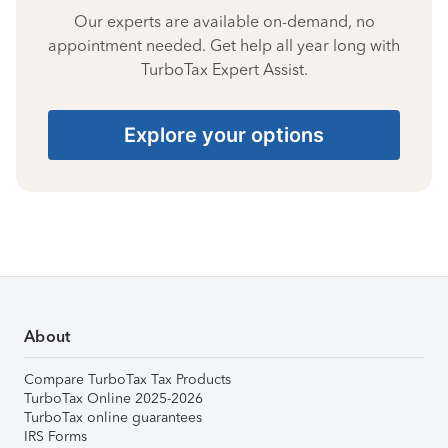
Our experts are available on-demand, no
appointment needed. Get help all year long with
TurboTax Expert Assist.
Explore your options
About
Compare TurboTax Tax Products
TurboTax Online 2025-2026
TurboTax online guarantees
IRS Forms