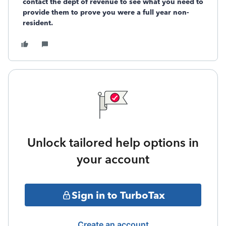
contact the dept of revenue to see what you need to
provide them to prove you were a full year non-
resident.
Unlock tailored help options in
your account
Sign in to TurboTax
Create an account