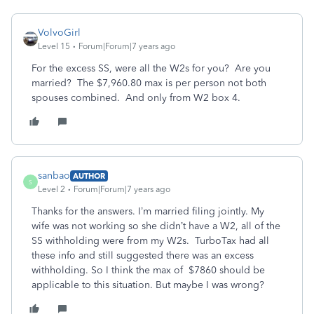
VolvoGirl
Level 15
Forum|Forum|7 years ago
For the excess SS, were all the W2s for you? Are you
married? The $7,960.80 max is per person not both
spouses combined. And only from W2 box 4.
sanbao
AUTHOR
S
Level 2
Forum|Forum|7 years ago
Thanks for the answers. I’m married filing jointly. My
wife was not working so she didn’t have a W2, all of the
SS withholding were from my W2s. TurboTax had all
these info and still suggested there was an excess
withholding. So I think the max of $7860 should be
applicable to this situation. But maybe I was wrong?