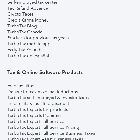
Self-employed tax center
Tax Refund Advance
Crypto Taxes
Credit Karma Money
TurboTax Blog
TurboTax Canada
Products for previous tax years
TurboTax mobile app
Early Tax Refunds
TurboTax en español
Tax & Online Software Products
Free tax filing
Deluxe to maximize tax deductions
TurboTax self-employed & investor taxes
Free military tax filing discount
TurboTax Experts tax products
TurboTax Experts Premium
TurboTax Expert Full Service
TurboTax Expert Full Service Pricing
TurboTax Expert Full Service Business Taxes
TurboTax Expert Assist Business Taxes