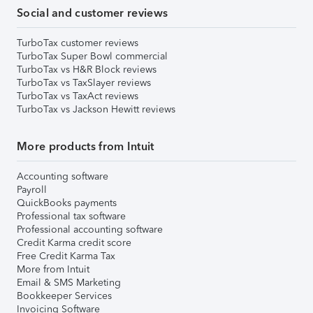
Social and customer reviews
TurboTax customer reviews
TurboTax Super Bowl commercial
TurboTax vs H&R Block reviews
TurboTax vs TaxSlayer reviews
TurboTax vs TaxAct reviews
TurboTax vs Jackson Hewitt reviews
More products from Intuit
Accounting software
Payroll
QuickBooks payments
Professional tax software
Professional accounting software
Credit Karma credit score
Free Credit Karma Tax
More from Intuit
Email & SMS Marketing
Bookkeeper Services
Invoicing Software