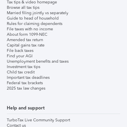
Tax tips & video homepage
Browse all tax tips
Married filing jointly vs separately
Guide to head of household
Rules for claiming dependents
File taxes with no income
About form 1099-NEC
Amended tax return
Capital gains tax rate
File back taxes
Find your AGI
Unemployment benefits and taxes
Investment tax tips
Child tax credit
Important tax deadlines
Federal tax brackets
2025 tax law changes
Help and support
TurboTax Live Community Support
Contact us