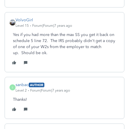
VolvoGirl
Level 15
Forum|Forum|7 years ago
Yes if you had more than the max SS you get it back on
schedule 5 line 72. The IRS probably didn't get a copy
of one of your W2s from the employer to match
up. Should be ok.
sanbao
AUTHOR
S
Level 2
Forum|Forum|7 years ago
Thanks!