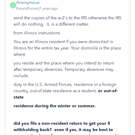
Anonymous
A
Forum|Forum|7 years ago
send the copies of the w-2's to the IRS otherwise the IRS
will do nothing. IL is a different matter.
from illinois instructions
You are an Illinois resident if you were domiciled in
Illinois for the entire tax year. Your domicile is the place
where
you reside and the place where you intend to return
after temporary absences. Temporary absences may
include
duty in the U.S. Armed Forces, residence in a foreign
country, out-of-state residence as a student,
or out-of-
state
residence during the winter or summer.
did you file a non-resident return to get your Il
withholding back? even if yes, it may be best to