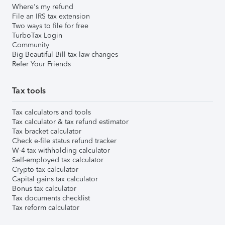
Where's my refund
File an IRS tax extension
Two ways to file for free
TurboTax Login
Community
Big Beautiful Bill tax law changes
Refer Your Friends
Tax tools
Tax calculators and tools
Tax calculator & tax refund estimator
Tax bracket calculator
Check e-file status refund tracker
W-4 tax withholding calculator
Self-employed tax calculator
Crypto tax calculator
Capital gains tax calculator
Bonus tax calculator
Tax documents checklist
Tax reform calculator