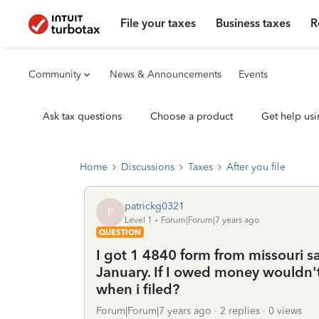
File your taxes
Business taxes
R
Community
News & Announcements
Events
Ask tax questions
Choose a product
Get help usi
Home
Discussions
Taxes
After you file
patrickg0321
P
Level 1
Forum|Forum|7 years ago
QUESTION
I got 1 4840 form from missouri s
January. If I owed money wouldn't 
when i filed?
Forum|Forum|7 years ago
2 replies
0 views