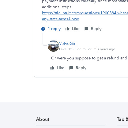
payment instructions carefully since most stat
additional steps.
https://ttlc.intuit.com/questions/1900884-what-
any-state-taxes-i-owe
1 reply
Like
Reply
VolvoGirl
Level 15
Forum|Forum|7 years ago
Or were you suppose to get a refund and
Like
Reply
About
Tax 