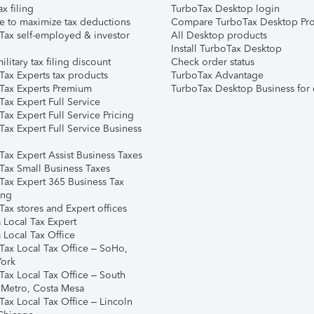
ax filing
TurboTax Desktop login
e to maximize tax deductions
Compare TurboTax Desktop Pro
Tax self-employed & investor
All Desktop products
Install TurboTax Desktop
ilitary tax filing discount
Check order status
Tax Experts tax products
TurboTax Advantage
Tax Experts Premium
TurboTax Desktop Business for 
ax Expert Full Service
ax Expert Full Service Pricing
Tax Expert Full Service Business
Tax Expert Assist Business Taxes
Tax Small Business Taxes
Tax Expert 365 Business Tax
ing
ax stores and Expert offices
 Local Tax Expert
 Local Tax Office
Tax Local Tax Office – SoHo,
ork
Tax Local Tax Office – South
 Metro, Costa Mesa
Tax Local Tax Office – Lincoln