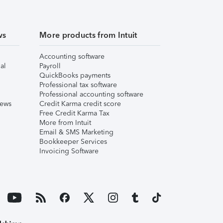
ws
More products from Intuit
Accounting software
al
Payroll
QuickBooks payments
Professional tax software
Professional accounting software
iews
Credit Karma credit score
Free Credit Karma Tax
More from Intuit
Email & SMS Marketing
Bookkeeper Services
Invoicing Software