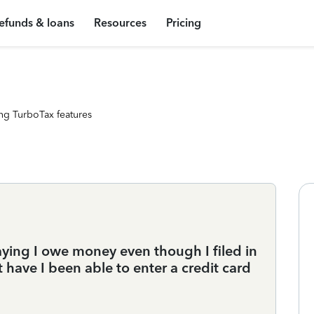
efunds & loans
Resources
Pricing
ng TurboTax features
aying I owe money even though I filed in
have I been able to enter a credit card