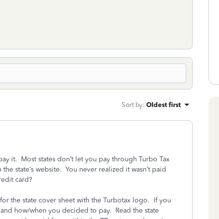
Sort by
:
Oldest first
pay it. Most states don’t let you pay through Turbo Tax
 the state’s website. You never realized it wasn’t paid
redit card?
for the state cover sheet with the Turbotax logo. If you
n and how/when you decided to pay. Read the state