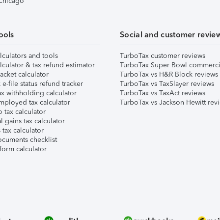
 Chicago
ools
Social and customer revie
lculators and tools
TurboTax customer reviews
lculator & tax refund estimator
TurboTax Super Bowl commerci
acket calculator
TurboTax vs H&R Block reviews
e-file status refund tracker
TurboTax vs TaxSlayer reviews
x withholding calculator
TurboTax vs TaxAct reviews
mployed tax calculator
TurboTax vs Jackson Hewitt rev
 tax calculator
l gains tax calculator
tax calculator
ocuments checklist
form calculator