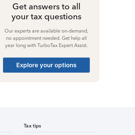
Get answers to all
your tax questions
Our experts are available on-demand,
no appointment needed. Get help all
year long with TurboTax Expert Assist.
Explore your options
Tax tips