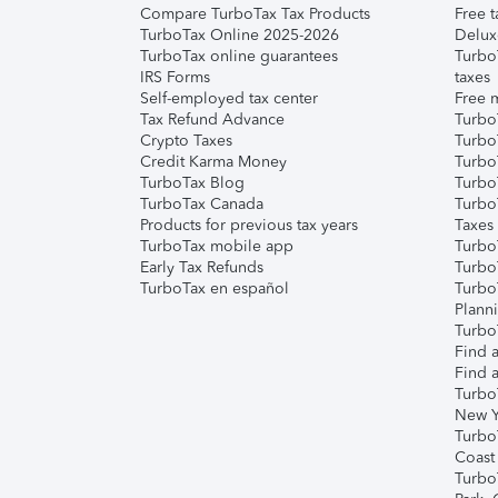
Compare TurboTax Tax Products
Free t
TurboTax Online 2025-2026
Delux
TurboTax online guarantees
Turbo
IRS Forms
taxes
Self-employed tax center
Free m
Tax Refund Advance
Turbo
Crypto Taxes
Turbo
Credit Karma Money
TurboT
TurboTax Blog
TurboT
TurboTax Canada
Turbo
Products for previous tax years
Taxes
TurboTax mobile app
Turbo
Early Tax Refunds
Turbo
TurboTax en español
Turbo
Plann
TurboT
Find a
Find a
Turbo
New Y
Turbo
Coast
Turbo