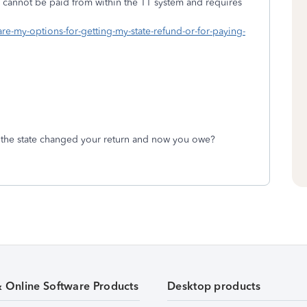
es cannot be paid from within the TT system and requires
are-my-options-for-getting-my-state-refund-or-for-paying-
 the state changed your return and now you owe?
& Online Software Products
Desktop products