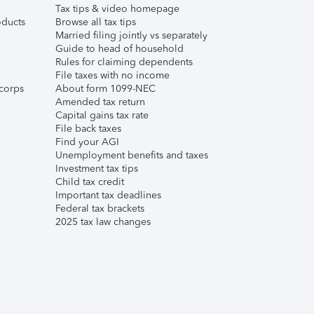
Tax tips & video homepage
ducts
Browse all tax tips
Married filing jointly vs separately
Guide to head of household
Rules for claiming dependents
File taxes with no income
corps
About form 1099-NEC
Amended tax return
Capital gains tax rate
File back taxes
Find your AGI
Unemployment benefits and taxes
Investment tax tips
Child tax credit
Important tax deadlines
Federal tax brackets
2025 tax law changes