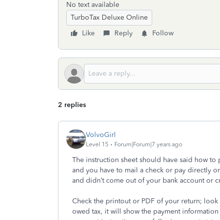
No text available
TurboTax Deluxe Online
Like
Reply
Follow
2 replies
VolvoGirl
Level 15
Forum|Forum|7 years ago
The instruction sheet should have said how to 
and you have to mail a check or pay directly on
and didn’t come out of your bank account or c
Check the printout or PDF of your return; look 
owed tax, it will show the payment informatio