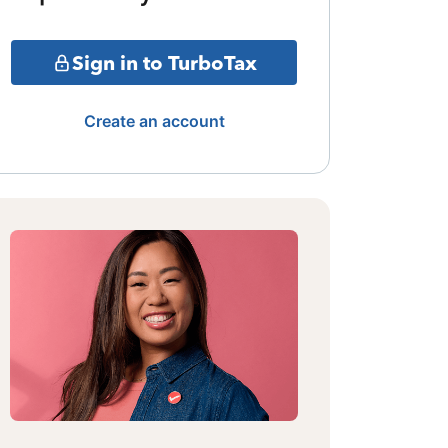
Sign in to TurboTax
Create an account