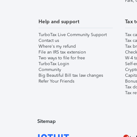
Park,
Help and support
Tax t
TurboTax Live Community Support
Tax ca
Contact us
Tax ca
Where's my refund
Tax br
File an IRS tax extension
Check 
Two ways to file for free
W-4 ta
TurboTax Login
Self-e
Community
Crypto
Big Beautiful Bill tax law changes
Capita
Refer Your Friends
Bonus 
Tax d
Tax re
Sitemap