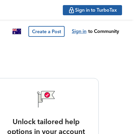
Sign in to TurboTax
Sign in
to Community
Create a Post
Unlock tailored help
options in your account