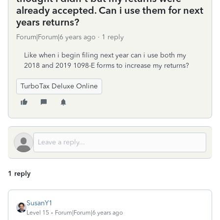
already accepted. Can i use them for next
years returns?
Forum|Forum|6 years ago
1 reply
Like when i begin filing next year can i use both my
2018 and 2019 1098-E forms to increase my returns?
TurboTax Deluxe Online
1 reply
SusanY1
Level 15
Forum|Forum|6 years ago