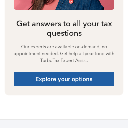
Get answers to all your tax
questions
Our experts are available on-demand, no
appointment needed. Get help all year long with
TurboTax Expert Assist.
Explore your options