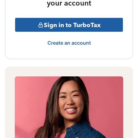
your account
Sign in to TurboTax
Create an account