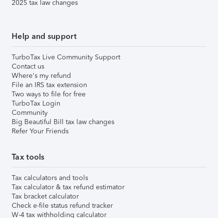
2025 tax law changes
Help and support
TurboTax Live Community Support
Contact us
Where's my refund
File an IRS tax extension
Two ways to file for free
TurboTax Login
Community
Big Beautiful Bill tax law changes
Refer Your Friends
Tax tools
Tax calculators and tools
Tax calculator & tax refund estimator
Tax bracket calculator
Check e-file status refund tracker
W-4 tax withholding calculator