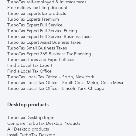
TurboTax self-employed & investor taxes
Free military tax filing discount
TurboTax Experts tax products
TurboTax Experts Premium
TurboTax Expert Full Service
TurboTax Expert Full Service Pricing
TurboTax Expert Full Service Business Taxes
TurboTax Expert Assist Business Taxes
TurboTax Small Business Taxes
TurboTax Expert 365 Business Tax Planning
TurboTax stores and Expert offices
Find a Local Tax Expert
Find a Local Tax Office
TurboTax Local Tax Office – SoHo, New York
TurboTax Local Tax Office – South Coast Metro, Costa Mesa
TurboTax Local Tax Office – Lincoln Park, Chicago
Desktop products
TurboTax Desktop login
Compare TurboTax Desktop Products
All Desktop products
Install TurboTax Desktop