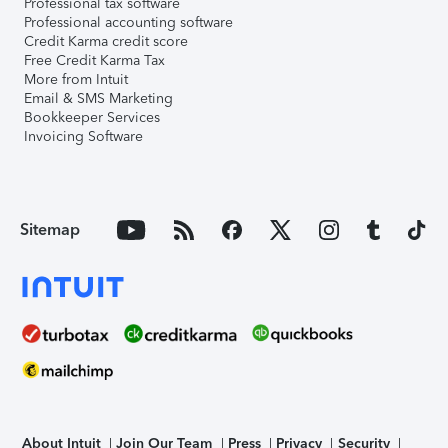
Professional tax software
Professional accounting software
Credit Karma credit score
Free Credit Karma Tax
More from Intuit
Email & SMS Marketing
Bookkeeper Services
Invoicing Software
Sitemap
About Intuit
Join Our Team
Press
Privacy
Security