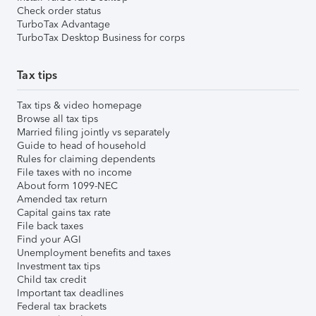
Check order status
TurboTax Advantage
TurboTax Desktop Business for corps
Tax tips
Tax tips & video homepage
Browse all tax tips
Married filing jointly vs separately
Guide to head of household
Rules for claiming dependents
File taxes with no income
About form 1099-NEC
Amended tax return
Capital gains tax rate
File back taxes
Find your AGI
Unemployment benefits and taxes
Investment tax tips
Child tax credit
Important tax deadlines
Federal tax brackets