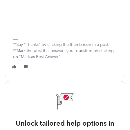
**Say "Thanks" by clicking the thumb icon in a post.
**Mark the post that answers your question by clicking
on "Mark as Best Answer"
Unlock tailored help options in