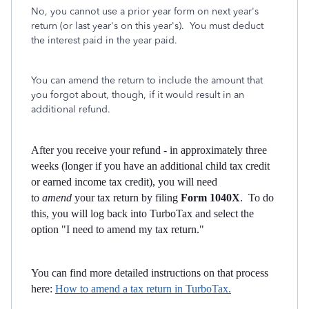
No, you cannot use a prior year form on next year's
return (or last year's on this year's). You must deduct
the interest paid in the year paid.
You can amend the return to include the amount that
you forgot about, though, if it would result in an
additional refund.
After you receive your refund - in approximately three
weeks (longer if you have an additional child tax credit
or earned income tax credit), you will need
to
amend
your tax return by filing
Form 1040X
. To do
this, you will log back into TurboTax and select the
option "I need to amend my tax return."
You can find more detailed instructions on that process
here:
How to amend a tax return in TurboTax.