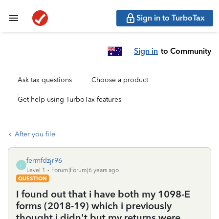
Sign in to TurboTax
Sign in
to Community
Ask tax questions
Choose a product
Get help using TurboTax features
After you file
fermfdzjr96
F
Level 1
Forum|Forum|6 years ago
QUESTION
I found out that i have both my 1098-E
forms (2018-19) which i previously
thought i didn't but my returns were