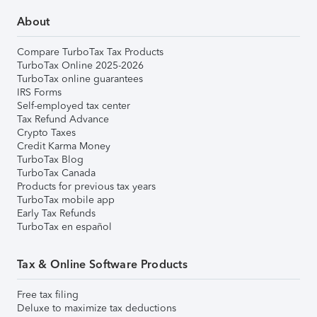
About
Compare TurboTax Tax Products
TurboTax Online 2025-2026
TurboTax online guarantees
IRS Forms
Self-employed tax center
Tax Refund Advance
Crypto Taxes
Credit Karma Money
TurboTax Blog
TurboTax Canada
Products for previous tax years
TurboTax mobile app
Early Tax Refunds
TurboTax en español
Tax & Online Software Products
Free tax filing
Deluxe to maximize tax deductions