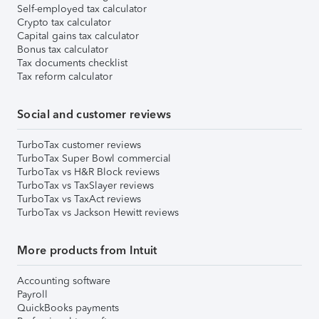
Self-employed tax calculator
Crypto tax calculator
Capital gains tax calculator
Bonus tax calculator
Tax documents checklist
Tax reform calculator
Social and customer reviews
TurboTax customer reviews
TurboTax Super Bowl commercial
TurboTax vs H&R Block reviews
TurboTax vs TaxSlayer reviews
TurboTax vs TaxAct reviews
TurboTax vs Jackson Hewitt reviews
More products from Intuit
Accounting software
Payroll
QuickBooks payments