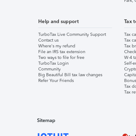
Park,
Help and support
Tax t
TurboTax Live Community Support
Tax ca
Contact us
Tax ca
Where's my refund
Tax br
File an IRS tax extension
Check 
Two ways to file for free
W-4 ta
TurboTax Login
Self-e
Community
Crypto
Big Beautiful Bill tax law changes
Capita
Refer Your Friends
Bonus 
Tax d
Tax re
Sitemap