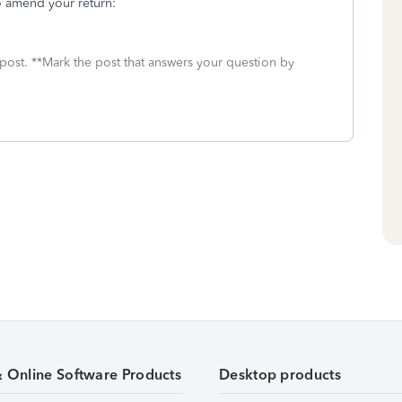
o amend your return:
 post. **Mark the post that answers your question by
& Online Software Products
Desktop products