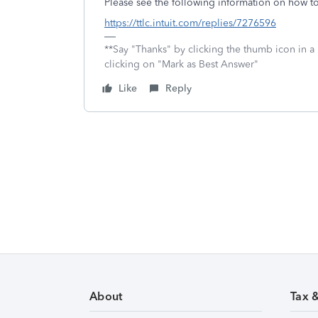
Please see the following information on how t
https://ttlc.intuit.com/replies/7276596
**Say "Thanks" by clicking the thumb icon in a
clicking on "Mark as Best Answer"
Like
Reply
About
Tax 