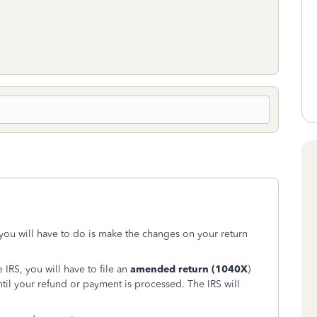
 you will have to do is make the changes on your return
 IRS, you will have to file an
amended return (1040X
)
til your refund or payment is processed. The IRS will