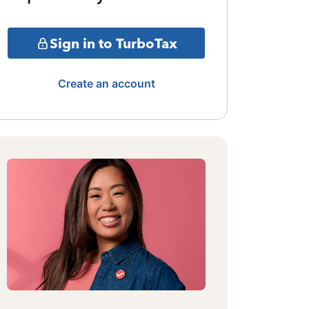
Sign in to TurboTax
Create an account