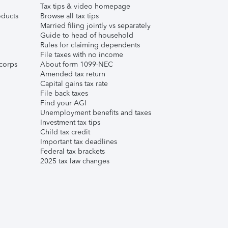
Tax tips & video homepage
ducts
Browse all tax tips
Married filing jointly vs separately
Guide to head of household
Rules for claiming dependents
File taxes with no income
corps
About form 1099-NEC
Amended tax return
Capital gains tax rate
File back taxes
Find your AGI
Unemployment benefits and taxes
Investment tax tips
Child tax credit
Important tax deadlines
Federal tax brackets
2025 tax law changes