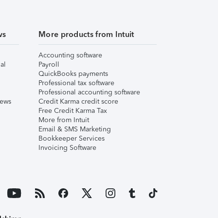
ws
More products from Intuit
Accounting software
al
Payroll
QuickBooks payments
Professional tax software
Professional accounting software
iews
Credit Karma credit score
Free Credit Karma Tax
More from Intuit
Email & SMS Marketing
Bookkeeper Services
Invoicing Software