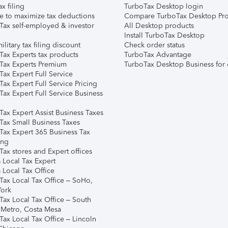
ax filing
TurboTax Desktop login
e to maximize tax deductions
Compare TurboTax Desktop Pro
Tax self-employed & investor
All Desktop products
Install TurboTax Desktop
ilitary tax filing discount
Check order status
Tax Experts tax products
TurboTax Advantage
Tax Experts Premium
TurboTax Desktop Business for 
ax Expert Full Service
ax Expert Full Service Pricing
Tax Expert Full Service Business
Tax Expert Assist Business Taxes
Tax Small Business Taxes
Tax Expert 365 Business Tax
ing
ax stores and Expert offices
 Local Tax Expert
 Local Tax Office
Tax Local Tax Office – SoHo,
ork
Tax Local Tax Office – South
 Metro, Costa Mesa
Tax Local Tax Office – Lincoln