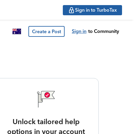
Sign in to TurboTax
Sign in
to Community
Create a Post
Unlock tailored help
options in your account