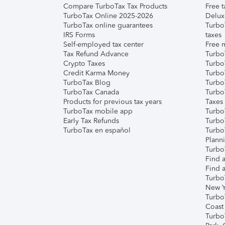
Compare TurboTax Tax Products
Free t
TurboTax Online 2025-2026
Delux
TurboTax online guarantees
Turbo
IRS Forms
taxes
Self-employed tax center
Free m
Tax Refund Advance
Turbo
Crypto Taxes
Turbo
Credit Karma Money
TurboT
TurboTax Blog
TurboT
TurboTax Canada
Turbo
Products for previous tax years
Taxes
TurboTax mobile app
Turbo
Early Tax Refunds
Turbo
TurboTax en español
Turbo
Plann
TurboT
Find a
Find a
Turbo
New Y
Turbo
Coast
Turbo