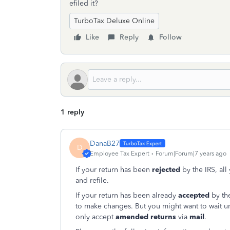
efiled it?
TurboTax Deluxe Online
Like
Reply
Follow
1 reply
DanaB27
D
Employee Tax Expert
Forum|Forum|7 years ago
If your return has been
rejected
by the IRS, all
and refile.
If your return has been already
accepted
by the
to make changes. But you might want to wait un
only accept
amended returns
via
mail
.