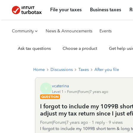
File your taxes
Business taxes
R
Community
News & Announcements
Events
Ask tax questions
Choose a product
Get help usi
Home
Discussions
Taxes
After you file
vcaterina
V
Level 1
Forum|Forum|7 years ago
QUESTION
I forgot to include my 1099B shor
adjust my tax return since I just efi
Forum|Forum|7 years ago
1 reply
9 views
I forgot to include my 1099B short term & long te