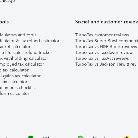
 Chicago
ools
Social and customer revie
lculators and tools
TurboTax customer reviews
lculator & tax refund estimator
TurboTax Super Bowl commerci
acket calculator
TurboTax vs H&R Block reviews
e-file status refund tracker
TurboTax vs TaxSlayer reviews
x withholding calculator
TurboTax vs TaxAct reviews
mployed tax calculator
TurboTax vs Jackson Hewitt rev
 tax calculator
l gains tax calculator
tax calculator
ocuments checklist
form calculator