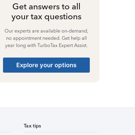
Get answers to all
your tax questions
Our experts are available on-demand,
no appointment needed. Get help all
year long with TurboTax Expert Assist.
Explore your options
Tax tips