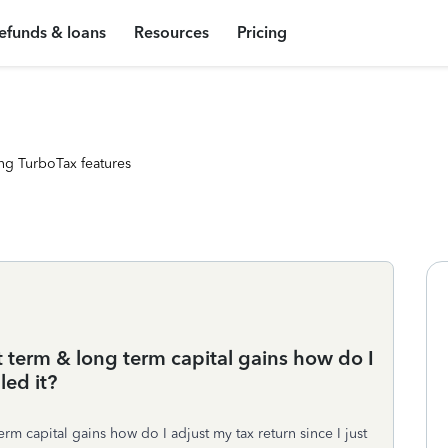
efunds & loans
Resources
Pricing
ng TurboTax features
t term & long term capital gains how do I
led it?
rm capital gains how do I adjust my tax return since I just