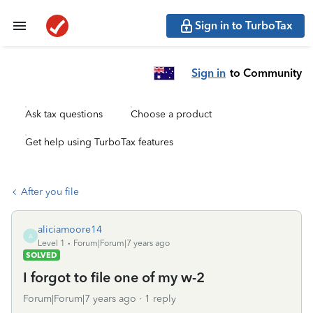
Sign in to TurboTax
Sign in
to Community
Ask tax questions
Choose a product
Get help using TurboTax features
After you file
aliciamoore14
A
Level 1
Forum|Forum|7 years ago
SOLVED
I forgot to file one of my w-2
Forum|Forum|7 years ago
1 reply