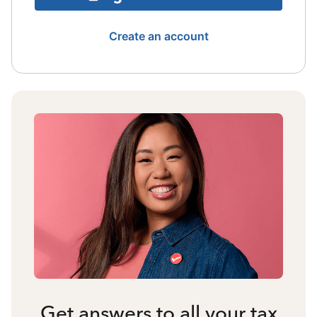
Create an account
Get answers to all your tax