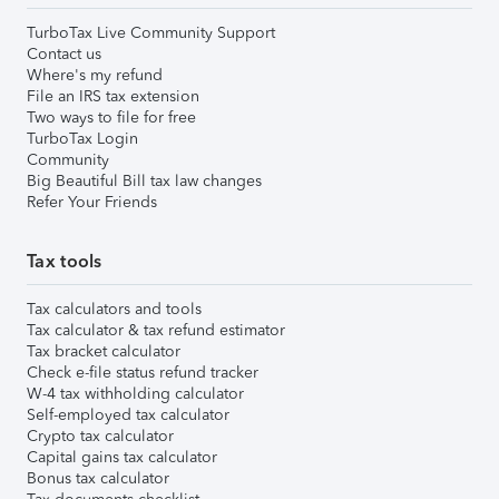
TurboTax Live Community Support
Contact us
Where's my refund
File an IRS tax extension
Two ways to file for free
TurboTax Login
Community
Big Beautiful Bill tax law changes
Refer Your Friends
Tax tools
Tax calculators and tools
Tax calculator & tax refund estimator
Tax bracket calculator
Check e-file status refund tracker
W-4 tax withholding calculator
Self-employed tax calculator
Crypto tax calculator
Capital gains tax calculator
Bonus tax calculator