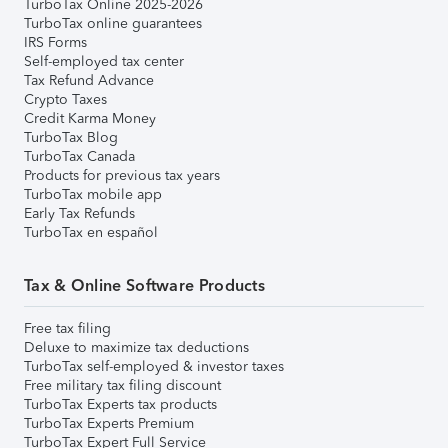
TurboTax Online 2025-2026
TurboTax online guarantees
IRS Forms
Self-employed tax center
Tax Refund Advance
Crypto Taxes
Credit Karma Money
TurboTax Blog
TurboTax Canada
Products for previous tax years
TurboTax mobile app
Early Tax Refunds
TurboTax en español
Tax & Online Software Products
Free tax filing
Deluxe to maximize tax deductions
TurboTax self-employed & investor taxes
Free military tax filing discount
TurboTax Experts tax products
TurboTax Experts Premium
TurboTax Expert Full Service