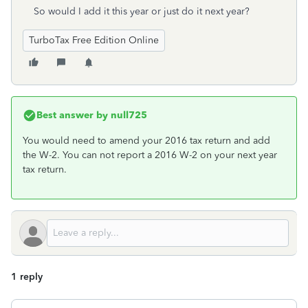
So would I add it this year or just do it next year?
TurboTax Free Edition Online
Best answer by
null725
You would need to amend your 2016 tax return and add
the W-2. You can not report a 2016 W-2 on your next year
tax return.
1 reply