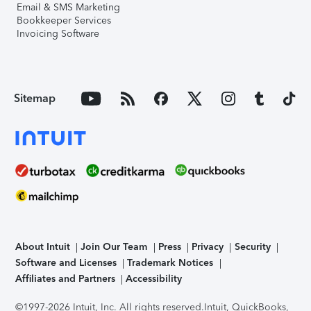
Email & SMS Marketing
Bookkeeper Services
Invoicing Software
Sitemap
About Intuit
Join Our Team
Press
Privacy
Security
Software and Licenses
Trademark Notices
Affiliates and Partners
Accessibility
©1997-2026 Intuit, Inc. All rights reserved.
Intuit, QuickBooks,