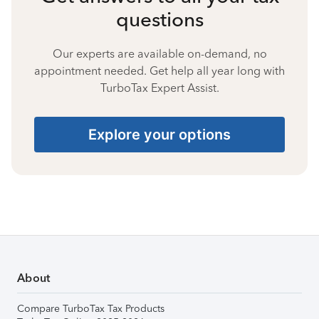
questions
Our experts are available on-demand, no
appointment needed. Get help all year long with
TurboTax Expert Assist.
Explore your options
About
Compare TurboTax Tax Products