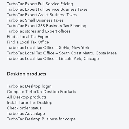
TurboTax Expert Full Service Pricing
TurboTax Expert Full Service Business Taxes
TurboTax Expert Assist Business Taxes
TurboTax Small Business Taxes
TurboTax Expert 365 Business Tax Planning
TurboTax stores and Expert offices
Find a Local Tax Expert
Find a Local Tax Office
TurboTax Local Tax Office – SoHo, New York
TurboTax Local Tax Office – South Coast Metro, Costa Mesa
TurboTax Local Tax Office – Lincoln Park, Chicago
Desktop products
TurboTax Desktop login
Compare TurboTax Desktop Products
All Desktop products
Install TurboTax Desktop
Check order status
TurboTax Advantage
TurboTax Desktop Business for corps