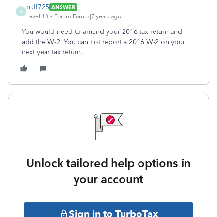
null725
ANSWER
N
Level 13
Forum|Forum|7 years ago
You would need to amend your 2016 tax return and
add the W-2. You can not report a 2016 W-2 on your
next year tax return.
Unlock tailored help options in
your account
Sign in to TurboTax