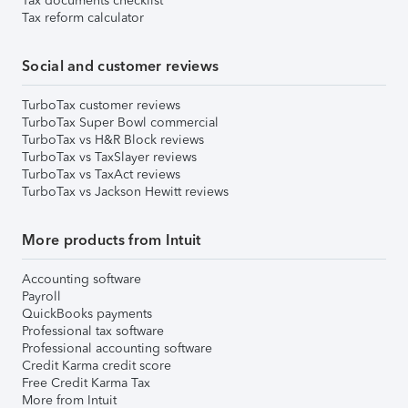
Tax documents checklist
Tax reform calculator
Social and customer reviews
TurboTax customer reviews
TurboTax Super Bowl commercial
TurboTax vs H&R Block reviews
TurboTax vs TaxSlayer reviews
TurboTax vs TaxAct reviews
TurboTax vs Jackson Hewitt reviews
More products from Intuit
Accounting software
Payroll
QuickBooks payments
Professional tax software
Professional accounting software
Credit Karma credit score
Free Credit Karma Tax
More from Intuit