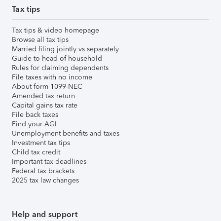
Tax tips
Tax tips & video homepage
Browse all tax tips
Married filing jointly vs separately
Guide to head of household
Rules for claiming dependents
File taxes with no income
About form 1099-NEC
Amended tax return
Capital gains tax rate
File back taxes
Find your AGI
Unemployment benefits and taxes
Investment tax tips
Child tax credit
Important tax deadlines
Federal tax brackets
2025 tax law changes
Help and support