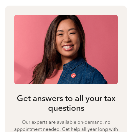
Get answers to all your tax
questions
Our experts are available on-demand, no
appointment needed. Get help all year long with