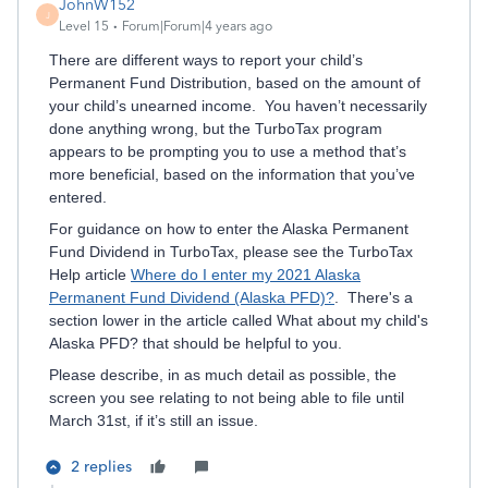
JohnW152
J
Level 15
Forum|Forum|4 years ago
There are different ways to report your child’s
Permanent Fund Distribution, based on the amount of
your child’s unearned income. You haven’t necessarily
done anything wrong, but the TurboTax program
appears to be prompting you to use a method that’s
more beneficial, based on the information that you’ve
entered.
For guidance on how to enter the Alaska Permanent
Fund Dividend in TurboTax, please see the TurboTax
Help article
Where do I enter my 2021 Alaska
Permanent Fund Dividend (Alaska PFD)?
. There's a
section lower in the article called What about my child's
Alaska PFD? that should be helpful to you.
Please describe, in as much detail as possible, the
screen you see relating to not being able to file until
March 31st, if it’s still an issue.
2 replies