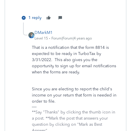
1 reply
DMarkM1
Level 15
Forum|Forum|4 years ago
That is a notification that the form 8814 is
expected to be ready in TurboTax by
3/31/2022. This also gives you the
opportunity to sign up for email notifications
when the forms are ready.
Since you are electing to report the child's
income on your return that form is needed in
order to file.
**Say "Thanks" by clicking the thumb icon in
a post. **Mark the post that answers your
question by clicking on "Mark as Best
Answer"