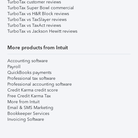
TurboTax customer reviews
TurboTax Super Bowl commercial
TurboTax vs H&R Block reviews
TurboTax vs TaxSlayer reviews
TurboTax vs TaxAct reviews
TurboTax vs Jackson Hewitt reviews
More products from Intuit
Accounting software
Payroll
QuickBooks payments
Professional tax software
Professional accounting software
Credit Karma credit score
Free Credit Karma Tax
More from Intuit
Email & SMS Marketing
Bookkeeper Services
Invoicing Software