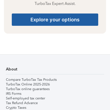
TurboTax Expert Assist.
Explore your options
About
Compare TurboTax Tax Products
TurboTax Online 2025-2026
TurboTax online guarantees
IRS Forms
Self-employed tax center
Tax Refund Advance
Crypto Taxes