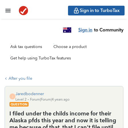
Sign in to TurboTax
Sign in
to Community
Ask tax questions
Choose a product
Get help using TurboTax features
After you file
Jaredbodenner
J
Level 2
Forum|Forum|4 years ago
QUESTION
I filed under the childs income for their
Alaska pfds this year and now it is telling
me because of that, that I can't file until