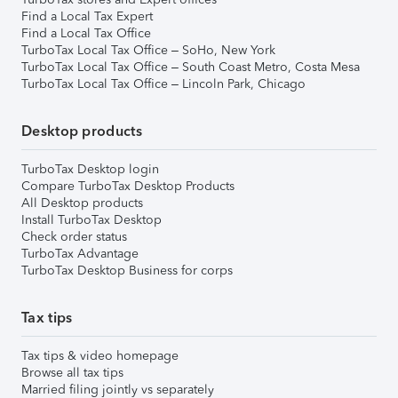
Find a Local Tax Expert
Find a Local Tax Office
TurboTax Local Tax Office – SoHo, New York
TurboTax Local Tax Office – South Coast Metro, Costa Mesa
TurboTax Local Tax Office – Lincoln Park, Chicago
Desktop products
TurboTax Desktop login
Compare TurboTax Desktop Products
All Desktop products
Install TurboTax Desktop
Check order status
TurboTax Advantage
TurboTax Desktop Business for corps
Tax tips
Tax tips & video homepage
Browse all tax tips
Married filing jointly vs separately