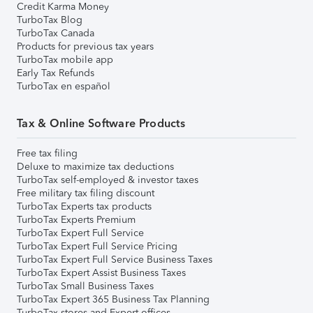
Credit Karma Money
TurboTax Blog
TurboTax Canada
Products for previous tax years
TurboTax mobile app
Early Tax Refunds
TurboTax en español
Tax & Online Software Products
Free tax filing
Deluxe to maximize tax deductions
TurboTax self-employed & investor taxes
Free military tax filing discount
TurboTax Experts tax products
TurboTax Experts Premium
TurboTax Expert Full Service
TurboTax Expert Full Service Pricing
TurboTax Expert Full Service Business Taxes
TurboTax Expert Assist Business Taxes
TurboTax Small Business Taxes
TurboTax Expert 365 Business Tax Planning
TurboTax stores and Expert offices