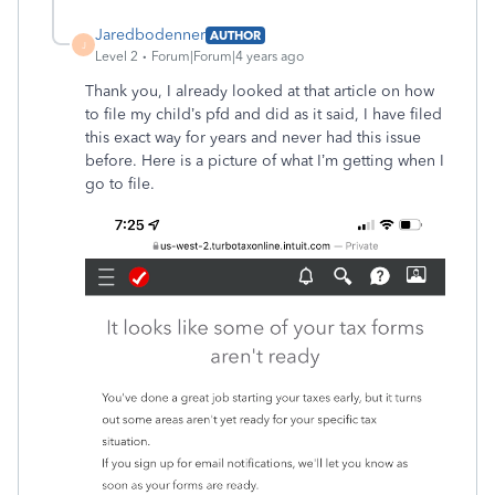
Jaredbodenner
AUTHOR
J
Level 2
Forum|Forum|4 years ago
Thank you, I already looked at that article on how
to file my child’s pfd and did as it said, I have filed
this exact way for years and never had this issue
before. Here is a picture of what I’m getting when I
go to file.