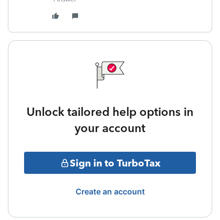
Unlock tailored help options in
your account
Sign in to TurboTax
Create an account