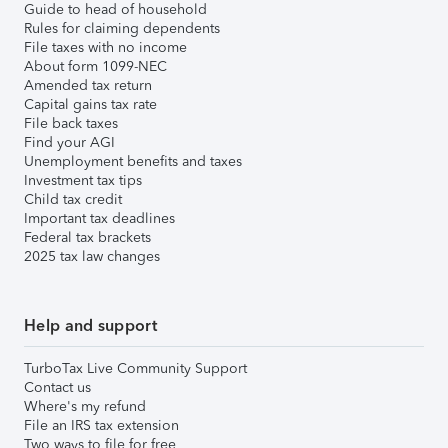
Guide to head of household
Rules for claiming dependents
File taxes with no income
About form 1099-NEC
Amended tax return
Capital gains tax rate
File back taxes
Find your AGI
Unemployment benefits and taxes
Investment tax tips
Child tax credit
Important tax deadlines
Federal tax brackets
2025 tax law changes
Help and support
TurboTax Live Community Support
Contact us
Where's my refund
File an IRS tax extension
Two ways to file for free