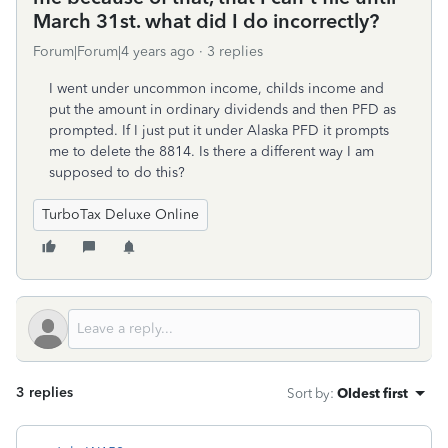
March 31st. what did I do incorrectly?
Forum|Forum|4 years ago
3 replies
I went under uncommon income, childs income and
put the amount in ordinary dividends and then PFD as
prompted. If I just put it under Alaska PFD it prompts
me to delete the 8814. Is there a different way I am
supposed to do this?
TurboTax Deluxe Online
3 replies
Sort by
:
Oldest first