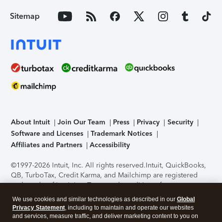
Sitemap
About Intuit
Join Our Team
Press
Privacy
Security
Software and Licenses
Trademark Notices
Affiliates and Partners
Accessibility
©1997-2026 Intuit, Inc. All rights reserved.
Intuit, QuickBooks,
QB, TurboTax, Credit Karma, and Mailchimp are registered
trademarks of Intuit Inc. Terms and conditions, features,
support, pricing, and service options subject to change
We use cookies and similar technologies as described in our
Global
without notice.
Security Certification of the TurboTax Online
Privacy Statement
, including to maintain and operate our websites
application has been performed by C-Level Security.
By
and services, measure traffic, and deliver marketing content to you on