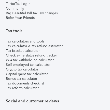
TurboTax Login
Community
Big Beautiful Bill tax law changes
Refer Your Friends
Tax tools
Tax calculators and tools
Tax calculator & tax refund estimator
Tax bracket calculator
Check e-file status refund tracker
W-4 tax withholding calculator
Self-employed tax calculator
Crypto tax calculator
Capital gains tax calculator
Bonus tax calculator
Tax documents checklist
Tax reform calculator
Social and customer reviews