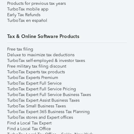
Products for previous tax years
TurboTax mobile app
Early Tax Refunds
TurboTax en español
Tax & Online Software Products
Free tax filing
Deluxe to maximize tax deductions
TurboTax self-employed & investor taxes
Free military tax filing discount
TurboTax Experts tax products
TurboTax Experts Premium
TurboTax Expert Full Service
TurboTax Expert Full Service Pricing
TurboTax Expert Full Service Business Taxes
TurboTax Expert Assist Business Taxes
TurboTax Small Business Taxes
TurboTax Expert 365 Business Tax Planning
TurboTax stores and Expert offices
Find a Local Tax Expert
Find a Local Tax Office