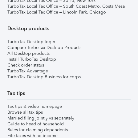
TurboTax Local Tax Office – SoHo, New York
TurboTax Local Tax Office – South Coast Metro, Costa Mesa
TurboTax Local Tax Office – Lincoln Park, Chicago
Desktop products
TurboTax Desktop login
Compare TurboTax Desktop Products
All Desktop products
Install TurboTax Desktop
Check order status
TurboTax Advantage
TurboTax Desktop Business for corps
Tax tips
Tax tips & video homepage
Browse all tax tips
Married filing jointly vs separately
Guide to head of household
Rules for claiming dependents
File taxes with no income