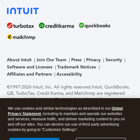
About Intuit
Join Our Team
Press
Privacy
Security
Software and Licenses
Trademark Notices
Affiliates and Partners
Accessibility
©1997-2026 Intuit, Inc. All rights reserved.
Intuit, QuickBooks,
QB, TurboTax, Credit Karma, and Mailchimp are registered
trademarks of Intuit Inc. Terms and conditions, features,
support, pricing, and service options subject to change
We use cookies and similar technologies as described in our
Global
without notice.
Security Certification of the TurboTax Online
Privacy Statement
, including to maintain and operate our websites
application has been performed by C-Level Security.
By
and services, measure traffic, and deliver marketing content to you on
accessing and using this page you agree to the
Terms of Use
.
and off our sites. You can decline our use of third party advertising
cookies by going to "Customize Settings".
About Cookies
Manage cookies