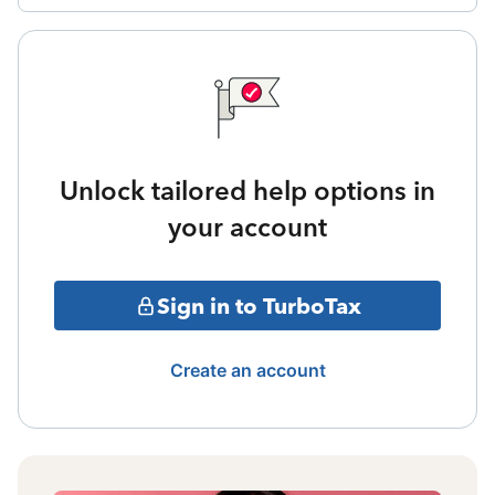
Unlock tailored help options in
your account
Sign in to TurboTax
Create an account