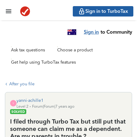
Sign in to TurboTax
Sign in
to Community
Ask tax questions
Choose a product
Get help using TurboTax features
After you file
yanni-achille1
Y
Level 2
Forum|Forum|7 years ago
SOLVED
I filed through Turbo Tax but still put that
someone can claim me as a dependent.
Are my parents in trouble ?