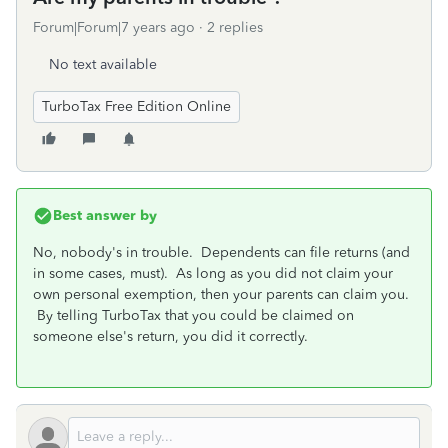
Forum|Forum|7 years ago
2 replies
No text available
TurboTax Free Edition Online
Best answer by
No, nobody's in trouble. Dependents can file returns (and
in some cases, must). As long as you did not claim your
own personal exemption, then your parents can claim you.
By telling TurboTax that you could be claimed on
someone else's return, you did it correctly.