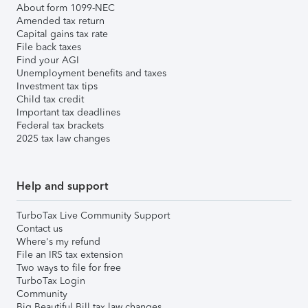
About form 1099-NEC
Amended tax return
Capital gains tax rate
File back taxes
Find your AGI
Unemployment benefits and taxes
Investment tax tips
Child tax credit
Important tax deadlines
Federal tax brackets
2025 tax law changes
Help and support
TurboTax Live Community Support
Contact us
Where's my refund
File an IRS tax extension
Two ways to file for free
TurboTax Login
Community
Big Beautiful Bill tax law changes