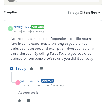
2 replies
Sort by
:
Oldest first
Anonymous
ANSWER
A
Forum|Forum|7 years ago
No, nobody's in trouble. Dependents can file returns
(and in some cases, must). As long as you did not
claim your own personal exemption, then your parents
can claim you. By telling TurboTax that you could be
claimed on someone else's return, you did it correctly.
1 reply
yanni-achille1
AUTHOR
Y
Level 2
Forum|Forum|7 years ago
Appreciate it