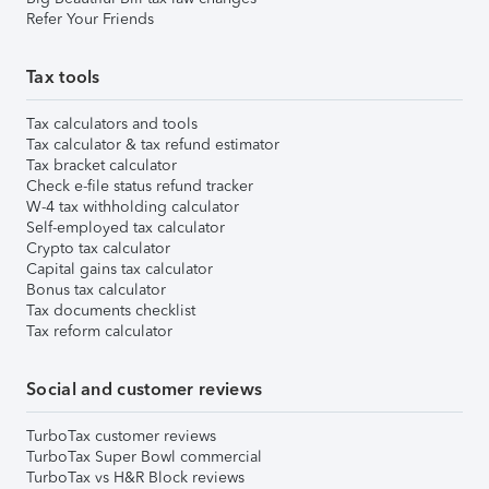
Refer Your Friends
Tax tools
Tax calculators and tools
Tax calculator & tax refund estimator
Tax bracket calculator
Check e-file status refund tracker
W-4 tax withholding calculator
Self-employed tax calculator
Crypto tax calculator
Capital gains tax calculator
Bonus tax calculator
Tax documents checklist
Tax reform calculator
Social and customer reviews
TurboTax customer reviews
TurboTax Super Bowl commercial
TurboTax vs H&R Block reviews