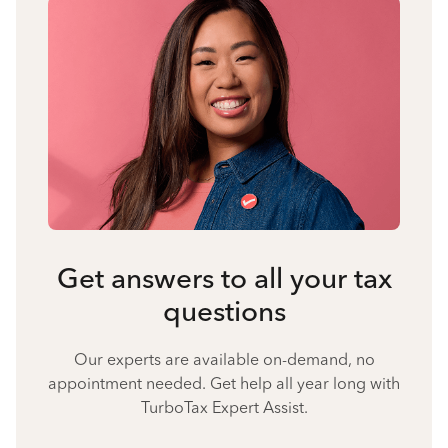
Get answers to all your tax
questions
Our experts are available on-demand, no
appointment needed. Get help all year long with
TurboTax Expert Assist.