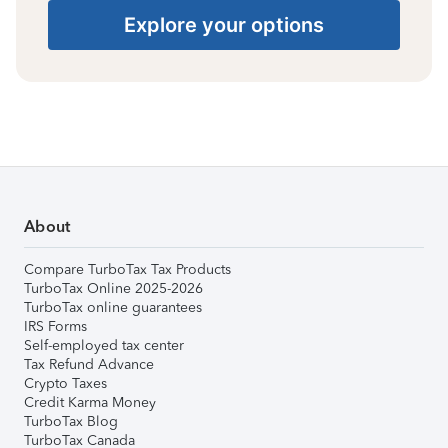
Explore your options
About
Compare TurboTax Tax Products
TurboTax Online 2025-2026
TurboTax online guarantees
IRS Forms
Self-employed tax center
Tax Refund Advance
Crypto Taxes
Credit Karma Money
TurboTax Blog
TurboTax Canada