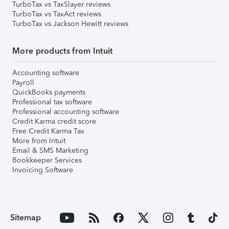
TurboTax vs TaxSlayer reviews
TurboTax vs TaxAct reviews
TurboTax vs Jackson Hewitt reviews
More products from Intuit
Accounting software
Payroll
QuickBooks payments
Professional tax software
Professional accounting software
Credit Karma credit score
Free Credit Karma Tax
More from Intuit
Email & SMS Marketing
Bookkeeper Services
Invoicing Software
Sitemap