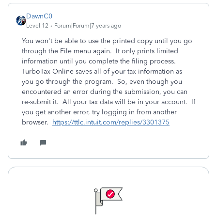
DawnC0
Level 12
Forum|Forum|7 years ago
You won't be able to use the printed copy until you go
through the File menu again. It only prints limited
information until you complete the filing process.
TurboTax Online saves all of your tax information as
you go through the program. So, even though you
encountered an error during the submission, you can
re-submit it. All your tax data will be in your account. If
you get another error, try logging in from another
browser.
https://ttlc.intuit.com/replies/3301375