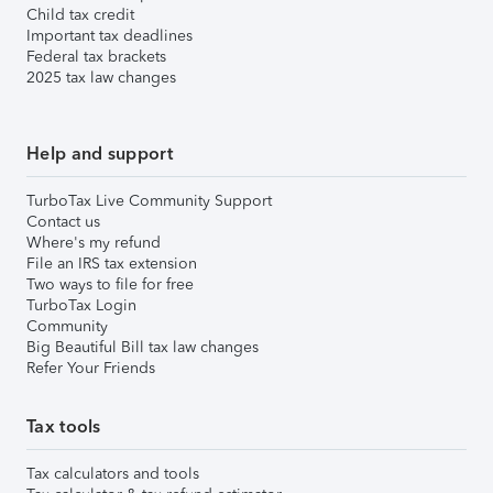
Child tax credit
Important tax deadlines
Federal tax brackets
2025 tax law changes
Help and support
TurboTax Live Community Support
Contact us
Where's my refund
File an IRS tax extension
Two ways to file for free
TurboTax Login
Community
Big Beautiful Bill tax law changes
Refer Your Friends
Tax tools
Tax calculators and tools