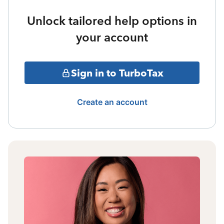
Unlock tailored help options in
your account
Sign in to TurboTax
Create an account