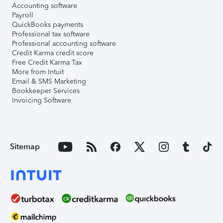
Accounting software
Payroll
QuickBooks payments
Professional tax software
Professional accounting software
Credit Karma credit score
Free Credit Karma Tax
More from Intuit
Email & SMS Marketing
Bookkeeper Services
Invoicing Software
Sitemap