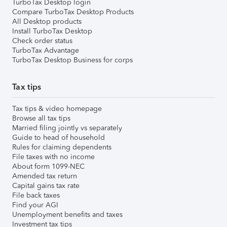
TurboTax Desktop login
Compare TurboTax Desktop Products
All Desktop products
Install TurboTax Desktop
Check order status
TurboTax Advantage
TurboTax Desktop Business for corps
Tax tips
Tax tips & video homepage
Browse all tax tips
Married filing jointly vs separately
Guide to head of household
Rules for claiming dependents
File taxes with no income
About form 1099-NEC
Amended tax return
Capital gains tax rate
File back taxes
Find your AGI
Unemployment benefits and taxes
Investment tax tips