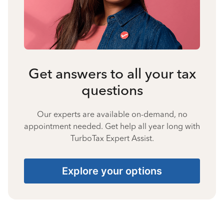
Get answers to all your tax
questions
Our experts are available on-demand, no
appointment needed. Get help all year long with
TurboTax Expert Assist.
Explore your options