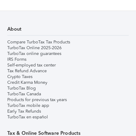
About
Compare TurboTax Tax Products
TurboTax Online 2025-2026
TurboTax online guarantees
IRS Forms
Self-employed tax center
Tax Refund Advance
Crypto Taxes
Credit Karma Money
TurboTax Blog
TurboTax Canada
Products for previous tax years
TurboTax mobile app
Early Tax Refunds
TurboTax en español
Tax & Online Software Products