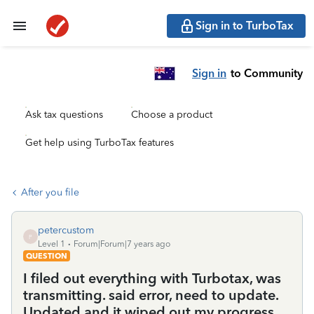
Sign in to TurboTax
Sign in
to Community
Ask tax questions
Choose a product
Get help using TurboTax features
After you file
petercustom
P
Level 1
Forum|Forum|7 years ago
QUESTION
I filed out everything with Turbotax, was
transmitting. said error, need to update.
Updated and it wiped out my progress.