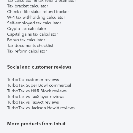
Tax calculator & tax refund estimator
Tax bracket calculator
Check e-file status refund tracker
W-4 tax withholding calculator
Self-employed tax calculator
Crypto tax calculator
Capital gains tax calculator
Bonus tax calculator
Tax documents checklist
Tax reform calculator
Social and customer reviews
TurboTax customer reviews
TurboTax Super Bowl commercial
TurboTax vs H&R Block reviews
TurboTax vs TaxSlayer reviews
TurboTax vs TaxAct reviews
TurboTax vs Jackson Hewitt reviews
More products from Intuit