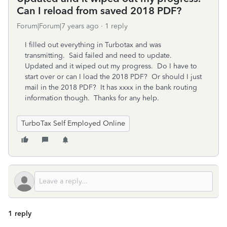
Can I reload from saved 2018 PDF?
Forum|Forum|7 years ago
1 reply
I filled out everything in Turbotax and was
transmitting. Said failed and need to update.
Updated and it wiped out my progress. Do I have to
start over or can I load the 2018 PDF? Or should I just
mail in the 2018 PDF? It has xxxx in the bank routing
information though. Thanks for any help.
TurboTax Self Employed Online
1 reply