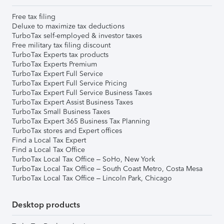
Free tax filing
Deluxe to maximize tax deductions
TurboTax self-employed & investor taxes
Free military tax filing discount
TurboTax Experts tax products
TurboTax Experts Premium
TurboTax Expert Full Service
TurboTax Expert Full Service Pricing
TurboTax Expert Full Service Business Taxes
TurboTax Expert Assist Business Taxes
TurboTax Small Business Taxes
TurboTax Expert 365 Business Tax Planning
TurboTax stores and Expert offices
Find a Local Tax Expert
Find a Local Tax Office
TurboTax Local Tax Office – SoHo, New York
TurboTax Local Tax Office – South Coast Metro, Costa Mesa
TurboTax Local Tax Office – Lincoln Park, Chicago
Desktop products