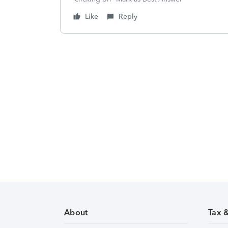
Like
Reply
About
Tax 