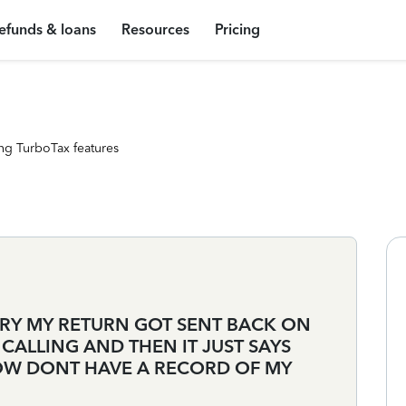
efunds & loans
Resources
Pricing
ng TurboTax features
ARY MY RETURN GOT SENT BACK ON
CALLING AND THEN IT JUST SAYS
OW DONT HAVE A RECORD OF MY