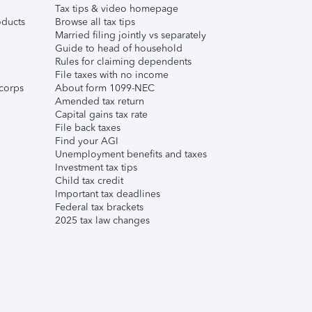
Tax tips & video homepage
ducts
Browse all tax tips
Married filing jointly vs separately
Guide to head of household
Rules for claiming dependents
File taxes with no income
corps
About form 1099-NEC
Amended tax return
Capital gains tax rate
File back taxes
Find your AGI
Unemployment benefits and taxes
Investment tax tips
Child tax credit
Important tax deadlines
Federal tax brackets
2025 tax law changes