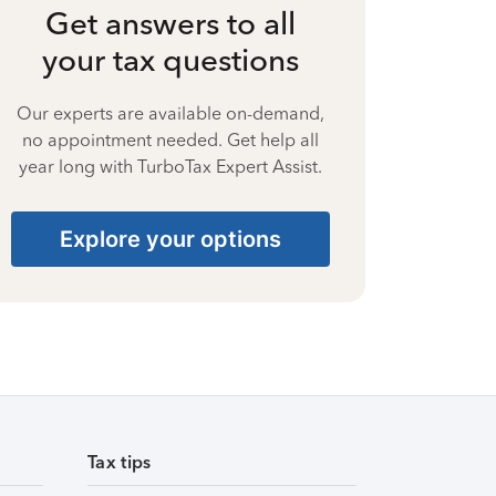
Get answers to all
your tax questions
Our experts are available on-demand,
no appointment needed. Get help all
year long with TurboTax Expert Assist.
Explore your options
Tax tips