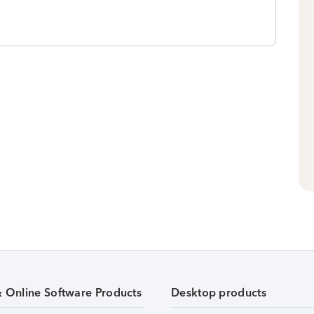
& Online Software Products
Desktop products