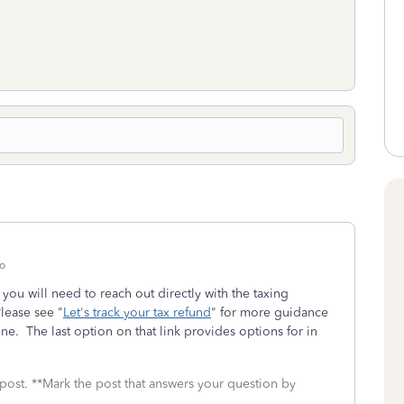
o
, you will need to reach out directly with the taxing
Please see "
Let's track your tax refund
" for more guidance
ine. The last option on that link provides options for in
 post. **Mark the post that answers your question by