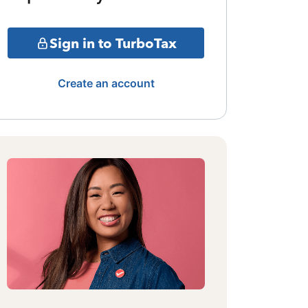
Sign in to TurboTax
Create an account