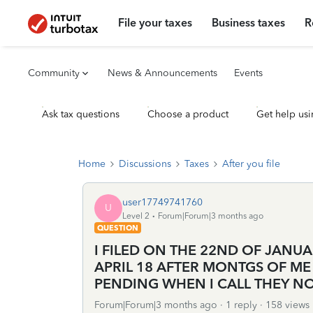
File your taxes
Business taxes
R
Community
News & Announcements
Events
Ask tax questions
Choose a product
Get help usi
Home
Discussions
Taxes
After you file
user17749741760
U
Level 2
Forum|Forum|3 months ago
QUESTION
I FILED ON THE 22ND OF JANU
APRIL 18 AFTER MONTGS OF ME 
PENDING WHEN I CALL THEY N
Forum|Forum|3 months ago
1 reply
158 views