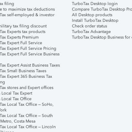
ax filing
TurboTax Desktop login
e to maximize tax deductions
Compare TurboTax Desktop Pro
Tax self-employed & investor
All Desktop products
Install TurboTax Desktop
ilitary tax filing discount
Check order status
Tax Experts tax products
TurboTax Advantage
Tax Experts Premium
TurboTax Desktop Business for 
ax Expert Full Service
ax Expert Full Service Pricing
Tax Expert Full Service Business
Tax Expert Assist Business Taxes
Tax Small Business Taxes
Tax Expert 365 Business Tax
ing
ax stores and Expert offices
 Local Tax Expert
 Local Tax Office
Tax Local Tax Office – SoHo,
ork
Tax Local Tax Office – South
 Metro, Costa Mesa
Tax Local Tax Office – Lincoln