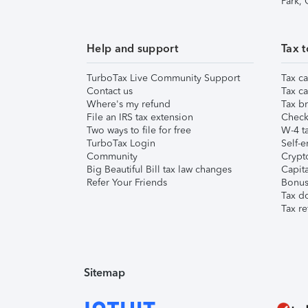
Park,
Help and support
Tax t
TurboTax Live Community Support
Tax ca
Contact us
Tax ca
Where's my refund
Tax br
File an IRS tax extension
Check 
Two ways to file for free
W-4 ta
TurboTax Login
Self-e
Community
Crypto
Big Beautiful Bill tax law changes
Capita
Refer Your Friends
Bonus 
Tax d
Tax re
Sitemap