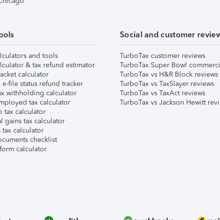
 Chicago
ools
Social and customer revie
lculators and tools
TurboTax customer reviews
lculator & tax refund estimator
TurboTax Super Bowl commerci
acket calculator
TurboTax vs H&R Block reviews
e-file status refund tracker
TurboTax vs TaxSlayer reviews
x withholding calculator
TurboTax vs TaxAct reviews
mployed tax calculator
TurboTax vs Jackson Hewitt rev
 tax calculator
l gains tax calculator
tax calculator
ocuments checklist
form calculator