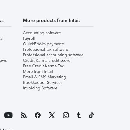
ws
More products from Intuit
Accounting software
al
Payroll
QuickBooks payments
Professional tax software
Professional accounting software
iews
Credit Karma credit score
Free Credit Karma Tax
More from Intuit
Email & SMS Marketing
Bookkeeper Services
Invoicing Software