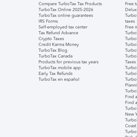
Compare TurboTax Tax Products
Free t
TurboTax Online 2025-2026
Delux
TurboTax online guarantees
Turbo
IRS Forms
taxes
Self-employed tax center
Free m
Tax Refund Advance
Turbo
Crypto Taxes
Turbo
Credit Karma Money
TurboT
TurboTax Blog
TurboT
TurboTax Canada
Turbo
Products for previous tax years
Taxes
TurboTax mobile app
Turbo
Early Tax Refunds
Turbo
TurboTax en español
Turbo
Plann
TurboT
Find a
Find a
Turbo
New Y
Turbo
Coast
Turbo