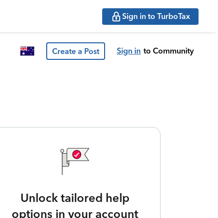
Sign in to TurboTax
Sign in
to Community
Create a Post
Unlock tailored help
options in your account