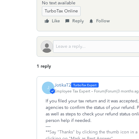
No text available
TurboTax Online
Like
Reply
Follow
1 reply
JotikaT2
J
Employee Tax Expert
Forum|Forum|3 months ag
If you filed your tax return and it was accepted
agencies to confirm the status of your refund. 
as well as steps to check your refund status onl
person help if needed.
**Say "Thanks" by clicking the thumb icon in a
clicking on "Mark as Best Answer"