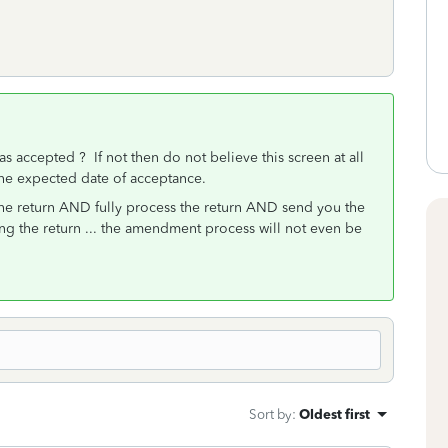
as accepted ? If not then do not believe this screen at all
ly the expected date of acceptance.
he return AND fully process the return AND send you the
g the return ... the amendment process will not even be
Sort by
:
Oldest first