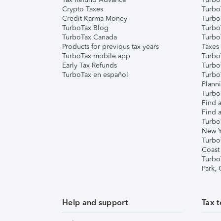
Crypto Taxes
Turbo
Credit Karma Money
TurboT
TurboTax Blog
TurboT
TurboTax Canada
Turbo
Products for previous tax years
Taxes
TurboTax mobile app
Turbo
Early Tax Refunds
Turbo
TurboTax en español
Turbo
Plann
TurboT
Find a
Find a
Turbo
New Y
Turbo
Coast
Turbo
Park,
Help and support
Tax t