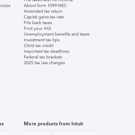
corps
About form 1099-NEC
Amended tax return
Capital gains tax rate
File back taxes
Find your AGI
Unemployment benefits and taxes
Investment tax tips
Child tax credit
Important tax deadlines
Federal tax brackets
2025 tax law changes
ws
More products from Intuit