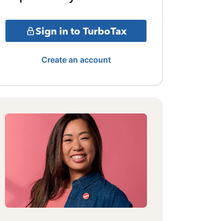
Sign in to TurboTax
Create an account