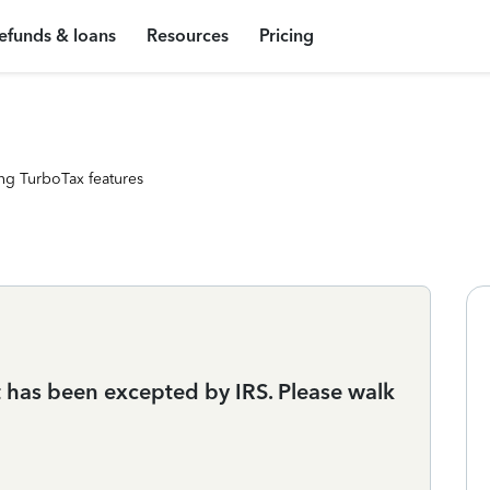
efunds & loans
Resources
Pricing
ng TurboTax features
It has been excepted by IRS. Please walk