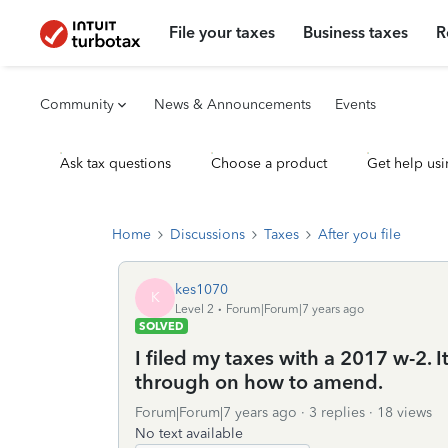
File your taxes
Business taxes
R
Community
News & Announcements
Events
Ask tax questions
Choose a product
Get help usi
Home
Discussions
Taxes
After you file
kes1070
K
Level 2
Forum|Forum|7 years ago
SOLVED
I filed my taxes with a 2017 w-2. 
through on how to amend.
Forum|Forum|7 years ago
3 replies
18 views
No text available