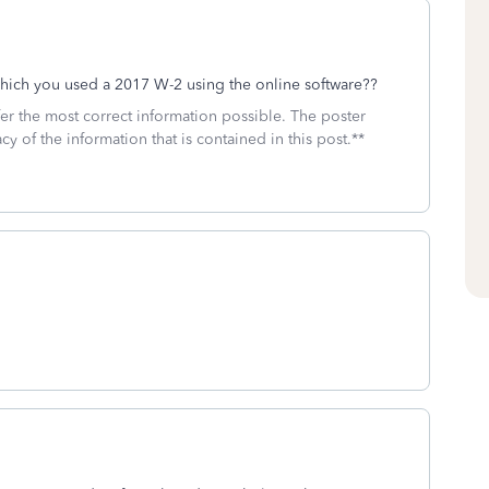
which you used a 2017 W-2 using the online software??
fer the most correct information possible. The poster
cy of the information that is contained in this post.**