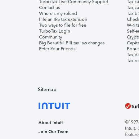
TurboTax Live Community Support
Tax ca
Contact us
Tax ca
Where's my refund
Tax br
File an IRS tax extension
Check 
Two ways to file for free
W-4 ta
TurboTax Login
Self-e
Community
Crypto
Big Beautiful Bill tax law changes
Capita
Refer Your Friends
Bonus 
Tax d
Tax re
Sitemap
©1997-2
About Intuit
Intuit
Join Our Team
feature