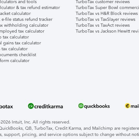
lculators and tools
TurboTax customer reviews
lculator & tax refund estimator
TurboTax Super Bowl commerci
acket calculator
TurboTax vs H&R Block reviews
e-file status refund tracker
TurboTax vs TaxSlayer reviews
x withholding calculator
TurboTax vs TaxAct reviews
mployed tax calculator
TurboTax vs Jackson Hewitt rev
 tax calculator
l gains tax calculator
tax calculator
ocuments checklist
form calculator
026 Intuit, Inc. All rights reserved.
, QuickBooks, QB, TurboTax, Credit Karma, and Mailchimp are registered
s, support, pricing, and service options subject to change without not