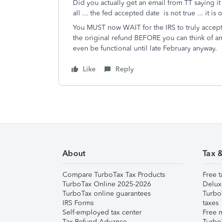
Did you actually get an email from TT saying it
all ... the fed accepted date is not true ... it
You MUST now WAIT for the IRS to truly accept
the original refund BEFORE you can think of a
even be functional until late February anyway.
Like
Reply
About
Tax 
Compare TurboTax Tax Products
Free t
TurboTax Online 2025-2026
Delux
TurboTax online guarantees
Turbo
IRS Forms
taxes
Self-employed tax center
Free m
Tax Refund Advance
Turbo