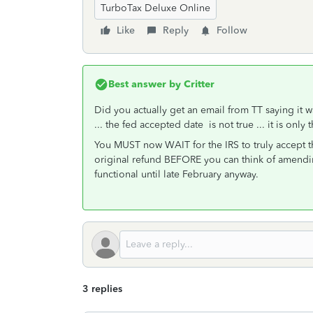
TurboTax Deluxe Online
Like
Reply
Follow
Best answer by
Critter
Did you actually get an email from TT saying it w
... the fed accepted date is not true ... it is on
You MUST now WAIT for the IRS to truly accept t
original refund BEFORE you can think of amendin
functional until late February anyway.
3 replies