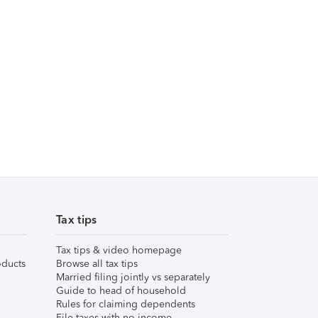
Tax tips
Tax tips & video homepage
ducts
Browse all tax tips
Married filing jointly vs separately
Guide to head of household
Rules for claiming dependents
File taxes with no income