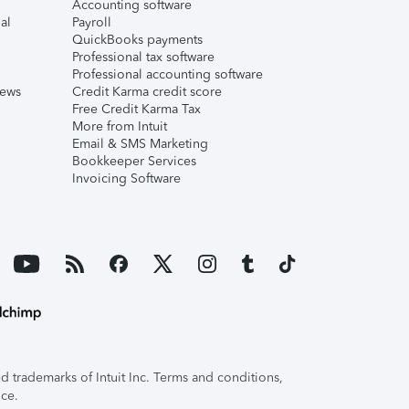
Accounting software
al
Payroll
QuickBooks payments
Professional tax software
Professional accounting software
iews
Credit Karma credit score
Free Credit Karma Tax
More from Intuit
Email & SMS Marketing
Bookkeeper Services
Invoicing Software
 trademarks of Intuit Inc. Terms and conditions,
ice.