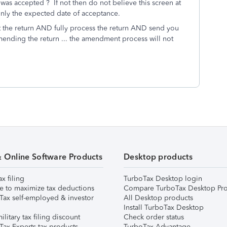
 was accepted ? If not then do not believe this screen at
 is only the expected date of acceptance.
 the return AND fully process the return AND send you
mending the return ... the amendment process will not
& Online Software Products
Desktop products
ax filing
TurboTax Desktop login
e to maximize tax deductions
Compare TurboTax Desktop Pro
Tax self-employed & investor
All Desktop products
Install TurboTax Desktop
ilitary tax filing discount
Check order status
Tax Experts tax products
TurboTax Advantage