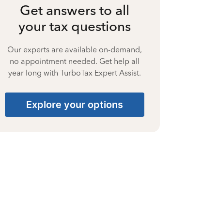
Get answers to all
your tax questions
Our experts are available on-demand,
no appointment needed. Get help all
year long with TurboTax Expert Assist.
Explore your options