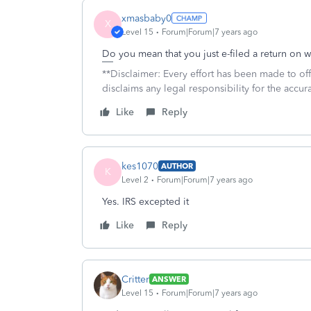
xmasbaby0
X
Level 15
Forum|Forum|7 years ago
Do you mean that you just e-filed a return on 
**Disclaimer: Every effort has been made to of
disclaims any legal responsibility for the accura
Like
Reply
kes1070
AUTHOR
K
Level 2
Forum|Forum|7 years ago
Yes. IRS excepted it
Like
Reply
Critter
ANSWER
Level 15
Forum|Forum|7 years ago