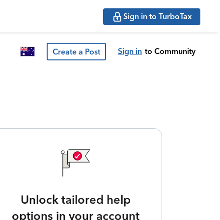
Sign in to TurboTax
Sign in
to Community
Create a Post
Unlock tailored help
options in your account