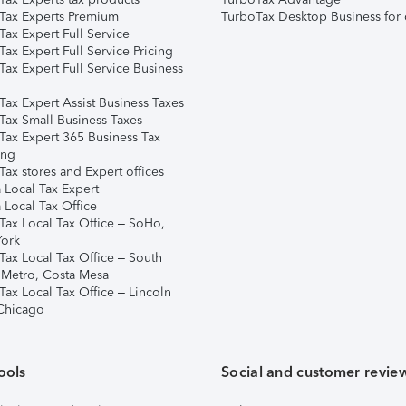
Tax Experts Premium
TurboTax Desktop Business for 
ax Expert Full Service
ax Expert Full Service Pricing
Tax Expert Full Service Business
Tax Expert Assist Business Taxes
Tax Small Business Taxes
Tax Expert 365 Business Tax
ing
ax stores and Expert offices
 Local Tax Expert
 Local Tax Office
Tax Local Tax Office – SoHo,
ork
Tax Local Tax Office – South
 Metro, Costa Mesa
Tax Local Tax Office – Lincoln
 Chicago
ools
Social and customer revie