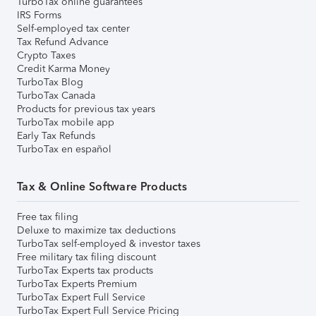
TurboTax online guarantees
IRS Forms
Self-employed tax center
Tax Refund Advance
Crypto Taxes
Credit Karma Money
TurboTax Blog
TurboTax Canada
Products for previous tax years
TurboTax mobile app
Early Tax Refunds
TurboTax en español
Tax & Online Software Products
Free tax filing
Deluxe to maximize tax deductions
TurboTax self-employed & investor taxes
Free military tax filing discount
TurboTax Experts tax products
TurboTax Experts Premium
TurboTax Expert Full Service
TurboTax Expert Full Service Pricing