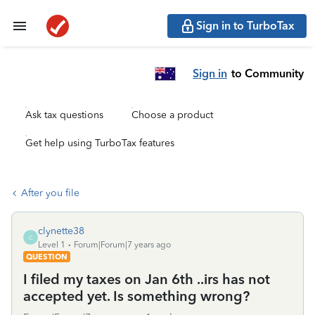
Sign in to TurboTax
Sign in
to Community
Ask tax questions
Choose a product
Get help using TurboTax features
After you file
clynette38
C
Level 1
Forum|Forum|7 years ago
QUESTION
I filed my taxes on Jan 6th ..irs has not
accepted yet. Is something wrong?