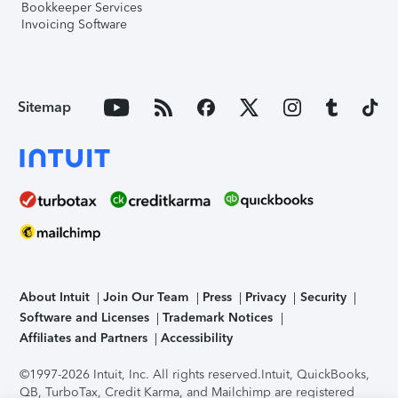
Bookkeeper Services
Invoicing Software
Sitemap
About Intuit
Join Our Team
Press
Privacy
Security
Software and Licenses
Trademark Notices
Affiliates and Partners
Accessibility
©1997-2026 Intuit, Inc. All rights reserved.
Intuit, QuickBooks,
QB, TurboTax, Credit Karma, and Mailchimp are registered