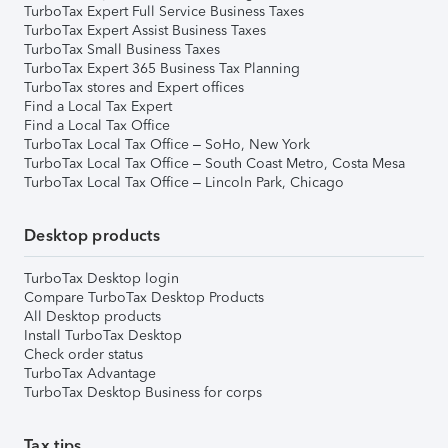
TurboTax Expert Full Service Business Taxes
TurboTax Expert Assist Business Taxes
TurboTax Small Business Taxes
TurboTax Expert 365 Business Tax Planning
TurboTax stores and Expert offices
Find a Local Tax Expert
Find a Local Tax Office
TurboTax Local Tax Office – SoHo, New York
TurboTax Local Tax Office – South Coast Metro, Costa Mesa
TurboTax Local Tax Office – Lincoln Park, Chicago
Desktop products
TurboTax Desktop login
Compare TurboTax Desktop Products
All Desktop products
Install TurboTax Desktop
Check order status
TurboTax Advantage
TurboTax Desktop Business for corps
Tax tips