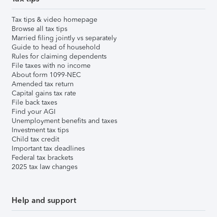
Tax tips & video homepage
Browse all tax tips
Married filing jointly vs separately
Guide to head of household
Rules for claiming dependents
File taxes with no income
About form 1099-NEC
Amended tax return
Capital gains tax rate
File back taxes
Find your AGI
Unemployment benefits and taxes
Investment tax tips
Child tax credit
Important tax deadlines
Federal tax brackets
2025 tax law changes
Help and support