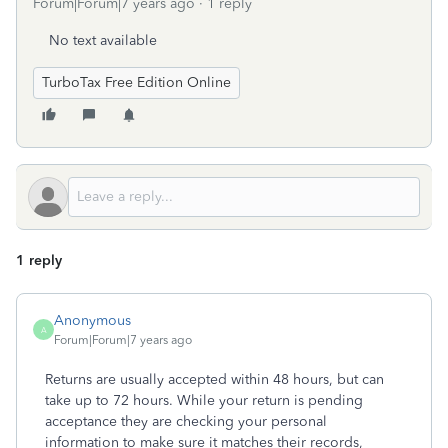
Forum|Forum|7 years ago
1 reply
No text available
TurboTax Free Edition Online
1 reply
Anonymous
A
Forum|Forum|7 years ago
Returns are usually accepted within 48 hours, but can
take up to 72 hours. While your return is pending
acceptance they are checking your personal
information to make sure it matches their records,