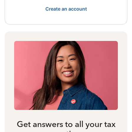
Create an account
Get answers to all your tax