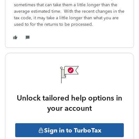
sometimes that can take them a little longer than the
average estimated time. With the recent changes in the
tax code, it may take a little longer than what you are
used to for the returns to be processed.
Unlock tailored help options in
your account
Sign in to TurboTax