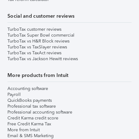
Social and customer reviews
TurboTax customer reviews
TurboTax Super Bowl commercial
TurboTax vs H&R Block reviews
TurboTax vs TaxSlayer reviews
TurboTax vs TaxAct reviews
TurboTax vs Jackson Hewitt reviews
More products from Intuit
Accounting software
Payroll
QuickBooks payments
Professional tax software
Professional accounting software
Credit Karma credit score
Free Credit Karma Tax
More from Intuit
Email & SMS Marketing