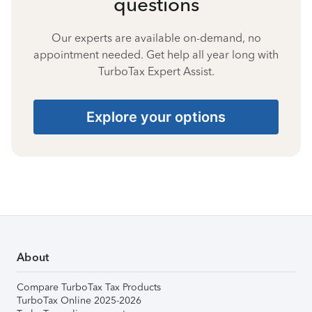
questions
Our experts are available on-demand, no
appointment needed. Get help all year long with
TurboTax Expert Assist.
Explore your options
About
Compare TurboTax Tax Products
TurboTax Online 2025-2026