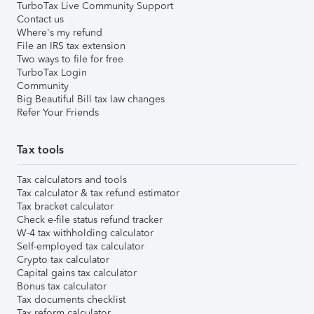
TurboTax Live Community Support
Contact us
Where's my refund
File an IRS tax extension
Two ways to file for free
TurboTax Login
Community
Big Beautiful Bill tax law changes
Refer Your Friends
Tax tools
Tax calculators and tools
Tax calculator & tax refund estimator
Tax bracket calculator
Check e-file status refund tracker
W-4 tax withholding calculator
Self-employed tax calculator
Crypto tax calculator
Capital gains tax calculator
Bonus tax calculator
Tax documents checklist
Tax reform calculator