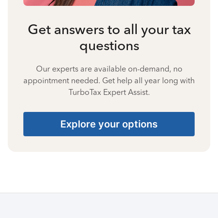
Get answers to all your tax
questions
Our experts are available on-demand, no
appointment needed. Get help all year long with
TurboTax Expert Assist.
Explore your options