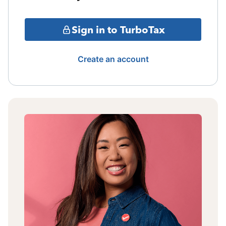
Sign in to TurboTax
Create an account