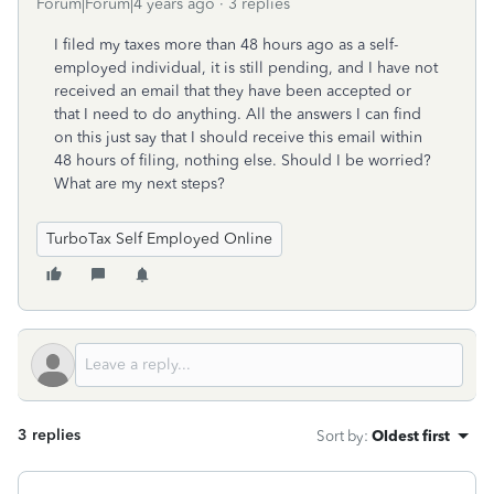
Forum|Forum|4 years ago
3 replies
I filed my taxes more than 48 hours ago as a self-
employed individual, it is still pending, and I have not
received an email that they have been accepted or
that I need to do anything. All the answers I can find
on this just say that I should receive this email within
48 hours of filing, nothing else. Should I be worried?
What are my next steps?
TurboTax Self Employed Online
3 replies
Sort by
:
Oldest first