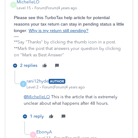
MichelleLO
M
Level 15
Forum|Forum|4 years ago
Please see this TurboTax help article for potential
reasons your tax return can stay in pending status a little
longer:
Why is my return still pending?
**Say "Thanks" by clicking the thumb icon in a post.
**Mark the post that answers your question by clicking
on "Mark as Best Answer"
2 replies
rani12hyde
AUTHOR
R
Level 2
Forum|Forum|4 years ago
@MichelleLO
This is the article that is extremely
unclear about what happens after 48 hours.
1 reply
EbonyA
E