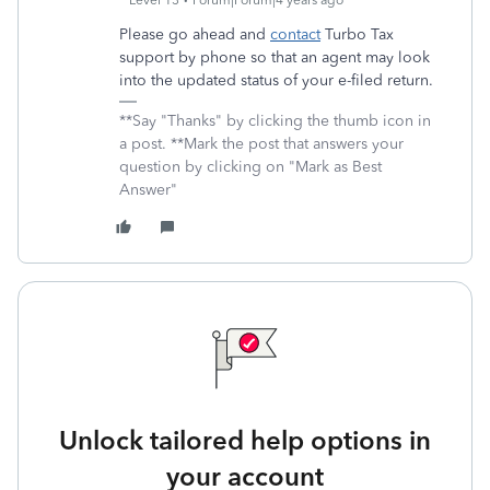
Level 13
Forum|Forum|4 years ago
Please go ahead and
contact
Turbo Tax
support by phone so that an agent may look
into the updated status of your e-filed return.
**Say "Thanks" by clicking the thumb icon in
a post. **Mark the post that answers your
question by clicking on "Mark as Best
Answer"
Unlock tailored help options in
your account