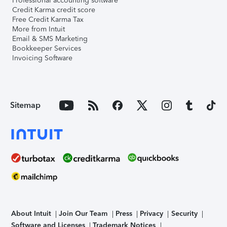
Professional accounting software
Credit Karma credit score
Free Credit Karma Tax
More from Intuit
Email & SMS Marketing
Bookkeeper Services
Invoicing Software
Sitemap
About Intuit
Join Our Team
Press
Privacy
Security
Software and Licenses
Trademark Notices