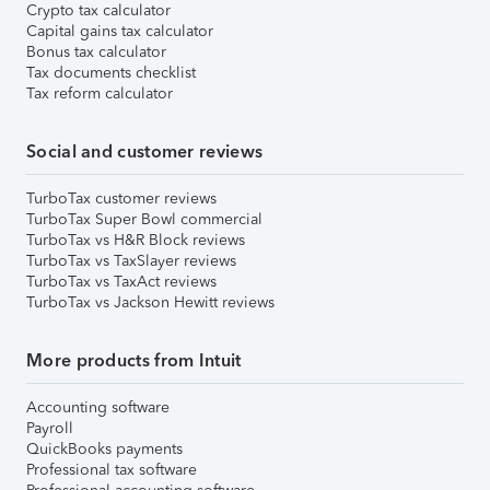
Crypto tax calculator
Capital gains tax calculator
Bonus tax calculator
Tax documents checklist
Tax reform calculator
Social and customer reviews
TurboTax customer reviews
TurboTax Super Bowl commercial
TurboTax vs H&R Block reviews
TurboTax vs TaxSlayer reviews
TurboTax vs TaxAct reviews
TurboTax vs Jackson Hewitt reviews
More products from Intuit
Accounting software
Payroll
QuickBooks payments
Professional tax software