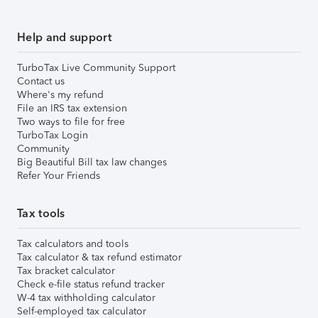
Help and support
TurboTax Live Community Support
Contact us
Where's my refund
File an IRS tax extension
Two ways to file for free
TurboTax Login
Community
Big Beautiful Bill tax law changes
Refer Your Friends
Tax tools
Tax calculators and tools
Tax calculator & tax refund estimator
Tax bracket calculator
Check e-file status refund tracker
W-4 tax withholding calculator
Self-employed tax calculator