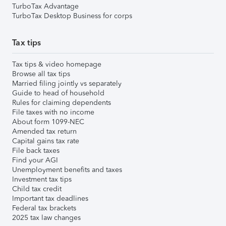
TurboTax Advantage
TurboTax Desktop Business for corps
Tax tips
Tax tips & video homepage
Browse all tax tips
Married filing jointly vs separately
Guide to head of household
Rules for claiming dependents
File taxes with no income
About form 1099-NEC
Amended tax return
Capital gains tax rate
File back taxes
Find your AGI
Unemployment benefits and taxes
Investment tax tips
Child tax credit
Important tax deadlines
Federal tax brackets
2025 tax law changes