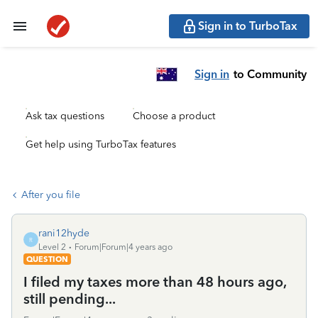
Sign in to TurboTax
Sign in
to Community
Ask tax questions
Choose a product
Get help using TurboTax features
After you file
rani12hyde
R
Level 2
Forum|Forum|4 years ago
QUESTION
I filed my taxes more than 48 hours ago,
still pending...