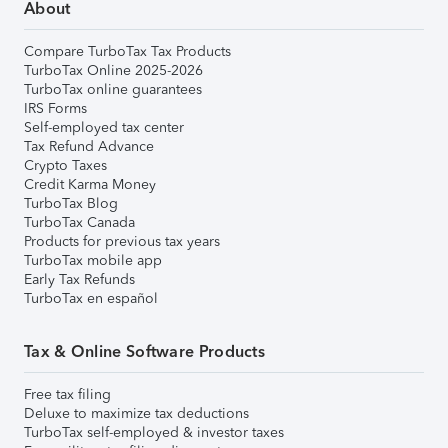
About
Compare TurboTax Tax Products
TurboTax Online 2025-2026
TurboTax online guarantees
IRS Forms
Self-employed tax center
Tax Refund Advance
Crypto Taxes
Credit Karma Money
TurboTax Blog
TurboTax Canada
Products for previous tax years
TurboTax mobile app
Early Tax Refunds
TurboTax en español
Tax & Online Software Products
Free tax filing
Deluxe to maximize tax deductions
TurboTax self-employed & investor taxes