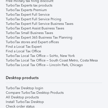
Free military tax filing discount
TurboTax Experts tax products
TurboTax Experts Premium
TurboTax Expert Full Service
TurboTax Expert Full Service Pricing
TurboTax Expert Full Service Business Taxes
TurboTax Expert Assist Business Taxes
TurboTax Small Business Taxes
TurboTax Expert 365 Business Tax Planning
TurboTax stores and Expert offices
Find a Local Tax Expert
Find a Local Tax Office
TurboTax Local Tax Office – SoHo, New York
TurboTax Local Tax Office – South Coast Metro, Costa Mesa
TurboTax Local Tax Office – Lincoln Park, Chicago
Desktop products
TurboTax Desktop login
Compare TurboTax Desktop Products
All Desktop products
Install TurboTax Desktop
Check order status