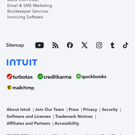
Email & SMS Marketing
Bookkeeper Services
Invoicing Software
Sitemap
About Intuit
Join Our Team
Press
Privacy
Security
Software and Licenses
Trademark Notices
Affiliates and Partners
Accessibility