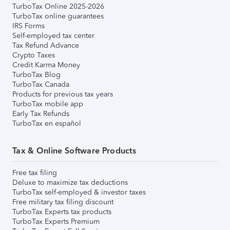
TurboTax Online 2025-2026
TurboTax online guarantees
IRS Forms
Self-employed tax center
Tax Refund Advance
Crypto Taxes
Credit Karma Money
TurboTax Blog
TurboTax Canada
Products for previous tax years
TurboTax mobile app
Early Tax Refunds
TurboTax en español
Tax & Online Software Products
Free tax filing
Deluxe to maximize tax deductions
TurboTax self-employed & investor taxes
Free military tax filing discount
TurboTax Experts tax products
TurboTax Experts Premium