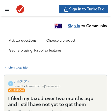
Sign in to TurboTax
Sign in
to Community
Ask tax questions
Choose a product
Get help using TurboTax features
After you file
prili0401-
P
Level 1
Forum|Forum|6 years ago
QUESTION
I filed my taxed over two months ago
and I still have not yet to get them