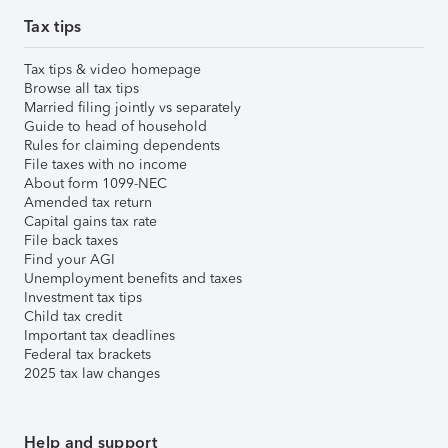
Tax tips
Tax tips & video homepage
Browse all tax tips
Married filing jointly vs separately
Guide to head of household
Rules for claiming dependents
File taxes with no income
About form 1099-NEC
Amended tax return
Capital gains tax rate
File back taxes
Find your AGI
Unemployment benefits and taxes
Investment tax tips
Child tax credit
Important tax deadlines
Federal tax brackets
2025 tax law changes
Help and support