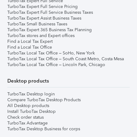
TurboTax Expert Full Service
TurboTax Expert Full Service Pricing
TurboTax Expert Full Service Business Taxes
TurboTax Expert Assist Business Taxes
TurboTax Small Business Taxes
TurboTax Expert 365 Business Tax Planning
TurboTax stores and Expert offices
Find a Local Tax Expert
Find a Local Tax Office
TurboTax Local Tax Office – SoHo, New York
TurboTax Local Tax Office – South Coast Metro, Costa Mesa
TurboTax Local Tax Office – Lincoln Park, Chicago
Desktop products
TurboTax Desktop login
Compare TurboTax Desktop Products
All Desktop products
Install TurboTax Desktop
Check order status
TurboTax Advantage
TurboTax Desktop Business for corps