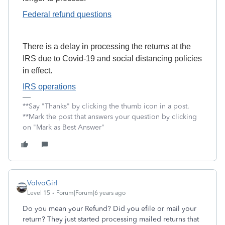
Federal refund questions
There is a delay in processing the returns at the
IRS due to Covid-19 and social distancing policies
in effect.
IRS operations
**Say "Thanks" by clicking the thumb icon in a post.
**Mark the post that answers your question by clicking
on "Mark as Best Answer"
VolvoGirl
Level 15
Forum|Forum|6 years ago
Do you mean your Refund? Did you efile or mail your
return? They just started processing mailed returns that