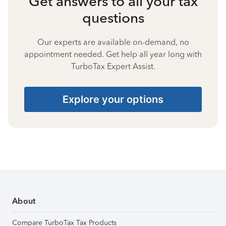
Get answers to all your tax
questions
Our experts are available on-demand, no
appointment needed. Get help all year long with
TurboTax Expert Assist.
Explore your options
About
Compare TurboTax Tax Products