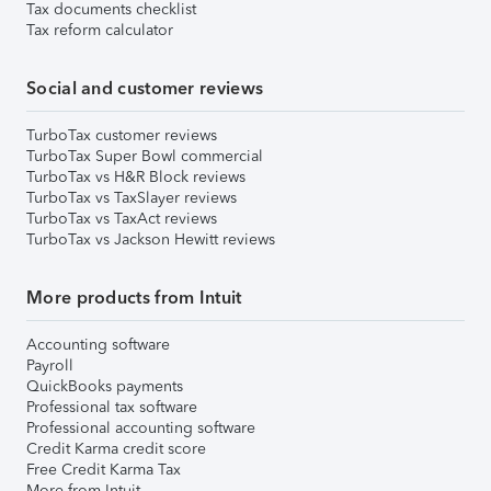
Tax documents checklist
Tax reform calculator
Social and customer reviews
TurboTax customer reviews
TurboTax Super Bowl commercial
TurboTax vs H&R Block reviews
TurboTax vs TaxSlayer reviews
TurboTax vs TaxAct reviews
TurboTax vs Jackson Hewitt reviews
More products from Intuit
Accounting software
Payroll
QuickBooks payments
Professional tax software
Professional accounting software
Credit Karma credit score
Free Credit Karma Tax
More from Intuit