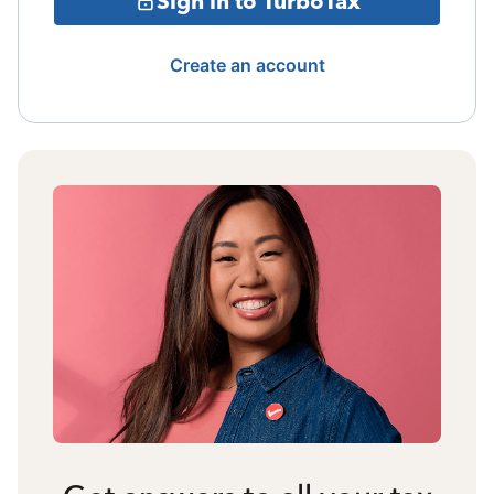
Sign in to TurboTax
Create an account