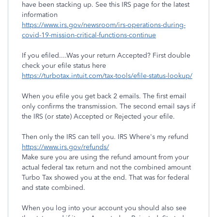
have been stacking up. See this IRS page for the latest
information
https://www.irs.gov/newsroom/irs-operations-during-
covid-19-mission-critical-functions-continue
If you efiled....Was your return Accepted? First double
check your efile status here
https://turbotax.intuit.com/tax-tools/efile-status-lookup/
When you efile you get back 2 emails. The first email
only confirms the transmission. The second email says if
the IRS (or state) Accepted or Rejected your efile.
Then only the IRS can tell you. IRS Where's my refund
https://www.irs.gov/refunds/
Make sure you are using the refund amount from your
actual federal tax return and not the combined amount
Turbo Tax showed you at the end. That was for federal
and state combined.
When you log into your account you should also see