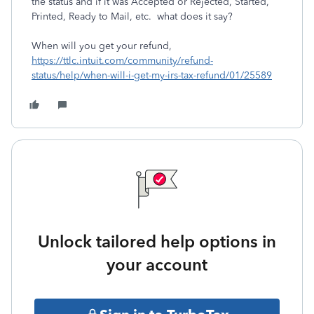
the status and if it was Accepted or Rejected, Started,
Printed, Ready to Mail, etc. what does it say?
When will you get your refund,
https://ttlc.intuit.com/community/refund-
status/help/when-will-i-get-my-irs-tax-refund/01/25589
Unlock tailored help options in
your account