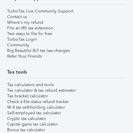
TurboTax Live Community Support
Contact us
Where's my refund
File an IRS tax extension
Two ways to file for free
TurboTax Login
Community
Big Beautiful Bill tax law changes
Refer Your Friends
Tax tools
Tax calculators and tools
Tax calculator & tax refund estimator
Tax bracket calculator
Check e-file status refund tracker
W-4 tax withholding calculator
Self-employed tax calculator
Crypto tax calculator
Capital gains tax calculator
Bonus tax calculator