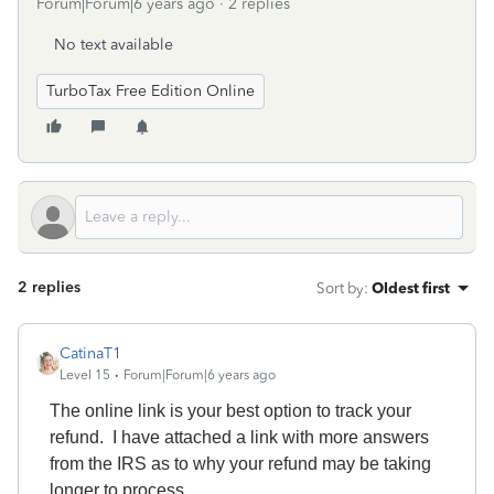
Forum|Forum|6 years ago
2 replies
No text available
TurboTax Free Edition Online
2 replies
Sort by
:
Oldest first
CatinaT1
Level 15
Forum|Forum|6 years ago
The online link is your best option to track your
refund. I have attached a link with more answers
from the IRS as to why your refund may be taking
longer to process.