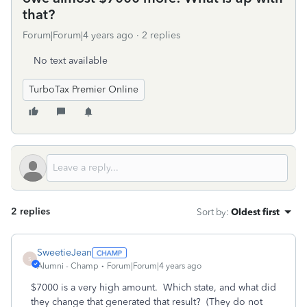
that?
Forum|Forum|4 years ago
2 replies
No text available
TurboTax Premier Online
2 replies
Sort by
:
Oldest first
SweetieJean
S
Alumni - Champ
Forum|Forum|4 years ago
$7000 is a very high amount. Which state, and what did
they change that generated that result? (They do not