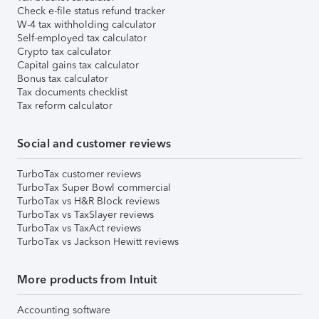
Check e-file status refund tracker
W-4 tax withholding calculator
Self-employed tax calculator
Crypto tax calculator
Capital gains tax calculator
Bonus tax calculator
Tax documents checklist
Tax reform calculator
Social and customer reviews
TurboTax customer reviews
TurboTax Super Bowl commercial
TurboTax vs H&R Block reviews
TurboTax vs TaxSlayer reviews
TurboTax vs TaxAct reviews
TurboTax vs Jackson Hewitt reviews
More products from Intuit
Accounting software