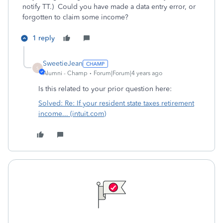
notify TT.) Could you have made a data entry error, or
forgotten to claim some income?
1 reply
SweetieJean
S
Alumni - Champ
Forum|Forum|4 years ago
Is this related to your prior question here:
Solved: Re: If your resident state taxes retirement
income... (intuit.com)