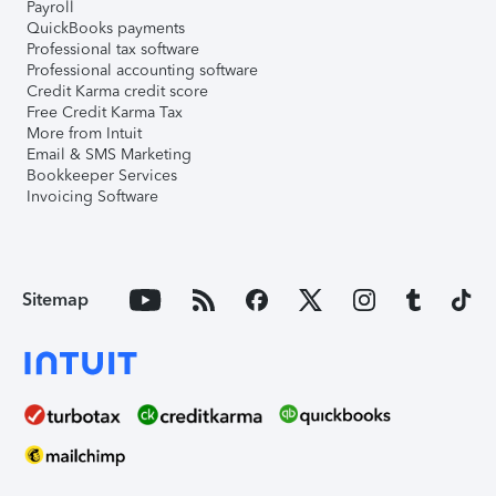
Payroll
QuickBooks payments
Professional tax software
Professional accounting software
Credit Karma credit score
Free Credit Karma Tax
More from Intuit
Email & SMS Marketing
Bookkeeper Services
Invoicing Software
Sitemap