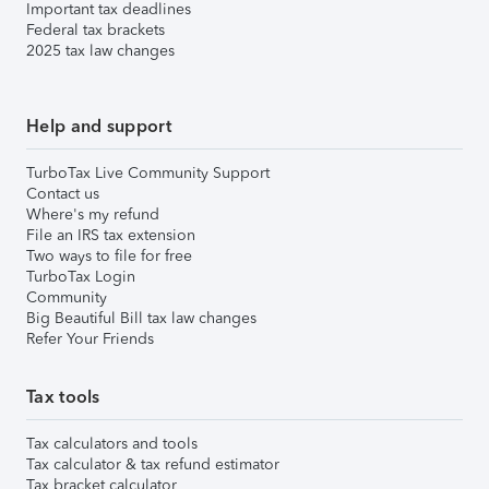
Important tax deadlines
Federal tax brackets
2025 tax law changes
Help and support
TurboTax Live Community Support
Contact us
Where's my refund
File an IRS tax extension
Two ways to file for free
TurboTax Login
Community
Big Beautiful Bill tax law changes
Refer Your Friends
Tax tools
Tax calculators and tools
Tax calculator & tax refund estimator
Tax bracket calculator