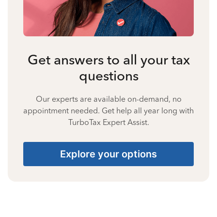
Get answers to all your tax
questions
Our experts are available on-demand, no
appointment needed. Get help all year long with
TurboTax Expert Assist.
Explore your options