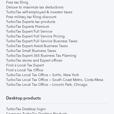
Free tax filing
Deluxe to maximize tax deductions
TurboTax self-employed & investor taxes
Free military tax filing discount
TurboTax Experts tax products
TurboTax Experts Premium
TurboTax Expert Full Service
TurboTax Expert Full Service Pricing
TurboTax Expert Full Service Business Taxes
TurboTax Expert Assist Business Taxes
TurboTax Small Business Taxes
TurboTax Expert 365 Business Tax Planning
TurboTax stores and Expert offices
Find a Local Tax Expert
Find a Local Tax Office
TurboTax Local Tax Office – SoHo, New York
TurboTax Local Tax Office – South Coast Metro, Costa Mesa
TurboTax Local Tax Office – Lincoln Park, Chicago
Desktop products
TurboTax Desktop login
Compare TurboTax Desktop Products