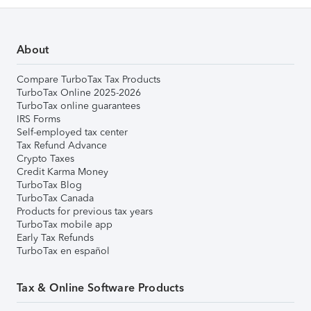
About
Compare TurboTax Tax Products
TurboTax Online 2025-2026
TurboTax online guarantees
IRS Forms
Self-employed tax center
Tax Refund Advance
Crypto Taxes
Credit Karma Money
TurboTax Blog
TurboTax Canada
Products for previous tax years
TurboTax mobile app
Early Tax Refunds
TurboTax en español
Tax & Online Software Products