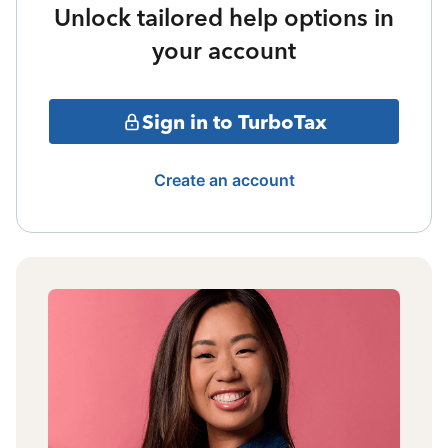
Unlock tailored help options in
your account
Sign in to TurboTax
Create an account