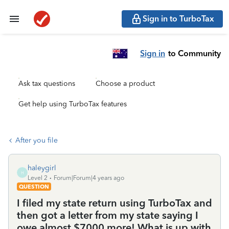
Sign in to TurboTax
Sign in
to Community
Ask tax questions
Choose a product
Get help using TurboTax features
After you file
haleygirl
H
Level 2
Forum|Forum|4 years ago
QUESTION
I filed my state return using TurboTax and
then got a letter from my state saying I
owe almost $7000 more! What is up with