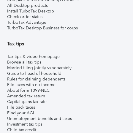
All Desktop products
Install TurboTax Desktop
Check order status
TurboTax Advantage
TurboTax Desktop Business for corps
Tax tips
Tax tips & video homepage
Browse all tax tips
Married filing jointly vs separately
Guide to head of household
Rules for claiming dependents
File taxes with no income
About form 1099-NEC
Amended tax return
Capital gains tax rate
File back taxes
Find your AGI
Unemployment benefits and taxes
Investment tax tips
Child tax credit