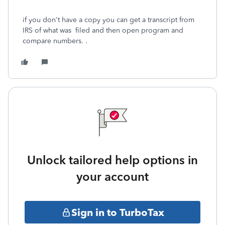
if you don't have a copy you can get a transcript from
IRS of what was filed and then open program and
compare numbers. .
Unlock tailored help options in
your account
Sign in to TurboTax