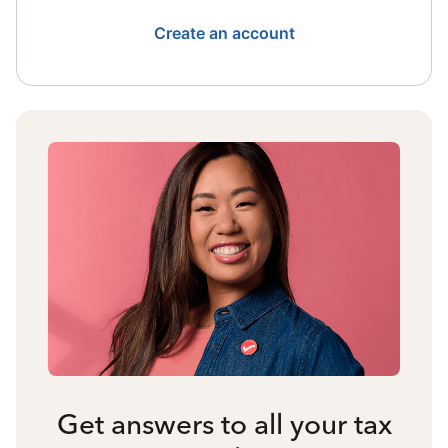
Create an account
Get answers to all your tax