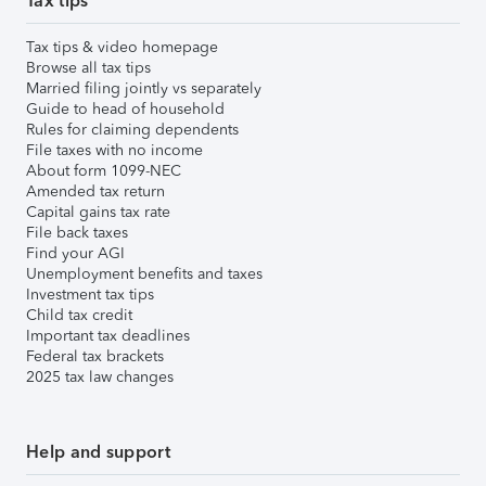
Tax tips
Tax tips & video homepage
Browse all tax tips
Married filing jointly vs separately
Guide to head of household
Rules for claiming dependents
File taxes with no income
About form 1099-NEC
Amended tax return
Capital gains tax rate
File back taxes
Find your AGI
Unemployment benefits and taxes
Investment tax tips
Child tax credit
Important tax deadlines
Federal tax brackets
2025 tax law changes
Help and support