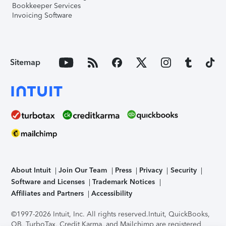
Bookkeeper Services
Invoicing Software
Sitemap
About Intuit
Join Our Team
Press
Privacy
Security
Software and Licenses
Trademark Notices
Affiliates and Partners
Accessibility
©1997-2026 Intuit, Inc. All rights reserved.
Intuit, QuickBooks,
QB, TurboTax, Credit Karma, and Mailchimp are registered