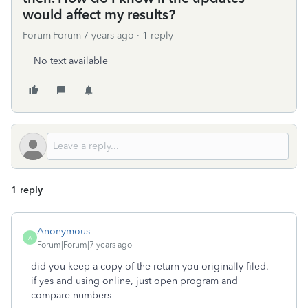
would affect my results?
Forum|Forum|7 years ago
1 reply
No text available
1 reply
Anonymous
A
Forum|Forum|7 years ago
did you keep a copy of the return you originally filed.
if yes and using online, just open program and
compare numbers