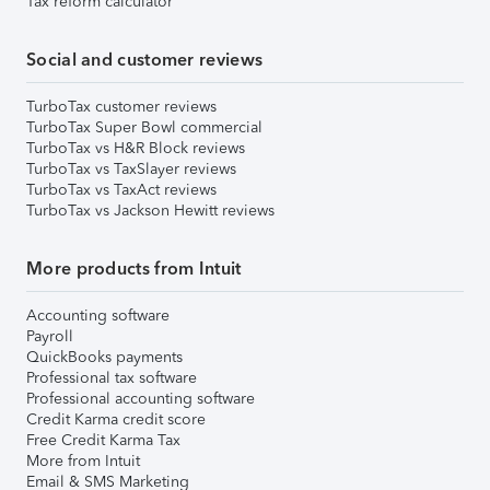
Tax reform calculator
Social and customer reviews
TurboTax customer reviews
TurboTax Super Bowl commercial
TurboTax vs H&R Block reviews
TurboTax vs TaxSlayer reviews
TurboTax vs TaxAct reviews
TurboTax vs Jackson Hewitt reviews
More products from Intuit
Accounting software
Payroll
QuickBooks payments
Professional tax software
Professional accounting software
Credit Karma credit score
Free Credit Karma Tax
More from Intuit
Email & SMS Marketing