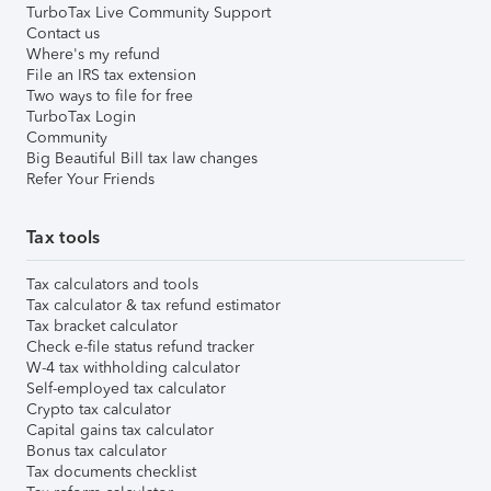
TurboTax Live Community Support
Contact us
Where's my refund
File an IRS tax extension
Two ways to file for free
TurboTax Login
Community
Big Beautiful Bill tax law changes
Refer Your Friends
Tax tools
Tax calculators and tools
Tax calculator & tax refund estimator
Tax bracket calculator
Check e-file status refund tracker
W-4 tax withholding calculator
Self-employed tax calculator
Crypto tax calculator
Capital gains tax calculator
Bonus tax calculator
Tax documents checklist