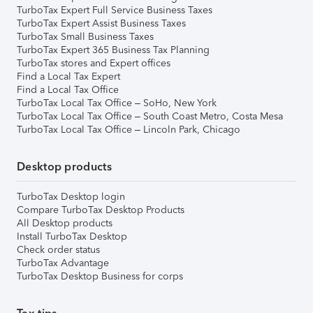
TurboTax Expert Full Service Business Taxes
TurboTax Expert Assist Business Taxes
TurboTax Small Business Taxes
TurboTax Expert 365 Business Tax Planning
TurboTax stores and Expert offices
Find a Local Tax Expert
Find a Local Tax Office
TurboTax Local Tax Office – SoHo, New York
TurboTax Local Tax Office – South Coast Metro, Costa Mesa
TurboTax Local Tax Office – Lincoln Park, Chicago
Desktop products
TurboTax Desktop login
Compare TurboTax Desktop Products
All Desktop products
Install TurboTax Desktop
Check order status
TurboTax Advantage
TurboTax Desktop Business for corps