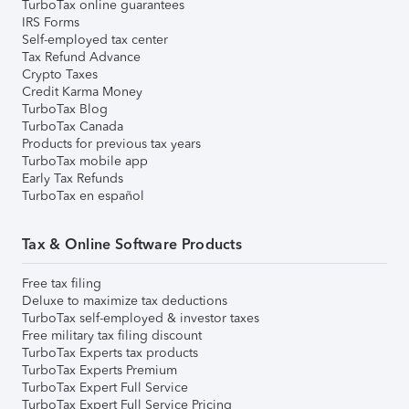
TurboTax online guarantees
IRS Forms
Self-employed tax center
Tax Refund Advance
Crypto Taxes
Credit Karma Money
TurboTax Blog
TurboTax Canada
Products for previous tax years
TurboTax mobile app
Early Tax Refunds
TurboTax en español
Tax & Online Software Products
Free tax filing
Deluxe to maximize tax deductions
TurboTax self-employed & investor taxes
Free military tax filing discount
TurboTax Experts tax products
TurboTax Experts Premium
TurboTax Expert Full Service
TurboTax Expert Full Service Pricing