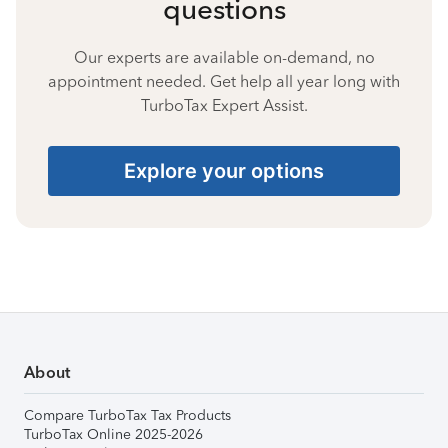
questions
Our experts are available on-demand, no
appointment needed. Get help all year long with
TurboTax Expert Assist.
Explore your options
About
Compare TurboTax Tax Products
TurboTax Online 2025-2026