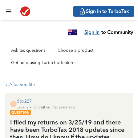
Sign in to TurboTax
Sign in
to Community
Ask tax questions
Choose a product
Get help using TurboTax features
After you file
dbx227
D
Level 2
Forum|Forum|7 years ago
QUESTION
I filed my returns on 3/25/19 and there
have been TurboTax 2018 updates since
then. How do I know if the updates