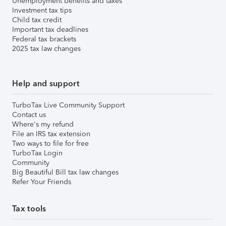
Unemployment benefits and taxes
Investment tax tips
Child tax credit
Important tax deadlines
Federal tax brackets
2025 tax law changes
Help and support
TurboTax Live Community Support
Contact us
Where's my refund
File an IRS tax extension
Two ways to file for free
TurboTax Login
Community
Big Beautiful Bill tax law changes
Refer Your Friends
Tax tools