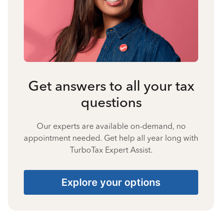
Get answers to all your tax
questions
Our experts are available on-demand, no
appointment needed. Get help all year long with
TurboTax Expert Assist.
Explore your options