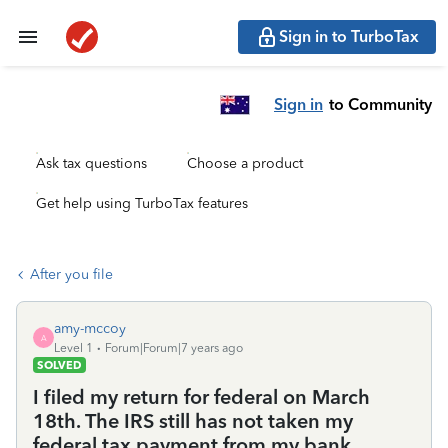
Sign in to TurboTax
Sign in
to Community
Ask tax questions
Choose a product
Get help using TurboTax features
After you file
amy-mccoy
A
Level 1
Forum|Forum|7 years ago
SOLVED
I filed my return for federal on March
18th. The IRS still has not taken my
federal tax payment from my bank