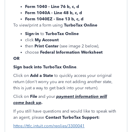
Form 1040 - Line 76 b, c, d
Form 1040A - Line 48 b, c, d
Form 1040EZ - line 13 b, c, d
To view/print a form using
TurboTax Online
Sign-in
to
TurboTax Online
click
My Account
then
Print Center
(see image 2 below),
choose
Federal Information Worksheet
OR
Sign back into TurboTax Online
.
Click on
Add a State
to quickly access your original
return (don't worry you are not adding another state,
this is just a way to get back into your return).
Click on
File
and your
payment information will
come back up
.
If you still have questions and would like to speak with
an agent, please
Contact TurboTax Support:
https://ttlc.intuit.com/replies/3300041