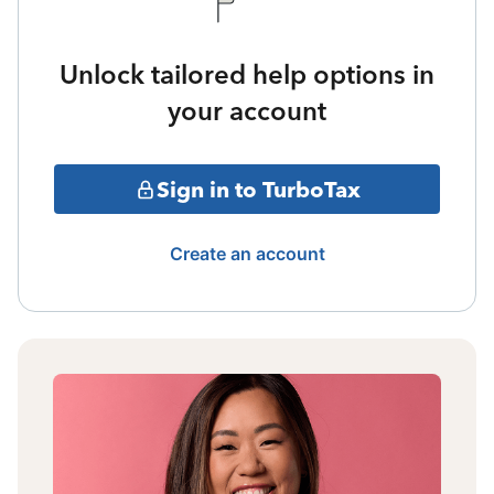
Unlock tailored help options in
your account
Sign in to TurboTax
Create an account