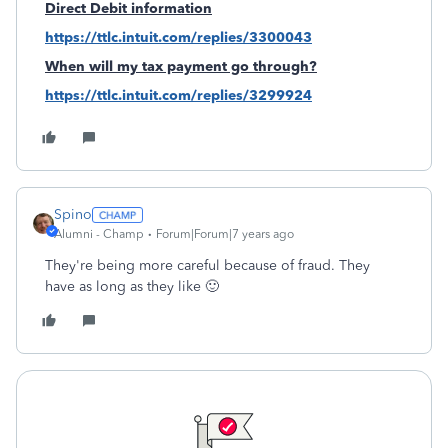
Direct Debit information
https://ttlc.intuit.com/replies/3300043
When will my tax payment go through?
https://ttlc.intuit.com/replies/3299924
Spino
Alumni - Champ
Forum|Forum|7 years ago
They're being more careful because of fraud. They
have as long as they like 🙂