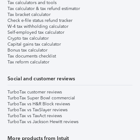
Tax calculators and tools
Tax calculator & tax refund estimator
Tax bracket calculator
Check e-file status refund tracker
W-4 tax withholding calculator
Self-employed tax calculator
Crypto tax calculator
Capital gains tax calculator
Bonus tax calculator
Tax documents checklist
Tax reform calculator
Social and customer reviews
TurboTax customer reviews
TurboTax Super Bowl commercial
TurboTax vs H&R Block reviews
TurboTax vs TaxSlayer reviews
TurboTax vs TaxAct reviews
TurboTax vs Jackson Hewitt reviews
More products from Intuit