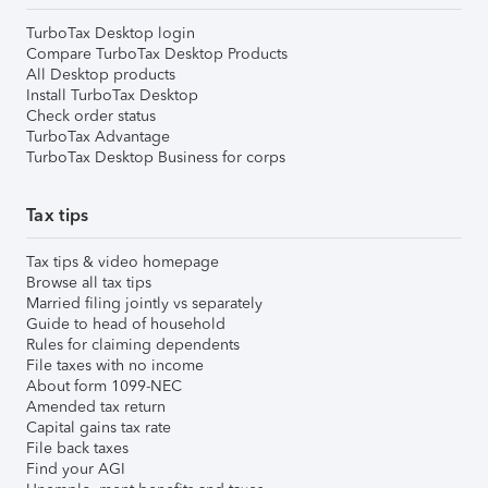
TurboTax Desktop login
Compare TurboTax Desktop Products
All Desktop products
Install TurboTax Desktop
Check order status
TurboTax Advantage
TurboTax Desktop Business for corps
Tax tips
Tax tips & video homepage
Browse all tax tips
Married filing jointly vs separately
Guide to head of household
Rules for claiming dependents
File taxes with no income
About form 1099-NEC
Amended tax return
Capital gains tax rate
File back taxes
Find your AGI