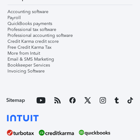
Accounting software
Payroll
QuickBooks payments
Professional tax software
Professional accounting software
Credit Karma credit score
Free Credit Karma Tax
More from Intuit
Email & SMS Marketing
Bookkeeper Services
Invoicing Software
Sitemap