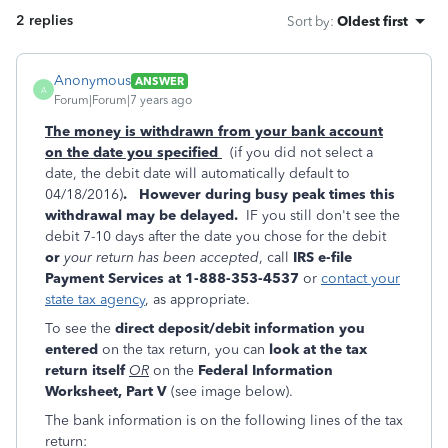
2 replies
Sort by
:
Oldest first
Anonymous
ANSWER
A
Forum|Forum|7 years ago
The money is withdrawn from your bank account
on the date you specified
(if you did not select a
date, the debit date will automatically default to
04/18/2016)
.
However during busy peak times this
withdrawal may be delayed.
IF you still don't see the
debit 7-10 days after the date you chose for the debit
or
your return has been accepted
, call
IRS e-file
Payment Services at 1-888-353-4537
or
contact your
state tax agency
, as appropriate.
To see the
direct deposit/debit information you
entered
on the tax return, you can
look at the tax
return itself
OR
on the
Federal Information
Worksheet, Part V
(see image below).
The bank information is on the following lines of the tax
return: