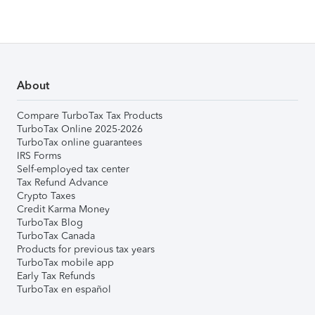
About
Compare TurboTax Tax Products
TurboTax Online 2025-2026
TurboTax online guarantees
IRS Forms
Self-employed tax center
Tax Refund Advance
Crypto Taxes
Credit Karma Money
TurboTax Blog
TurboTax Canada
Products for previous tax years
TurboTax mobile app
Early Tax Refunds
TurboTax en español