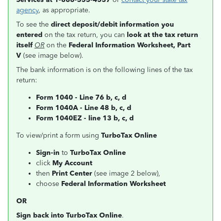
agency
, as appropriate.
To see the
direct deposit/debit information you
entered
on the tax return, you can
look at the tax return
itself
OR
on the
Federal Information Worksheet, Part
V
(see image below).
The bank information is on the following lines of the tax
return:
Form 1040 - Line 76 b, c, d
Form 1040A - Line 48 b, c, d
Form 1040EZ - line 13 b, c, d
To view/print a form using
TurboTax Online
Sign-in
to
TurboTax Online
click
My Account
then
Print Center
(see image 2 below),
choose
Federal Information Worksheet
OR
Sign back into TurboTax Online
.