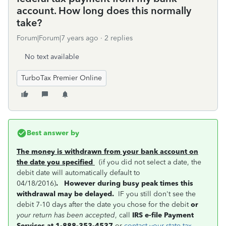
account. How long does this normally
take?
Forum|Forum|7 years ago
2 replies
No text available
TurboTax Premier Online
Best answer by
The money is withdrawn from your bank account on
the date you specified
(if you did not select a date, the
debit date will automatically default to
04/18/2016)
.
However during busy peak times this
withdrawal may be delayed.
IF you still don't see the
debit 7-10 days after the date you chose for the debit
or
your return has been accepted
, call
IRS e-file Payment
Services at 1-888-353-4537
or
contact your state tax