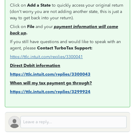
Click on
Add a State
to quickly access your original return
(don't worry you are not adding another state, this is just a
way to get back into your return).
Click on
File
and your
payment information will come
back up
.
If you still have questions and would like to speak with an
agent, please
Contact TurboTax Support:
https://ttlc.intuit.com/replies/3300041
Direct Debit information
https://ttlc.intuit.com/replies/3300043
When will my tax payment go through?
https://ttlc.intuit.com/replies/3299924