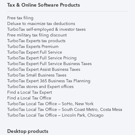
Tax & Online Software Products
Free tax filing
Deluxe to maximize tax deductions
TurboTax self-employed & investor taxes
Free military tax filing discount
TurboTax Experts tax products
TurboTax Experts Premium
TurboTax Expert Full Service
TurboTax Expert Full Service Pricing
TurboTax Expert Full Service Business Taxes
TurboTax Expert Assist Business Taxes
TurboTax Small Business Taxes
TurboTax Expert 365 Business Tax Planning
TurboTax stores and Expert offices
Find a Local Tax Expert
Find a Local Tax Office
TurboTax Local Tax Office – SoHo, New York
TurboTax Local Tax Office – South Coast Metro, Costa Mesa
TurboTax Local Tax Office – Lincoln Park, Chicago
Desktop products