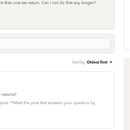
re than one tax return. Can I not do that any longer?
Sort by
:
Oldest first
 returns?
 post. **Mark the post that answers your question by