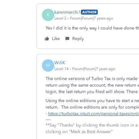
karenmarchi1
AUTHOR
K
Level 2
Forum|Forum|7 years ago
Yes I did it is the only way I could have done t
Like
Reply
WillK
W
Level 14
Forum|Forum|7 years ago
The online versions of Turbo Tax is only made t
return using the same account, the new return w
login, the last return you filed will show. There
Using the online editions you have to start a n
return. The online editions are only for compl
-
https://turbotax.intuit.com/personal-taxes/onl
**Say "Thanks" by clicking the thumb icon in a
clicking on "Mark as Best Answer"