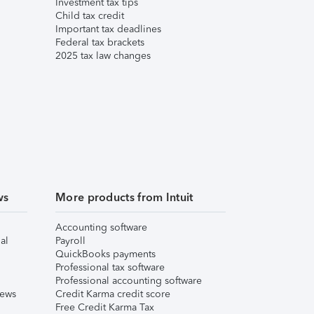
Investment tax tips
Child tax credit
Important tax deadlines
Federal tax brackets
2025 tax law changes
ws
More products from Intuit
Accounting software
al
Payroll
QuickBooks payments
Professional tax software
Professional accounting software
iews
Credit Karma credit score
Free Credit Karma Tax