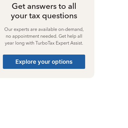
Get answers to all
your tax questions
Our experts are available on-demand,
no appointment needed. Get help all
year long with TurboTax Expert Assist.
Explore your options