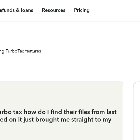
efunds & loans
Resources
Pricing
ng TurboTax features
turbo tax how do I find their files from last
ned on it just brought me straight to my