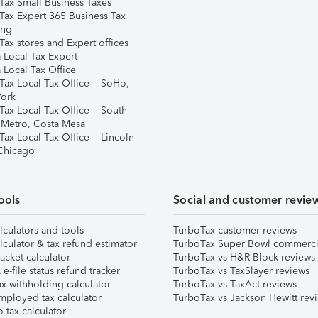
Tax Small Business Taxes
Tax Expert 365 Business Tax
ing
ax stores and Expert offices
 Local Tax Expert
 Local Tax Office
Tax Local Tax Office – SoHo,
ork
Tax Local Tax Office – South
 Metro, Costa Mesa
Tax Local Tax Office – Lincoln
 Chicago
ools
Social and customer revie
lculators and tools
TurboTax customer reviews
lculator & tax refund estimator
TurboTax Super Bowl commerci
acket calculator
TurboTax vs H&R Block reviews
e-file status refund tracker
TurboTax vs TaxSlayer reviews
x withholding calculator
TurboTax vs TaxAct reviews
mployed tax calculator
TurboTax vs Jackson Hewitt rev
 tax calculator