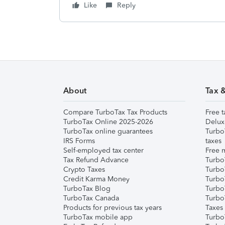
Like
Reply
About
Tax 
Compare TurboTax Tax Products
Free t
TurboTax Online 2025-2026
Delux
TurboTax online guarantees
Turbo
IRS Forms
taxes
Self-employed tax center
Free m
Tax Refund Advance
Turbo
Crypto Taxes
Turbo
Credit Karma Money
TurboT
TurboTax Blog
TurboT
TurboTax Canada
Turbo
Products for previous tax years
Taxes
TurboTax mobile app
Turbo