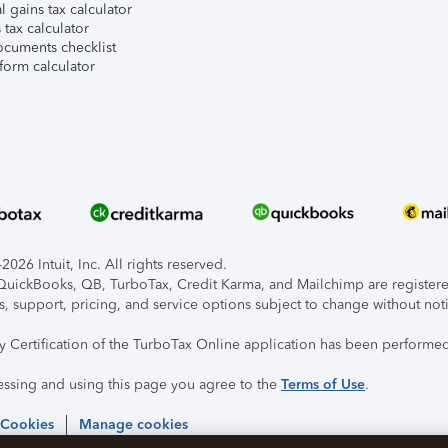
l gains tax calculator
tax calculator
ocuments checklist
form calculator
026 Intuit, Inc. All rights reserved.
, QuickBooks, QB, TurboTax, Credit Karma, and Mailchimp are registered
s, support, pricing, and service options subject to change without not
ty Certification of the TurboTax Online application has been performed
essing and using this page you agree to the
Terms of Use
.
 Cookies
Manage cookies