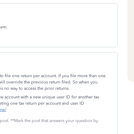
hem.
o file one return per account. If you file more than one
ill override the previous return filed. So when you
 is no way to access the prior returns.
ew account with a new unique user ID for another tax
eting one tax return per account and user ID
ine/
 post. **Mark the post that answers your question by