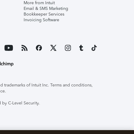
More from Intuit
Email & SMS Marketing
Bookkeeper Services
Invoicing Software
 trademarks of Intuit Inc. Terms and conditions,
ice.
 by C-Level Security.