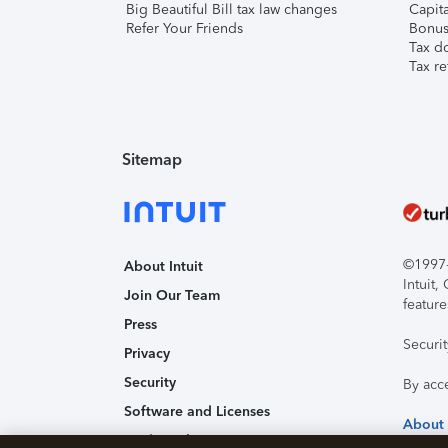
Big Beautiful Bill tax law changes
Capita
Refer Your Friends
Bonus 
Tax d
Tax re
Sitemap
©1997-2
About Intuit
Intuit
Join Our Team
feature
Press
Securi
Privacy
Security
By acc
Software and Licenses
About
Trademark Notices