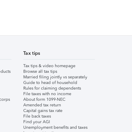
Tax tips
Tax tips & video homepage
ducts
Browse all tax tips
Married filing jointly vs separately
Guide to head of household
Rules for claiming dependents
File taxes with no income
corps
About form 1099-NEC
Amended tax return
Capital gains tax rate
File back taxes
Find your AGI
Unemployment benefits and taxes