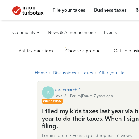
File your taxes
Business taxes
R
Community
News & Announcements
Events
Ask tax questions
Choose a product
Get help usi
Home
Discussions
Taxes
After you file
karenmarchi1
K
Level 2
Forum|Forum|7 years ago
QUESTION
I filed my kids taxes last year via 
year to do their taxes. When I sig
filing.
Forum|Forum|7 years ago
3 replies
6 views