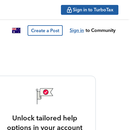
Sign in to TurboTax
Sign in
to Community
Create a Post
Unlock tailored help
options in your account