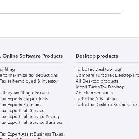
& Online Software Products
Desktop products
ax filing
TurboTax Desktop login
e to maximize tax deductions
Compare TurboTax Desktop Pro
Tax self-employed & investor
All Desktop products
Install TurboTax Desktop
ilitary tax filing discount
Check order status
Tax Experts tax products
TurboTax Advantage
Tax Experts Premium
TurboTax Desktop Business for 
ax Expert Full Service
ax Expert Full Service Pricing
Tax Expert Full Service Business
Tax Expert Assist Business Taxes