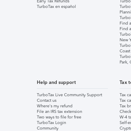
Early Tax Refunds
Turbo
TurboTax en español
Turbo
Plann
TurboT
Find a
Find a
Turbo
New Y
Turbo
Coast
Turbo
Park,
Help and support
Tax t
TurboTax Live Community Support
Tax ca
Contact us
Tax ca
Where's my refund
Tax br
File an IRS tax extension
Check 
Two ways to file for free
W-4 ta
TurboTax Login
Self-e
Community
Crypto