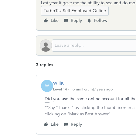
Last year it gave me the ability to see and do mo
TurboTax Self Employed Online
Like
Reply
Follow
3 replies
WillK
W
Level 14
Forum|Forum|7 years ago
Did you use the same online account for all the
**Say "Thanks" by clicking the thumb icon in a
clicking on "Mark as Best Answer"
Like
Reply