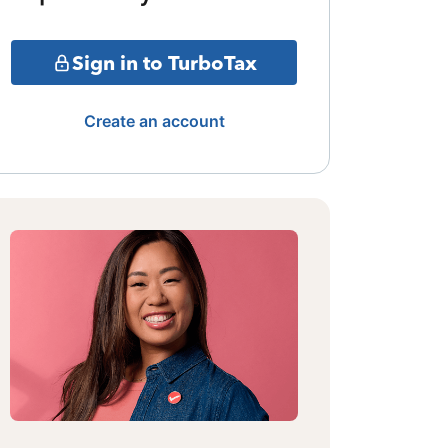
Sign in to TurboTax
Create an account