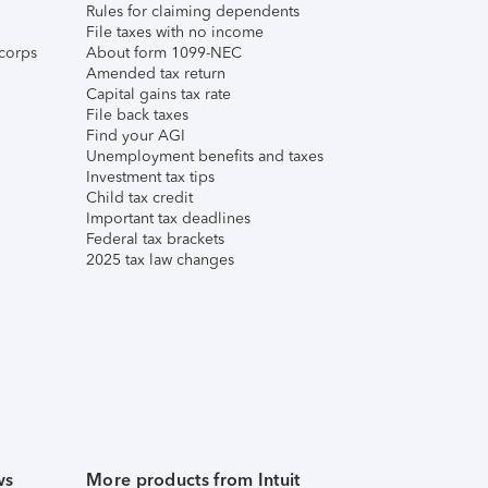
Rules for claiming dependents
File taxes with no income
corps
About form 1099-NEC
Amended tax return
Capital gains tax rate
File back taxes
Find your AGI
Unemployment benefits and taxes
Investment tax tips
Child tax credit
Important tax deadlines
Federal tax brackets
2025 tax law changes
ws
More products from Intuit