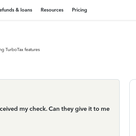
efunds & loans
Resources
Pricing
ng TurboTax features
eceived my check. Can they give it to me