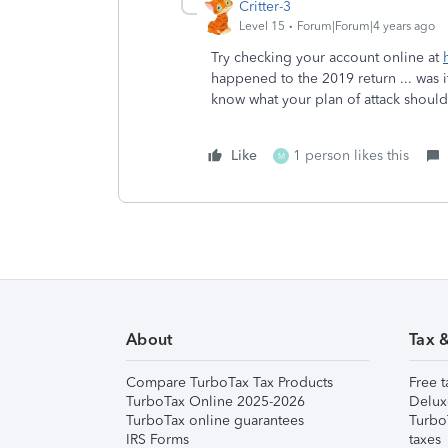
Critter-3
Level 15
Forum|Forum|4 years ago
Try checking your account online at
happened to the 2019 return ... was
know what your plan of attack shoul
Like
1 person likes this
M
About
Tax 
Compare TurboTax Tax Products
Free t
TurboTax Online 2025-2026
Delux
TurboTax online guarantees
Turbo
IRS Forms
taxes