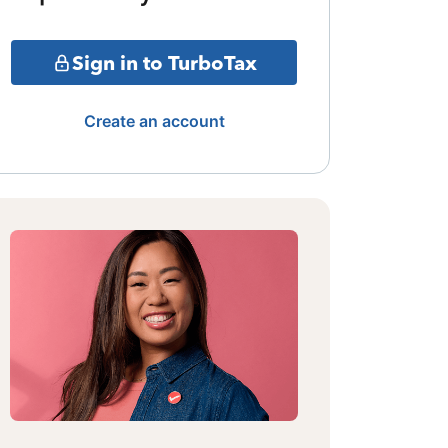
Sign in to TurboTax
Create an account