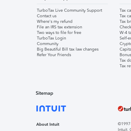
TurboTax Live Community Support
Tax ca
Contact us
Tax ca
Where's my refund
Tax br
File an IRS tax extension
Check 
Two ways to file for free
W-4 ta
TurboTax Login
Self-e
Community
Crypto
Big Beautiful Bill tax law changes
Capita
Refer Your Friends
Bonus 
Tax d
Tax re
Sitemap
©1997-2
About Intuit
Intuit