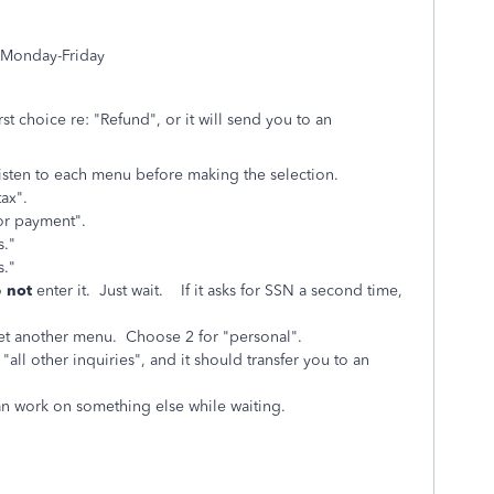
 Monday-Friday
st choice re: "Refund", or it will send you to an
isten to each menu before making the selection.
ax".
, or payment".
s."
s."
o
not
enter it. Just wait. If it asks for SSN a second time,
l get another menu. Choose 2 for "personal".
all other inquiries", and it should transfer you to an
an work on something else while waiting.