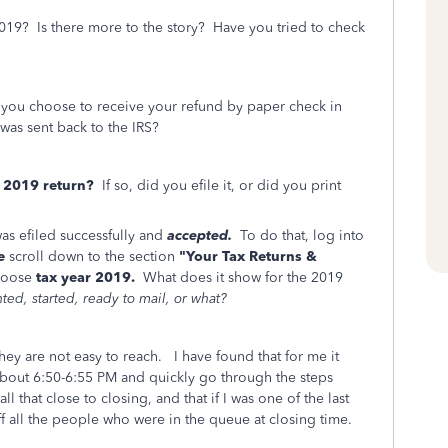
2019? Is there more to the story? Have you tried to check
ou choose to receive your refund by paper check in
 was sent back to the IRS?
e 2019 return?
If so, did you efile it, or did you print
was efiled successfully and
accepted.
To do that, log into
e
scroll down to the section
"Your Tax Returns &
hoose
tax year 2019.
What does it show for the 2019
ted, started, ready to mail, or what?
ey are not easy to reach. I have found that for me it
-about 6:50-6:55 PM and quickly go through the steps
ll that close to closing, and that if I was one of the last
off all the people who were in the queue at closing time.