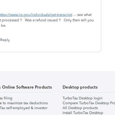
https://www.irs.gov/individuals/get-transcript
... see what
 it processed ? Was a refund issued ? Only then will you
d be.
Reply
& Online Software Products
Desktop products
ax filing
TurboTax Desktop login
e to maximize tax deductions
Compare TurboTax Desktop Pro
Tax self-employed & investor
All Desktop products
Install TurboTax Desktop