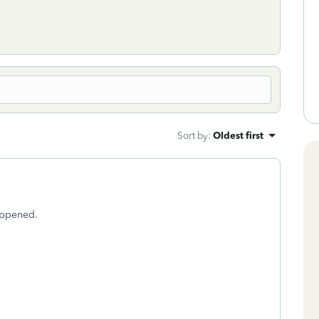
Sort by
:
Oldest first
happened.