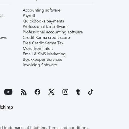
Accounting software
al
Payroll
QuickBooks payments
Professional tax software
Professional accounting software
iews
Credit Karma credit score
Free Credit Karma Tax
More from Intuit
Email & SMS Marketing
Bookkeeper Services
Invoicing Software
 trademarks of Intuit Inc. Terms and conditions,