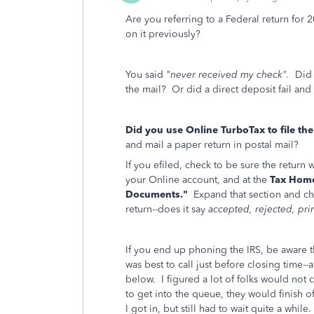
Are you referring to a Federal return for 
on it previously?
You said
"never received my check".
Did y
the mail? Or did a direct deposit fail and
Did you use Online TurboTax to file th
and mail a paper return in postal mail?
If you efiled, check to be sure the return 
your Online account, and at the
Tax Hom
Documents."
Expand that section and c
return--does it say
accepted, rejected, prin
If you end up phoning the IRS, be aware th
was best to call just before closing time-
below. I figured a lot of folks would not ca
to get into the queue, they would finish 
I got in, but still had to wait quite a while.