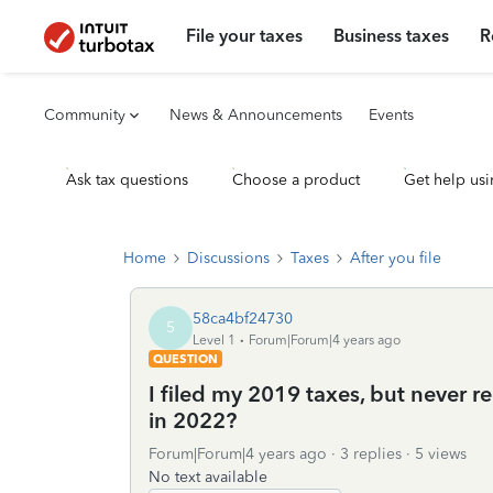
File your taxes
Business taxes
R
Community
News & Announcements
Events
Ask tax questions
Choose a product
Get help usi
Home
Discussions
Taxes
After you file
58ca4bf24730
5
Level 1
Forum|Forum|4 years ago
QUESTION
I filed my 2019 taxes, but never r
in 2022?
Forum|Forum|4 years ago
3 replies
5 views
No text available