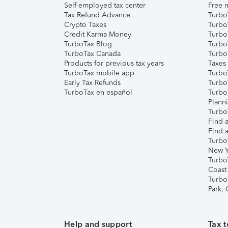
Self-employed tax center
Free m
Tax Refund Advance
Turbo
Crypto Taxes
Turbo
Credit Karma Money
TurboT
TurboTax Blog
TurboT
TurboTax Canada
Turbo
Products for previous tax years
Taxes
TurboTax mobile app
Turbo
Early Tax Refunds
Turbo
TurboTax en español
Turbo
Plann
TurboT
Find a
Find a
Turbo
New Y
Turbo
Coast
Turbo
Park,
Help and support
Tax t