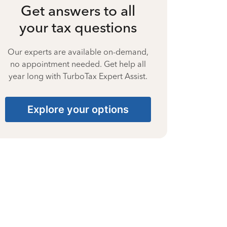
Get answers to all
your tax questions
Our experts are available on-demand,
no appointment needed. Get help all
year long with TurboTax Expert Assist.
Explore your options