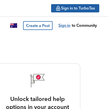
Sign in to TurboTax
Sign in
to Community
Create a Post
Unlock tailored help
options in your account