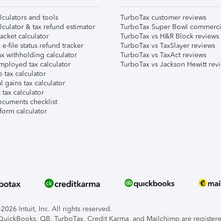
lculators and tools
TurboTax customer reviews
lculator & tax refund estimator
TurboTax Super Bowl commerci
acket calculator
TurboTax vs H&R Block reviews
e-file status refund tracker
TurboTax vs TaxSlayer reviews
x withholding calculator
TurboTax vs TaxAct reviews
mployed tax calculator
TurboTax vs Jackson Hewitt rev
 tax calculator
l gains tax calculator
tax calculator
ocuments checklist
form calculator
026 Intuit, Inc. All rights reserved.
, QuickBooks, QB, TurboTax, Credit Karma, and Mailchimp are registered