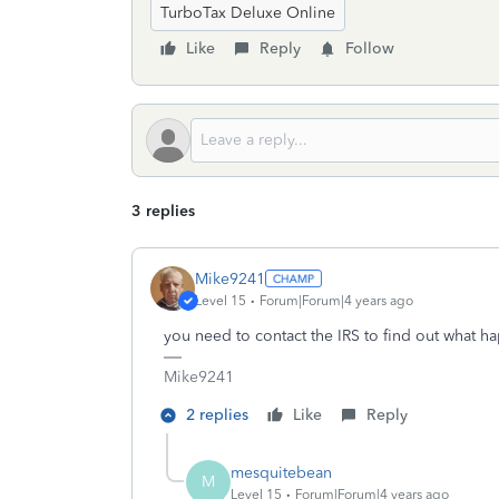
TurboTax Deluxe Online
Like
Reply
Follow
3 replies
Mike9241
Level 15
Forum|Forum|4 years ago
you need to contact the IRS to find out what 
Mike9241
2 replies
Like
Reply
mesquitebean
M
Level 15
Forum|Forum|4 years ago