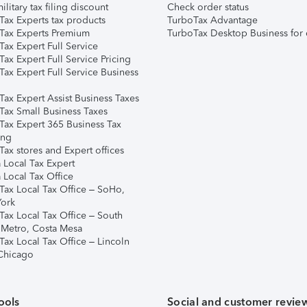
ilitary tax filing discount
Check order status
Tax Experts tax products
TurboTax Advantage
Tax Experts Premium
TurboTax Desktop Business for 
ax Expert Full Service
ax Expert Full Service Pricing
Tax Expert Full Service Business
Tax Expert Assist Business Taxes
Tax Small Business Taxes
Tax Expert 365 Business Tax
ing
ax stores and Expert offices
 Local Tax Expert
 Local Tax Office
Tax Local Tax Office – SoHo,
ork
Tax Local Tax Office – South
 Metro, Costa Mesa
Tax Local Tax Office – Lincoln
 Chicago
ools
Social and customer revie