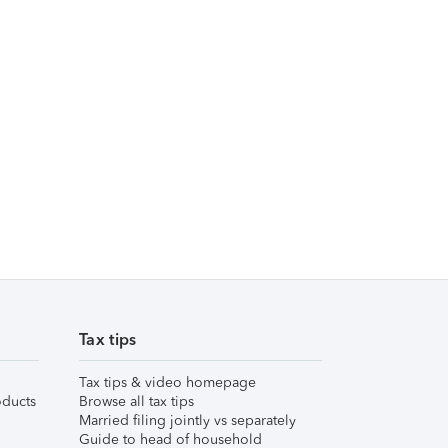
Tax tips
Tax tips & video homepage
ducts
Browse all tax tips
Married filing jointly vs separately
Guide to head of household