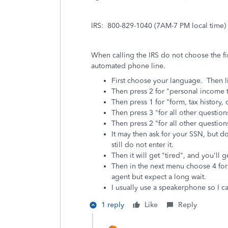
IRS: 800-829-1040 (7AM-7 PM local time)
When calling the IRS do not choose the fir
automated phone line.
First choose your language. Then l
Then press 2 for "personal income t
Then press 1 for "form, tax history
Then press 3 "for all other question
Then press 2 "for all other question
It may then ask for your SSN, but d
still do not enter it.
Then it will get "tired", and you'l
Then in the next menu choose 4 for "
agent but expect a long wait.
I usually use a speakerphone so I c
1 reply
Like
Reply